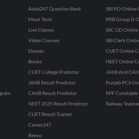
Adda247 Question Bank
SBI PO Online 
Mock Tests
RRB Group D O
Live Classes
SSC GD Online 
Video Courses
SBI Clerk Onli
Ebooks
CUET Online C
Books
NEET Online C
CUET College Predictor
JAIIB And CAII
JAIIB Result Predictor
Punjab PCS On
ogram
CAIIB Result Predictor
RPF Constable 
NEET 2025 Result Predictor
Railway Teache
CUET Result Tracker
Career247
Reevo