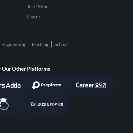
Test Prime
Learnr
Engineering
Teaching
School
 Our Other Platforms