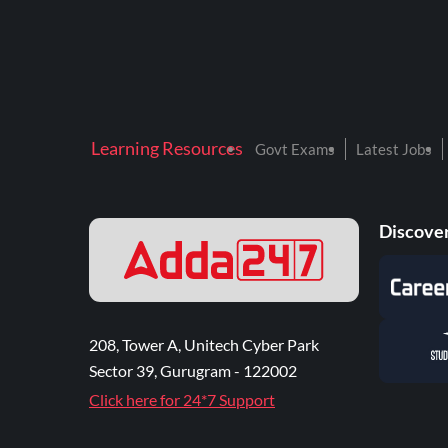
Learning Resources
Govt Exams
Latest Jobs
Discover
208, Tower A, Unitech Cyber Park
Sector 39, Gurugram - 122002
Click here for 24*7 Support