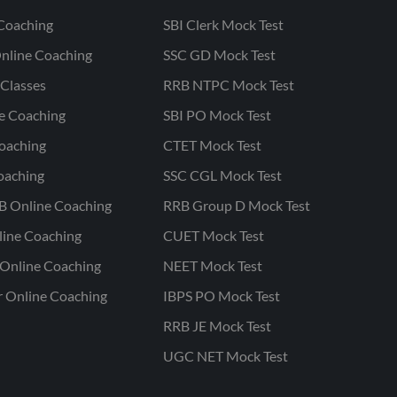
Coaching
SBI Clerk Mock Test
nline Coaching
SSC GD Mock Test
Classes
RRB NTPC Mock Test
ne Coaching
SBI PO Mock Test
oaching
CTET Mock Test
oaching
SSC CGL Mock Test
B Online Coaching
RRB Group D Mock Test
line Coaching
CUET Mock Test
Online Coaching
NEET Mock Test
r Online Coaching
IBPS PO Mock Test
RRB JE Mock Test
UGC NET Mock Test