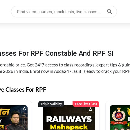
lasses For RPF Constable And RPF SI
rdable price. Get 24*7 access to class recordings, expert tips & gui
 2026 in India. Enrol now in Adda247, as it is easy to crack your R
ve Classes For RPF
Triple Validity
Free Live Class