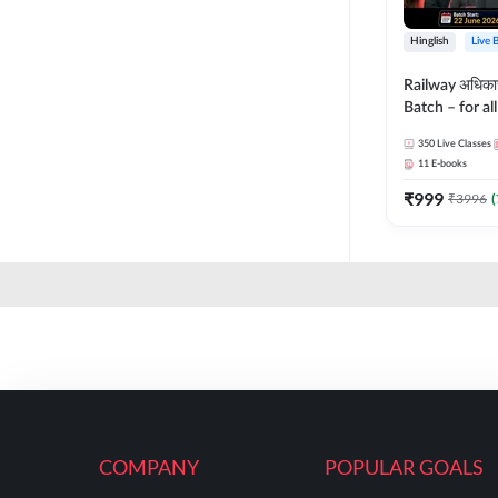
Hinglish
Live 
Railway अधिक
Batch – for a
with Test Seri
350
Live Classes
Hinglish | Onl
11
E-books
By Adda247
₹
999
₹
3996
(
COMPANY
POPULAR GOALS