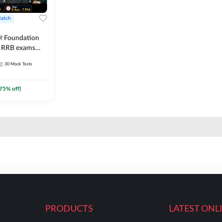
Batch
ार Foundation
ll RRB exams
es and eBook |
30
Mock Tests
ine Live Classes
75
% off)
PRODUCTS
LATEST ONL