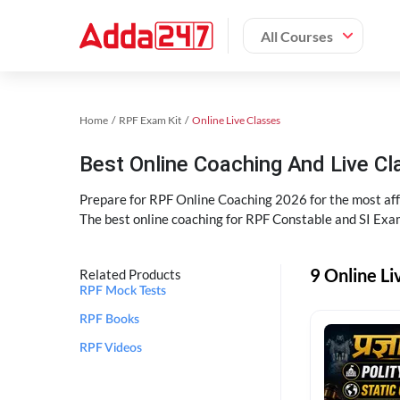
All Courses
Home
RPF Exam Kit
Online Live Classes
Best Online Coaching And Live C
Prepare for RPF Online Coaching 2026 for the most affo
The best online coaching for RPF Constable and SI Exam
9 Online Li
Related Products
RPF Mock Tests
RPF Books
RPF Videos