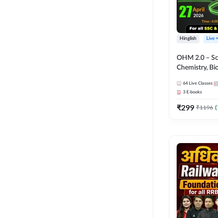
Hinglish
Live 
OHM 2.0 – Sci
Chemistry, Biolo
Batch with Tes
64
Live Classes
Hinglish | Onl
3
E-books
by Adda247
₹
299
₹
1196
(