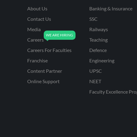
About Us
Banking & Insurance
Contact Us
SSC
Media
Railways
Careers
Teaching
Careers For Faculties
Defence
Franchise
Engineering
Content Partner
UPSC
Online Support
NEET
Faculty Excellence Pr