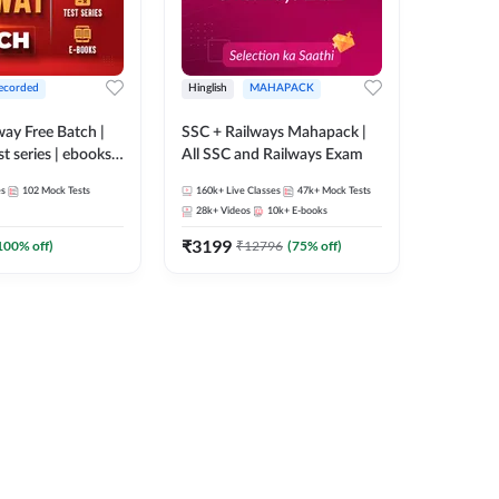
ecorded
Hinglish
MAHAPACK
lway Free Batch |
SSC + Railways Mahapack |
st series | ebooks |
All SSC and Railways Exam
Group D, RRB
es
102
Mock Tests
160k+
Live Classes
47k+
Mock Tests
 RRB Technician
28k+
Videos
10k+
E-books
corded Batch By
₹
3199
100
% off)
₹
12796
(
75
% off)