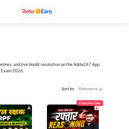
delines, and live doubt resolution on the Adda247 App.
PF Exam 2026.
Sort by
Free Live Class