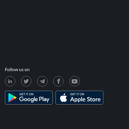
Follow us on