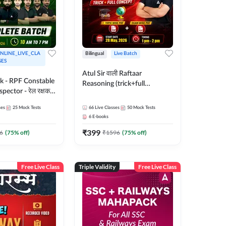
NLINE_LIVE_CLA
Bilingual
Live Batch
SES
Atul Sir वाली Raftaar
ak - RPF Constable
Reasoning (trick+full
pector - रेल रक्षक
concept) Complete Batch |
inglish |
Hinglish | Online Live Classes
ses
25
Mock Tests
66
Live Classes
50
Mock Tests
 Classes by Adda
By Adda247 | Online Live
6
E-books
Classes by Adda 247
₹
399
6
(
75
% off)
₹
1596
(
75
% off)
Free Live Class
Triple Validity
Free Live Class