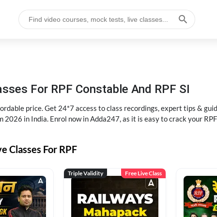
lasses For RPF Constable And RPF SI
rdable price. Get 24*7 access to class recordings, expert tips & gui
 2026 in India. Enrol now in Adda247, as it is easy to crack your R
ve Classes For RPF
Triple Validity
Free Live Class