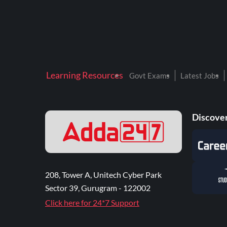
Learning Resources
Govt Exams
Latest Jobs
Discover
208, Tower A, Unitech Cyber Park
Sector 39, Gurugram - 122002
Click here for 24*7 Support