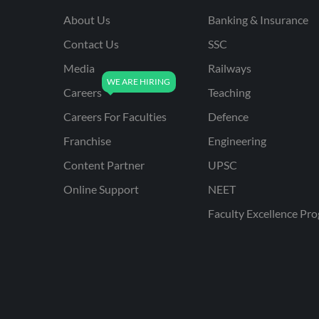
About Us
Banking & Insurance
Contact Us
SSC
Media
Railways
Careers
Teaching
Careers For Faculties
Defence
Franchise
Engineering
Content Partner
UPSC
Online Support
NEET
Faculty Excellence Pr