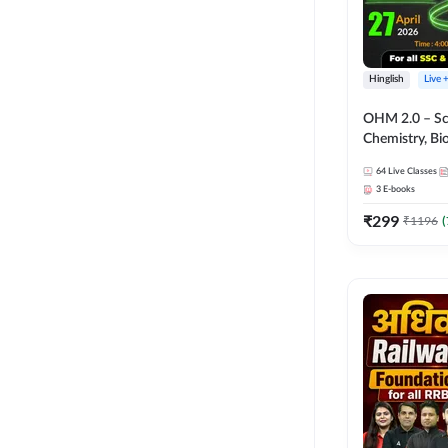
Hinglish
Live 
OHM 2.0 – Sci
Chemistry, Biolo
Batch with Tes
64
Live Classes
Hinglish | Onl
3
E-books
by Adda247
₹
299
₹
1196
(