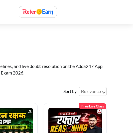
delines, and live doubt resolution on the Adda247 App.
PF Exam 2026.
Sort by
Free Live Class