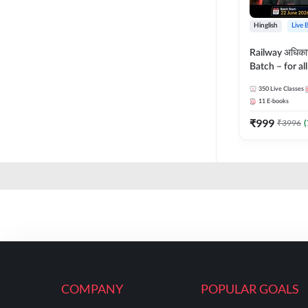
Hinglish
Live 
Railway अधिक
Batch – for a
with Test Seri
350
Live Classes
Hinglish | Onl
11
E-books
By Adda247
₹
999
₹
3996
(
COMPANY
POPULAR GOALS