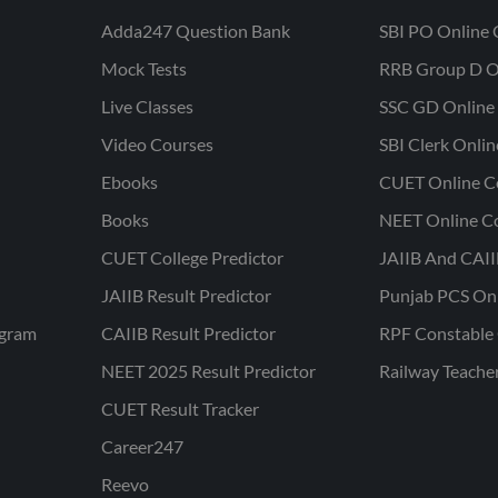
Adda247 Question Bank
SBI PO Online 
Mock Tests
RRB Group D O
Live Classes
SSC GD Online 
Video Courses
SBI Clerk Onli
Ebooks
CUET Online C
Books
NEET Online C
CUET College Predictor
JAIIB And CAII
JAIIB Result Predictor
Punjab PCS On
ogram
CAIIB Result Predictor
RPF Constable 
NEET 2025 Result Predictor
Railway Teache
CUET Result Tracker
Career247
Reevo