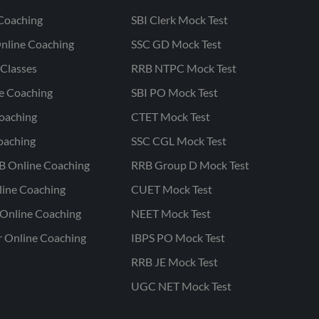
Coaching
SBI Clerk Mock Test
nline Coaching
SSC GD Mock Test
Classes
RRB NTPC Mock Test
ne Coaching
SBI PO Mock Test
oaching
CTET Mock Test
oaching
SSC CGL Mock Test
B Online Coaching
RRB Group D Mock Test
line Coaching
CUET Mock Test
Online Coaching
NEET Mock Test
r Online Coaching
IBPS PO Mock Test
RRB JE Mock Test
UGC NET Mock Test