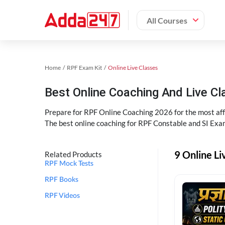
All Courses
Home
RPF Exam Kit
Online Live Classes
Best Online Coaching And Live C
Prepare for RPF Online Coaching 2026 for the most affo
The best online coaching for RPF Constable and SI Exam
9 Online Li
Related Products
RPF Mock Tests
RPF Books
RPF Videos