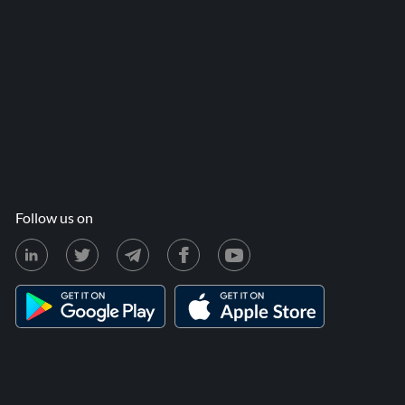
Follow us on