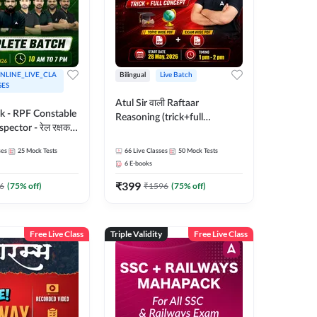
NLINE_LIVE_CLA
Bilingual
Live Batch
SES
Atul Sir वाली Raftaar
ak - RPF Constable
Reasoning (trick+full
pector - रेल रक्षक
concept) Complete Batch |
inglish |
Hinglish | Online Live Classes
ses
25
Mock Tests
66
Live Classes
50
Mock Tests
 Classes by Adda
By Adda247 | Online Live
6
E-books
Classes by Adda 247
₹
399
6
(
75
% off)
₹
1596
(
75
% off)
Free Live Class
Triple Validity
Free Live Class