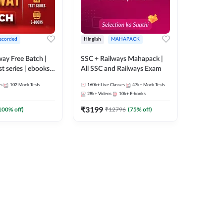
ecorded
Hinglish
MAHAPACK
lway Free Batch |
SSC + Railways Mahapack |
st series | ebooks |
All SSC and Railways Exam
Group D, RRB
es
102
Mock Tests
160k+
Live Classes
47k+
Mock Tests
 RRB Technician
28k+
Videos
10k+
E-books
corded Batch By
₹
3199
100
% off)
₹
12796
(
75
% off)