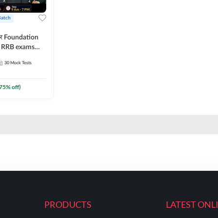
Batch
ार Foundation
ll RRB exams
es and eBook |
30
Mock Tests
ine Live Classes
75
% off)
PRODUCTS
LATEST ONL