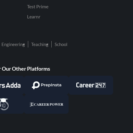
Test Prime
Learnr
Engineering
Teaching
School
 Our Other Platforms