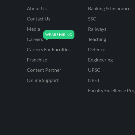
About Us
Banking & Insurance
Contact Us
SSC
Media
Railways
Careers
Teaching
Careers For Faculties
Defence
Franchise
Engineering
Content Partner
UPSC
Online Support
NEET
Faculty Excellence Pr