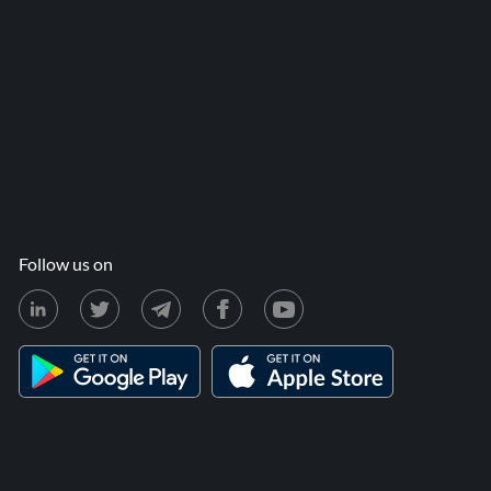
Follow us on