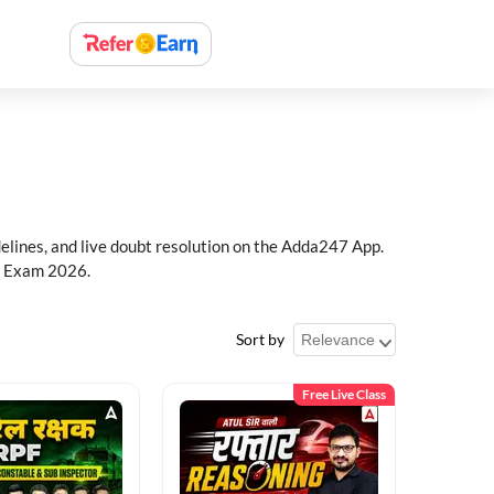
delines, and live doubt resolution on the Adda247 App.
PF Exam 2026.
Sort by
Free Live Class