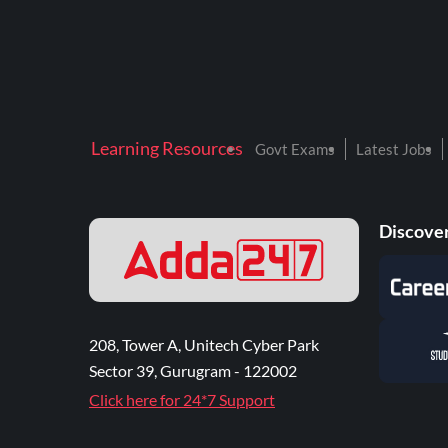
Learning Resources
Govt Exams
Latest Jobs
Discover
208, Tower A, Unitech Cyber Park
Sector 39, Gurugram - 122002
Click here for 24*7 Support