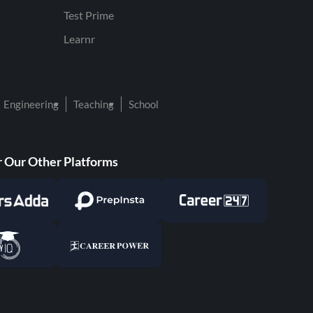
Test Prime
Learnr
Engineering
Teaching
School
 Our Other Platforms