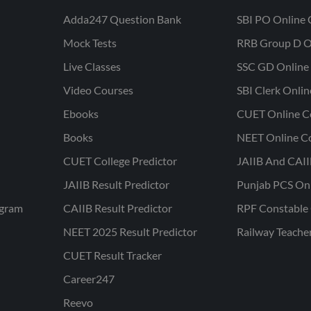
Adda247 Question Bank
SBI PO Online 
Mock Tests
RRB Group D O
Live Classes
SSC GD Online 
Video Courses
SBI Clerk Onli
Ebooks
CUET Online C
Books
NEET Online C
CUET College Predictor
JAIIB And CAII
JAIIB Result Predictor
Punjab PCS On
ogram
CAIIB Result Predictor
RPF Constable 
NEET 2025 Result Predictor
Railway Teache
CUET Result Tracker
Career247
Reevo