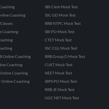
Coaching
SBI Clerk Mock Test
nline Coaching
SSC GD Mock Test
Classes
RRB NTPC Mock Test
ne Coaching
SBI PO Mock Test
oaching
CTET Mock Test
oaching
SSC CGL Mock Test
B Online Coaching
RRB Group D Mock Test
line Coaching
CUET Mock Test
Online Coaching
NEET Mock Test
r Online Coaching
IBPS PO Mock Test
RRB JE Mock Test
UGC NET Mock Test