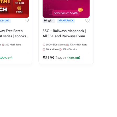
ecorded
Hinglish
MAHAPACK
lway Free Batch |
SSC + Railways Mahapack |
st series | ebooks |
All SSC and Railways Exam
Group D, RRB
es
102
Mock Tests
160k+
Live Classes
47k+
Mock Tests
 RRB Technician
28k+
Videos
10k+
E-books
corded Batch By
₹
3199
100
% off)
₹
12796
(
75
% off)