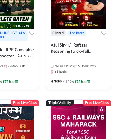
NLINE_LIVE_CLA
Bilingual
Live Batch
SES
Atul Sir वाली Raftaar
ak - RPF Constable
Reasoning (trick+full
pector - रेल रक्षक
concept) Complete Batch |
inglish |
Hinglish | Online Live Classes
ses
25
Mock Tests
66
Live Classes
50
Mock Tests
 Classes by Adda
By Adda247 | Online Live
6
E-books
Classes by Adda 247
₹
399
6
(
75
% off)
₹
1596
(
75
% off)
Free Live Class
Triple Validity
Free Live Class