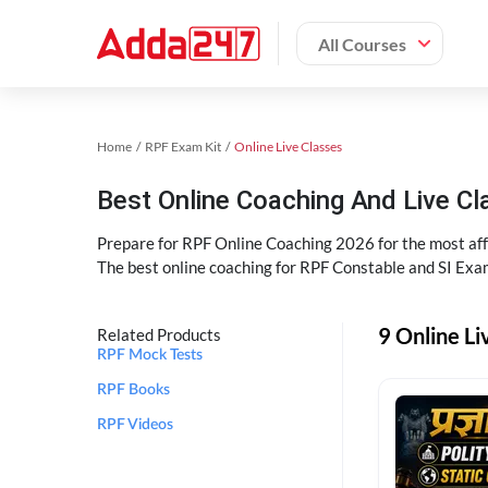
All Courses
Home
RPF Exam Kit
Online Live Classes
Best Online Coaching And Live C
Prepare for RPF Online Coaching 2026 for the most affo
The best online coaching for RPF Constable and SI Exam
9 Online Li
Related Products
RPF Mock Tests
RPF Books
RPF Videos