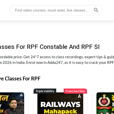
lasses For RPF Constable And RPF SI
rdable price. Get 24*7 access to class recordings, expert tips & gui
 2026 in India. Enrol now in Adda247, as it is easy to crack your R
ve Classes For RPF
Triple Validity
Free Live Class