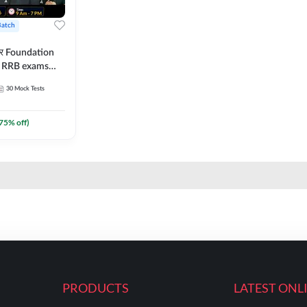
Batch
ार Foundation
ll RRB exams
es and eBook |
30
Mock Tests
ine Live Classes
75
% off)
PRODUCTS
LATEST ONL