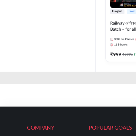
Hinglish
Live 
Railway अधिक
Batch – for a
with Test Seri
350
Live Classes
Hinglish | Onl
11
E-books
By Adda247
₹
999
₹
3996
(
COMPANY
POPULAR GOALS