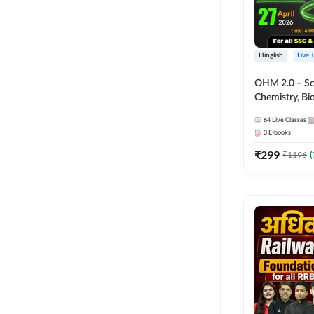
Hinglish
Live 
OHM 2.0 – Sci
Chemistry, Biolo
Batch with Tes
64
Live Classes
Hinglish | Onl
3
E-books
by Adda247
₹
299
₹
1196
(