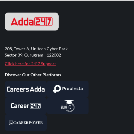
208, Tower A, Unitech Cyber Park
Sector 39, Gurugram - 122002
Click here for 24*7 Support
Discover Our Other Platforms