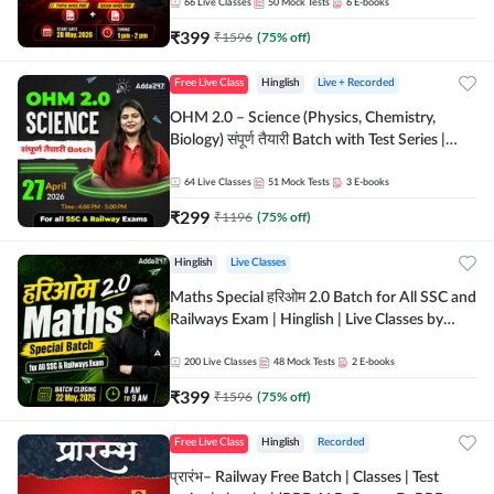
by Adda 247
66
Live Classes
50
Mock Tests
6
E-books
₹
399
₹
1596
(
75
% off)
Free Live Class
Hinglish
Live + Recorded
OHM 2.0 – Science (Physics, Chemistry,
Biology) संपूर्ण तैयारी Batch with Test Series |
Hinglish | Online Live Classes by Adda247
64
Live Classes
51
Mock Tests
3
E-books
₹
299
₹
1196
(
75
% off)
Hinglish
Live Classes
Maths Special हरिओम 2.0 Batch for All SSC and
Railways Exam | Hinglish | Live Classes by
Adda247
200
Live Classes
48
Mock Tests
2
E-books
₹
399
₹
1596
(
75
% off)
Free Live Class
Hinglish
Recorded
प्रारंभ– Railway Free Batch | Classes | Test