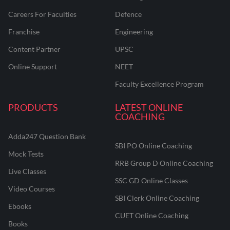
Careers For Faculties
Defence
Franchise
Engineering
Content Partner
UPSC
Online Support
NEET
Faculty Excellence Program
PRODUCTS
LATEST ONLINE
COACHING
Adda247 Question Bank
SBI PO Online Coaching
Mock Tests
RRB Group D Online Coaching
Live Classes
SSC GD Online Classes
Video Courses
SBI Clerk Online Coaching
Ebooks
CUET Online Coaching
Books