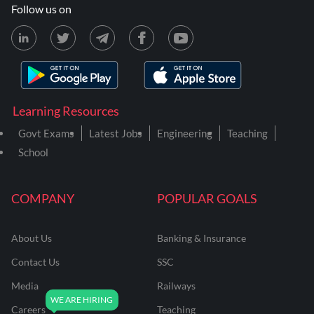
Follow us on
Learning Resources
Govt Exams
Latest Jobs
Engineering
Teaching
School
COMPANY
POPULAR GOALS
About Us
Banking & Insurance
Contact Us
SSC
Media
Railways
Careers
Teaching