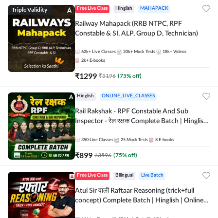
Triple Validity
Free Live Class
Hinglish
MAHAPACK
Railway Mahapack (RRB NTPC, RPF
Constable & SI, ALP, Group D, Technician)
62k+
Live Classes
20k+
Mock Tests
18k+
Videos
2k+
E-books
₹
1299
₹
5196
(
75
% off)
Hinglish
ONLINE_LIVE_CLASSES
Rail Rakshak - RPF Constable And Sub
Inspector - रेल रक्षक Complete Batch | Hinglish
| Online Live Classes by Adda 247
350
Live Classes
25
Mock Tests
8
E-books
₹
899
₹
3596
(
75
% off)
Free Live Class
Bilingual
Live Batch
Atul Sir वाली Raftaar Reasoning (trick+full
concept) Complete Batch | Hinglish | Online
Live Classes By Adda247 | Online Live Classes