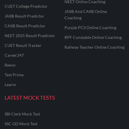
NEET Online Coaching
CUET College Predictor
JAIIB And CAIIB Online
JAIIB Result Predictor
Coaching
CAIIB Result Predictor
Punjab PCS Online Coaching
NEET 2025 Result Predictor
RPF Constable Online Coaching
CUET Result Tracker
Railway Teacher Online Coaching
Career247
Reevo
Test Prime
Learnr
LATEST MOCK TESTS
SBI Clerk Mock Test
SSC GD Mock Test