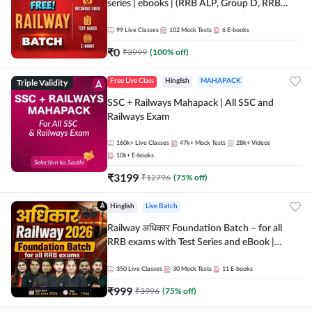
series | ebooks | (RRB ALP, Group D, RRB
NTPC, RPF, RRB Technician G- 3) | Recorded
Batch By Adda 247
99
Live Classes
102
Mock Tests
6
E-books
₹
0
₹
3999
(
100
% off)
Triple Validity
Free Live Class
Hinglish
MAHAPACK
SSC + Railways Mahapack | All SSC and
Railways Exam
160k+
Live Classes
47k+
Mock Tests
28k+
Videos
10k+
E-books
₹
3199
₹
12796
(
75
% off)
Hinglish
Live Batch
Railway अधिकार Foundation Batch – for all
RRB exams with Test Series and eBook |
Hinglish | Online Live Classes By Adda247
350
Live Classes
30
Mock Tests
11
E-books
₹
999
₹
3996
(
75
% off)