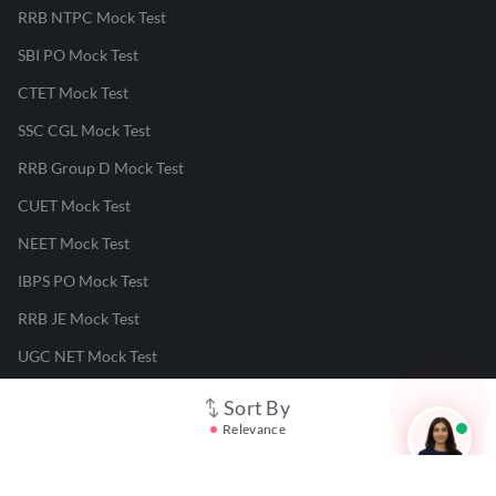
RRB NTPC Mock Test
SBI PO Mock Test
CTET Mock Test
SSC CGL Mock Test
RRB Group D Mock Test
CUET Mock Test
NEET Mock Test
IBPS PO Mock Test
RRB JE Mock Test
UGC NET Mock Test
Sort By
Responsible Disclosure Program
Relevance
Cancellation & Refunds