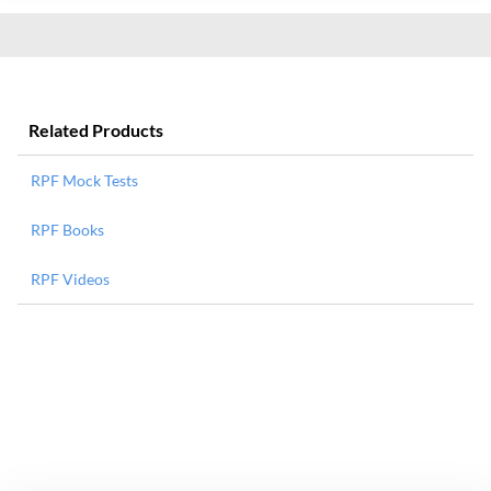
Related Products
RPF Mock Tests
RPF Books
RPF Videos