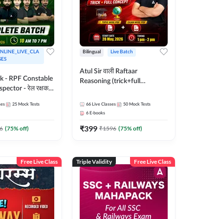
NLINE_LIVE_CLA
Bilingual
Live Batch
SES
Atul Sir वाली Raftaar
ak - RPF Constable
Reasoning (trick+full
pector - रेल रक्षक
concept) Complete Batch |
inglish |
Hinglish | Online Live Classes
ses
25
Mock Tests
66
Live Classes
50
Mock Tests
 Classes by Adda
By Adda247 | Online Live
6
E-books
Classes by Adda 247
₹
399
6
(
75
% off)
₹
1596
(
75
% off)
Free Live Class
Triple Validity
Free Live Class