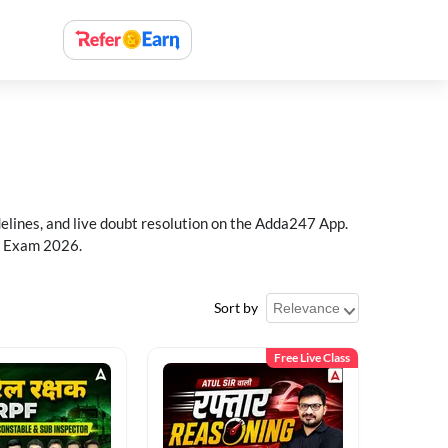
delines, and live doubt resolution on the Adda247 App.
PF Exam 2026.
Sort by
Free Live Class