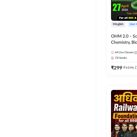
Hinglish
Live 
OHM 2.0 – Sci
Chemistry, Biolo
Batch with Tes
64
Live Classes
Hinglish | Onl
3
E-books
by Adda247
₹
299
₹
1196
(