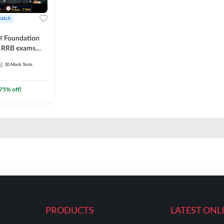
Batch
ार Foundation
ll RRB exams
es and eBook |
30
Mock Tests
ine Live Classes
75
% off)
PRODUCTS
LATEST ONL