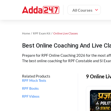
All Courses
Home
RPF Exam Kit
Online Live Classes
Best Online Coaching And Live C
Prepare for RPF Online Coaching 2026 for the most affo
The best online coaching for RPF Constable and SI Exam
9 Online Li
Related Products
RPF Mock Tests
RPF Books
RPF Videos