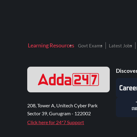
Learning Resources
Govt Exams
Latest Jobs
Discover
208, Tower A, Unitech Cyber Park
Sector 39, Gurugram - 122002
Click here for 24*7 Support