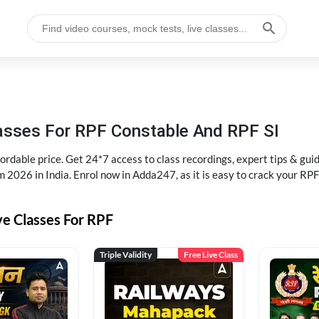
lasses For RPF Constable And RPF SI
rdable price. Get 24*7 access to class recordings, expert tips & gui
 2026 in India. Enrol now in Adda247, as it is easy to crack your R
ve Classes For RPF
Triple Validity
Free Live Class