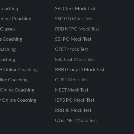
Coaching
SBI Clerk Mock Test
nline Coaching
SSC GD Mock Test
Classes
RRB NTPC Mock Test
ne Coaching
SBI PO Mock Test
oaching
CTET Mock Test
oaching
SSC CGL Mock Test
B Online Coaching
RRB Group D Mock Test
line Coaching
CUET Mock Test
Online Coaching
NEET Mock Test
r Online Coaching
IBPS PO Mock Test
RRB JE Mock Test
UGC NET Mock Test