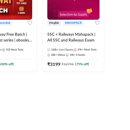
ecorded
Hinglish
MAHAPACK
lway Free Batch |
SSC + Railways Mahapack |
st series | ebooks |
All SSC and Railways Exam
Group D, RRB
es
102
Mock Tests
160k+
Live Classes
47k+
Mock Tests
 RRB Technician
28k+
Videos
10k+
E-books
corded Batch By
₹
3199
100
% off)
₹
12796
(
75
% off)