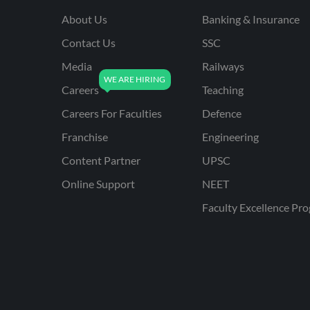
About Us
Banking & Insurance
Contact Us
SSC
Media
Railways
Careers
Teaching
Careers For Faculties
Defence
Franchise
Engineering
Content Partner
UPSC
Online Support
NEET
Faculty Excellence Pr