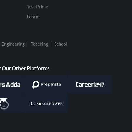
Test Prime
Learnr
Engineering
Teaching
School
 Our Other Platforms