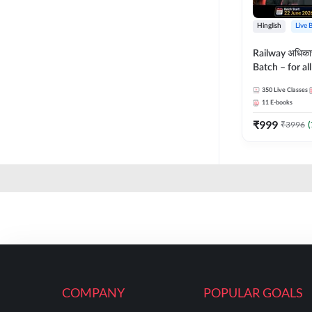
Hinglish
Live 
Railway अधिक
Batch – for a
with Test Seri
350
Live Classes
Hinglish | Onl
11
E-books
By Adda247
₹
999
₹
3996
(
COMPANY
POPULAR GOALS