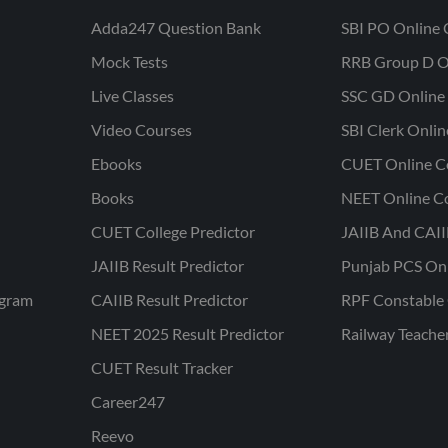
Adda247 Question Bank
SBI PO Online 
Mock Tests
RRB Group D O
Live Classes
SSC GD Online 
Video Courses
SBI Clerk Onli
Ebooks
CUET Online C
Books
NEET Online C
CUET College Predictor
JAIIB And CAII
JAIIB Result Predictor
Punjab PCS On
ogram
CAIIB Result Predictor
RPF Constable 
NEET 2025 Result Predictor
Railway Teache
CUET Result Tracker
Career247
Reevo