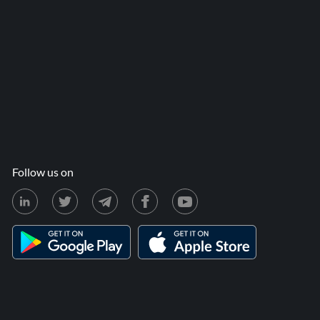
Follow us on