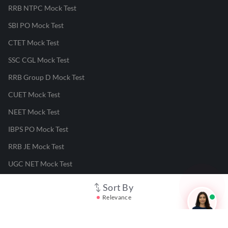
RRB NTPC Mock Test
SBI PO Mock Test
CTET Mock Test
SSC CGL Mock Test
RRB Group D Mock Test
CUET Mock Test
NEET Mock Test
IBPS PO Mock Test
RRB JE Mock Test
UGC NET Mock Test
Sort By
Responsible Disclosure Program
Relevance
Cancellation & Refunds