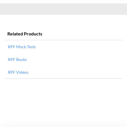
Related Products
RPF Mock Tests
RPF Books
RPF Videos