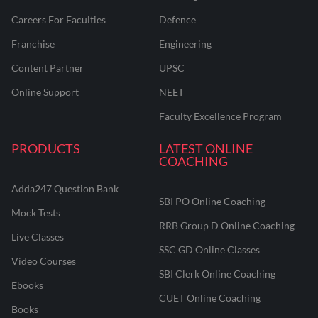
Careers For Faculties
Defence
Franchise
Engineering
Content Partner
UPSC
Online Support
NEET
Faculty Excellence Program
PRODUCTS
LATEST ONLINE
COACHING
Adda247 Question Bank
SBI PO Online Coaching
Mock Tests
RRB Group D Online Coaching
Live Classes
SSC GD Online Classes
Video Courses
SBI Clerk Online Coaching
Ebooks
CUET Online Coaching
Books