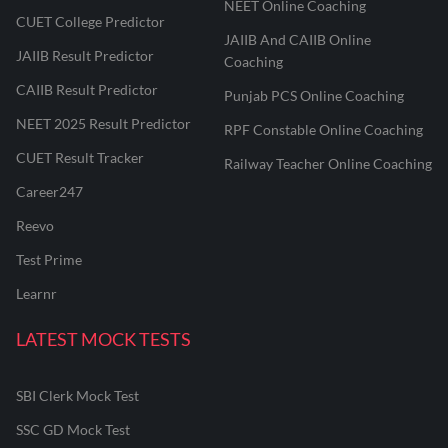
NEET Online Coaching
CUET College Predictor
JAIIB And CAIIB Online
JAIIB Result Predictor
Coaching
CAIIB Result Predictor
Punjab PCS Online Coaching
NEET 2025 Result Predictor
RPF Constable Online Coaching
CUET Result Tracker
Railway Teacher Online Coaching
Career247
Reevo
Test Prime
Learnr
LATEST MOCK TESTS
SBI Clerk Mock Test
SSC GD Mock Test