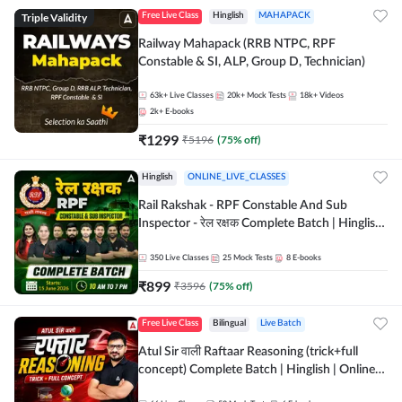
Triple Validity
Free Live Class
Hinglish
MAHAPACK
Railway Mahapack (RRB NTPC, RPF
Constable & SI, ALP, Group D, Technician)
63k+
Live Classes
20k+
Mock Tests
18k+
Videos
2k+
E-books
₹
1299
₹
5196
(
75
% off)
Hinglish
ONLINE_LIVE_CLASSES
Rail Rakshak - RPF Constable And Sub
Inspector - रेल रक्षक Complete Batch | Hinglish
| Online Live Classes by Adda 247
350
Live Classes
25
Mock Tests
8
E-books
₹
899
₹
3596
(
75
% off)
Free Live Class
Bilingual
Live Batch
Atul Sir वाली Raftaar Reasoning (trick+full
concept) Complete Batch | Hinglish | Online
Live Classes By Adda247 | Online Live Classes