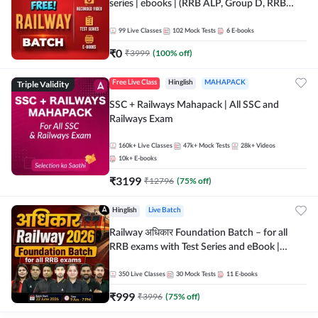
series | ebooks | (RRB ALP, Group D, RRB
NTPC, RPF, RRB Technician G- 3) | Recorded
Batch By Adda 247
99
Live Classes
102
Mock Tests
6
E-books
₹
0
₹
3999
(
100
% off)
Triple Validity
Free Live Class
Hinglish
MAHAPACK
SSC + Railways Mahapack | All SSC and
Railways Exam
160k+
Live Classes
47k+
Mock Tests
28k+
Videos
10k+
E-books
₹
3199
₹
12796
(
75
% off)
Hinglish
Live Batch
Railway अधिकार Foundation Batch – for all
RRB exams with Test Series and eBook |
Hinglish | Online Live Classes By Adda247
350
Live Classes
30
Mock Tests
11
E-books
₹
999
₹
3996
(
75
% off)