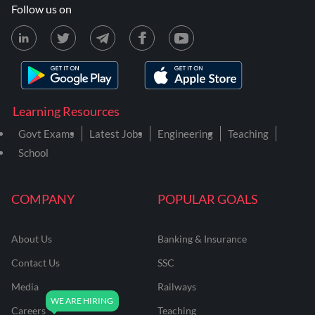
Follow us on
Learning Resources
Govt Exams
Latest Jobs
Engineering
Teaching
School
COMPANY
POPULAR GOALS
About Us
Banking & Insurance
Contact Us
SSC
Media
Railways
Careers
Teaching