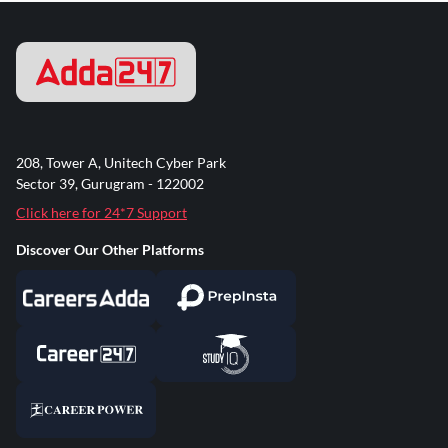
208, Tower A, Unitech Cyber Park
Sector 39, Gurugram - 122002
Click here for 24*7 Support
Discover Our Other Platforms