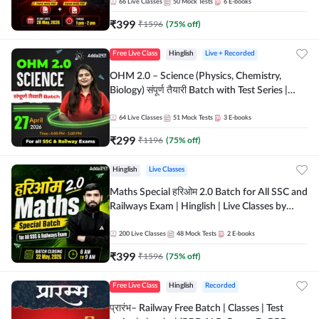
by Adda 247
66
Live Classes
50
Mock Tests
6
E-books
₹
399
₹
1596
(
75
% off)
Free Live Class
Hinglish
Live + Recorded
OHM 2.0 – Science (Physics, Chemistry,
Biology) संपूर्ण तैयारी Batch with Test Series |
Hinglish | Online Live Classes by Adda247
64
Live Classes
51
Mock Tests
3
E-books
₹
299
₹
1196
(
75
% off)
Hinglish
Live Classes
Maths Special हरिओम 2.0 Batch for All SSC and
Railways Exam | Hinglish | Live Classes by
Adda247
200
Live Classes
48
Mock Tests
2
E-books
₹
399
₹
1596
(
75
% off)
Free Live Class
Hinglish
Recorded
प्रारंभ– Railway Free Batch | Classes | Test