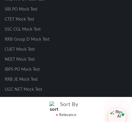
SBI PO Mock Test
CTET Mock Test
SSC CGL Mock Test
RRB Group D Mock Test
CUET Mock Test
NEET Mock Test
IBPS PO Mock Test
RRB JE Mock Test
UGC NET Mock Test
Sort By
Responsible Disclosure Program
Relevance
Cancellation & Refunds
Terms & Conditions