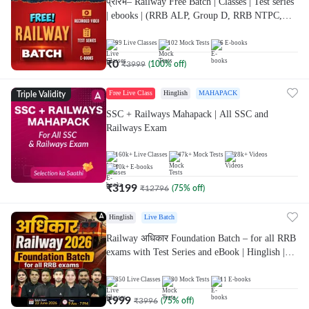
प्रारंभ– Railway Free Batch | Classes | Test series
| ebooks | (RRB ALP, Group D, RRB NTPC,
RPF, RRB Technician G- 3) | Recorded Batch
By Adda 247
99
Live Classes
102
Mock Tests
6
E-books
₹
0
₹
3999
(
100
% off)
Free Live Class
Hinglish
MAHAPACK
Triple Validity
SSC + Railways Mahapack | All SSC and
Railways Exam
160k+
Live Classes
47k+
Mock Tests
28k+
Videos
10k+
E-books
₹
3199
₹
12796
(
75
% off)
Hinglish
Live Batch
Railway अधिकार Foundation Batch – for all RRB
exams with Test Series and eBook | Hinglish |
Online Live Classes By Adda247
350
Live Classes
30
Mock Tests
11
E-books
₹
999
₹
3996
(
75
% off)