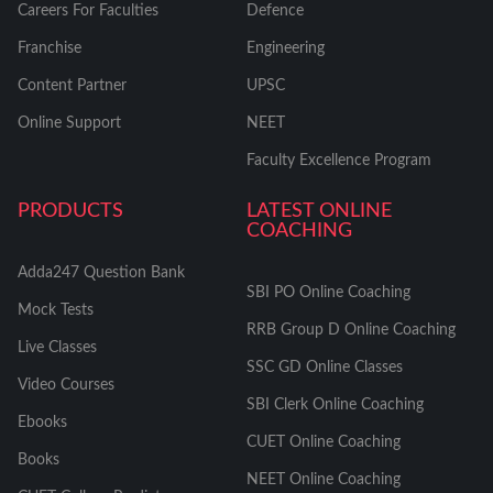
Careers For Faculties
Defence
Franchise
Engineering
Content Partner
UPSC
Online Support
NEET
Faculty Excellence Program
PRODUCTS
LATEST ONLINE
COACHING
Adda247 Question Bank
SBI PO Online Coaching
Mock Tests
RRB Group D Online Coaching
Live Classes
SSC GD Online Classes
Video Courses
SBI Clerk Online Coaching
Ebooks
CUET Online Coaching
Books
NEET Online Coaching