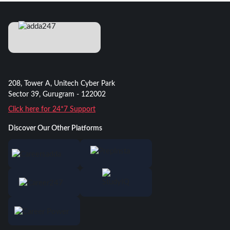
208, Tower A, Unitech Cyber Park
Sector 39, Gurugram - 122002
Click here for 24*7 Support
Discover Our Other Platforms