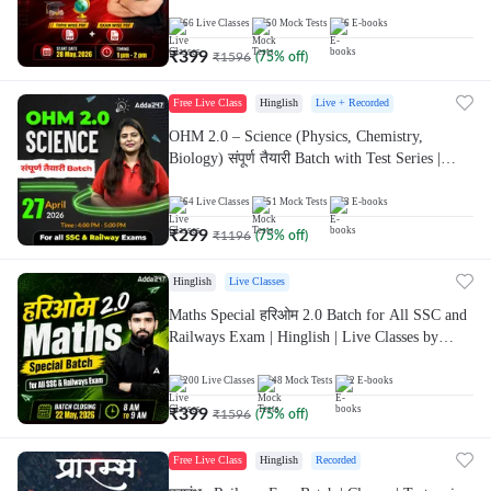
Live Classes By Adda247 | Online Live Classes
by Adda 247
66
Live Classes
50
Mock Tests
6
E-books
₹
399
₹
1596
(
75
% off)
Free Live Class
Hinglish
Live + Recorded
OHM 2.0 – Science (Physics, Chemistry,
Biology) संपूर्ण तैयारी Batch with Test Series |
Hinglish | Online Live Classes by Adda247
64
Live Classes
51
Mock Tests
3
E-books
₹
299
₹
1196
(
75
% off)
Hinglish
Live Classes
Maths Special हरिओम 2.0 Batch for All SSC and
Railways Exam | Hinglish | Live Classes by
Adda247
200
Live Classes
48
Mock Tests
2
E-books
₹
399
₹
1596
(
75
% off)
Free Live Class
Hinglish
Recorded