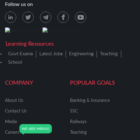
Follow us on
Learning Resources
Govt Exams
Latest Jobs
Engineering
Teaching
School
COMPANY
POPULAR GOALS
About Us
Banking & Insurance
Contact Us
SSC
Media
Railways
Careers
Teaching