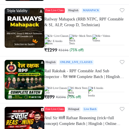
Free Live Class
Hinglish
MAHAPACK
Triple Validity
Railway Mahapack (RRB NTPC, RPF Constable
& SI, ALP, Group D, Technician)
62k+
Live Classes
20k+
Mock Tests
18k+
Videos
2k+
E-books
₹
1299
₹
5196
(
75
% off)
Hinglish
ONLINE_LIVE_CLASSES
Rail Rakshak - RPF Constable And Sub
Inspector - रेल रक्षक Complete Batch | Hinglish |
Online Live Classes by Adda 247
350
Live Classes
25
Mock Tests
8
E-books
₹
899
₹
3596
(
75
% off)
Free Live Class
Bilingual
Live Batch
Atul Sir वाली Raftaar Reasoning (trick+full
concept) Complete Batch | Hinglish | Online