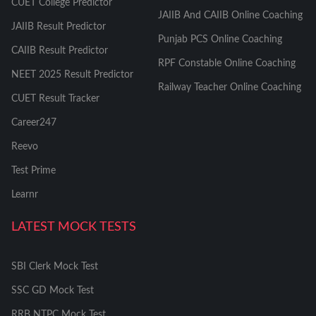
CUET College Predictor
JAIIB And CAIIB Online Coaching
JAIIB Result Predictor
Punjab PCS Online Coaching
CAIIB Result Predictor
RPF Constable Online Coaching
NEET 2025 Result Predictor
Railway Teacher Online Coaching
CUET Result Tracker
Career247
Reevo
Test Prime
Learnr
LATEST MOCK TESTS
SBI Clerk Mock Test
SSC GD Mock Test
RRB NTPC Mock Test