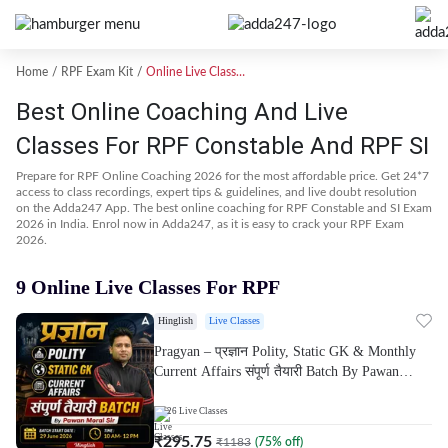
Home
RPF Exam Kit
Online Live Classes
Best Online Coaching And Live
Classes For RPF Constable And RPF SI
Prepare for RPF Online Coaching 2026 for the most affordable price. Get 24*7
access to class recordings, expert tips & guidelines, and live doubt resolution
on the Adda247 App. The best online coaching for RPF Constable and SI Exam
2026 in India. Enrol now in Adda247, as it is easy to crack your RPF Exam
2026.
9 Online Live Classes For RPF
Hinglish
Live Classes
Pragyan – प्रज्ञान Polity, Static GK & Monthly
Current Affairs संपूर्ण तैयारी Batch By Pawan
Moral Sir | Hinglish | Online Live Classes by
Adda247
26
Live Classes
₹
295.75
₹
1183
(
75
% off)