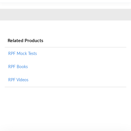
Related Products
RPF Mock Tests
RPF Books
RPF Videos