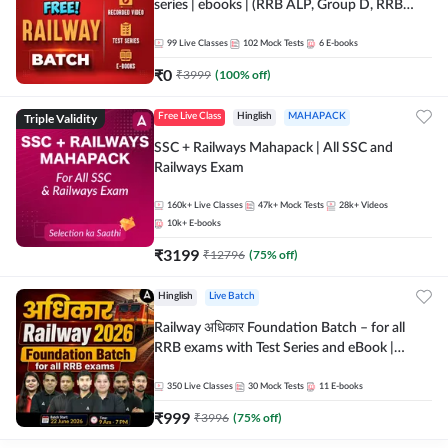
series | ebooks | (RRB ALP, Group D, RRB
NTPC, RPF, RRB Technician G- 3) | Recorded
Batch By Adda 247
99
Live Classes
102
Mock Tests
6
E-books
₹
0
₹
3999
(
100
% off)
Triple Validity
Free Live Class
Hinglish
MAHAPACK
SSC + Railways Mahapack | All SSC and
Railways Exam
160k+
Live Classes
47k+
Mock Tests
28k+
Videos
10k+
E-books
₹
3199
₹
12796
(
75
% off)
Hinglish
Live Batch
Railway अधिकार Foundation Batch – for all
RRB exams with Test Series and eBook |
Hinglish | Online Live Classes By Adda247
350
Live Classes
30
Mock Tests
11
E-books
₹
999
₹
3996
(
75
% off)