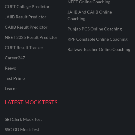
NEET Online Coaching
CUET College Predictor
JAIIB And CAIIB Online
JAIIB Result Predictor
Coaching
CAIIB Result Predictor
Punjab PCS Online Coaching
NEET 2025 Result Predictor
RPF Constable Online Coaching
CUET Result Tracker
Railway Teacher Online Coaching
Career247
Reevo
Test Prime
Learnr
LATEST MOCK TESTS
SBI Clerk Mock Test
SSC GD Mock Test