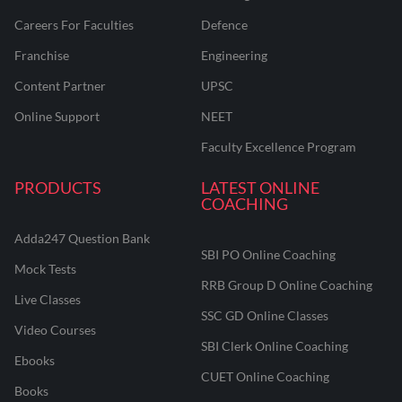
Careers For Faculties
Defence
Franchise
Engineering
Content Partner
UPSC
Online Support
NEET
Faculty Excellence Program
PRODUCTS
LATEST ONLINE
COACHING
Adda247 Question Bank
SBI PO Online Coaching
Mock Tests
RRB Group D Online Coaching
Live Classes
SSC GD Online Classes
Video Courses
SBI Clerk Online Coaching
Ebooks
CUET Online Coaching
Books