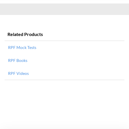
Related Products
RPF Mock Tests
RPF Books
RPF Videos