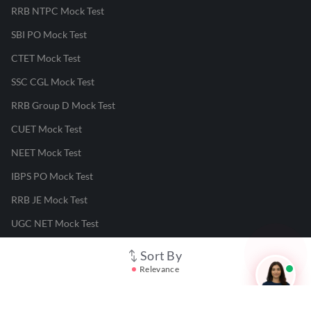
RRB NTPC Mock Test
SBI PO Mock Test
CTET Mock Test
SSC CGL Mock Test
RRB Group D Mock Test
CUET Mock Test
NEET Mock Test
IBPS PO Mock Test
RRB JE Mock Test
UGC NET Mock Test
Sort By
Responsible Disclosure Program
Relevance
Cancellation & Refunds