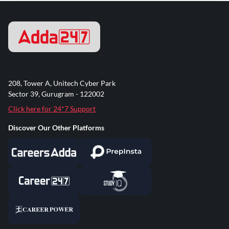
208, Tower A, Unitech Cyber Park
Sector 39, Gurugram - 122002
Click here for 24*7 Support
Discover Our Other Platforms