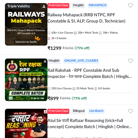
Triple Validity
Free Live Class
Hinglish
MAHAPACK
Railway Mahapack (RRB NTPC, RPF
Constable & SI, ALP, Group D, Technician)
63k+
Live Classes
20k+
Mock Tests
18k+
Videos
2k+
E-books
₹
1299
₹
5196
(
75
% off)
Hinglish
ONLINE_LIVE_CLASSES
Rail Rakshak - RPF Constable And Sub
Inspector - रेल रक्षक Complete Batch | Hinglish
| Online Live Classes by Adda 247
350
Live Classes
25
Mock Tests
8
E-books
₹
899
₹
3596
(
75
% off)
Free Live Class
Bilingual
Live Batch
Atul Sir वाली Raftaar Reasoning (trick+full
concept) Complete Batch | Hinglish | Online
Live Classes By Adda247 | Online Live Classes