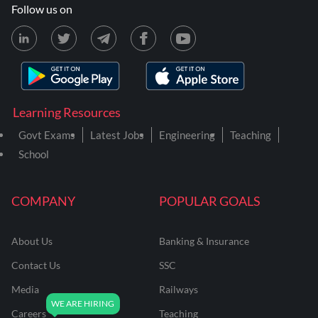
Follow us on
Learning Resources
Govt Exams
Latest Jobs
Engineering
Teaching
School
COMPANY
POPULAR GOALS
About Us
Banking & Insurance
Contact Us
SSC
Media
Railways
Careers
Teaching