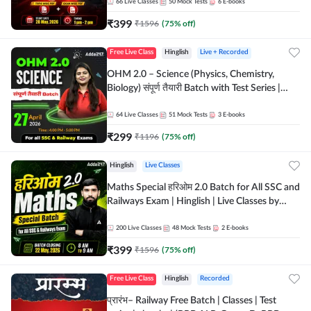
by Adda 247
66
Live Classes
50
Mock Tests
6
E-books
₹
399
₹
1596
(
75
% off)
Free Live Class
Hinglish
Live + Recorded
OHM 2.0 – Science (Physics, Chemistry,
Biology) संपूर्ण तैयारी Batch with Test Series |
Hinglish | Online Live Classes by Adda247
64
Live Classes
51
Mock Tests
3
E-books
₹
299
₹
1196
(
75
% off)
Hinglish
Live Classes
Maths Special हरिओम 2.0 Batch for All SSC and
Railways Exam | Hinglish | Live Classes by
Adda247
200
Live Classes
48
Mock Tests
2
E-books
₹
399
₹
1596
(
75
% off)
Free Live Class
Hinglish
Recorded
प्रारंभ– Railway Free Batch | Classes | Test