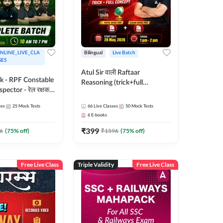
NLINE_LIVE_CLA
Bilingual
Live Batch
SES
Atul Sir वाली Raftaar
ak - RPF Constable
Reasoning (trick+full
pector - रेल रक्षक
concept) Complete Batch |
inglish |
Hinglish | Online Live Classes
ses
25
Mock Tests
66
Live Classes
50
Mock Tests
 Classes by Adda
By Adda247 | Online Live
6
E-books
Classes by Adda 247
₹
399
6
(
75
% off)
₹
1596
(
75
% off)
Free Live Class
Triple Validity
Free Live Class