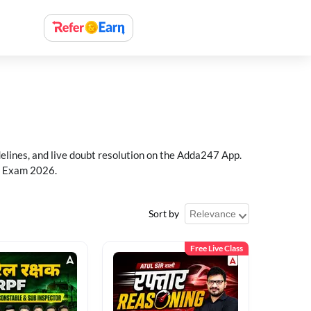
delines, and live doubt resolution on the Adda247 App.
PF Exam 2026.
Sort by
Free Live Class