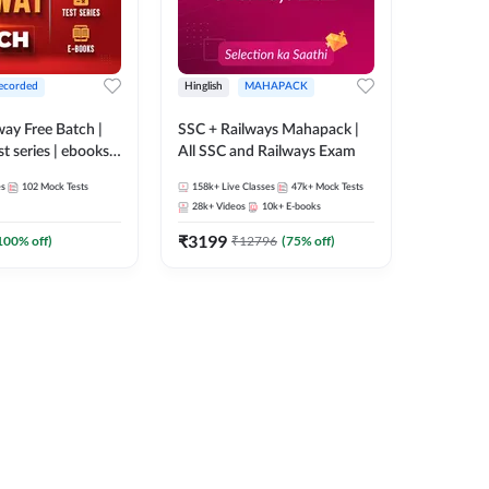
ecorded
Hinglish
MAHAPACK
lway Free Batch |
SSC + Railways Mahapack |
st series | ebooks |
All SSC and Railways Exam
Group D, RRB
es
102
Mock Tests
158k+
Live Classes
47k+
Mock Tests
 RRB Technician
28k+
Videos
10k+
E-books
corded Batch By
₹
3199
100
% off)
₹
12796
(
75
% off)