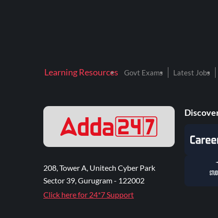
Learning Resources
Govt Exams
Latest Jobs
Discover
208, Tower A, Unitech Cyber Park
Sector 39, Gurugram - 122002
Click here for 24*7 Support