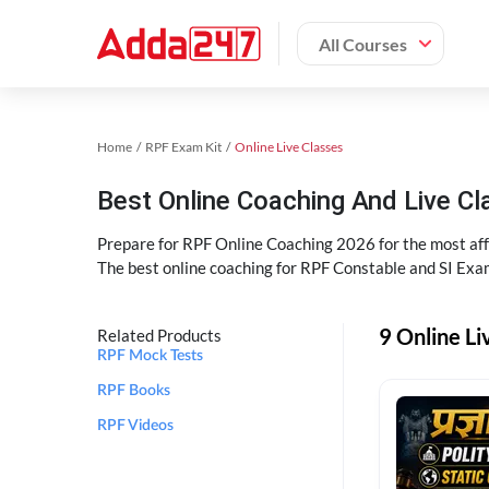
All Courses
Home
RPF Exam Kit
Online Live Classes
Best Online Coaching And Live C
Prepare for RPF Online Coaching 2026 for the most affo
The best online coaching for RPF Constable and SI Exam
9 Online Li
Related Products
RPF Mock Tests
RPF Books
RPF Videos