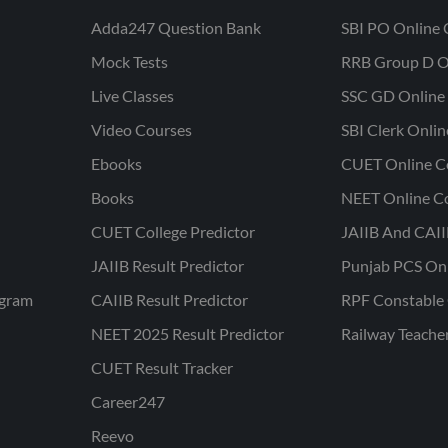
Adda247 Question Bank
SBI PO Online 
Mock Tests
RRB Group D O
Live Classes
SSC GD Online 
Video Courses
SBI Clerk Onli
Ebooks
CUET Online C
Books
NEET Online C
CUET College Predictor
JAIIB And CAII
JAIIB Result Predictor
Punjab PCS On
ogram
CAIIB Result Predictor
RPF Constable 
NEET 2025 Result Predictor
Railway Teache
CUET Result Tracker
Career247
Reevo