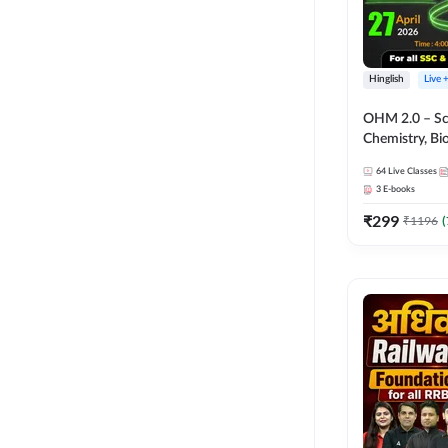
Hinglish
Live 
OHM 2.0 – Sci
Chemistry, Biolo
Batch with Tes
64
Live Classes
Hinglish | Onl
3
E-books
by Adda247
₹
299
₹
1196
(