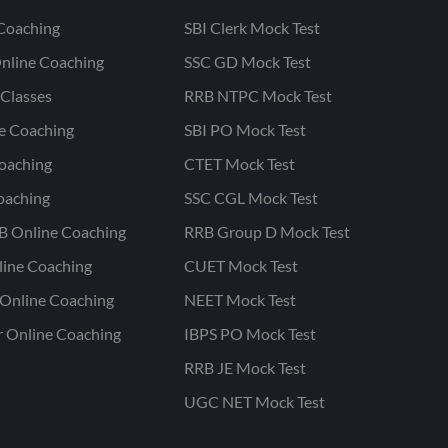
Coaching
SBI Clerk Mock Test
nline Coaching
SSC GD Mock Test
Classes
RRB NTPC Mock Test
ne Coaching
SBI PO Mock Test
oaching
CTET Mock Test
oaching
SSC CGL Mock Test
B Online Coaching
RRB Group D Mock Test
line Coaching
CUET Mock Test
Online Coaching
NEET Mock Test
r Online Coaching
IBPS PO Mock Test
RRB JE Mock Test
UGC NET Mock Test