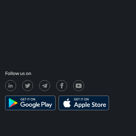
Follow us on