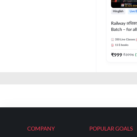
Hinglish
Live 
Railway अधिक
Batch – for a
with Test Seri
350
Live Classes
Hinglish | Onl
11
E-books
By Adda247
₹
999
₹
3996
(
COMPANY
POPULAR GOALS