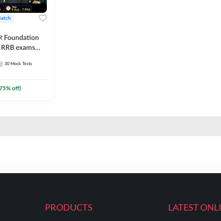
Batch
ार Foundation
ll RRB exams
es and eBook |
30
Mock Tests
ine Live Classes
75
% off)
PRODUCTS
LATEST ONL