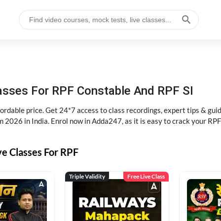
lasses For RPF Constable And RPF SI
rdable price. Get 24*7 access to class recordings, expert tips & gui
 2026 in India. Enrol now in Adda247, as it is easy to crack your R
ve Classes For RPF
Triple Validity
Free Live Class