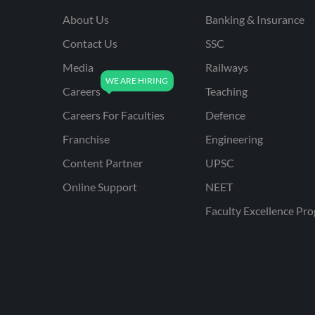
About Us
Banking & Insurance
Contact Us
SSC
Media
Railways
Careers
Teaching
Careers For Faculties
Defence
Franchise
Engineering
Content Partner
UPSC
Online Support
NEET
Faculty Excellence Pr