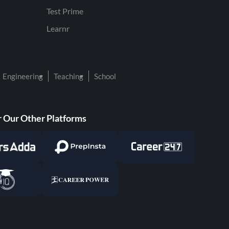
Test Prime
Learnr
Engineering
Teaching
School
 Our Other Platforms