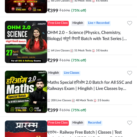
by Adda 247
66
Live Classes
50
Mock Tests
6
E-books
₹
399
₹
1596
(
75
% off)
Free Live Class
Hinglish
Live + Recorded
OHM 2.0 – Science (Physics, Chemistry,
Biology) संपूर्ण तैयारी Batch with Test Series |
Hinglish | Online Live Classes by Adda247
64
Live Classes
51
Mock Tests
3
E-books
₹
299
₹
1196
(
75
% off)
Hinglish
Live Classes
Maths Special हरिओम 2.0 Batch for All SSC and
Railways Exam | Hinglish | Live Classes by
Adda247
200
Live Classes
48
Mock Tests
2
E-books
₹
399
₹
1596
(
75
% off)
Free Live Class
Hinglish
Recorded
प्रारंभ– Railway Free Batch | Classes | Test