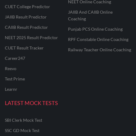
NEET Online Coaching
CUET College Predictor
JAIIB And CAIIB Online
JAIIB Result Predictor
Coaching
CAIIB Result Predictor
Punjab PCS Online Coaching
NEET 2025 Result Predictor
RPF Constable Online Coaching
CUET Result Tracker
Railway Teacher Online Coaching
Career247
Reevo
Test Prime
Learnr
LATEST MOCK TESTS
SBI Clerk Mock Test
SSC GD Mock Test