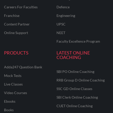
Careers For Faculties
Defence
Franchise
Engineering
Content Partner
UPSC
Online Support
NEET
Faculty Excellence Program
PRODUCTS
LATEST ONLINE
COACHING
Adda247 Question Bank
SBI PO Online Coaching
Mock Tests
RRB Group D Online Coaching
Live Classes
SSC GD Online Classes
Video Courses
SBI Clerk Online Coaching
Ebooks
CUET Online Coaching
Books