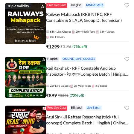
Triple Validity
Free Live Class
Hinglish
MAHAPACK
Railway Mahapack (RRB NTPC, RPF
Constable & SI, ALP, Group D, Technician)
63k+
Live Classes
20k+
Mock Tests
18k+
Videos
2k+
E-books
₹
1299
₹
5196
(
75
% off)
Hinglish
ONLINE_LIVE_CLASSES
Rail Rakshak - RPF Constable And Sub
Inspector - रेल रक्षक Complete Batch | Hinglish
| Online Live Classes by Adda 247
259
Live Classes
25
Mock Tests
8
E-books
₹
899
₹
3596
(
75
% off)
Free Live Class
Bilingual
Live Batch
Atul Sir वाली Raftaar Reasoning (trick+full
concept) Complete Batch | Hinglish | Online
Live Classes By Adda247 | Online Live Classes