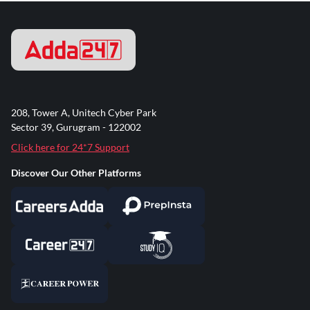
208, Tower A, Unitech Cyber Park
Sector 39, Gurugram - 122002
Click here for 24*7 Support
Discover Our Other Platforms