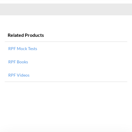
Related Products
RPF Mock Tests
RPF Books
RPF Videos