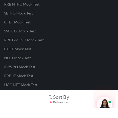
RRB NTPC Mock Test
SBI PO Mock Test
CTET Mock Test
SSC CGL Mock Test
RRB Group D Mock Test
CUET Mock Test
NEET Mock Test
IBPS PO Mock Test
RRB JE Mock Test
UGC NET Mock Test
Sort By
Responsible Disclosure Program
Relevance
Cancellation & Refunds