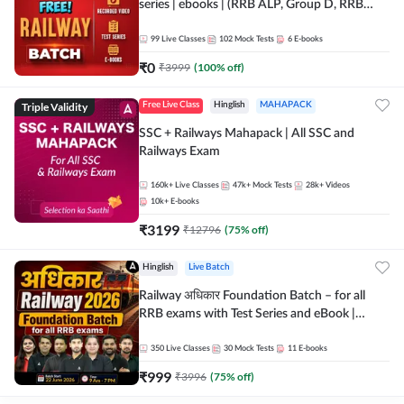
series | ebooks | (RRB ALP, Group D, RRB
NTPC, RPF, RRB Technician G- 3) | Recorded
Batch By Adda 247
99
Live Classes
102
Mock Tests
6
E-books
₹
0
₹
3999
(
100
% off)
Triple Validity
Free Live Class
Hinglish
MAHAPACK
SSC + Railways Mahapack | All SSC and
Railways Exam
160k+
Live Classes
47k+
Mock Tests
28k+
Videos
10k+
E-books
₹
3199
₹
12796
(
75
% off)
Hinglish
Live Batch
Railway अधिकार Foundation Batch – for all
RRB exams with Test Series and eBook |
Hinglish | Online Live Classes By Adda247
350
Live Classes
30
Mock Tests
11
E-books
₹
999
₹
3996
(
75
% off)