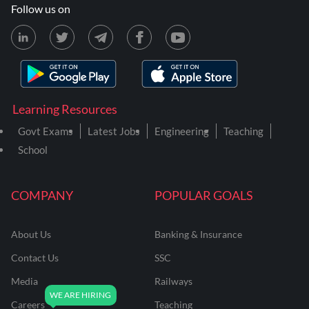
Follow us on
Learning Resources
Govt Exams
Latest Jobs
Engineering
Teaching
School
COMPANY
POPULAR GOALS
About Us
Banking & Insurance
Contact Us
SSC
Media
Railways
Careers
Teaching