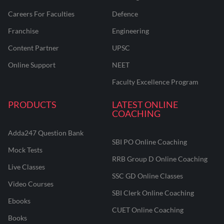
Careers For Faculties
Defence
Franchise
Engineering
Content Partner
UPSC
Online Support
NEET
Faculty Excellence Program
PRODUCTS
LATEST ONLINE
COACHING
Adda247 Question Bank
SBI PO Online Coaching
Mock Tests
RRB Group D Online Coaching
Live Classes
SSC GD Online Classes
Video Courses
SBI Clerk Online Coaching
Ebooks
CUET Online Coaching
Books