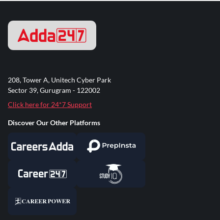
208, Tower A, Unitech Cyber Park
Sector 39, Gurugram - 122002
Click here for 24*7 Support
Discover Our Other Platforms