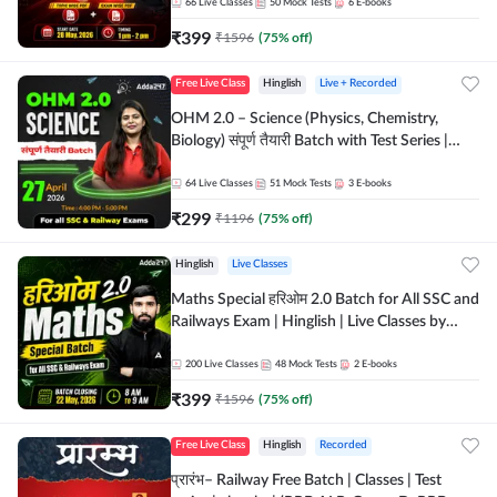
by Adda 247
66
Live Classes
50
Mock Tests
6
E-books
₹
399
₹
1596
(
75
% off)
Free Live Class
Hinglish
Live + Recorded
OHM 2.0 – Science (Physics, Chemistry,
Biology) संपूर्ण तैयारी Batch with Test Series |
Hinglish | Online Live Classes by Adda247
64
Live Classes
51
Mock Tests
3
E-books
₹
299
₹
1196
(
75
% off)
Hinglish
Live Classes
Maths Special हरिओम 2.0 Batch for All SSC and
Railways Exam | Hinglish | Live Classes by
Adda247
200
Live Classes
48
Mock Tests
2
E-books
₹
399
₹
1596
(
75
% off)
Free Live Class
Hinglish
Recorded
प्रारंभ– Railway Free Batch | Classes | Test