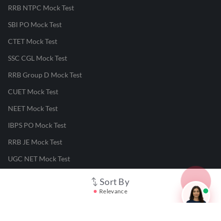
RRB NTPC Mock Test
SBI PO Mock Test
CTET Mock Test
SSC CGL Mock Test
RRB Group D Mock Test
CUET Mock Test
NEET Mock Test
IBPS PO Mock Test
RRB JE Mock Test
UGC NET Mock Test
Sort By
Responsible Disclosure Program
Relevance
Cancellation & Refunds