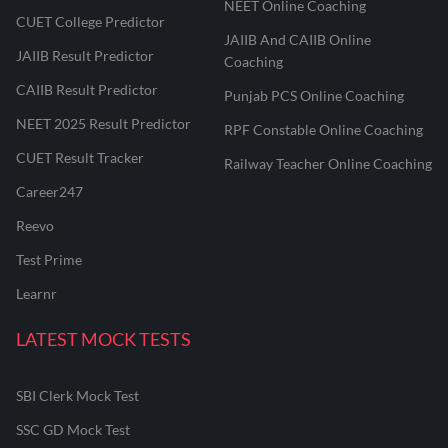
NEET Online Coaching
CUET College Predictor
JAIIB And CAIIB Online
JAIIB Result Predictor
Coaching
CAIIB Result Predictor
Punjab PCS Online Coaching
NEET 2025 Result Predictor
RPF Constable Online Coaching
CUET Result Tracker
Railway Teacher Online Coaching
Career247
Reevo
Test Prime
Learnr
LATEST MOCK TESTS
SBI Clerk Mock Test
SSC GD Mock Test