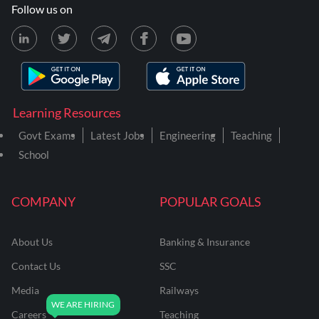
Follow us on
Learning Resources
Govt Exams
Latest Jobs
Engineering
Teaching
School
COMPANY
POPULAR GOALS
About Us
Banking & Insurance
Contact Us
SSC
Media
Railways
Careers
Teaching