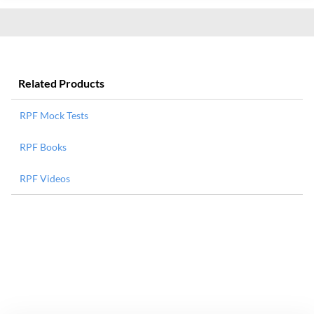
Related Products
RPF Mock Tests
RPF Books
RPF Videos