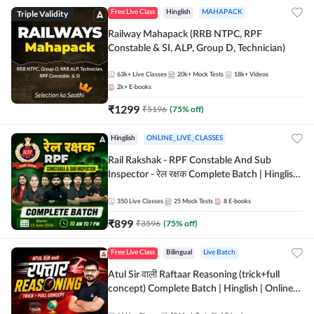
Triple Validity
Free Live Class
Hinglish
MAHAPACK
Railway Mahapack (RRB NTPC, RPF
Constable & SI, ALP, Group D, Technician)
63k+
Live Classes
20k+
Mock Tests
18k+
Videos
2k+
E-books
₹
1299
₹
5196
(
75
% off)
Hinglish
ONLINE_LIVE_CLASSES
Rail Rakshak - RPF Constable And Sub
Inspector - रेल रक्षक Complete Batch | Hinglish
| Online Live Classes by Adda 247
350
Live Classes
25
Mock Tests
8
E-books
₹
899
₹
3596
(
75
% off)
Free Live Class
Bilingual
Live Batch
Atul Sir वाली Raftaar Reasoning (trick+full
concept) Complete Batch | Hinglish | Online
Live Classes By Adda247 | Online Live Classes