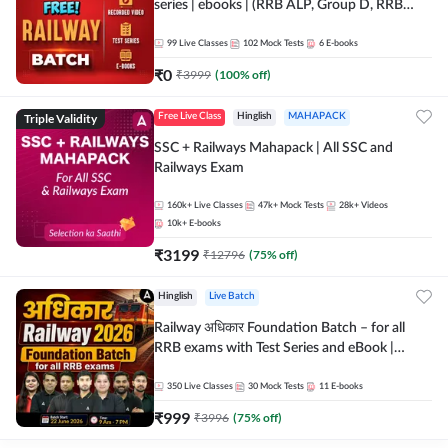
series | ebooks | (RRB ALP, Group D, RRB
NTPC, RPF, RRB Technician G- 3) | Recorded
Batch By Adda 247
99
Live Classes
102
Mock Tests
6
E-books
₹
0
₹
3999
(
100
% off)
Triple Validity
Free Live Class
Hinglish
MAHAPACK
SSC + Railways Mahapack | All SSC and
Railways Exam
160k+
Live Classes
47k+
Mock Tests
28k+
Videos
10k+
E-books
₹
3199
₹
12796
(
75
% off)
Hinglish
Live Batch
Railway अधिकार Foundation Batch – for all
RRB exams with Test Series and eBook |
Hinglish | Online Live Classes By Adda247
350
Live Classes
30
Mock Tests
11
E-books
₹
999
₹
3996
(
75
% off)