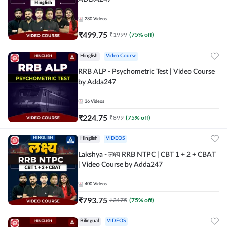
280
Videos
₹
499.75
₹
1999
(
75
% off)
Hinglish
Video Course
RRB ALP - Psychometric Test | Video Course
by Adda247
36
Videos
₹
224.75
₹
899
(
75
% off)
Hinglish
VIDEOS
Lakshya - लक्ष्य RRB NTPC | CBT 1 + 2 + CBAT
| Video Course by Adda247
400
Videos
₹
793.75
₹
3175
(
75
% off)
Bilingual
VIDEOS