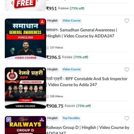
₹
951
₹
3804
(
75
% off)
Hinglish
Video Course
समाधान- Samadhan General Awareness |
Hinglish | Video Course by ADDA247
157
Videos
₹
396.5
₹
1586
(
75
% off)
Hinglish
Video Course
रेलवे प्रहरी - RPF Constable And Sub Inspector
| Video Course by Adda 247
328
Videos
₹
908.75
₹
3635
(
75
% off)
Hinglish
Top Faculties
Railways Group D | Hinglish | Video Course by
ADDA247