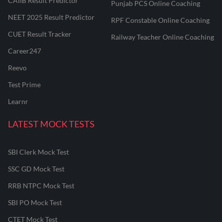
CAIIB Result Predictor
Punjab PCS Online Coaching
NEET 2025 Result Predictor
RPF Constable Online Coaching
CUET Result Tracker
Railway Teacher Online Coaching
Career247
Reevo
Test Prime
Learnr
LATEST MOCK TESTS
SBI Clerk Mock Test
SSC GD Mock Test
RRB NTPC Mock Test
SBI PO Mock Test
CTET Mock Test