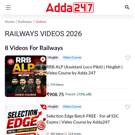
Home
Railways
Videos
RAILWAYS VIDEOS 2026
8 Videos For Railways
Hinglish
Video Course
RRB ALP (Assistant Loco Pilot) | Hinglish |
Video Course by Adda 247
278
Videos
₹
908.75
₹
3635
(
75
% off)
Hinglish
Video Course
Selection Edge Batch FREE - For all SSC
Exams | Video Course by Adda247
185
Videos
13
E-books