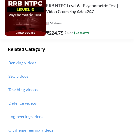
RRB NTPC Level 6 - Psychometric Test |
Video Course by Adda247
36
Videos
₹
224.75
₹
899
(
75
% off)
Related Category
Banking videos
SSC videos
Teaching videos
Defence videos
Engineering videos
Civil-engineering videos