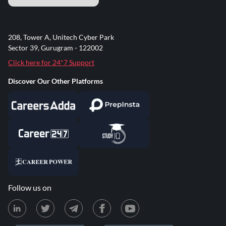
208, Tower A, Unitech Cyber Park
Sector 39, Gurugram - 122002
Click here for 24*7 Support
Discover Our Other Platforms
Follow us on