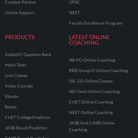
Content Partner
UPSC
Online Support
NEET
Faculty Excellence Program
PRODUCTS
LATEST ONLINE
COACHING
Adda247 Question Bank
SBI PO Online Coaching
Mock Tests
RRB Group D Online Coaching
Live Classes
SSC GD Online Classes
Video Courses
SBI Clerk Online Coaching
Ebooks
CUET Online Coaching
Books
NEET Online Coaching
CUET College Predictor
JAIIB And CAIIB Online
JAIIB Result Predictor
Coaching