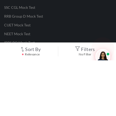
SSC CGL Mock Test
RRB Group D Mock Test
CUET Mock Test
NEET Mock Test
IBPS PO Mock Test
Sort By
Filters
RRB JE Mock Test
Relevance
No Filter
UGC NET Mock Test
Responsible Disclosure Program
Cancellation & Refunds
Terms & Conditions
Privacy Policy
©
2026
Adda247
. All rights reserved.