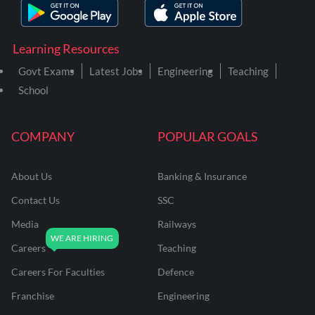
Learning Resources
Govt Exams
Latest Jobs
Engineering
Teaching
School
COMPANY
POPULAR GOALS
About Us
Banking & Insurance
Contact Us
SSC
Media
Railways
Careers
Teaching
Careers For Faculties
Defence
Franchise
Engineering