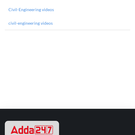
Civil-Engineering videos
civil-engineering videos