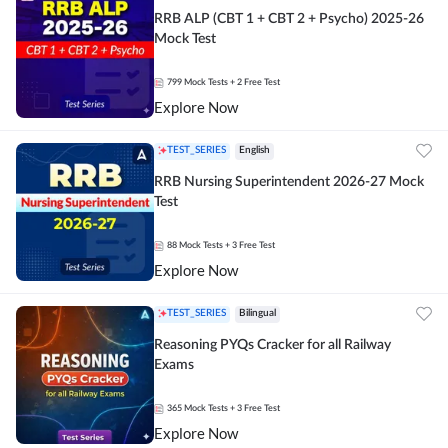
RRB ALP (CBT 1 + CBT 2 + Psycho) 2025-26
Mock Test
799
Mock Tests
+ 2 Free Test
Explore Now
TEST_SERIES
English
RRB Nursing Superintendent 2026-27 Mock
Test
88
Mock Tests
+ 3 Free Test
Explore Now
TEST_SERIES
Bilingual
Reasoning PYQs Cracker for all Railway
Exams
365
Mock Tests
+ 3 Free Test
Explore Now