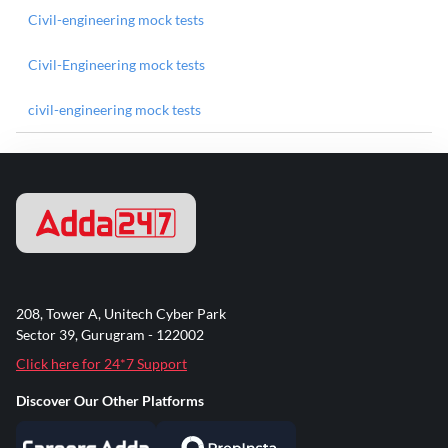
Civil-engineering mock tests
Civil-Engineering mock tests
civil-engineering mock tests
208, Tower A, Unitech Cyber Park
Sector 39, Gurugram - 122002
Click here for 24*7 Support
Discover Our Other Platforms