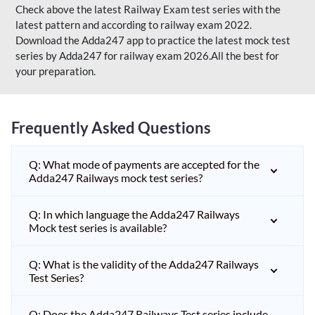
Check above the latest Railway Exam test series with the
latest pattern and according to railway exam 2022.
Download the Adda247 app to practice the latest mock test
series by Adda247 for railway exam 2026.All the best for
your preparation.
Frequently Asked Questions
Q: What mode of payments are accepted for the
Adda247 Railways mock test series?
Q: In which language the Adda247 Railways
Mock test series is available?
Q: What is the validity of the Adda247 Railways
Test Series?
Q: Does the Adda247 Railways Test series include