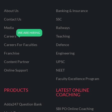
About Us
Banking & Insurance
Contact Us
SSC
Media
Railways
Careers
Teaching
Careers For Faculties
Defence
Franchise
Engineering
Content Partner
UPSC
Online Support
NEET
Faculty Excellence Program
PRODUCTS
LATEST ONLINE
COACHING
Adda247 Question Bank
SBI PO Online Coaching