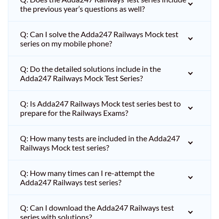
the previous year’s questions as well?
Q: Can I solve the Adda247 Railways Mock test
series on my mobile phone?
Q: Do the detailed solutions include in the
Adda247 Railways Mock Test Series?
Q: Is Adda247 Railways Mock test series best to
prepare for the Railways Exams?
Q: How many tests are included in the Adda247
Railways Mock test series?
Q: How many times can I re-attempt the
Adda247 Railways test series?
Q: Can I download the Adda247 Railways test
series with solutions?