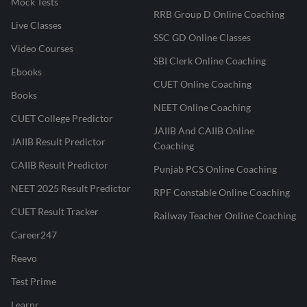
Mock Tests
RRB Group D Online Coaching
Live Classes
SSC GD Online Classes
Video Courses
SBI Clerk Online Coaching
Ebooks
CUET Online Coaching
Books
NEET Online Coaching
CUET College Predictor
JAIIB And CAIIB Online
JAIIB Result Predictor
Coaching
CAIIB Result Predictor
Punjab PCS Online Coaching
NEET 2025 Result Predictor
RPF Constable Online Coaching
CUET Result Tracker
Railway Teacher Online Coaching
Career247
Reevo
Test Prime
Learnr