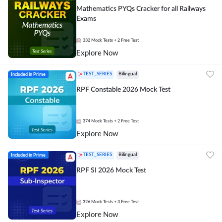
Mathematics PYQs Cracker for all Railways
Exams
332
Mock Tests
+ 2 Free Test
Explore Now
Included in Prime
TEST_SERIES
Bilingual
RPF Constable 2026 Mock Test
374
Mock Tests
+ 2 Free Test
Explore Now
Included in Prime
TEST_SERIES
Bilingual
RPF SI 2026 Mock Test
326
Mock Tests
+ 3 Free Test
Explore Now