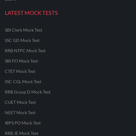
LATEST MOCK TESTS
SBI Clerk Mock Test
SSC GD Mock Test
RRB NTPC Mock Test
SBI PO Mock Test
CTET Mock Test
SSC CGL Mock Test
RRB Group D Mock Test
CUET Mock Test
NEET Mock Test
IBPS PO Mock Test
RRB JE Mock Test