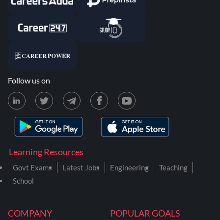
Follow us on
Learning Resources
Govt Exams
Latest Jobs
Engineering
Teaching
School
COMPANY
POPULAR GOALS