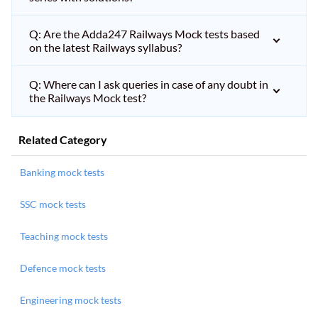
Q: Are the Adda247 Railways Mock tests based
on the latest Railways syllabus?
Q: Where can I ask queries in case of any doubt in
the Railways Mock test?
Related Category
Banking mock tests
SSC mock tests
Teaching mock tests
Defence mock tests
Engineering mock tests