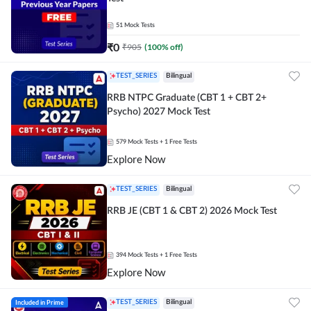
51
Mock Tests
₹
0
₹
905
(
100
% off)
TEST_SERIES
Bilingual
RRB NTPC Graduate (CBT 1 + CBT 2+
Psycho) 2027 Mock Test
579
Mock Tests
+ 1 Free Tests
Explore Now
TEST_SERIES
Bilingual
RRB JE (CBT 1 & CBT 2) 2026 Mock Test
394
Mock Tests
+ 1 Free Tests
Explore Now
Included in Prime
TEST_SERIES
Bilingual