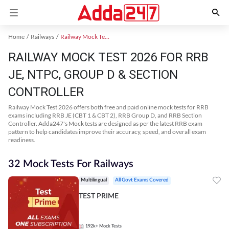
Home
Railways
Railway Mock Test 2025
RAILWAY MOCK TEST 2026 FOR RRB
JE, NTPC, GROUP D & SECTION
CONTROLLER
Railway Mock Test 2026 offers both free and paid online mock tests for RRB
exams including RRB JE (CBT 1 & CBT 2), RRB Group D, and RRB Section
Controller. Adda247's Mock tests are designed as per the latest RRB exam
pattern to help candidates improve their accuracy, speed, and overall exam
readiness.
32 Mock Tests For Railways
Multilingual
All Govt Exams Covered
TEST PRIME
192k+
Mock Tests