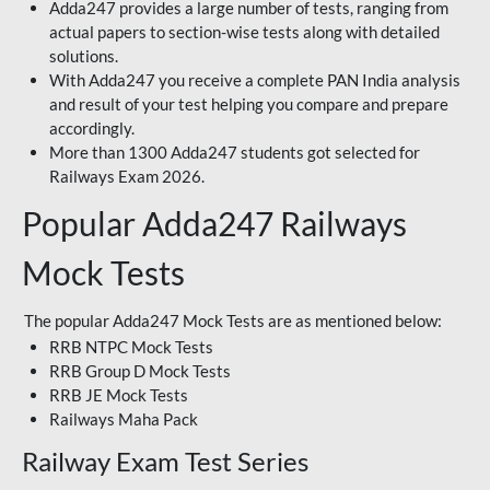
Adda247 provides a large number of tests, ranging from
actual papers to section-wise tests along with detailed
solutions.
With Adda247 you receive a complete PAN India analysis
and result of your test helping you compare and prepare
accordingly.
More than 1300 Adda247 students got selected for
Railways Exam 2026.
Popular Adda247 Railways
Mock Tests
The popular Adda247 Mock Tests are as mentioned below:
RRB NTPC Mock Tests
RRB Group D Mock Tests
RRB JE Mock Tests
Railways Maha Pack
Railway Exam Test Series