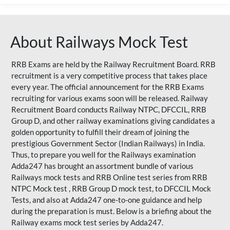
About Railways Mock Test
RRB Exams are held by the Railway Recruitment Board. RRB
recruitment is a very competitive process that takes place
every year. The official announcement for the RRB Exams
recruiting for various exams soon will be released. Railway
Recruitment Board conducts Railway NTPC, DFCCIL, RRB
Group D, and other railway examinations giving candidates a
golden opportunity to fulfill their dream of joining the
prestigious Government Sector (Indian Railways) in India.
Thus, to prepare you well for the Railways examination
Adda247 has brought an assortment bundle of various
Railways mock tests and RRB Online test series from RRB
NTPC Mock test , RRB Group D mock test, to DFCCIL Mock
Tests, and also at Adda247 one-to-one guidance and help
during the preparation is must. Below is a briefing about the
Railway exams mock test series by Adda247.