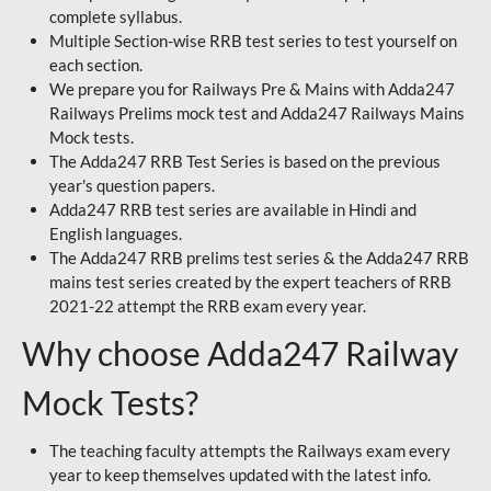
complete syllabus.
Multiple Section-wise RRB test series to test yourself on
each section.
We prepare you for Railways Pre & Mains with Adda247
Railways Prelims mock test and Adda247 Railways Mains
Mock tests.
The Adda247 RRB Test Series is based on the previous
year's question papers.
Adda247 RRB test series are available in Hindi and
English languages.
The Adda247 RRB prelims test series & the Adda247 RRB
mains test series created by the expert teachers of RRB
2021-22 attempt the RRB exam every year.
Why choose Adda247 Railway
Mock Tests?
The teaching faculty attempts the Railways exam every
year to keep themselves updated with the latest info.