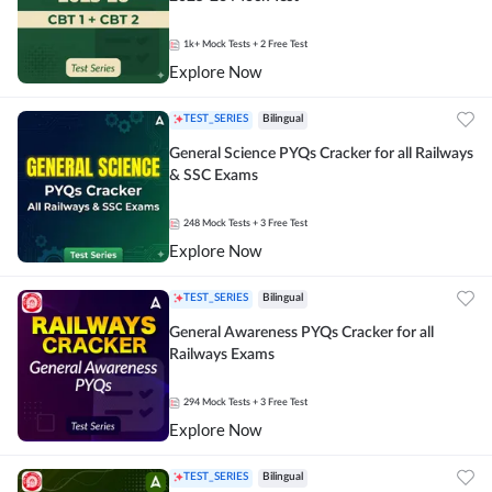
1k+
Mock Tests
+ 2 Free Test
Explore Now
TEST_SERIES
Bilingual
General Science PYQs Cracker for all Railways
& SSC Exams
248
Mock Tests
+ 3 Free Test
Explore Now
TEST_SERIES
Bilingual
General Awareness PYQs Cracker for all
Railways Exams
294
Mock Tests
+ 3 Free Test
Explore Now
TEST_SERIES
Bilingual