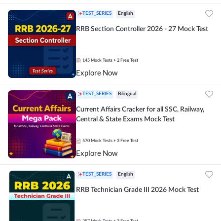
TEST_SERIES
English
RRB Section Controller 2026 - 27 Mock Test
145
Mock Tests
+ 2 Free Test
Explore Now
TEST_SERIES
Bilingual
Current Affairs Cracker for all SSC, Railway,
Central & State Exams Mock Test
570
Mock Tests
+ 3 Free Test
Explore Now
TEST_SERIES
English
RRB Technician Grade III 2026 Mock Test