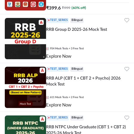
₹
399.6
₹
999
(
60
% off)
TEST_SERIES
Bilingual
RRB Group D 2025-26 Mock Test
954
Mock Tests
+ 3 Free Test
Explore Now
TEST_SERIES
Bilingual
RRB ALP (CBT 1 + CBT 2 + Psycho) 2026
Mock Test
611
Mock Tests
+ 2 Free Test
Explore Now
TEST_SERIES
Bilingual
RRB NTPC Under Graduate (CBT 1 + CBT 2)
2025-26 Mock Test