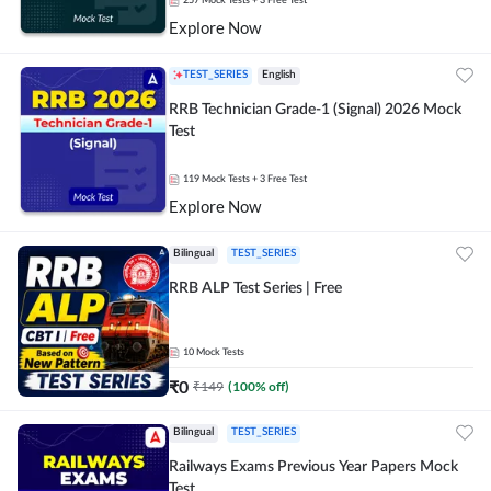
257
Mock Tests
+ 3 Free Test
Explore Now
TEST_SERIES
English
RRB Technician Grade-1 (Signal) 2026 Mock
Test
119
Mock Tests
+ 3 Free Test
Explore Now
Bilingual
TEST_SERIES
RRB ALP Test Series | Free
10
Mock Tests
₹
0
₹
149
(
100
% off)
Bilingual
TEST_SERIES
Railways Exams Previous Year Papers Mock
Test