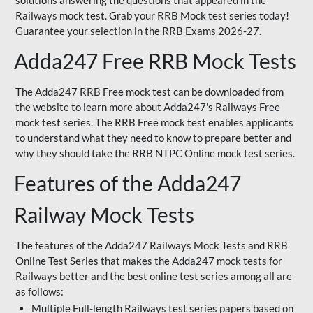
solutions answering the questions that appeared in the
Railways mock test. Grab your RRB Mock test series today!
Guarantee your selection in the RRB Exams 2026-27.
Adda247 Free RRB Mock Tests
The Adda247 RRB Free mock test can be downloaded from
the website to learn more about Adda247's Railways Free
mock test series. The RRB Free mock test enables applicants
to understand what they need to know to prepare better and
why they should take the RRB NTPC Online mock test series.
Features of the Adda247
Railway Mock Tests
The features of the Adda247 Railways Mock Tests and RRB
Online Test Series that makes the Adda247 mock tests for
Railways better and the best online test series among all are
as follows:
Multiple Full-length Railways test series papers based on