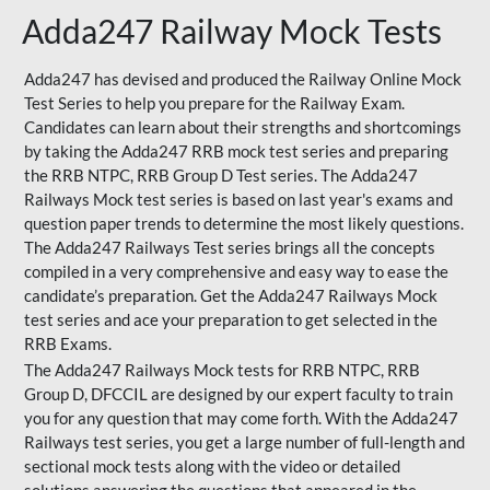
Adda247 Railway Mock Tests
Adda247 has devised and produced the Railway Online Mock
Test Series to help you prepare for the Railway Exam.
Candidates can learn about their strengths and shortcomings
by taking the Adda247 RRB mock test series and preparing
the RRB NTPC, RRB Group D Test series. The Adda247
Railways Mock test series is based on last year's exams and
question paper trends to determine the most likely questions.
The Adda247 Railways Test series brings all the concepts
compiled in a very comprehensive and easy way to ease the
candidate’s preparation. Get the Adda247 Railways Mock
test series and ace your preparation to get selected in the
RRB Exams.
The Adda247 Railways Mock tests for RRB NTPC, RRB
Group D, DFCCIL are designed by our expert faculty to train
you for any question that may come forth. With the Adda247
Railways test series, you get a large number of full-length and
sectional mock tests along with the video or detailed