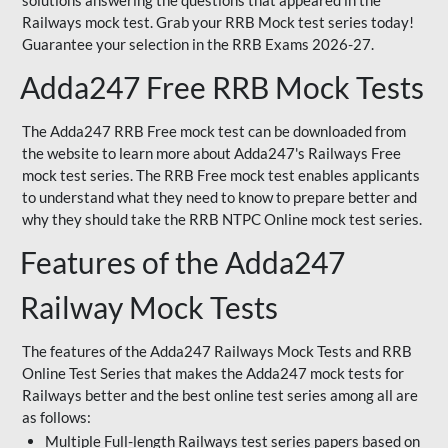
solutions answering the questions that appeared in the
Railways mock test. Grab your RRB Mock test series today!
Guarantee your selection in the RRB Exams 2026-27.
Adda247 Free RRB Mock Tests
The Adda247 RRB Free mock test can be downloaded from
the website to learn more about Adda247's Railways Free
mock test series. The RRB Free mock test enables applicants
to understand what they need to know to prepare better and
why they should take the RRB NTPC Online mock test series.
Features of the Adda247
Railway Mock Tests
The features of the Adda247 Railways Mock Tests and RRB
Online Test Series that makes the Adda247 mock tests for
Railways better and the best online test series among all are
as follows:
Multiple Full-length Railways test series papers based on