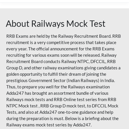
About Railways Mock Test
RRB Exams are held by the Railway Recruitment Board. RRB
recruitment is a very competitive process that takes place
every year. The official announcement for the RRB Exams
recruiting for various exams soon will be released. Railway
Recruitment Board conducts Railway NTPC, DFCCIL, RRB
Group D, and other railway examinations giving candidates a
golden opportunity to fulfill their dream of joining the
prestigious Government Sector (Indian Railways) in India.
Thus, to prepare you well for the Railways examination
Adda247 has brought an assortment bundle of various
Railways mock tests and RRB Online test series from RRB
NTPC Mock test , RRB Group D mock test, to DFCCIL Mock
Tests, and also at Adda247 one-to-one guidance and help
during the preparation is must. Below is a briefing about the
Railway exams mock test series by Adda247.