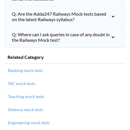
Q: Are the Adda247 Railways Mock tests based
on the latest Railways syllabus?
Q: Where can I ask queries in case of any doubt in
the Railways Mock test?
Related Category
Banking mock tests
SSC mock tests
Teaching mock tests
Defence mock tests
Engineering mock tests