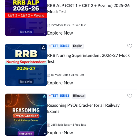
RRB ALP (CBT 1 + CBT 2 + Psycho) 2025-26
Mock Test
799
Mock Tests
+ 2 Free Test
Explore Now
TEST_SERIES
English
RRB Nursing Superintendent 2026-27 Mock
Test
88
Mock Tests
+ 3 Free Test
Explore Now
TEST_SERIES
Bilingual
Reasoning PYQs Cracker for all Railway
Exams
365
Mock Tests
+ 3 Free Test
Explore Now