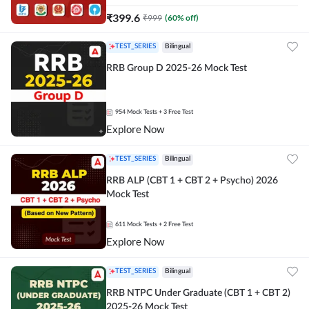
₹
399.6
₹
999
(
60
% off)
TEST_SERIES
Bilingual
RRB Group D 2025-26 Mock Test
954
Mock Tests
+ 3 Free Test
Explore Now
TEST_SERIES
Bilingual
RRB ALP (CBT 1 + CBT 2 + Psycho) 2026
Mock Test
611
Mock Tests
+ 2 Free Test
Explore Now
TEST_SERIES
Bilingual
RRB NTPC Under Graduate (CBT 1 + CBT 2)
2025-26 Mock Test