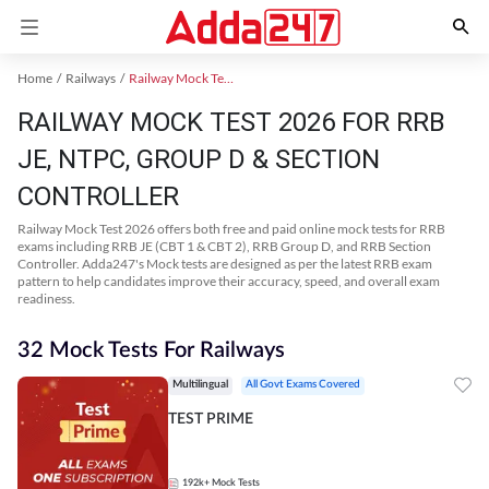
Home
Railways
Railway Mock Test 2025
RAILWAY MOCK TEST 2026 FOR RRB
JE, NTPC, GROUP D & SECTION
CONTROLLER
Railway Mock Test 2026 offers both free and paid online mock tests for RRB
exams including RRB JE (CBT 1 & CBT 2), RRB Group D, and RRB Section
Controller. Adda247's Mock tests are designed as per the latest RRB exam
pattern to help candidates improve their accuracy, speed, and overall exam
readiness.
32 Mock Tests For Railways
Multilingual
All Govt Exams Covered
TEST PRIME
192k+
Mock Tests