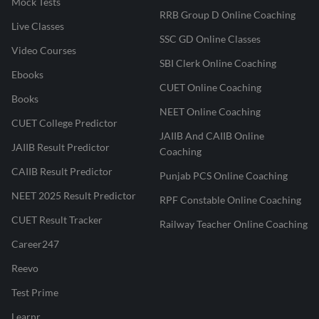
Mock Tests
RRB Group D Online Coaching
Live Classes
SSC GD Online Classes
Video Courses
SBI Clerk Online Coaching
Ebooks
CUET Online Coaching
Books
NEET Online Coaching
CUET College Predictor
JAIIB And CAIIB Online
JAIIB Result Predictor
Coaching
CAIIB Result Predictor
Punjab PCS Online Coaching
NEET 2025 Result Predictor
RPF Constable Online Coaching
CUET Result Tracker
Railway Teacher Online Coaching
Career247
Reevo
Test Prime
Learnr