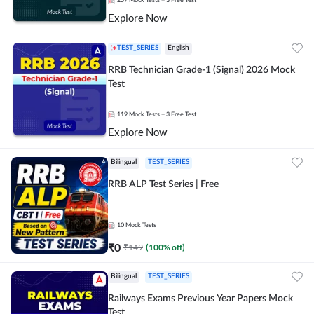
257
Mock Tests
+ 3 Free Test
Explore Now
TEST_SERIES
English
RRB Technician Grade-1 (Signal) 2026 Mock
Test
119
Mock Tests
+ 3 Free Test
Explore Now
Bilingual
TEST_SERIES
RRB ALP Test Series | Free
10
Mock Tests
₹
0
₹
149
(
100
% off)
Bilingual
TEST_SERIES
Railways Exams Previous Year Papers Mock
Test