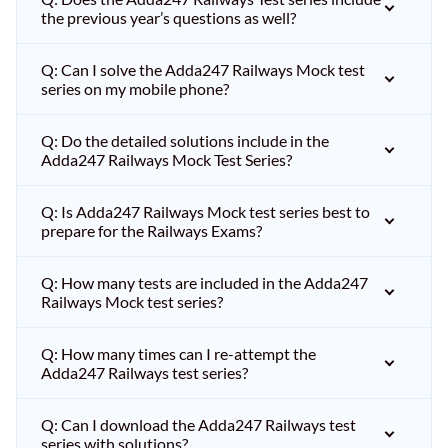
the previous year’s questions as well?
Q: Can I solve the Adda247 Railways Mock test
series on my mobile phone?
Q: Do the detailed solutions include in the
Adda247 Railways Mock Test Series?
Q: Is Adda247 Railways Mock test series best to
prepare for the Railways Exams?
Q: How many tests are included in the Adda247
Railways Mock test series?
Q: How many times can I re-attempt the
Adda247 Railways test series?
Q: Can I download the Adda247 Railways test
series with solutions?