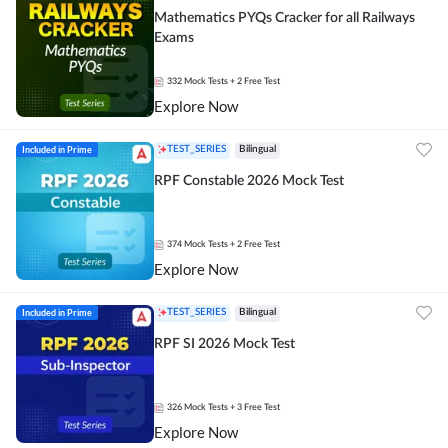
Mathematics PYQs Cracker for all Railways
Exams
332
Mock Tests
+ 2 Free Test
Explore Now
Included in Prime
TEST_SERIES
Bilingual
RPF Constable 2026 Mock Test
374
Mock Tests
+ 2 Free Test
Explore Now
Included in Prime
TEST_SERIES
Bilingual
RPF SI 2026 Mock Test
326
Mock Tests
+ 3 Free Test
Explore Now