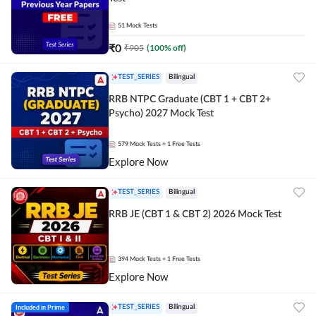
51
Mock Tests
₹
0
₹
905
(
100
% off)
TEST_SERIES
Bilingual
RRB NTPC Graduate (CBT 1 + CBT 2+
Psycho) 2027 Mock Test
579
Mock Tests
+ 1 Free Tests
Explore Now
TEST_SERIES
Bilingual
RRB JE (CBT 1 & CBT 2) 2026 Mock Test
394
Mock Tests
+ 1 Free Tests
Explore Now
Included in Prime
TEST_SERIES
Bilingual