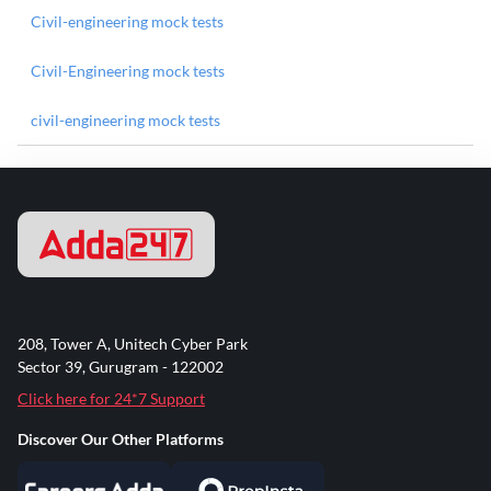
Civil-engineering mock tests
Civil-Engineering mock tests
civil-engineering mock tests
208, Tower A, Unitech Cyber Park
Sector 39, Gurugram - 122002
Click here for 24*7 Support
Discover Our Other Platforms