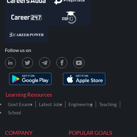
Follow us on
Learning Resources
Govt Exams
Latest Jobs
Engineering
Teaching
School
COMPANY
POPULAR GOALS