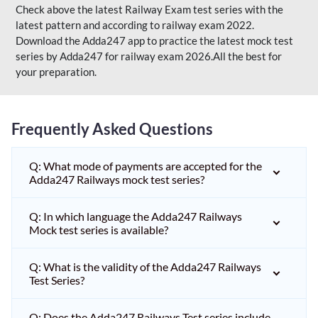
Check above the latest Railway Exam test series with the
latest pattern and according to railway exam 2022.
Download the Adda247 app to practice the latest mock test
series by Adda247 for railway exam 2026.All the best for
your preparation.
Frequently Asked Questions
Q: What mode of payments are accepted for the
Adda247 Railways mock test series?
Q: In which language the Adda247 Railways
Mock test series is available?
Q: What is the validity of the Adda247 Railways
Test Series?
Q: Does the Adda247 Railways Test series include