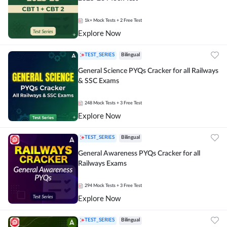
1k+
Mock Tests
+ 2 Free Test
Explore Now
TEST_SERIES
Bilingual
General Science PYQs Cracker for all Railways
& SSC Exams
248
Mock Tests
+ 3 Free Test
Explore Now
TEST_SERIES
Bilingual
General Awareness PYQs Cracker for all
Railways Exams
294
Mock Tests
+ 3 Free Test
Explore Now
TEST_SERIES
Bilingual