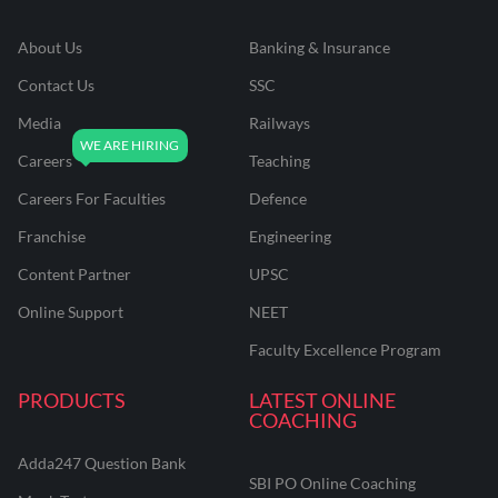
About Us
Banking & Insurance
Contact Us
SSC
Media
Railways
Careers
Teaching
Careers For Faculties
Defence
Franchise
Engineering
Content Partner
UPSC
Online Support
NEET
Faculty Excellence Program
PRODUCTS
LATEST ONLINE
COACHING
Adda247 Question Bank
SBI PO Online Coaching