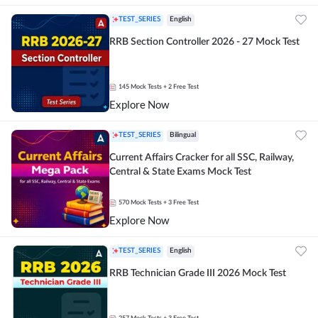
TEST_SERIES
English
RRB Section Controller 2026 - 27 Mock Test
145
Mock Tests
+ 2 Free Test
Explore Now
TEST_SERIES
Bilingual
Current Affairs Cracker for all SSC, Railway,
Central & State Exams Mock Test
570
Mock Tests
+ 3 Free Test
Explore Now
TEST_SERIES
English
RRB Technician Grade III 2026 Mock Test