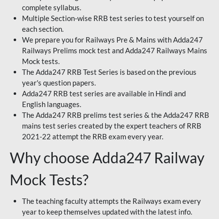
complete syllabus.
Multiple Section-wise RRB test series to test yourself on
each section.
We prepare you for Railways Pre & Mains with Adda247
Railways Prelims mock test and Adda247 Railways Mains
Mock tests.
The Adda247 RRB Test Series is based on the previous
year's question papers.
Adda247 RRB test series are available in Hindi and
English languages.
The Adda247 RRB prelims test series & the Adda247 RRB
mains test series created by the expert teachers of RRB
2021-22 attempt the RRB exam every year.
Why choose Adda247 Railway
Mock Tests?
The teaching faculty attempts the Railways exam every
year to keep themselves updated with the latest info.