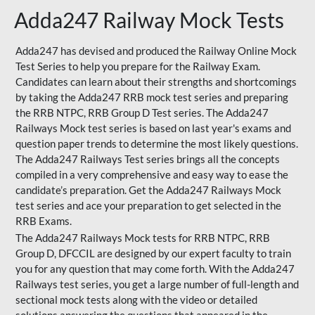
Adda247 Railway Mock Tests
Adda247 has devised and produced the Railway Online Mock
Test Series to help you prepare for the Railway Exam.
Candidates can learn about their strengths and shortcomings
by taking the Adda247 RRB mock test series and preparing
the RRB NTPC, RRB Group D Test series. The Adda247
Railways Mock test series is based on last year's exams and
question paper trends to determine the most likely questions.
The Adda247 Railways Test series brings all the concepts
compiled in a very comprehensive and easy way to ease the
candidate’s preparation. Get the Adda247 Railways Mock
test series and ace your preparation to get selected in the
RRB Exams.
The Adda247 Railways Mock tests for RRB NTPC, RRB
Group D, DFCCIL are designed by our expert faculty to train
you for any question that may come forth. With the Adda247
Railways test series, you get a large number of full-length and
sectional mock tests along with the video or detailed