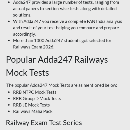
Adda247 provides a large number of tests, ranging from
actual papers to section-wise tests along with detailed
solutions.
With Adda247 you receive a complete PAN India analysis
and result of your test helping you compare and prepare
accordingly.
More than 1300 Adda247 students got selected for
Railways Exam 2026.
Popular Adda247 Railways
Mock Tests
The popular Adda247 Mock Tests are as mentioned below:
RRB NTPC Mock Tests
RRB Group D Mock Tests
RRB JE Mock Tests
Railways Maha Pack
Railway Exam Test Series