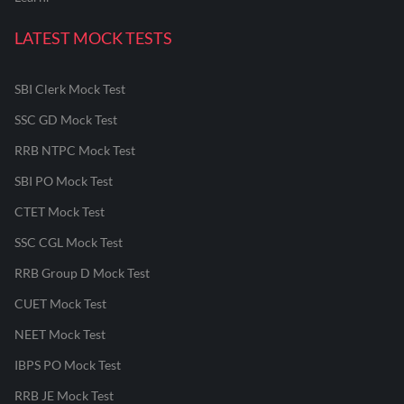
LATEST MOCK TESTS
SBI Clerk Mock Test
SSC GD Mock Test
RRB NTPC Mock Test
SBI PO Mock Test
CTET Mock Test
SSC CGL Mock Test
RRB Group D Mock Test
CUET Mock Test
NEET Mock Test
IBPS PO Mock Test
RRB JE Mock Test