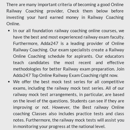
There are many important criteria of becoming a good Online
Railway Coaching provider, Check them below before
investing your hard earned money in Railway Coaching
Online.
In our all foundation railway coaching online courses, we
have the best and most experienced railway exam faculty.
Furthermore, Adda247 is a leading provider of Online
Railway Coaching. Our exam specialists create a Railway
Online Coaching schedule for aspirants. Our educators
teach candidates the most recent and effective
methodologies for better Railway exam preparation. Join
Adda247 Top Online Railway Exam Coaching right now.
We offer the best mock test series for all competitive
exams, including the railway mock test series. All of our
railway mock test arrangements, in particular, are based
on the level of the questions. Students can see if they are
improving or not. However, the Best railway Online
coaching Classes also includes practice tests and class
notes. Furthermore, the railway mock tests will assist you
in monitoring your progress at the national level.