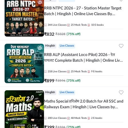
RRB NTPC 2026 - 27 - Station Master Target
Batch | Hinglish | Online Live Classes By
Adda247
344
Live Classes
25
Mock Tests
10
E-books
₹
832
₹
3328
(
75
% off)
Hinglish
Live Classes
RRB ALP (Assistant Loco Pilot) 2026 - रेल
पायलट Complete Batch | Hinglish | Online Live
Classes By Adda247
218
Live Classes
25
Mock Tests
9
E-books
₹
899
₹
3596
(
75
% off)
Hinglish
Live Classes
Maths Special हरिओम 2.0 Batch for All SSC and
Railways Exam | Hinglish | Live Classes by
Adda247
200
Live Classes
48
Mock Tests
2
E-books
₹
399
₹
1596
(
75
% off)