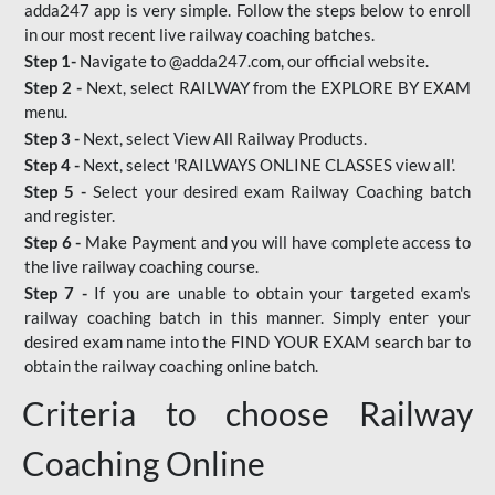
adda247 app is very simple. Follow the steps below to enroll
in our most recent live railway coaching batches.
Step 1-
Navigate to @adda247.com, our official website.
Step 2 -
Next, select RAILWAY from the EXPLORE BY EXAM
menu.
Step 3 -
Next, select View All Railway Products.
Step 4 -
Next, select 'RAILWAYS ONLINE CLASSES view all'.
Step 5 -
Select your desired exam Railway Coaching batch
and register.
Step 6 -
Make Payment and you will have complete access to
the live railway coaching course.
Step 7 -
If you are unable to obtain your targeted exam's
railway coaching batch in this manner. Simply enter your
desired exam name into the FIND YOUR EXAM search bar to
obtain the railway coaching online batch.
Criteria to choose Railway
Coaching Online