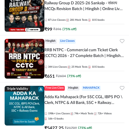
Railway Group D 2025-26 Sankalp - संकल्प
MCQs Revision Batch | Hinglish | Online Live
Classes By Adda247
87
Live Classes
281
Mock Tests
10
E-books
₹
99
₹
396
(
75
% off)
Hinglish
Live Classes
RRB NTPC - Commercial cum Ticket Clerk
(CCTC) 2026 - 27 Complete Batch | Hinglish |
Online Live Classes By Adda247
344
Live Classes
25
Mock Tests
10
E-books
₹
651
₹
2604
(
75
% off)
Triple Validity
Free Live Class
Hinglish
MAHAPACK
Adda Ka Mahapack (For SSC CGL, IBPS PO \
Clerk, NTPC & All Bank, SSC + Railway
Exams)
198k+
Live Classes
74k+
Mock Tests
72k+
Videos
16k+
E-books
₹
5427.25
₹
21709
(
75
% off)