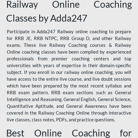
Railway Online Coaching
Classes by Adda247
Participate in Adda247 Railway online coaching to prepare
for RRB JE, RRB NTPC, RRB Group D, and other Railway
exams. These live Railway Coaching courses & Railway
Online coaching classes have been compiled by experienced
professionals from premier coaching centers and top
universities with years of expertise in their domain-specific
subject. If you enroll in our railway online coaching, you will
have access to the entire live course, and live doubt sessions
which have been prepared by the most recent syllabus and
RRB exam pattern. RRB exam sections such as General
Intelligence and Reasoning, General English, General Science,
Quantitative Aptitude, and General Awareness have been
covered in the Railway Coaching Online through interactive
live classes, class notes, PDFs, and practice questions.
Best Online Coaching for