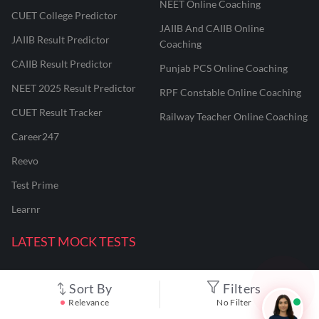
NEET Online Coaching
CUET College Predictor
JAIIB And CAIIB Online
JAIIB Result Predictor
Coaching
CAIIB Result Predictor
Punjab PCS Online Coaching
NEET 2025 Result Predictor
RPF Constable Online Coaching
CUET Result Tracker
Railway Teacher Online Coaching
Career247
Reevo
Test Prime
Learnr
LATEST MOCK TESTS
SBI Clerk Mock Test
Sort By
Filters
Relevance
No Filter
SSC GD Mock Test