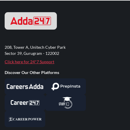
208, Tower A, Unitech Cyber Park
Sector 39, Gurugram - 122002
Click here for 24*7 Support
Discover Our Other Platforms