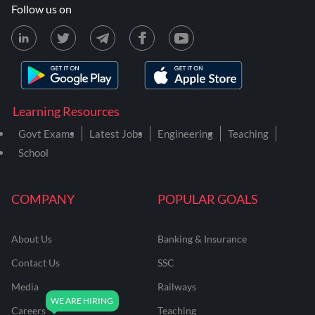
Follow us on
Learning Resources
Govt Exams
Latest Jobs
Engineering
Teaching
School
COMPANY
POPULAR GOALS
About Us
Banking & Insurance
Contact Us
SSC
Media
Railways
Careers
Teaching