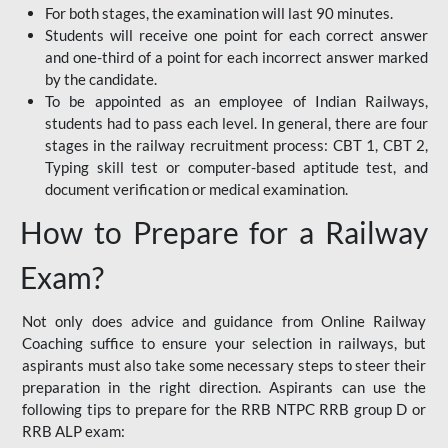
For both stages, the examination will last 90 minutes.
Students will receive one point for each correct answer
and one-third of a point for each incorrect answer marked
by the candidate.
To be appointed as an employee of Indian Railways,
students had to pass each level. In general, there are four
stages in the railway recruitment process: CBT 1, CBT 2,
Typing skill test or computer-based aptitude test, and
document verification or medical examination.
How to Prepare for a Railway
Exam?
Not only does advice and guidance from Online Railway
Coaching suffice to ensure your selection in railways, but
aspirants must also take some necessary steps to steer their
preparation in the right direction. Aspirants can use the
following tips to prepare for the RRB NTPC RRB group D or
RRB ALP exam: