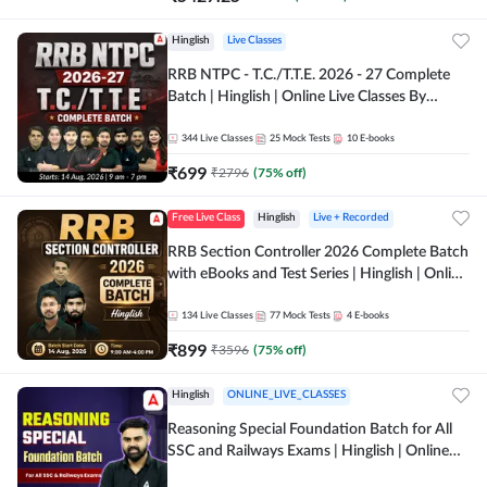
Hinglish
Live Classes
RRB NTPC - T.C./T.T.E. 2026 - 27 Complete
Batch | Hinglish | Online Live Classes By
Adda247
344
Live Classes
25
Mock Tests
10
E-books
₹
699
₹
2796
(
75
% off)
Free Live Class
Hinglish
Live + Recorded
RRB Section Controller 2026 Complete Batch
with eBooks and Test Series | Hinglish | Online
Live Classes By Adda247
134
Live Classes
77
Mock Tests
4
E-books
₹
899
₹
3596
(
75
% off)
Hinglish
ONLINE_LIVE_CLASSES
Reasoning Special Foundation Batch for All
SSC and Railways Exams | Hinglish | Online
Live+Recorded Class by Adda247