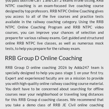
you pass both the CBT 1 and CBT 2 exams in one sitting. RRB
NTPC coaching is an exam-focused live coaching course
designed by top professors. RRB NTPC Online Coaching gives
you access to all of the live courses and practice tests
available in the railway coaching category. Using the RRB
NTPC Online Coaching Program and RRB NTPC video
courses, you can improve your chances of selection and
prepare for various railway exams. Get guided and structured
online RRB NTPC live classes, as well as numerous mock
tests, to help you prepare for the railway exam.
RRB Group D Online Coaching
RRB Group D online coaching 2026 by Adda247 team is
specially designed to help you pass stage 1 on your first try.
Expert and experienced faculty are on a mission to provide
you with high-quality online railway coaching course material.
You don't have to be concerned about searching for offline
courses near your neighborhood or traveling long distances
for this RRB Group d coaching classes. We recommend that
you take a demo class of RRB JE Civil online coaching