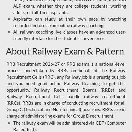
ALP exam, whether they are college students, working
adults, or full-time aspirants.
Aspirants can study at their own pace by watching
recorded lectures from online railway coaching.
All railway coaching live classes have an advanced user-
friendly interface for the student's convenience.
About Railway Exam & Pattern
RRB Recruitment 2026-27 or RRB exams is a national-level
process undertaken by RRBs on behalf of the Railway
Recruitment Cells (RRC), any Railway job is a prestigious job
and you need good online Railway Coaching to get this
opportunity. Railway Recruitment Boards (RRBs) and
Railway Recruitment Cells handle railway recruitment
(RRCs). RRBs are in charge of conducting recruitment for all
Group C (Technical and Non-Technical) positions. RRCs are in
charge of administering exams for Group D recruitment.
The railway exam will be administered via CBT (Computer
Based Test).