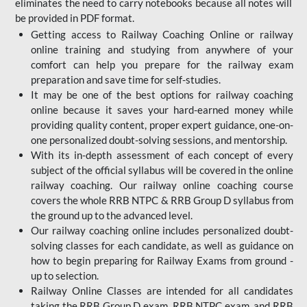
eliminates the need to carry notebooks because all notes will
be provided in PDF format.
Getting access to Railway Coaching Online or railway
online training and studying from anywhere of your
comfort can help you prepare for the railway exam
preparation and save time for self-studies.
It may be one of the best options for railway coaching
online because it saves your hard-earned money while
providing quality content, proper expert guidance, one-on-
one personalized doubt-solving sessions, and mentorship.
With its in-depth assessment of each concept of every
subject of the official syllabus will be covered in the online
railway coaching. Our railway online coaching course
covers the whole RRB NTPC & RRB Group D syllabus from
the ground up to the advanced level.
Our railway coaching online includes personalized doubt-
solving classes for each candidate, as well as guidance on
how to begin preparing for Railway Exams from ground -
up to selection.
Railway Online Classes are intended for all candidates
taking the RRB Group D exam, RRB NTPC exam, and RRB