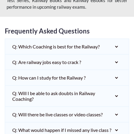
Test Series, Railway Books and Railway eBooks for better
performance in upcoming railway exams.
Frequently Asked Questions
Q: Which Coaching is best for the Railway?
Q: Are railway jobs easy to crack ?
Q: How can I study for the Railway ?
Q: Will I be able to ask doubts in Railway
Coaching?
Q: Will there be live classes or video classes?
Q: What would happen if I missed any live class ?