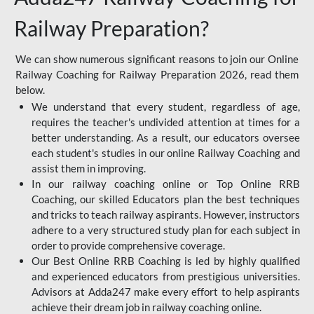
Railway Preparation?
We can show numerous significant reasons to join our Online
Railway Coaching for Railway Preparation 2026, read them
below.
We understand that every student, regardless of age,
requires the teacher's undivided attention at times for a
better understanding. As a result, our educators oversee
each student's studies in our online Railway Coaching and
assist them in improving.
In our railway coaching online or Top Online RRB
Coaching, our skilled Educators plan the best techniques
and tricks to teach railway aspirants. However, instructors
adhere to a very structured study plan for each subject in
order to provide comprehensive coverage.
Our Best Online RRB Coaching is led by highly qualified
and experienced educators from prestigious universities.
Advisors at Adda247 make every effort to help aspirants
achieve their dream job in railway coaching online.