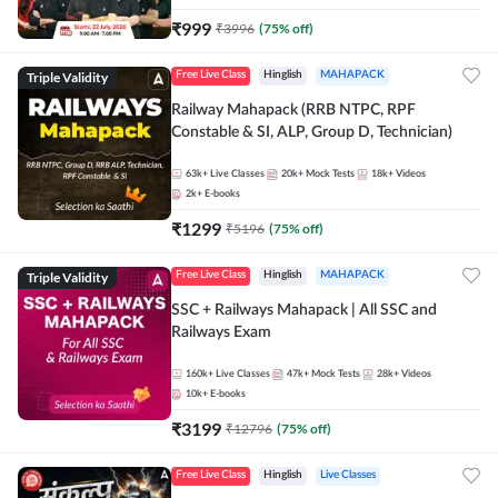
₹
999
₹
3996
(
75
% off)
Triple Validity
Free Live Class
Hinglish
MAHAPACK
Railway Mahapack (RRB NTPC, RPF
Constable & SI, ALP, Group D, Technician)
63k+
Live Classes
20k+
Mock Tests
18k+
Videos
2k+
E-books
₹
1299
₹
5196
(
75
% off)
Triple Validity
Free Live Class
Hinglish
MAHAPACK
SSC + Railways Mahapack | All SSC and
Railways Exam
160k+
Live Classes
47k+
Mock Tests
28k+
Videos
10k+
E-books
₹
3199
₹
12796
(
75
% off)
Free Live Class
Hinglish
Live Classes