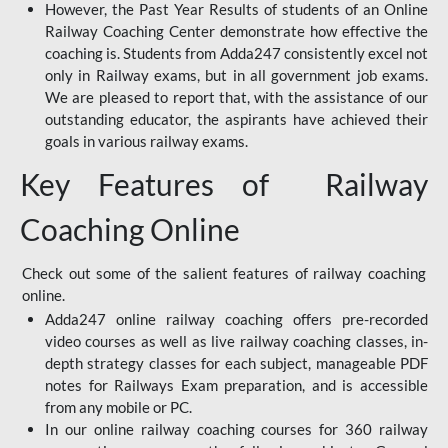
However, the Past Year Results of students of an Online
Railway Coaching Center demonstrate how effective the
coaching is. Students from Adda247 consistently excel not
only in Railway exams, but in all government job exams.
We are pleased to report that, with the assistance of our
outstanding educator, the aspirants have achieved their
goals in various railway exams.
Key Features of Railway
Coaching Online
Check out some of the salient features of railway coaching
online.
Adda247 online railway coaching offers pre-recorded
video courses as well as live railway coaching classes, in-
depth strategy classes for each subject, manageable PDF
notes for Railways Exam preparation, and is accessible
from any mobile or PC.
In our online railway coaching courses for 360 railway