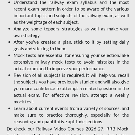
Understand the railway exam syllabus and the most
recent exam pattern in order to be aware of the various
important topics and subjects of the railway exam, as well
as the weightage of each subject.
Analyze some toppers' strategies as well as make your
own strategy.
After you've created a plan, stick to it by setting daily
goals and sticking to them.
Mock tests are essential for ensuring your selection.Take
extensive railway mock tests to avoid mistakes in the
actual exam and to improve your performance.
Revision of all subjects is required. It will help you recall
the subjects you have previously studied and will also give
you more confidence to attempt a related question in the
actual exam. For effective revision, attempt a weekly
mock test.
Learn about current events from a variety of sources, and
make sure to practice thoroughly, especially for the
reasoning and quantitative aptitude sections.
Do check our Railway Video Courses 2026-27, RRB Mock