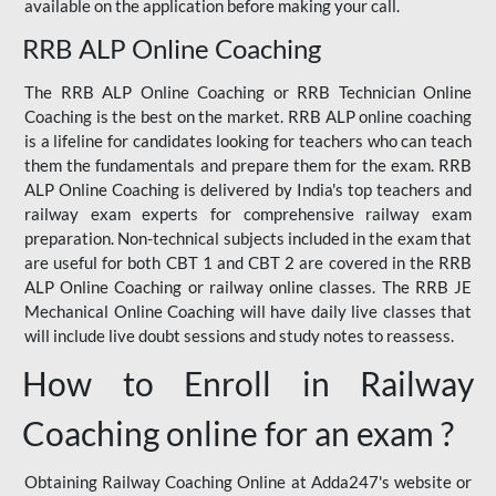
available on the application before making your call.
RRB ALP Online Coaching
The RRB ALP Online Coaching or RRB Technician Online
Coaching is the best on the market. RRB ALP online coaching
is a lifeline for candidates looking for teachers who can teach
them the fundamentals and prepare them for the exam. RRB
ALP Online Coaching is delivered by India's top teachers and
railway exam experts for comprehensive railway exam
preparation. Non-technical subjects included in the exam that
are useful for both CBT 1 and CBT 2 are covered in the RRB
ALP Online Coaching or railway online classes. The RRB JE
Mechanical Online Coaching will have daily live classes that
will include live doubt sessions and study notes to reassess.
How to Enroll in Railway
Coaching online for an exam ?
Obtaining Railway Coaching Online at Adda247's website or