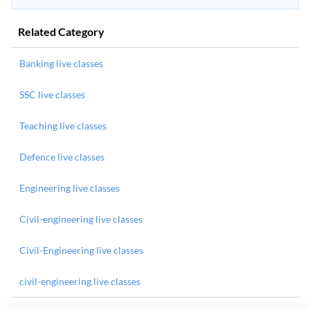
Related Category
Banking live classes
SSC live classes
Teaching live classes
Defence live classes
Engineering live classes
Civil-engineering live classes
Civil-Engineering live classes
civil-engineering live classes