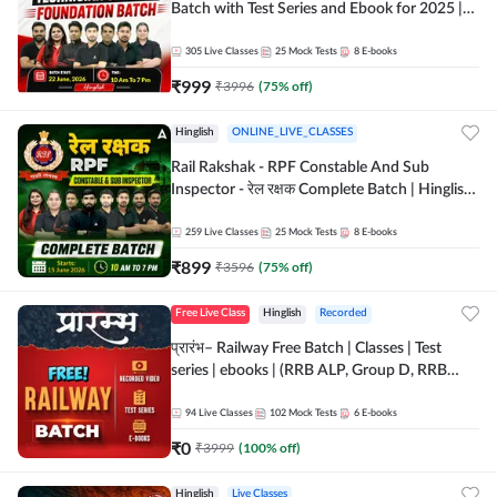
Batch with Test Series and Ebook for 2025 |
Hinglish | Online + Recorded Classes by Adda
247
305
Live Classes
25
Mock Tests
8
E-books
₹
999
₹
3996
(
75
% off)
Hinglish
ONLINE_LIVE_CLASSES
Rail Rakshak - RPF Constable And Sub
Inspector - रेल रक्षक Complete Batch | Hinglish
| Online Live Classes by Adda 247
259
Live Classes
25
Mock Tests
8
E-books
₹
899
₹
3596
(
75
% off)
Free Live Class
Hinglish
Recorded
प्रारंभ– Railway Free Batch | Classes | Test
series | ebooks | (RRB ALP, Group D, RRB
NTPC, RPF, RRB Technician G- 3) | Recorded
Batch By Adda 247
94
Live Classes
102
Mock Tests
6
E-books
₹
0
₹
3999
(
100
% off)
Hinglish
Live Classes