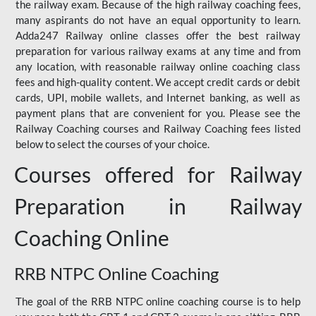
the railway exam. Because of the high railway coaching fees,
many aspirants do not have an equal opportunity to learn.
Adda247 Railway online classes offer the best railway
preparation for various railway exams at any time and from
any location, with reasonable railway online coaching class
fees and high-quality content. We accept credit cards or debit
cards, UPI, mobile wallets, and Internet banking, as well as
payment plans that are convenient for you. Please see the
Railway Coaching courses and Railway Coaching fees listed
below to select the courses of your choice.
Courses offered for Railway
Preparation in Railway
Coaching Online
RRB NTPC Online Coaching
The goal of the RRB NTPC online coaching course is to help