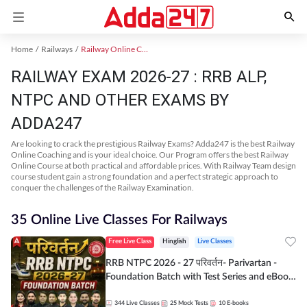
Home
Railways
Railway Online Coaching
RAILWAY EXAM 2026-27 : RRB ALP,
NTPC AND OTHER EXAMS BY
ADDA247
Are looking to crack the prestigious Railway Exams? Adda247 is the best Railway
Online Coaching and is your ideal choice. Our Program offers the best Railway
Online Course at both practical and affordable prices. With Railway Team design
course student gain a strong foundation and a perfect strategic approach to
conquer the challenges of the Railway Examination.
35 Online Live Classes For Railways
Free Live Class
Hinglish
Live Classes
RRB NTPC 2026 - 27 परिवर्तन- Parivartan -
Foundation Batch with Test Series and eBook
| Hinglish | Online Live Classes By Adda247
344
Live Classes
25
Mock Tests
10
E-books