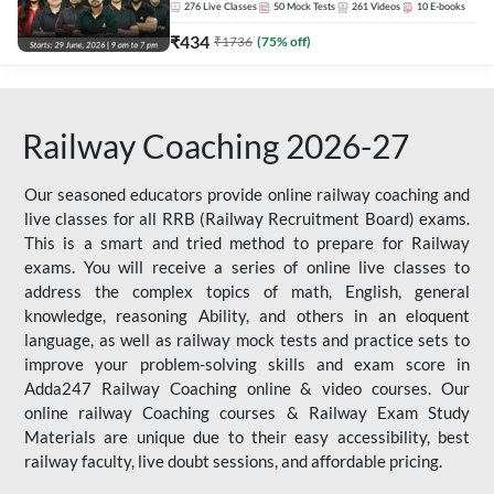
276
Live Classes
50
Mock Tests
261
Videos
10
E-books
₹
434
₹
1736
(
75
% off)
Railway Coaching 2026-27
Our seasoned educators provide online railway coaching and
live classes for all RRB (Railway Recruitment Board) exams.
This is a smart and tried method to prepare for Railway
exams. You will receive a series of online live classes to
address the complex topics of math, English, general
knowledge, reasoning Ability, and others in an eloquent
language, as well as railway mock tests and practice sets to
improve your problem-solving skills and exam score in
Adda247 Railway Coaching online & video courses. Our
online railway Coaching courses & Railway Exam Study
Materials are unique due to their easy accessibility, best
railway faculty, live doubt sessions, and affordable pricing.