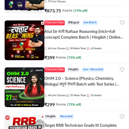
57
Live Classes
₹
873.75
₹
3495
(
75
% off)
Free Live Class
Bilingual
Live Batch
Atul Sir वाली Raftaar Reasoning (trick+full
concept) Complete Batch | Hinglish | Online
Live Classes By Adda247 | Online Live Classes
by Adda 247
66
Live Classes
50
Mock Tests
6
E-books
₹
399
₹
1596
(
75
% off)
Free Live Class
Hinglish
Live + Recorded
OHM 2.0 – Science (Physics, Chemistry,
Biology) संपूर्ण तैयारी Batch with Test Series |
Hinglish | Online Live Classes by Adda247
64
Live Classes
51
Mock Tests
3
E-books
₹
299
₹
1196
(
75
% off)
Hinglish
Recorded
Target RRB Technician Grade III Complete