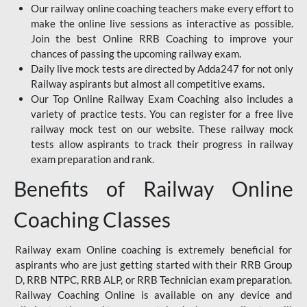
Our railway online coaching teachers make every effort to
make the online live sessions as interactive as possible.
Join the best Online RRB Coaching to improve your
chances of passing the upcoming railway exam.
Daily live mock tests are directed by Adda247 for not only
Railway aspirants but almost all competitive exams.
Our Top Online Railway Exam Coaching also includes a
variety of practice tests. You can register for a free live
railway mock test on our website. These railway mock
tests allow aspirants to track their progress in railway
exam preparation and rank.
Benefits of Railway Online
Coaching Classes
Railway exam Online coaching is extremely beneficial for
aspirants who are just getting started with their RRB Group
D, RRB NTPC, RRB ALP, or RRB Technician exam preparation.
Railway Coaching Online is available on any device and