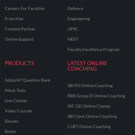
Careers For Faculties
Defence
Franchise
Engineering
Content Partner
UPSC
Online Support
NEET
Faculty Excellence Program
PRODUCTS
LATEST ONLINE
COACHING
Adda247 Question Bank
SBI PO Online Coaching
Mock Tests
RRB Group D Online Coaching
Live Classes
SSC GD Online Classes
Video Courses
SBI Clerk Online Coaching
Ebooks
CUET Online Coaching
Books