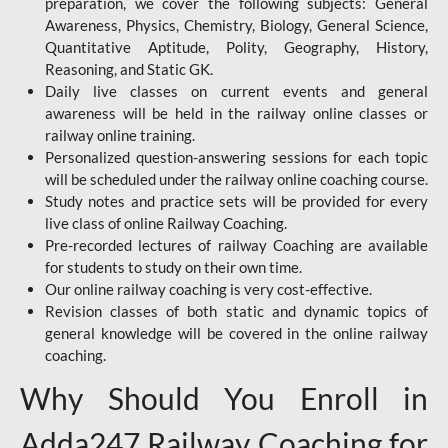
preparation, we cover the following subjects: General
Awareness, Physics, Chemistry, Biology, General Science,
Quantitative Aptitude, Polity, Geography, History,
Reasoning, and Static GK.
Daily live classes on current events and general
awareness will be held in the railway online classes or
railway online training.
Personalized question-answering sessions for each topic
will be scheduled under the railway online coaching course.
Study notes and practice sets will be provided for every
live class of online Railway Coaching.
Pre-recorded lectures of railway Coaching are available
for students to study on their own time.
Our online railway coaching is very cost-effective.
Revision classes of both static and dynamic topics of
general knowledge will be covered in the online railway
coaching.
Why Should You Enroll in
Adda247 Railway Coaching for