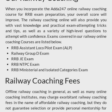
When you incorporate the Adda247 online railway coaching
course for RRB exam preparation, your overall score will
improve. The railway coaching online will also provide you
with vast knowledge and practical exam-attempting tricks
and tips, as well as a variety of high-level questions to
attempt with confidence. Exams covered in our railway online
coaching Courses are listed below.
RRB Assistant Loco Pilot Exam (ALP)
Railway Group D Exam
RRB JE Exam
RRB NTPC Exam
RRB Ministerial and Isolated Categories Exam
Railway Coaching Fees
Offline railway coaching in general, as well as many online
coaching institutes, may charge exorbitant railway coaching
fees in the name of affordable railway coaching, but they do
not guarantee selection or provide personal mentorship for