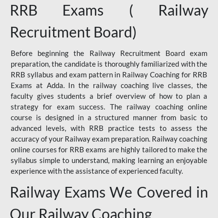
RRB Exams ( Railway
Recruitment Board)
Before beginning the Railway Recruitment Board exam
preparation, the candidate is thoroughly familiarized with the
RRB syllabus and exam pattern in Railway Coaching for RRB
Exams at Adda. In the railway coaching live classes, the
faculty gives students a brief overview of how to plan a
strategy for exam success. The railway coaching online
course is designed in a structured manner from basic to
advanced levels, with RRB practice tests to assess the
accuracy of your Railway exam preparation. Railway coaching
online courses for RRB exams are highly tailored to make the
syllabus simple to understand, making learning an enjoyable
experience with the assistance of experienced faculty.
Railway Exams We Covered in
Our Railway Coaching