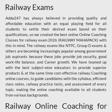
Railway Exams
Adda247 has always believed in providing quality and
affordable education with an equal playing field for all
students to settle their desired exam based on their
qualifications, so we created the best online Online Coaching
Classes for railway exam 2026 (RAILWAY MAHAPACK) with
this in mind. The railway exams like NTPC, Group D exams &
others are becoming increasingly popular among government
job aspirants because these jobs provide job security, good
work-life balance, and Career growth. We have teamed up
with the best subject-wise educators to provide superior
products & at the same time cost-effective railway Coaching
online courses, to guide candidates with the syllabus, efficient
class notes, railway practice tests, and assessment of every
topic, making the online coaching available to all students
from various backgrounds.
Railway Online Coaching for