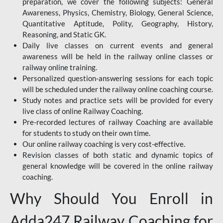
preparation, we cover the following subjects: General
Awareness, Physics, Chemistry, Biology, General Science,
Quantitative Aptitude, Polity, Geography, History,
Reasoning, and Static GK.
Daily live classes on current events and general
awareness will be held in the railway online classes or
railway online training.
Personalized question-answering sessions for each topic
will be scheduled under the railway online coaching course.
Study notes and practice sets will be provided for every
live class of online Railway Coaching.
Pre-recorded lectures of railway Coaching are available
for students to study on their own time.
Our online railway coaching is very cost-effective.
Revision classes of both static and dynamic topics of
general knowledge will be covered in the online railway
coaching.
Why Should You Enroll in
Adda247 Railway Coaching for