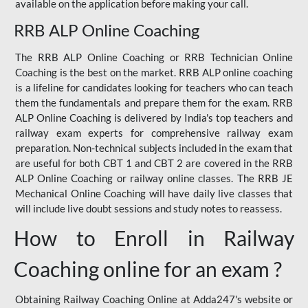
available on the application before making your call.
RRB ALP Online Coaching
The RRB ALP Online Coaching or RRB Technician Online
Coaching is the best on the market. RRB ALP online coaching
is a lifeline for candidates looking for teachers who can teach
them the fundamentals and prepare them for the exam. RRB
ALP Online Coaching is delivered by India's top teachers and
railway exam experts for comprehensive railway exam
preparation. Non-technical subjects included in the exam that
are useful for both CBT 1 and CBT 2 are covered in the RRB
ALP Online Coaching or railway online classes. The RRB JE
Mechanical Online Coaching will have daily live classes that
will include live doubt sessions and study notes to reassess.
How to Enroll in Railway
Coaching online for an exam ?
Obtaining Railway Coaching Online at Adda247's website or