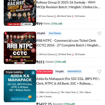
Railway Group D 2025-26 Sankalp - संकल्प
MCQs Revision Batch | Hinglish | Online Live
Classes By Adda247
87
Live Classes
281
Mock Tests
10
E-books
₹
99
₹
396
(
75
% off)
Hinglish
Live Classes
RRB NTPC - Commercial cum Ticket Clerk
(CCTC) 2026 - 27 Complete Batch | Hinglish |
Online Live Classes By Adda247
344
Live Classes
25
Mock Tests
10
E-books
₹
651
₹
2604
(
75
% off)
Triple Validity
Free Live Class
Hinglish
MAHAPACK
Adda Ka Mahapack (For SSC CGL, IBPS PO \
Clerk, NTPC & All Bank, SSC + Railway
Exams)
200k+
Live Classes
74k+
Mock Tests
72k+
Videos
16k+
E-books
₹
5427.25
₹
21709
(
75
% off)