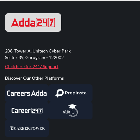
208, Tower A, Unitech Cyber Park
Sector 39, Gurugram - 122002
Click here for 24*7 Support
Discover Our Other Platforms