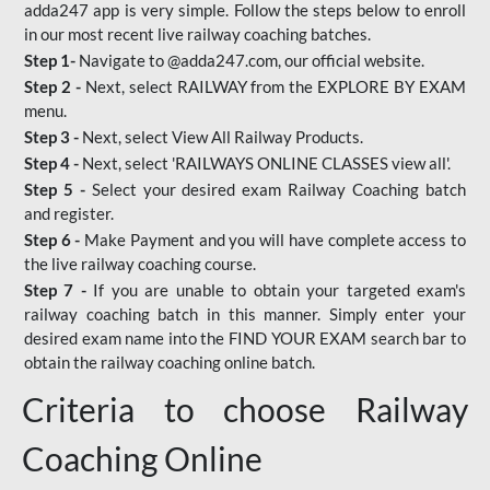
adda247 app is very simple. Follow the steps below to enroll
in our most recent live railway coaching batches.
Step 1-
Navigate to @adda247.com, our official website.
Step 2 -
Next, select RAILWAY from the EXPLORE BY EXAM
menu.
Step 3 -
Next, select View All Railway Products.
Step 4 -
Next, select 'RAILWAYS ONLINE CLASSES view all'.
Step 5 -
Select your desired exam Railway Coaching batch
and register.
Step 6 -
Make Payment and you will have complete access to
the live railway coaching course.
Step 7 -
If you are unable to obtain your targeted exam's
railway coaching batch in this manner. Simply enter your
desired exam name into the FIND YOUR EXAM search bar to
obtain the railway coaching online batch.
Criteria to choose Railway
Coaching Online