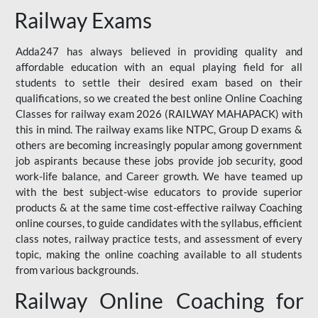
Railway Exams
Adda247 has always believed in providing quality and
affordable education with an equal playing field for all
students to settle their desired exam based on their
qualifications, so we created the best online Online Coaching
Classes for railway exam 2026 (RAILWAY MAHAPACK) with
this in mind. The railway exams like NTPC, Group D exams &
others are becoming increasingly popular among government
job aspirants because these jobs provide job security, good
work-life balance, and Career growth. We have teamed up
with the best subject-wise educators to provide superior
products & at the same time cost-effective railway Coaching
online courses, to guide candidates with the syllabus, efficient
class notes, railway practice tests, and assessment of every
topic, making the online coaching available to all students
from various backgrounds.
Railway Online Coaching for