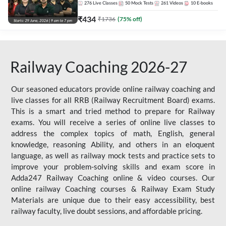
276
Live Classes
50
Mock Tests
261
Videos
10
E-books
₹
434
₹
1736
(
75
% off)
Railway Coaching 2026-27
Our seasoned educators provide online railway coaching and
live classes for all RRB (Railway Recruitment Board) exams.
This is a smart and tried method to prepare for Railway
exams. You will receive a series of online live classes to
address the complex topics of math, English, general
knowledge, reasoning Ability, and others in an eloquent
language, as well as railway mock tests and practice sets to
improve your problem-solving skills and exam score in
Adda247 Railway Coaching online & video courses. Our
online railway Coaching courses & Railway Exam Study
Materials are unique due to their easy accessibility, best
railway faculty, live doubt sessions, and affordable pricing.