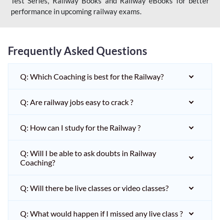
Test Series, Railway Books and Railway eBooks for better
performance in upcoming railway exams.
Frequently Asked Questions
Q: Which Coaching is best for the Railway?
Q: Are railway jobs easy to crack ?
Q: How can I study for the Railway ?
Q: Will I be able to ask doubts in Railway
Coaching?
Q: Will there be live classes or video classes?
Q: What would happen if I missed any live class ?