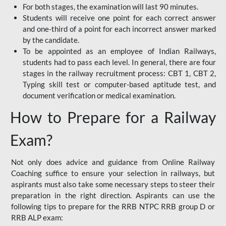
For both stages, the examination will last 90 minutes.
Students will receive one point for each correct answer
and one-third of a point for each incorrect answer marked
by the candidate.
To be appointed as an employee of Indian Railways,
students had to pass each level. In general, there are four
stages in the railway recruitment process: CBT 1, CBT 2,
Typing skill test or computer-based aptitude test, and
document verification or medical examination.
How to Prepare for a Railway
Exam?
Not only does advice and guidance from Online Railway
Coaching suffice to ensure your selection in railways, but
aspirants must also take some necessary steps to steer their
preparation in the right direction. Aspirants can use the
following tips to prepare for the RRB NTPC RRB group D or
RRB ALP exam: