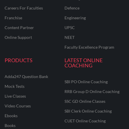
Careers For Faculties
Defence
Franchise
Engineering
Content Partner
UPSC
Online Support
NEET
Faculty Excellence Program
PRODUCTS
LATEST ONLINE
COACHING
Adda247 Question Bank
SBI PO Online Coaching
Mock Tests
RRB Group D Online Coaching
Live Classes
SSC GD Online Classes
Video Courses
SBI Clerk Online Coaching
Ebooks
CUET Online Coaching
Books