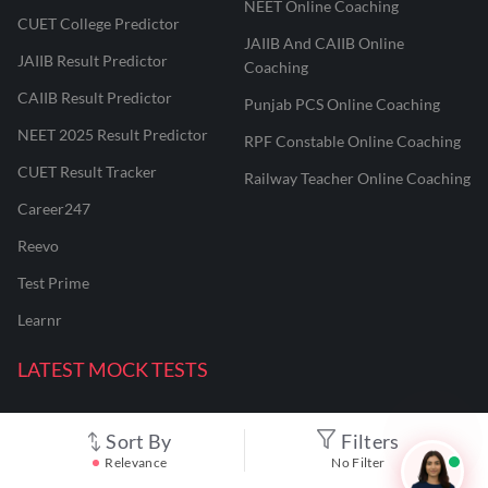
NEET Online Coaching
CUET College Predictor
JAIIB And CAIIB Online
JAIIB Result Predictor
Coaching
CAIIB Result Predictor
Punjab PCS Online Coaching
NEET 2025 Result Predictor
RPF Constable Online Coaching
CUET Result Tracker
Railway Teacher Online Coaching
Career247
Reevo
Test Prime
Learnr
LATEST MOCK TESTS
SBI Clerk Mock Test
Sort By
Filters
Relevance
No Filter
SSC GD Mock Test