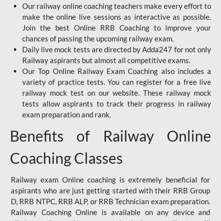
Our railway online coaching teachers make every effort to
make the online live sessions as interactive as possible.
Join the best Online RRB Coaching to improve your
chances of passing the upcoming railway exam.
Daily live mock tests are directed by Adda247 for not only
Railway aspirants but almost all competitive exams.
Our Top Online Railway Exam Coaching also includes a
variety of practice tests. You can register for a free live
railway mock test on our website. These railway mock
tests allow aspirants to track their progress in railway
exam preparation and rank.
Benefits of Railway Online
Coaching Classes
Railway exam Online coaching is extremely beneficial for
aspirants who are just getting started with their RRB Group
D, RRB NTPC, RRB ALP, or RRB Technician exam preparation.
Railway Coaching Online is available on any device and