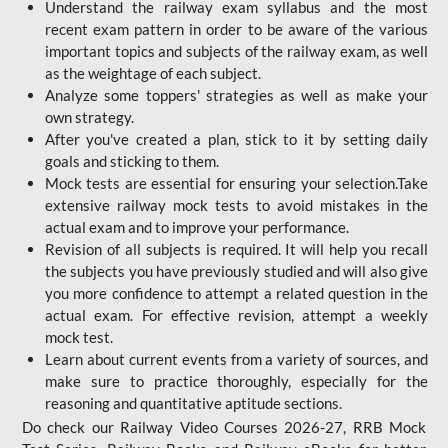
Understand the railway exam syllabus and the most
recent exam pattern in order to be aware of the various
important topics and subjects of the railway exam, as well
as the weightage of each subject.
Analyze some toppers' strategies as well as make your
own strategy.
After you've created a plan, stick to it by setting daily
goals and sticking to them.
Mock tests are essential for ensuring your selection.Take
extensive railway mock tests to avoid mistakes in the
actual exam and to improve your performance.
Revision of all subjects is required. It will help you recall
the subjects you have previously studied and will also give
you more confidence to attempt a related question in the
actual exam. For effective revision, attempt a weekly
mock test.
Learn about current events from a variety of sources, and
make sure to practice thoroughly, especially for the
reasoning and quantitative aptitude sections.
Do check our Railway Video Courses 2026-27, RRB Mock