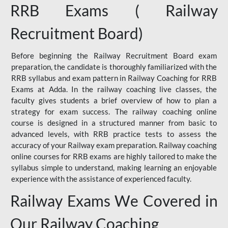
RRB Exams ( Railway
Recruitment Board)
Before beginning the Railway Recruitment Board exam
preparation, the candidate is thoroughly familiarized with the
RRB syllabus and exam pattern in Railway Coaching for RRB
Exams at Adda. In the railway coaching live classes, the
faculty gives students a brief overview of how to plan a
strategy for exam success. The railway coaching online
course is designed in a structured manner from basic to
advanced levels, with RRB practice tests to assess the
accuracy of your Railway exam preparation. Railway coaching
online courses for RRB exams are highly tailored to make the
syllabus simple to understand, making learning an enjoyable
experience with the assistance of experienced faculty.
Railway Exams We Covered in
Our Railway Coaching