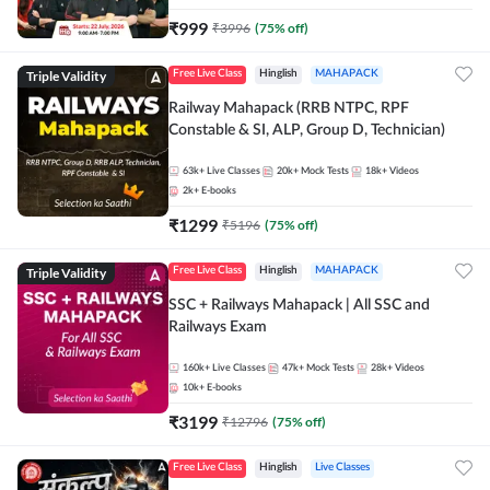
₹
999
₹
3996
(
75
% off)
Triple Validity
Free Live Class
Hinglish
MAHAPACK
Railway Mahapack (RRB NTPC, RPF
Constable & SI, ALP, Group D, Technician)
63k+
Live Classes
20k+
Mock Tests
18k+
Videos
2k+
E-books
₹
1299
₹
5196
(
75
% off)
Triple Validity
Free Live Class
Hinglish
MAHAPACK
SSC + Railways Mahapack | All SSC and
Railways Exam
160k+
Live Classes
47k+
Mock Tests
28k+
Videos
10k+
E-books
₹
3199
₹
12796
(
75
% off)
Free Live Class
Hinglish
Live Classes