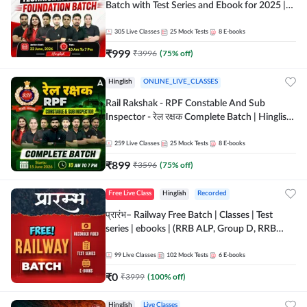
Batch with Test Series and Ebook for 2025 |
Hinglish | Online + Recorded Classes by Adda
247
305
Live Classes
25
Mock Tests
8
E-books
₹
999
₹
3996
(
75
% off)
Hinglish
ONLINE_LIVE_CLASSES
Rail Rakshak - RPF Constable And Sub
Inspector - रेल रक्षक Complete Batch | Hinglish
| Online Live Classes by Adda 247
259
Live Classes
25
Mock Tests
8
E-books
₹
899
₹
3596
(
75
% off)
Free Live Class
Hinglish
Recorded
प्रारंभ– Railway Free Batch | Classes | Test
series | ebooks | (RRB ALP, Group D, RRB
NTPC, RPF, RRB Technician G- 3) | Recorded
Batch By Adda 247
99
Live Classes
102
Mock Tests
6
E-books
₹
0
₹
3999
(
100
% off)
Hinglish
Live Classes