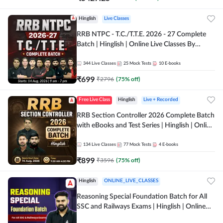
Hinglish
Live Classes
RRB NTPC - T.C./T.T.E. 2026 - 27 Complete
Batch | Hinglish | Online Live Classes By
Adda247
344
Live Classes
25
Mock Tests
10
E-books
₹
699
₹
2796
(
75
% off)
Free Live Class
Hinglish
Live + Recorded
RRB Section Controller 2026 Complete Batch
with eBooks and Test Series | Hinglish | Online
Live Classes By Adda247
134
Live Classes
77
Mock Tests
4
E-books
₹
899
₹
3596
(
75
% off)
Hinglish
ONLINE_LIVE_CLASSES
Reasoning Special Foundation Batch for All
SSC and Railways Exams | Hinglish | Online
Live+Recorded Class by Adda247