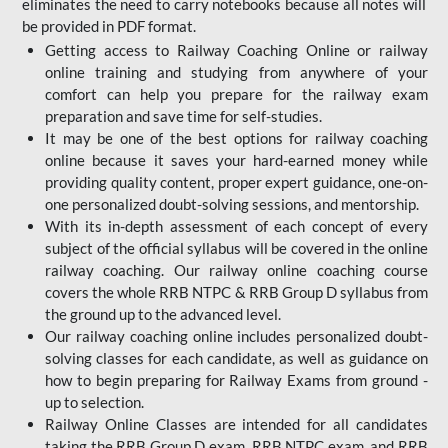
eliminates the need to carry notebooks because all notes will
be provided in PDF format.
Getting access to Railway Coaching Online or railway
online training and studying from anywhere of your
comfort can help you prepare for the railway exam
preparation and save time for self-studies.
It may be one of the best options for railway coaching
online because it saves your hard-earned money while
providing quality content, proper expert guidance, one-on-
one personalized doubt-solving sessions, and mentorship.
With its in-depth assessment of each concept of every
subject of the official syllabus will be covered in the online
railway coaching. Our railway online coaching course
covers the whole RRB NTPC & RRB Group D syllabus from
the ground up to the advanced level.
Our railway coaching online includes personalized doubt-
solving classes for each candidate, as well as guidance on
how to begin preparing for Railway Exams from ground -
up to selection.
Railway Online Classes are intended for all candidates
taking the RRB Group D exam, RRB NTPC exam, and RRB