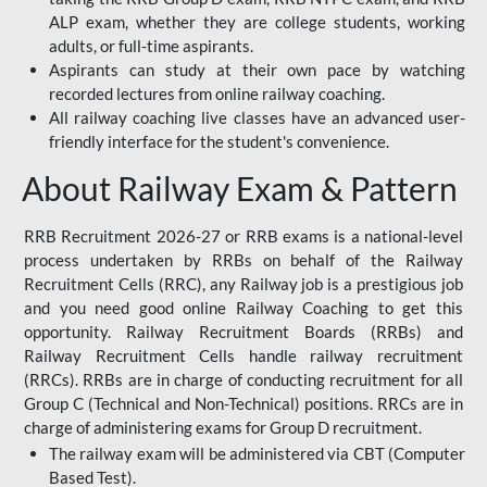
ALP exam, whether they are college students, working
adults, or full-time aspirants.
Aspirants can study at their own pace by watching
recorded lectures from online railway coaching.
All railway coaching live classes have an advanced user-
friendly interface for the student's convenience.
About Railway Exam & Pattern
RRB Recruitment 2026-27 or RRB exams is a national-level
process undertaken by RRBs on behalf of the Railway
Recruitment Cells (RRC), any Railway job is a prestigious job
and you need good online Railway Coaching to get this
opportunity. Railway Recruitment Boards (RRBs) and
Railway Recruitment Cells handle railway recruitment
(RRCs). RRBs are in charge of conducting recruitment for all
Group C (Technical and Non-Technical) positions. RRCs are in
charge of administering exams for Group D recruitment.
The railway exam will be administered via CBT (Computer
Based Test).