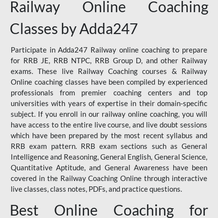
Railway Online Coaching
Classes by Adda247
Participate in Adda247 Railway online coaching to prepare
for RRB JE, RRB NTPC, RRB Group D, and other Railway
exams. These live Railway Coaching courses & Railway
Online coaching classes have been compiled by experienced
professionals from premier coaching centers and top
universities with years of expertise in their domain-specific
subject. If you enroll in our railway online coaching, you will
have access to the entire live course, and live doubt sessions
which have been prepared by the most recent syllabus and
RRB exam pattern. RRB exam sections such as General
Intelligence and Reasoning, General English, General Science,
Quantitative Aptitude, and General Awareness have been
covered in the Railway Coaching Online through interactive
live classes, class notes, PDFs, and practice questions.
Best Online Coaching for