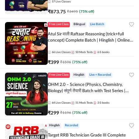
57
Live Classes
₹
873.75
₹
3495
(
75
% off)
Free Live Class
Bilingual
Live Batch
Atul Sir वाली Raftaar Reasoning (trick+full
concept) Complete Batch | Hinglish | Online
Live Classes By Adda247 | Online Live Classes
by Adda 247
66
Live Classes
50
Mock Tests
6
E-books
₹
399
₹
1596
(
75
% off)
Free Live Class
Hinglish
Live + Recorded
OHM 2.0 – Science (Physics, Chemistry,
Biology) संपूर्ण तैयारी Batch with Test Series |
Hinglish | Online Live Classes by Adda247
64
Live Classes
51
Mock Tests
3
E-books
₹
299
₹
1196
(
75
% off)
Hinglish
Recorded
Target RRB Technician Grade III Complete