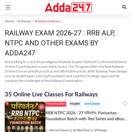
Home
Railways
Railway Online Coaching
RAILWAY EXAM 2026-27 : RRB ALP,
NTPC AND OTHER EXAMS BY
ADDA247
Are looking to crack the prestigious Railway Exams? Adda247 is the best Railway
Online Coaching and is your ideal choice. Our Program offers the best Railway
Online Course at both practical and affordable prices. With Railway Team design
course student gain a strong foundation and a perfect strategic approach to
conquer the challenges of the Railway Examination.
35 Online Live Classes For Railways
Free Live Class
Hinglish
Live Classes
RRB NTPC 2026 - 27 परिवर्तन- Parivartan -
Foundation Batch with Test Series and eBook
| Hinglish | Online Live Classes By Adda247
344
Live Classes
25
Mock Tests
10
E-books