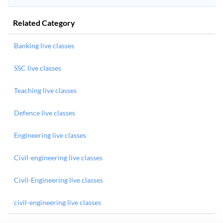
Related Category
Banking live classes
SSC live classes
Teaching live classes
Defence live classes
Engineering live classes
Civil-engineering live classes
Civil-Engineering live classes
civil-engineering live classes