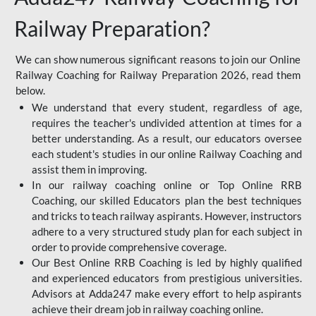
Railway Preparation?
We can show numerous significant reasons to join our Online
Railway Coaching for Railway Preparation 2026, read them
below.
We understand that every student, regardless of age,
requires the teacher's undivided attention at times for a
better understanding. As a result, our educators oversee
each student's studies in our online Railway Coaching and
assist them in improving.
In our railway coaching online or Top Online RRB
Coaching, our skilled Educators plan the best techniques
and tricks to teach railway aspirants. However, instructors
adhere to a very structured study plan for each subject in
order to provide comprehensive coverage.
Our Best Online RRB Coaching is led by highly qualified
and experienced educators from prestigious universities.
Advisors at Adda247 make every effort to help aspirants
achieve their dream job in railway coaching online.