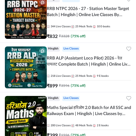
RRB NTPC 2026 - 27 - Station Master Target
Batch | Hinglish | Online Live Classes By
Adda247
344
Live Classes
25
Mock Tests
10
E-books
₹
832
₹
3328
(
75
% off)
Hinglish
Live Classes
RRB ALP (Assistant Loco Pilot) 2026 - रेल
पायलट Complete Batch | Hinglish | Online Live
Classes By Adda247
218
Live Classes
25
Mock Tests
9
E-books
₹
899
₹
3596
(
75
% off)
Hinglish
Live Classes
Maths Special हरिओम 2.0 Batch for All SSC and
Railways Exam | Hinglish | Live Classes by
Adda247
200
Live Classes
48
Mock Tests
2
E-books
₹
399
₹
1596
(
75
% off)