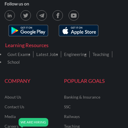
Follow us on
Learning Resources
Govt Exams
Latest Jobs
Engineering
Teaching
School
COMPANY
POPULAR GOALS
About Us
Banking & Insurance
Contact Us
SSC
Media
Railways
Careers
Teaching