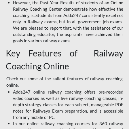
However, the Past Year Results of students of an Online
Railway Coaching Center demonstrate how effective the
coaching is. Students from Adda247 consistently excel not
only in Railway exams, but in all government job exams.
We are pleased to report that, with the assistance of our
outstanding educator, the aspirants have achieved their
goals in various railway exams.
Key Features of Railway
Coaching Online
Check out some of the salient features of railway coaching
online.
Adda247 online railway coaching offers pre-recorded
video courses as well as live railway coaching classes, in-
depth strategy classes for each subject, manageable PDF
notes for Railways Exam preparation, and is accessible
from any mobile or PC.
In our online railway coaching courses for 360 railway