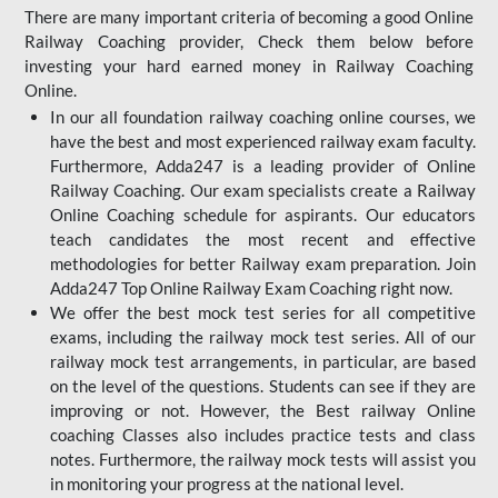
There are many important criteria of becoming a good Online
Railway Coaching provider, Check them below before
investing your hard earned money in Railway Coaching
Online.
In our all foundation railway coaching online courses, we
have the best and most experienced railway exam faculty.
Furthermore, Adda247 is a leading provider of Online
Railway Coaching. Our exam specialists create a Railway
Online Coaching schedule for aspirants. Our educators
teach candidates the most recent and effective
methodologies for better Railway exam preparation. Join
Adda247 Top Online Railway Exam Coaching right now.
We offer the best mock test series for all competitive
exams, including the railway mock test series. All of our
railway mock test arrangements, in particular, are based
on the level of the questions. Students can see if they are
improving or not. However, the Best railway Online
coaching Classes also includes practice tests and class
notes. Furthermore, the railway mock tests will assist you
in monitoring your progress at the national level.