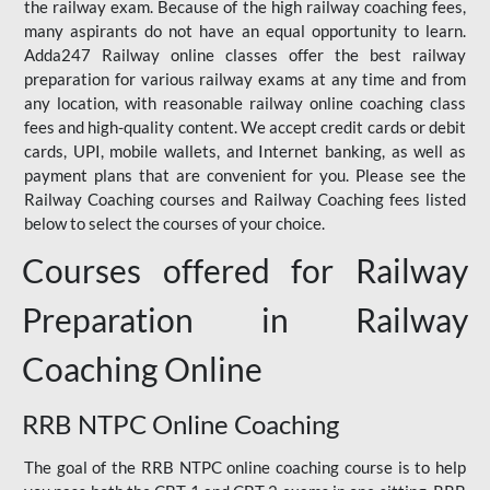
the railway exam. Because of the high railway coaching fees,
many aspirants do not have an equal opportunity to learn.
Adda247 Railway online classes offer the best railway
preparation for various railway exams at any time and from
any location, with reasonable railway online coaching class
fees and high-quality content. We accept credit cards or debit
cards, UPI, mobile wallets, and Internet banking, as well as
payment plans that are convenient for you. Please see the
Railway Coaching courses and Railway Coaching fees listed
below to select the courses of your choice.
Courses offered for Railway
Preparation in Railway
Coaching Online
RRB NTPC Online Coaching
The goal of the RRB NTPC online coaching course is to help