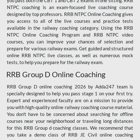
you pass both the CBT 1 and CBT 2 exams in one sitting. RRB
NTPC coaching is an exam-focused live coaching course
designed by top professors. RRB NTPC Online Coaching gives
you access to all of the live courses and practice tests
available in the railway coaching category. Using the RRB
NTPC Online Coaching Program and RRB NTPC video
courses, you can improve your chances of selection and
prepare for various railway exams. Get guided and structured
online RRB NTPC live classes, as well as numerous mock
tests, to help you prepare for the railway exam.
RRB Group D Online Coaching
RRB Group D online coaching 2026 by Adda247 team is
specially designed to help you pass stage 1 on your first try.
Expert and experienced faculty are on a mission to provide
you with high-quality online railway coaching course material.
You don't have to be concerned about searching for offline
courses near your neighborhood or traveling long distances
for this RRB Group d coaching classes. We recommend that
you take a demo class of RRB JE Civil online coaching