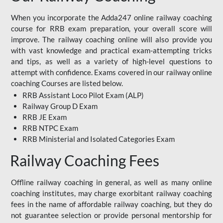
When you incorporate the Adda247 online railway coaching
course for RRB exam preparation, your overall score will
improve. The railway coaching online will also provide you
with vast knowledge and practical exam-attempting tricks
and tips, as well as a variety of high-level questions to
attempt with confidence. Exams covered in our railway online
coaching Courses are listed below.
RRB Assistant Loco Pilot Exam (ALP)
Railway Group D Exam
RRB JE Exam
RRB NTPC Exam
RRB Ministerial and Isolated Categories Exam
Railway Coaching Fees
Offline railway coaching in general, as well as many online
coaching institutes, may charge exorbitant railway coaching
fees in the name of affordable railway coaching, but they do
not guarantee selection or provide personal mentorship for