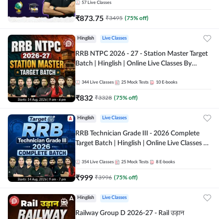
57
Live Classes
₹
873.75
₹
3495
(
75
% off)
Hinglish
Live Classes
RRB NTPC 2026 - 27 - Station Master Target
Batch | Hinglish | Online Live Classes By
Adda247
344
Live Classes
25
Mock Tests
10
E-books
₹
832
₹
3328
(
75
% off)
Hinglish
Live Classes
RRB Technician Grade III - 2026 Complete
Target Batch | Hinglish | Online Live Classes by
Adda 247
354
Live Classes
25
Mock Tests
8
E-books
₹
999
₹
3996
(
75
% off)
Hinglish
Live Classes
Railway Group D 2026-27 - Rail उड़ान