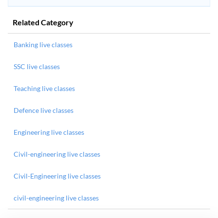
Related Category
Banking live classes
SSC live classes
Teaching live classes
Defence live classes
Engineering live classes
Civil-engineering live classes
Civil-Engineering live classes
civil-engineering live classes