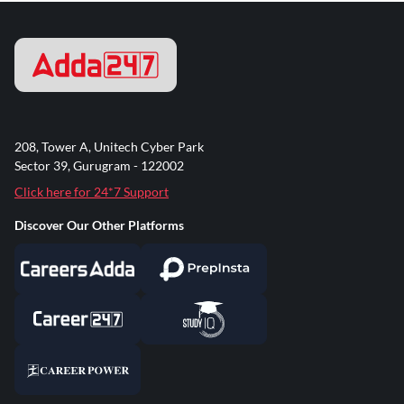
208, Tower A, Unitech Cyber Park
Sector 39, Gurugram - 122002
Click here for 24*7 Support
Discover Our Other Platforms