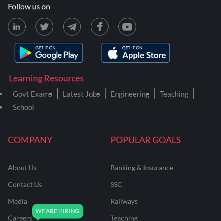
Follow us on
Learning Resources
Govt Exams
Latest Jobs
Engineering
Teaching
School
COMPANY
POPULAR GOALS
About Us
Banking & Insurance
Contact Us
SSC
Media
Railways
Careers
Teaching