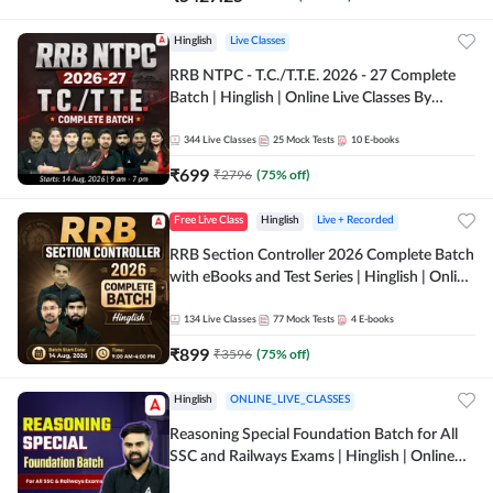
Hinglish
Live Classes
RRB NTPC - T.C./T.T.E. 2026 - 27 Complete
Batch | Hinglish | Online Live Classes By
Adda247
344
Live Classes
25
Mock Tests
10
E-books
₹
699
₹
2796
(
75
% off)
Free Live Class
Hinglish
Live + Recorded
RRB Section Controller 2026 Complete Batch
with eBooks and Test Series | Hinglish | Online
Live Classes By Adda247
134
Live Classes
77
Mock Tests
4
E-books
₹
899
₹
3596
(
75
% off)
Hinglish
ONLINE_LIVE_CLASSES
Reasoning Special Foundation Batch for All
SSC and Railways Exams | Hinglish | Online
Live+Recorded Class by Adda247