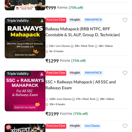
₹
999
₹
3996
(
75
% off)
Triple Validity
Free Live Class
Hinglish
MAHAPACK
Railway Mahapack (RRB NTPC, RPF
Constable & SI, ALP, Group D, Technician)
63k+
Live Classes
20k+
Mock Tests
18k+
Videos
2k+
E-books
₹
1299
₹
5196
(
75
% off)
Triple Validity
Free Live Class
Hinglish
MAHAPACK
SSC + Railways Mahapack | All SSC and
Railways Exam
160k+
Live Classes
47k+
Mock Tests
28k+
Videos
10k+
E-books
₹
3199
₹
12796
(
75
% off)
Free Live Class
Hinglish
Live Classes