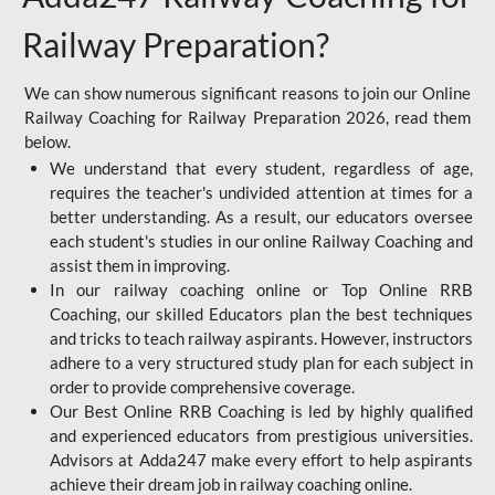
Railway Preparation?
We can show numerous significant reasons to join our Online
Railway Coaching for Railway Preparation 2026, read them
below.
We understand that every student, regardless of age,
requires the teacher's undivided attention at times for a
better understanding. As a result, our educators oversee
each student's studies in our online Railway Coaching and
assist them in improving.
In our railway coaching online or Top Online RRB
Coaching, our skilled Educators plan the best techniques
and tricks to teach railway aspirants. However, instructors
adhere to a very structured study plan for each subject in
order to provide comprehensive coverage.
Our Best Online RRB Coaching is led by highly qualified
and experienced educators from prestigious universities.
Advisors at Adda247 make every effort to help aspirants
achieve their dream job in railway coaching online.