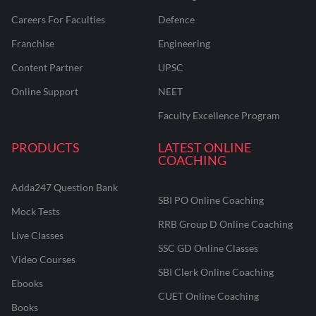
Careers For Faculties
Defence
Franchise
Engineering
Content Partner
UPSC
Online Support
NEET
Faculty Excellence Program
PRODUCTS
LATEST ONLINE
COACHING
Adda247 Question Bank
SBI PO Online Coaching
Mock Tests
RRB Group D Online Coaching
Live Classes
SSC GD Online Classes
Video Courses
SBI Clerk Online Coaching
Ebooks
CUET Online Coaching
Books