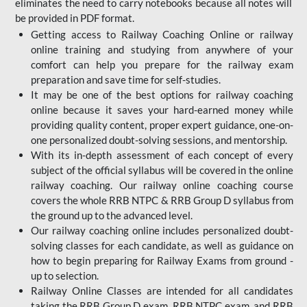
eliminates the need to carry notebooks because all notes will
be provided in PDF format.
Getting access to Railway Coaching Online or railway
online training and studying from anywhere of your
comfort can help you prepare for the railway exam
preparation and save time for self-studies.
It may be one of the best options for railway coaching
online because it saves your hard-earned money while
providing quality content, proper expert guidance, one-on-
one personalized doubt-solving sessions, and mentorship.
With its in-depth assessment of each concept of every
subject of the official syllabus will be covered in the online
railway coaching. Our railway online coaching course
covers the whole RRB NTPC & RRB Group D syllabus from
the ground up to the advanced level.
Our railway coaching online includes personalized doubt-
solving classes for each candidate, as well as guidance on
how to begin preparing for Railway Exams from ground -
up to selection.
Railway Online Classes are intended for all candidates
taking the RRB Group D exam, RRB NTPC exam, and RRB