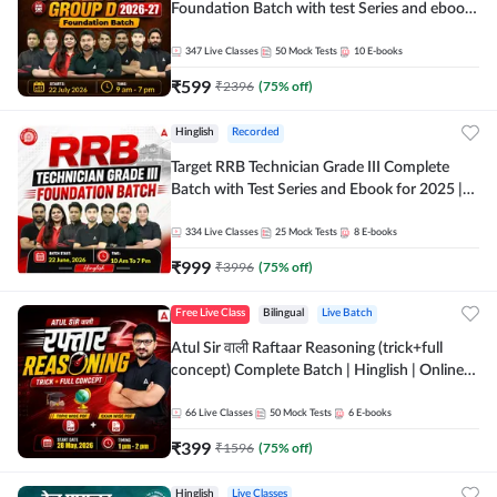
Foundation Batch with test Series and ebook
| Hinglish | Online Live Classes By Adda247
347
Live Classes
50
Mock Tests
10
E-books
₹
599
₹
2396
(
75
% off)
Hinglish
Recorded
Target RRB Technician Grade III Complete
Batch with Test Series and Ebook for 2025 |
Hinglish | Online + Recorded Classes by Adda
247
334
Live Classes
25
Mock Tests
8
E-books
₹
999
₹
3996
(
75
% off)
Free Live Class
Bilingual
Live Batch
Atul Sir वाली Raftaar Reasoning (trick+full
concept) Complete Batch | Hinglish | Online
Live Classes By Adda247 | Online Live Classes
by Adda 247
66
Live Classes
50
Mock Tests
6
E-books
₹
399
₹
1596
(
75
% off)
Hinglish
Live Classes