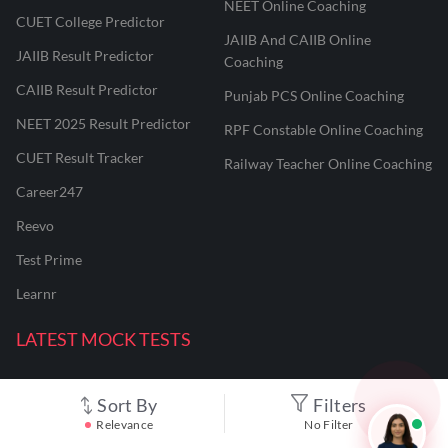
NEET Online Coaching
CUET College Predictor
JAIIB And CAIIB Online
JAIIB Result Predictor
Coaching
CAIIB Result Predictor
Punjab PCS Online Coaching
NEET 2025 Result Predictor
RPF Constable Online Coaching
CUET Result Tracker
Railway Teacher Online Coaching
Career247
Reevo
Test Prime
Learnr
LATEST MOCK TESTS
SBI Clerk Mock Test
Sort By
Filters
Relevance
No Filter
SSC GD Mock Test