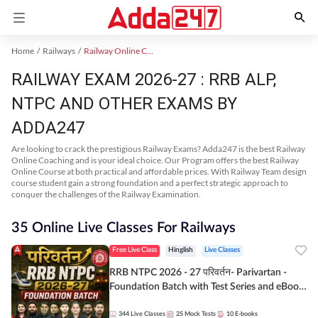
Home
Railways
Railway Online Coaching
RAILWAY EXAM 2026-27 : RRB ALP,
NTPC AND OTHER EXAMS BY
ADDA247
Are looking to crack the prestigious Railway Exams? Adda247 is the best Railway
Online Coaching and is your ideal choice. Our Program offers the best Railway
Online Course at both practical and affordable prices. With Railway Team design
course student gain a strong foundation and a perfect strategic approach to
conquer the challenges of the Railway Examination.
35 Online Live Classes For Railways
Free Live Class
Hinglish
Live Classes
RRB NTPC 2026 - 27 परिवर्तन- Parivartan -
Foundation Batch with Test Series and eBook
| Hinglish | Online Live Classes By Adda247
344
Live Classes
25
Mock Tests
10
E-books