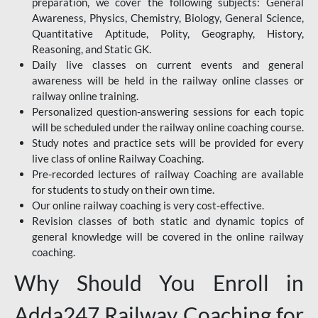
preparation, we cover the following subjects: General
Awareness, Physics, Chemistry, Biology, General Science,
Quantitative Aptitude, Polity, Geography, History,
Reasoning, and Static GK.
Daily live classes on current events and general
awareness will be held in the railway online classes or
railway online training.
Personalized question-answering sessions for each topic
will be scheduled under the railway online coaching course.
Study notes and practice sets will be provided for every
live class of online Railway Coaching.
Pre-recorded lectures of railway Coaching are available
for students to study on their own time.
Our online railway coaching is very cost-effective.
Revision classes of both static and dynamic topics of
general knowledge will be covered in the online railway
coaching.
Why Should You Enroll in
Adda247 Railway Coaching for