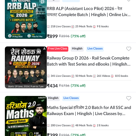
RRB ALP (Assistant Loco Pilot) 2026 - रेल
पायलट Complete Batch | Hinglish | Online Live
Classes By Adda247
218
Live Classes
25
Mock Tests
9
E-books
₹
899
₹
3596
(
75
% off)
Free Live Class
Hinglish
Live Classes
Railway Group D 2026 - Rail Sevak Complete
Batch with Test Series and eBooks | Hinglish |
Online Live Classes By Adda247
341
Live Classes
50
Mock Tests
261
Videos
10
E-books
₹
434
₹
1736
(
75
% off)
Hinglish
Live Classes
Maths Special हरिओम 2.0 Batch for All SSC and
Railways Exam | Hinglish | Live Classes by
Adda247
200
Live Classes
48
Mock Tests
2
E-books
₹
399
₹
1596
(
75
% off)