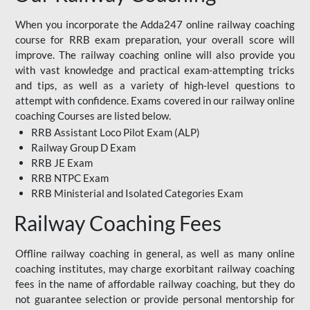
When you incorporate the Adda247 online railway coaching
course for RRB exam preparation, your overall score will
improve. The railway coaching online will also provide you
with vast knowledge and practical exam-attempting tricks
and tips, as well as a variety of high-level questions to
attempt with confidence. Exams covered in our railway online
coaching Courses are listed below.
RRB Assistant Loco Pilot Exam (ALP)
Railway Group D Exam
RRB JE Exam
RRB NTPC Exam
RRB Ministerial and Isolated Categories Exam
Railway Coaching Fees
Offline railway coaching in general, as well as many online
coaching institutes, may charge exorbitant railway coaching
fees in the name of affordable railway coaching, but they do
not guarantee selection or provide personal mentorship for