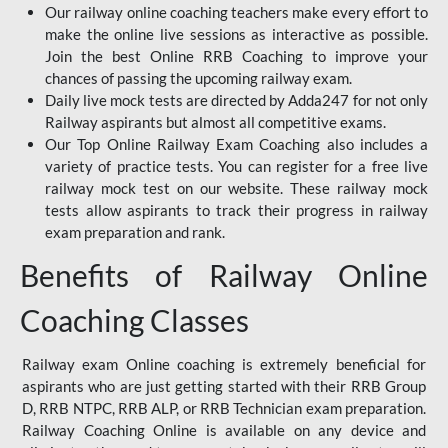
Our railway online coaching teachers make every effort to
make the online live sessions as interactive as possible.
Join the best Online RRB Coaching to improve your
chances of passing the upcoming railway exam.
Daily live mock tests are directed by Adda247 for not only
Railway aspirants but almost all competitive exams.
Our Top Online Railway Exam Coaching also includes a
variety of practice tests. You can register for a free live
railway mock test on our website. These railway mock
tests allow aspirants to track their progress in railway
exam preparation and rank.
Benefits of Railway Online
Coaching Classes
Railway exam Online coaching is extremely beneficial for
aspirants who are just getting started with their RRB Group
D, RRB NTPC, RRB ALP, or RRB Technician exam preparation.
Railway Coaching Online is available on any device and