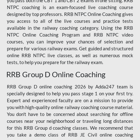
you pass both the CBT 1 and CBT 2 exams in one sitting. RRB
NTPC coaching is an exam-focused live coaching course
designed by top professors. RRB NTPC Online Coaching gives
you access to all of the live courses and practice tests
available in the railway coaching category. Using the RRB
NTPC Online Coaching Program and RRB NTPC video
courses, you can improve your chances of selection and
prepare for various railway exams. Get guided and structured
online RRB NTPC live classes, as well as numerous mock
tests, to help you prepare for the railway exam.
RRB Group D Online Coaching
RRB Group D online coaching 2026 by Adda247 team is
specially designed to help you pass stage 1 on your first try.
Expert and experienced faculty are on a mission to provide
you with high-quality online railway coaching course material.
You don't have to be concerned about searching for offline
courses near your neighborhood or traveling long distances
for this RRB Group d coaching classes. We recommend that
you take a demo class of RRB JE Civil online coaching