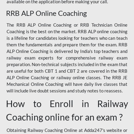
available on the application before making your call.
RRB ALP Online Coaching
The RRB ALP Online Coaching or RRB Technician Online
Coaching is the best on the market. RRB ALP online coaching
is a lifeline for candidates looking for teachers who can teach
them the fundamentals and prepare them for the exam. RRB
ALP Online Coaching is delivered by India's top teachers and
railway exam experts for comprehensive railway exam
preparation. Non-technical subjects included in the exam that
are useful for both CBT 1 and CBT 2 are covered in the RRB
ALP Online Coaching or railway online classes. The RRB JE
Mechanical Online Coaching will have daily live classes that
will include live doubt sessions and study notes to reassess.
How to Enroll in Railway
Coaching online for an exam ?
Obtaining Railway Coaching Online at Adda247's website or