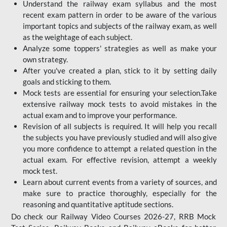
Understand the railway exam syllabus and the most
recent exam pattern in order to be aware of the various
important topics and subjects of the railway exam, as well
as the weightage of each subject.
Analyze some toppers' strategies as well as make your
own strategy.
After you've created a plan, stick to it by setting daily
goals and sticking to them.
Mock tests are essential for ensuring your selection.Take
extensive railway mock tests to avoid mistakes in the
actual exam and to improve your performance.
Revision of all subjects is required. It will help you recall
the subjects you have previously studied and will also give
you more confidence to attempt a related question in the
actual exam. For effective revision, attempt a weekly
mock test.
Learn about current events from a variety of sources, and
make sure to practice thoroughly, especially for the
reasoning and quantitative aptitude sections.
Do check our Railway Video Courses 2026-27, RRB Mock