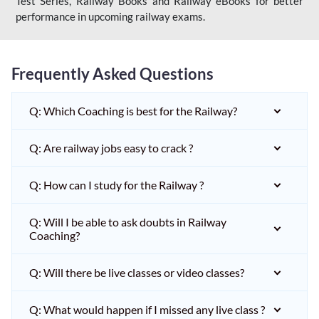
Test Series, Railway Books and Railway eBooks for better
performance in upcoming railway exams.
Frequently Asked Questions
Q: Which Coaching is best for the Railway?
Q: Are railway jobs easy to crack ?
Q: How can I study for the Railway ?
Q: Will I be able to ask doubts in Railway
Coaching?
Q: Will there be live classes or video classes?
Q: What would happen if I missed any live class ?