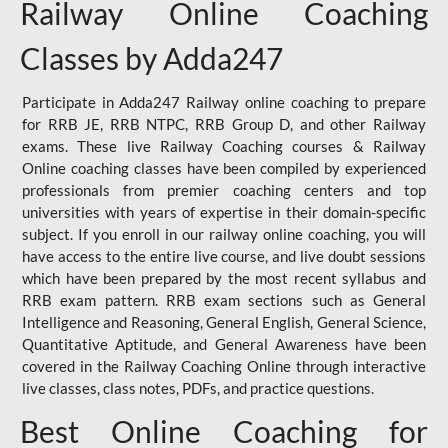
Railway Online Coaching
Classes by Adda247
Participate in Adda247 Railway online coaching to prepare
for RRB JE, RRB NTPC, RRB Group D, and other Railway
exams. These live Railway Coaching courses & Railway
Online coaching classes have been compiled by experienced
professionals from premier coaching centers and top
universities with years of expertise in their domain-specific
subject. If you enroll in our railway online coaching, you will
have access to the entire live course, and live doubt sessions
which have been prepared by the most recent syllabus and
RRB exam pattern. RRB exam sections such as General
Intelligence and Reasoning, General English, General Science,
Quantitative Aptitude, and General Awareness have been
covered in the Railway Coaching Online through interactive
live classes, class notes, PDFs, and practice questions.
Best Online Coaching for