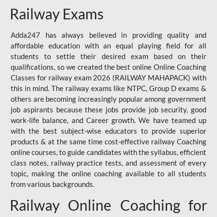
Railway Exams
Adda247 has always believed in providing quality and
affordable education with an equal playing field for all
students to settle their desired exam based on their
qualifications, so we created the best online Online Coaching
Classes for railway exam 2026 (RAILWAY MAHAPACK) with
this in mind. The railway exams like NTPC, Group D exams &
others are becoming increasingly popular among government
job aspirants because these jobs provide job security, good
work-life balance, and Career growth. We have teamed up
with the best subject-wise educators to provide superior
products & at the same time cost-effective railway Coaching
online courses, to guide candidates with the syllabus, efficient
class notes, railway practice tests, and assessment of every
topic, making the online coaching available to all students
from various backgrounds.
Railway Online Coaching for