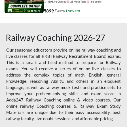
350
Live Classes
25
Mock Tests
8
E-books
₹
899
₹
3596
(
75
% off)
Railway Coaching 2026-27
Our seasoned educators provide online railway coaching and
live classes for all RRB (Railway Recruitment Board) exams.
This is a smart and tried method to prepare for Railway
exams. You will receive a series of online live classes to
address the complex topics of math, English, general
knowledge, reasoning Ability, and others in an eloquent
language, as well as railway mock tests and practice sets to
improve your problem-solving skills and exam score in
Adda247 Railway Coaching online & video courses. Our
online railway Coaching courses & Railway Exam Study
Materials are unique due to their easy accessibility, best
railway faculty, live doubt sessions, and affordable pricing.