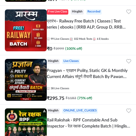
Free Live Class
Hinglish
Recorded
प्रारंभ– Railway Free Batch | Classes | Test
series | ebooks | (RRB ALP, Group D, RRB
NTPC, RPF, RRB Technician G- 3) | Recorded
Batch By Adda 247
99
Live Classes
102
Mock Tests
6
E-books
₹
0
₹
3999
(
100
% off)
Hinglish
Live Classes
Pragyan – प्रज्ञान Polity, Static GK & Monthly
Current Affairs संपूर्ण तैयारी Batch By Pawan
Moral Sir | Hinglish | Online Live Classes by
Adda247
38
Live Classes
₹
295.75
₹
1183
(
75
% off)
Hinglish
ONLINE_LIVE_CLASSES
Rail Rakshak - RPF Constable And Sub
Inspector - रेल रक्षक Complete Batch | Hinglish
| Online Live Classes by Adda 247