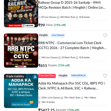
Railway Group D 2025-26 Sankalp - संकल्प
MCQs Revision Batch | Hinglish | Online Live
Classes By Adda247
87
Live Classes
281
Mock Tests
10
E-books
₹
99
₹
396
(
75
% off)
Hinglish
Live Classes
RRB NTPC - Commercial cum Ticket Clerk
(CCTC) 2026 - 27 Complete Batch | Hinglish |
Online Live Classes By Adda247
344
Live Classes
25
Mock Tests
10
E-books
₹
651
₹
2604
(
75
% off)
Triple Validity
Free Live Class
Hinglish
MAHAPACK
Adda Ka Mahapack (For SSC CGL, IBPS PO \
Clerk, NTPC & All Bank, SSC + Railway
Exams)
201k+
Live Classes
75k+
Mock Tests
74k+
Videos
16k+
E-books
₹
5427.25
₹
21709
(
75
% off)