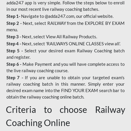
adda247 app is very simple. Follow the steps below to enroll
in our most recent live railway coaching batches.
Step 1-
Navigate to @adda247.com, our official website.
Step 2 -
Next, select RAILWAY from the EXPLORE BY EXAM
menu.
Step 3 -
Next, select View All Railway Products.
Step 4 -
Next, select 'RAILWAYS ONLINE CLASSES view all'.
Step 5 -
Select your desired exam Railway Coaching batch
and register.
Step 6 -
Make Payment and you will have complete access to
the live railway coaching course.
Step 7 -
If you are unable to obtain your targeted exam's
railway coaching batch in this manner. Simply enter your
desired exam name into the FIND YOUR EXAM search bar to
obtain the railway coaching online batch.
Criteria to choose Railway
Coaching Online