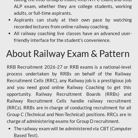
ALP exam, whether they are college students, working
adults, or full-time aspirants.
Aspirants can study at their own pace by watching
recorded lectures from online railway coaching.
All railway coaching live classes have an advanced user-
friendly interface for the student's convenience.
About Railway Exam & Pattern
RRB Recruitment 2026-27 or RRB exams is a national-level
process undertaken by RRBs on behalf of the Railway
Recruitment Cells (RRC), any Railway job is a prestigious job
and you need good online Railway Coaching to get this
opportunity. Railway Recruitment Boards (RRBs) and
Railway Recruitment Cells handle railway recruitment
(RRCs). RRBs are in charge of conducting recruitment for all
Group C (Technical and Non-Technical) positions. RRCs are in
charge of administering exams for Group D recruitment.
The railway exam will be administered via CBT (Computer
Based Test).