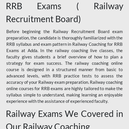
RRB Exams ( Railway
Recruitment Board)
Before beginning the Railway Recruitment Board exam
preparation, the candidate is thoroughly familiarized with the
RRB syllabus and exam pattern in Railway Coaching for RRB
Exams at Adda. In the railway coaching live classes, the
faculty gives students a brief overview of how to plan a
strategy for exam success. The railway coaching online
course is designed in a structured manner from basic to
advanced levels, with RRB practice tests to assess the
accuracy of your Railway exam preparation. Railway coaching
online courses for RRB exams are highly tailored to make the
syllabus simple to understand, making learning an enjoyable
experience with the assistance of experienced faculty.
Railway Exams We Covered in
Our Railway Coaching