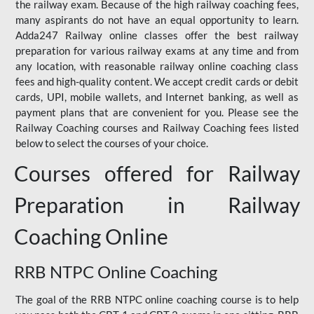
the railway exam. Because of the high railway coaching fees,
many aspirants do not have an equal opportunity to learn.
Adda247 Railway online classes offer the best railway
preparation for various railway exams at any time and from
any location, with reasonable railway online coaching class
fees and high-quality content. We accept credit cards or debit
cards, UPI, mobile wallets, and Internet banking, as well as
payment plans that are convenient for you. Please see the
Railway Coaching courses and Railway Coaching fees listed
below to select the courses of your choice.
Courses offered for Railway
Preparation in Railway
Coaching Online
RRB NTPC Online Coaching
The goal of the RRB NTPC online coaching course is to help