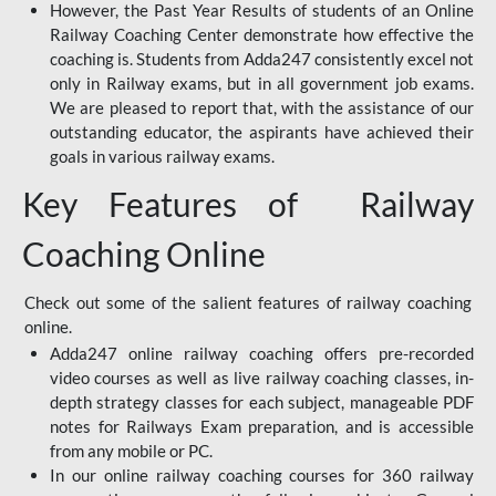
However, the Past Year Results of students of an Online
Railway Coaching Center demonstrate how effective the
coaching is. Students from Adda247 consistently excel not
only in Railway exams, but in all government job exams.
We are pleased to report that, with the assistance of our
outstanding educator, the aspirants have achieved their
goals in various railway exams.
Key Features of Railway
Coaching Online
Check out some of the salient features of railway coaching
online.
Adda247 online railway coaching offers pre-recorded
video courses as well as live railway coaching classes, in-
depth strategy classes for each subject, manageable PDF
notes for Railways Exam preparation, and is accessible
from any mobile or PC.
In our online railway coaching courses for 360 railway