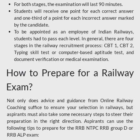
For both stages, the examination will last 90 minutes.
Students will receive one point for each correct answer
and one-third of a point for each incorrect answer marked
by the candidate.
To be appointed as an employee of Indian Railways,
students had to pass each level. In general, there are four
stages in the railway recruitment process: CBT 1, CBT 2,
Typing skill test or computer-based aptitude test, and
document verification or medical examination.
How to Prepare for a Railway
Exam?
Not only does advice and guidance from Online Railway
Coaching suffice to ensure your selection in railways, but
aspirants must also take some necessary steps to steer their
preparation in the right direction. Aspirants can use the
following tips to prepare for the RRB NTPC RRB group D or
RRB ALP exam: