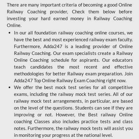
There are many important criteria of becoming a good Online
Railway Coaching provider, Check them below before
investing your hard earned money in Railway Coaching
Online.
In our all foundation railway coaching online courses, we
have the best and most experienced railway exam faculty.
Furthermore, Adda247 is a leading provider of Online
Railway Coaching. Our exam specialists create a Railway
Online Coaching schedule for aspirants. Our educators
teach candidates the most recent and effective
methodologies for better Railway exam preparation. Join
Adda247 Top Online Railway Exam Coaching right now.
We offer the best mock test series for all competitive
exams, including the railway mock test series. All of our
railway mock test arrangements, in particular, are based
on the level of the questions. Students can see if they are
improving or not. However, the Best railway Online
coaching Classes also includes practice tests and class
notes. Furthermore, the railway mock tests will assist you
in monitoring your progress at the national level.