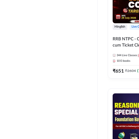
Hinglish
Live 
RRB NTPC - 
cum Ticket Cl
2026 - 27 Com
344
Live Classes
Hinglish | Onl
10
E-books
By Adda247
₹
651
₹
2604
(