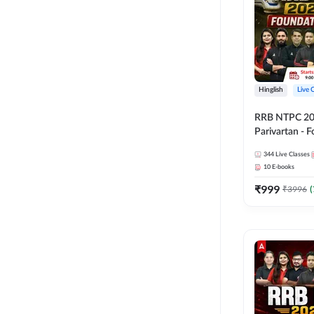
Hinglish
Live 
RRB NTPC 2026
Parivartan - 
Batch with Te
344
Live Classes
eBook | Hingli
10
E-books
Classes By A
₹
999
₹
3996
(