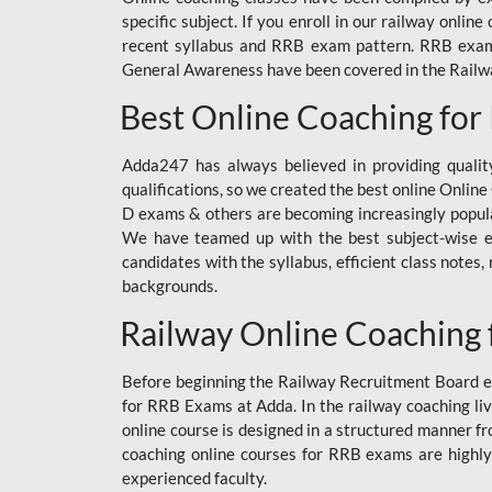
specific subject. If you enroll in our railway onli
recent syllabus and RRB exam pattern. RRB exam s
General Awareness have been covered in the Railway
Best Online Coaching for
Adda247 has always believed in providing quality
qualifications, so we created the best online Onl
D exams & others are becoming increasingly popula
We have teamed up with the best subject-wise ed
candidates with the syllabus, efficient class notes
backgrounds.
Railway Online Coaching 
Before beginning the Railway Recruitment Board ex
for RRB Exams at Adda. In the railway coaching liv
online course is designed in a structured manner f
coaching online courses for RRB exams are highly
experienced faculty.