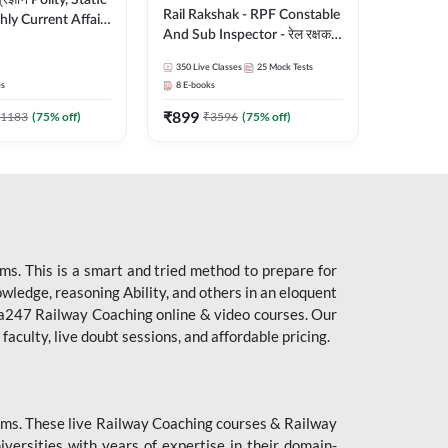
ity, Static
Rail Rakshak - RPF Constable
ly Current Affairs
And Sub Inspector - रेल रक्षक
री Batch By Pawan
Complete Batch | Hinglish |
Hinglish | Online
350
Live Classes
25
Mock Tests
Online Live Classes by Adda
es by Adda247
es
8
E-books
247
₹
899
1183
(
75
% off)
₹
3596
(
75
% off)
s. This is a smart and tried method to prepare for
owledge, reasoning Ability, and others in an eloquent
dda247 Railway Coaching online & video courses. Our
aculty, live doubt sessions, and affordable pricing.
ms. These live Railway Coaching courses & Railway
ersities with years of expertise in their domain-