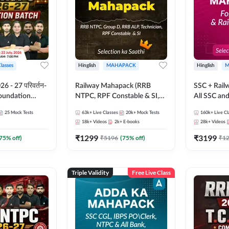
Classes
Hinglish
MAHAPACK
Hinglish
M
 - 27 परिवर्तन-
Railway Mahapack (RRB
SSC + Rail
Foundation
NTPC, RPF Constable & SI,
All SSC an
st Series and
ALP, Group D, Technician)
25
Mock Tests
63k+
Live Classes
20k+
Mock Tests
160k+
Live Cl
sh | Online Live
18k+
Videos
2k+
E-books
28k+
Videos
dda247
₹
1299
₹
3199
75
% off)
₹
5196
(
75
% off)
₹
1
Triple Validity
Free Live Class