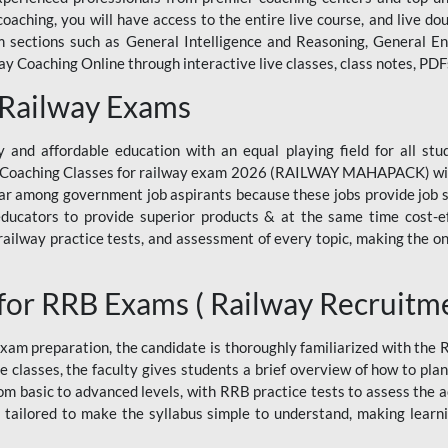
ne coaching, you will have access to the entire live course, and live
ections such as General Intelligence and Reasoning, General Eng
 Coaching Online through interactive live classes, class notes, PDFs
 Railway Exams
 and affordable education with an equal playing field for all stu
ine Coaching Classes for railway exam 2026 (RAILWAY MAHAPACK) wit
r among government job aspirants because these jobs provide job se
ucators to provide superior products & at the same time cost-eff
, railway practice tests, and assessment of every topic, making the on
for RRB Exams ( Railway Recruitm
am preparation, the candidate is thoroughly familiarized with the
e classes, the faculty gives students a brief overview of how to pla
rom basic to advanced levels, with RRB practice tests to assess the
 tailored to make the syllabus simple to understand, making learni