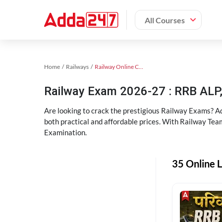
All Courses
Home
Railways
Railway Online Coaching
Railway Exam 2026-27 : RRB AL
Are looking to crack the prestigious Railway Exams? A
both practical and affordable prices. With Railway Tea
Examination.
35 Online L