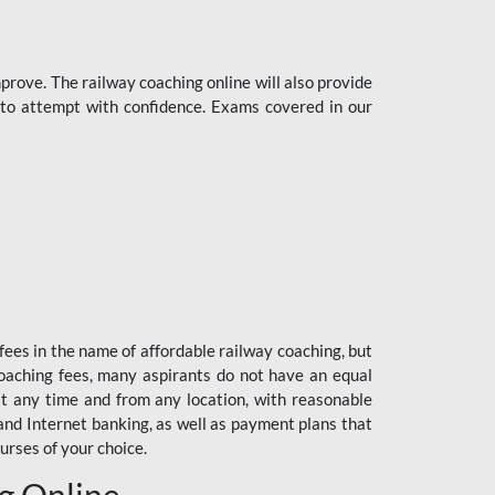
rove. The railway coaching online will also provide
s to attempt with confidence. Exams covered in our
fees in the name of affordable railway coaching, but
oaching fees, many aspirants do not have an equal
at any time and from any location, with reasonable
 and Internet banking, as well as payment plans that
urses of your choice.