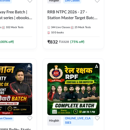
ecorded
Hinglish
Live Classes
lway Free Batch |
RRB NTPC 2026 - 27 -
st series | ebooks |
Station Master Target Batch |
Group D, RRB
Hinglish | Online Live Classes
es
102
Mock Tests
344
Live Classes
25
Mock Tests
 RRB Technician
By Adda247
10
E-books
corded Batch By
₹
832
100
% off)
₹
3328
(
75
% off)
ive Classes
ONLINE_LIVE_CLA
Hinglish
SSES