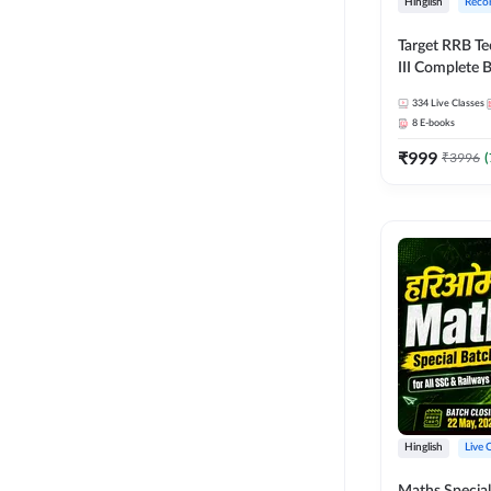
Hinglish
Reco
Target RRB Te
III Complete B
Series and Eb
334
Live Classes
Hinglish | On
8
E-books
Classes by A
₹
999
₹
3996
(
Hinglish
Live 