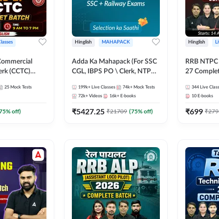
Classes
Hinglish
MAHAPACK
Hinglish
L
Commercial
Adda Ka Mahapack (For SSC
RRB NTPC - 
erk (CCTC)
CGL, IBPS PO \ Clerk, NTPC
27 Complet
plete Batch |
& All Bank, SSC + Railway
| Online Li
25
Mock Tests
199k+
Live Classes
74k+
Mock Tests
344
Live Clas
ine Live Classes
Exams)
Adda247
72k+
Videos
16k+
E-books
10
E-books
₹
5427.25
₹
699
75
% off)
₹
21709
(
75
% off)
₹
279