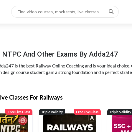
P, NTPC And Other Exams By Adda247
dda247 is the best Railway Online Coaching and is your ideal choice.
m design course student gain a strong foundation and a perfect strat
ive Classes For Railways
Free Live Class
Triple Validity
Free Live Class
Triple Validity