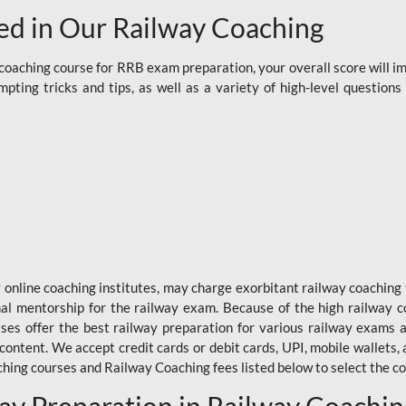
d in Our Railway Coaching
aching course for RRB exam preparation, your overall score will imp
ting tricks and tips, as well as a variety of high-level question
y online coaching institutes, may charge exorbitant railway coaching 
nal mentorship for the railway exam. Because of the high railway c
ses offer the best railway preparation for various railway exams 
 content. We accept credit cards or debit cards, UPI, mobile wallets,
hing courses and Railway Coaching fees listed below to select the co