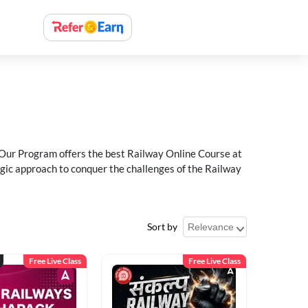
 Our Program offers the best Railway Online Course at
egic approach to conquer the challenges of the Railway
Sort by
Free Live Class
Free Live Class