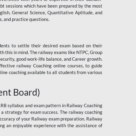
 doubt sessions which have been prepared by the most
lish, General Science, Quantitative Aptitude, and
, and practice questions.
dents to settle their desired exam based on their
h this in mind. The railway exams like NTPC, Group
curity, good work-life balance, and Career growth.
ective railway Coaching online courses, to guide
line coaching available to all students from various
ent Board)
 RRB syllabus and exam pattern in Railway Coaching
n a strategy for exam success. The railway coaching
 accuracy of your Railway exam preparation. Railway
ng an enjoyable experience with the assistance of