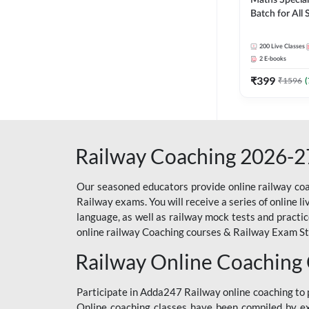
Maths Special
Batch for All
Railways Exam 
Live Classes 
200
Live Classes
2
E-books
₹
399
₹
1596
(
Railway Coaching 2026-2
Our seasoned educators provide online railway coa
Railway exams. You will receive a series of online l
language, as well as railway mock tests and practi
online railway Coaching courses & Railway Exam Study
Railway Online Coaching
Participate in Adda247 Railway online coaching t
Online coaching classes have been compiled by ex