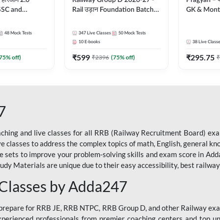
 हरिओम 2.0
Railway Group D 2026-27 -
Pragyan – प्रज्ञान Pol
 SSC and
Rail उड़ान Foundation Batch
GK & Month
| Hinglish |
with test Series and ebook |
संपूर्ण तैया
by Adda247
Hinglish | Online Live Classes
Moral Sir | 
48
Mock Tests
347
Live Classes
50
Mock Tests
By Adda247
Live Class
10
E-books
38
Live Class
₹
599
₹
295.75
75
% off)
₹
2396
(
75
% off)
₹
7
ching and live classes for all RRB (Railway Recruitment Board) exam
ive classes to address the complex topics of math, English, general kn
ce sets to improve your problem-solving skills and exam score in A
 Materials are unique due to their easy accessibility, best railway f
 Classes by Adda247
o prepare for RRB JE, RRB NTPC, RRB Group D, and other Railway exa
perienced professionals from premier coaching centers and top univ