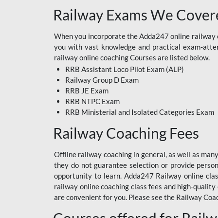
Railway Exams We Covere
When you incorporate the Adda247 online railway co
you with vast knowledge and practical exam-attemp
railway online coaching Courses are listed below.
RRB Assistant Loco Pilot Exam (ALP)
Railway Group D Exam
RRB JE Exam
RRB NTPC Exam
RRB Ministerial and Isolated Categories Exam
Railway Coaching Fees
Offline railway coaching in general, as well as man
they do not guarantee selection or provide perso
opportunity to learn. Adda247 Railway online clas
railway online coaching class fees and high-quality
are convenient for you. Please see the Railway Coac