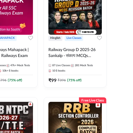
AHAPACK
Hinglish
Live Classes
ways Mahapack |
Railway Group D 2025-26
d Railways Exam
Sankalp - संकल्प MCQs
Revision Batch | Hinglish |
asses
47k+
Mock Tests
87
Live Classes
281
Mock Tests
Online Live Classes By
10k+
E-books
10
E-books
Adda247
₹
99
2796
(
75
% off)
₹
396
(
75
% off)
Free Live Class