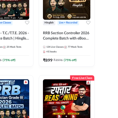
ive Classes
Hinglish
Live + Recorded
T.C./T.T.E. 2026 -
RRB Section Controller 2026
e Batch | Hinglish
Complete Batch with eBooks
ve Classes By
and Test Series | Hinglish |
ses
25
Mock Tests
134
Live Classes
77
Mock Tests
Online Live Classes By
4
E-books
Adda247
₹
899
6
(
75
% off)
₹
3596
(
75
% off)
Free Live Class