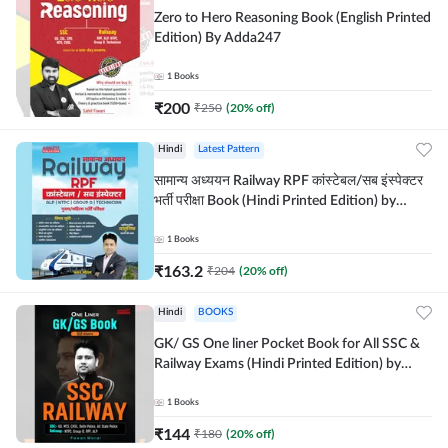
Zero to Hero Reasoning Book (English Printed
Edition) By Adda247
1
Books
₹
200
₹
250
(
20
% off)
Hindi
Latest Pattern
सामान्य अध्ययन Railway RPF कांस्टेबल/सब इंस्पेक्टर
भर्ती परीक्षा Book (Hindi Printed Edition) by
Adda247
1
Books
₹
163.2
₹
204
(
20
% off)
Hindi
BOOKS
GK/ GS One liner Pocket Book for All SSC &
Railway Exams (Hindi Printed Edition) by
Adda247
1
Books
₹
144
₹
180
(
20
% off)