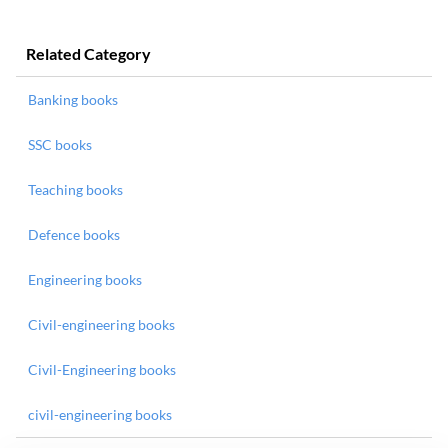
Related Category
Banking books
SSC books
Teaching books
Defence books
Engineering books
Civil-engineering books
Civil-Engineering books
civil-engineering books