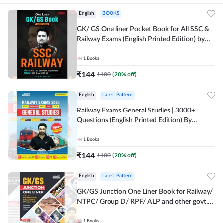
English
BOOKS
GK/ GS One liner Pocket Book for All SSC &
Railway Exams (English Printed Edition) by
Adda247
1
Books
₹
144
₹
180
(
20
% off)
English
Latest Pattern
Railway Exams General Studies | 3000+
Questions (English Printed Edition) By
Adda247
1
Books
₹
144
₹
180
(
20
% off)
English
Latest Pattern
GK/GS Junction One Liner Book for Railway/
NTPC/ Group D/ RPF/ ALP and other govt.
Exams (English Printed Edition)By Adda247
1
Books