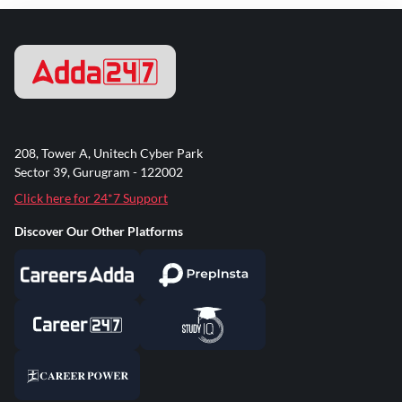
208, Tower A, Unitech Cyber Park
Sector 39, Gurugram - 122002
Click here for 24*7 Support
Discover Our Other Platforms