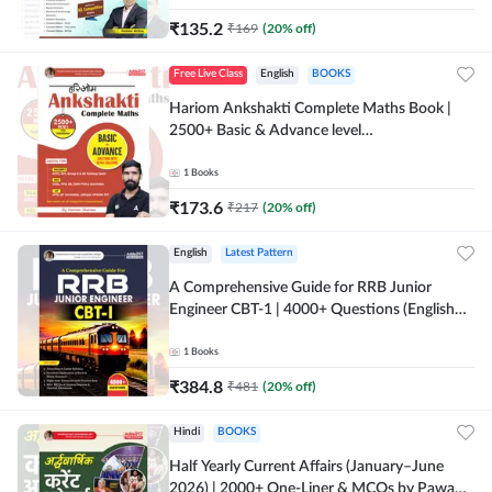
₹
135.2
₹
169
(
20
% off)
Free Live Class
English
BOOKS
Hariom Ankshakti Complete Maths Book |
2500+ Basic & Advance level
questions(English Printed Edition) by
Adda247
1
Books
₹
173.6
₹
217
(
20
% off)
English
Latest Pattern
A Comprehensive Guide for RRB Junior
Engineer CBT-1 | 4000+ Questions (English
Printed Edition) by Adda247
1
Books
₹
384.8
₹
481
(
20
% off)
Hindi
BOOKS
Half Yearly Current Affairs (January–June
2026) | 2000+ One-Liner & MCQs by Pawan