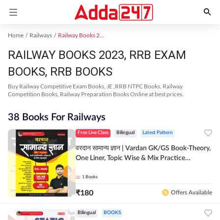
Home
Railways
Railway Books 2023
RAILWAY BOOKS 2023, RRB EXAM
BOOKS, RRB BOOKS
Buy Railway Competitive Exam Books, JE ,RRB NTPC Books, Railway
Competition Books, Railway Preparation Books Online at best prices.
38 Books For Railways
Free Live Class
Bilingual
Latest Pattern
वरदान सामान्य ज्ञान | Vardan GK/GS Book-Theory,
One Liner, Topic Wise & Mix Practice
Set(Bilingual Printed Edition) by Adda247
1
Books
₹
180
Offers Available
Bilingual
BOOKS