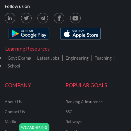
Follow us on
Learning Resources
Govt Exams
Latest Jobs
Engineering
Teaching
School
COMPANY
POPULAR GOALS
About Us
Banking & Insurance
Contact Us
SSC
Media
Railways