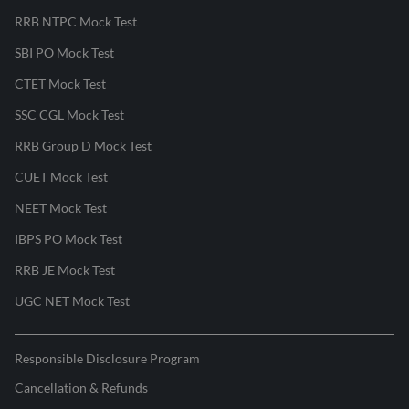
RRB NTPC Mock Test
SBI PO Mock Test
CTET Mock Test
SSC CGL Mock Test
RRB Group D Mock Test
CUET Mock Test
NEET Mock Test
IBPS PO Mock Test
RRB JE Mock Test
UGC NET Mock Test
Responsible Disclosure Program
Cancellation & Refunds