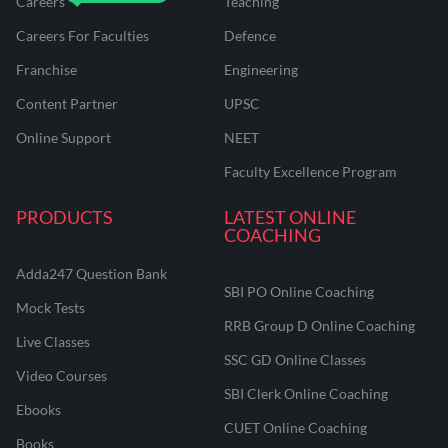
Careers
Teaching
Careers For Faculties
Defence
Franchise
Engineering
Content Partner
UPSC
Online Support
NEET
Faculty Excellence Program
PRODUCTS
LATEST ONLINE
COACHING
Adda247 Question Bank
SBI PO Online Coaching
Mock Tests
RRB Group D Online Coaching
Live Classes
SSC GD Online Classes
Video Courses
SBI Clerk Online Coaching
Ebooks
CUET Online Coaching
Books