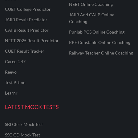
NEET Online Coaching
CUET College Predictor
JAIIB And CAIIB Online
JAIIB Result Predictor
Coaching
CAIIB Result Predictor
Punjab PCS Online Coaching
NEET 2025 Result Predictor
RPF Constable Online Coaching
CUET Result Tracker
Railway Teacher Online Coaching
Career247
Reevo
Test Prime
Learnr
LATEST MOCK TESTS
SBI Clerk Mock Test
SSC GD Mock Test