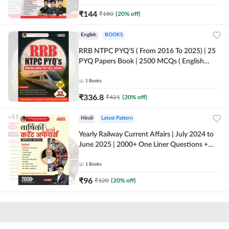
₹
144
₹
180
(
20
% off)
English
BOOKS
RRB NTPC PYQ’S ( From 2016 To 2025) | 25
PYQ Papers Book | 2500 MCQs ( English
Printed Edition) By Adda247
1
Books
₹
336.8
₹
421
(
20
% off)
Hindi
Latest Pattern
Yearly Railway Current Affairs | July 2024 to
June 2025 | 2000+ One Liner Questions +
MCQs (Hindi Printed Edition) by Adda247
1
Books
₹
96
₹
120
(
20
% off)