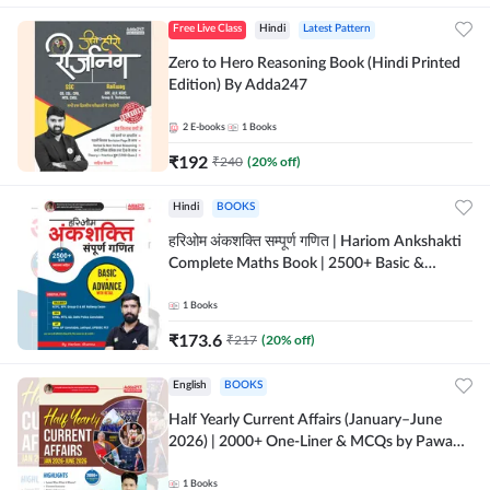
Free Live Class
Hindi
Latest Pattern
Zero to Hero Reasoning Book (Hindi Printed
Edition) By Adda247
2
E-books
1
Books
₹
192
₹
240
(
20
% off)
Hindi
BOOKS
हरिओम अंकशक्ति सम्पूर्ण गणित | Hariom Ankshakti
Complete Maths Book | 2500+ Basic &
Advance level questions(Hindi Printed
Edition) by Adda247
1
Books
₹
173.6
₹
217
(
20
% off)
English
BOOKS
Half Yearly Current Affairs (January–June
2026) | 2000+ One-Liner & MCQs by Pawan
Moral Sir (English Printed Edition) By
Adda247
1
Books