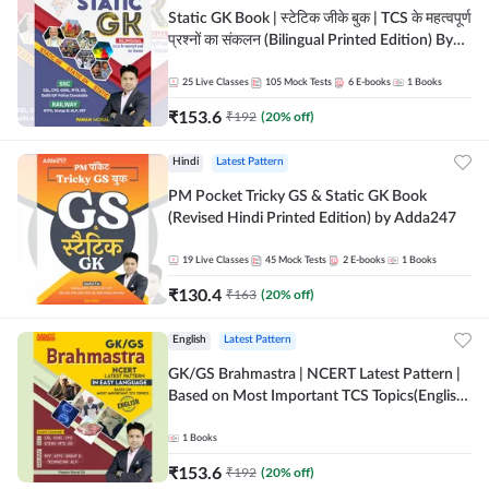
Static GK Book | स्टेटिक जीके बुक | TCS के महत्वपूर्ण
प्रश्नों का संकलन (Bilingual Printed Edition) By
Adda247
25
Live Classes
105
Mock Tests
6
E-books
1
Books
₹
153.6
₹
192
(
20
% off)
Hindi
Latest Pattern
PM Pocket Tricky GS & Static GK Book
(Revised Hindi Printed Edition) by Adda247
19
Live Classes
45
Mock Tests
2
E-books
1
Books
₹
130.4
₹
163
(
20
% off)
English
Latest Pattern
GK/GS Brahmastra | NCERT Latest Pattern |
Based on Most Important TCS Topics(English
Printed Edition) by Adda247
1
Books
₹
153.6
₹
192
(
20
% off)