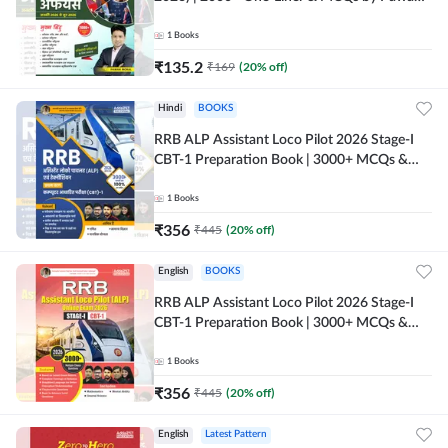
Moral Sir (Hindi Printed Edition) By Adda247
1
Books
₹
135.2
₹
169
(
20
% off)
Hindi
BOOKS
RRB ALP Assistant Loco Pilot 2026 Stage-I
CBT-1 Preparation Book | 3000+ MCQs &
Solved Papers (Hindi Printed Edition) By
Adda247
1
Books
₹
356
₹
445
(
20
% off)
English
BOOKS
RRB ALP Assistant Loco Pilot 2026 Stage-I
CBT-1 Preparation Book | 3000+ MCQs &
Solved Papers (English Printed Edition) By
Adda247
1
Books
₹
356
₹
445
(
20
% off)
English
Latest Pattern