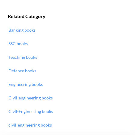
Related Category
Banking books
SSC books
Teaching books
Defence books
Engineering books
Civil-engineering books
Civil-Engineering books
civil-engineering books