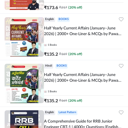
₹
173.6
₹
217
(
20
% off)
English
BOOKS
Half Yearly Current Affairs (January–June
2026) | 2000+ One-Liner & MCQs by Pawan
Moral Sir (English Printed Edition) By
Adda247
1
Books
₹
135.2
₹
169
(
20
% off)
Hindi
BOOKS
Half Yearly Current Affairs (January–June
2026) | 2000+ One-Liner & MCQs by Pawan
Moral Sir (Hindi Printed Edition) By Adda247
1
Books
₹
135.2
₹
169
(
20
% off)
English
Latest Pattern
A Comprehensive Guide for RRB Junior
Engineer CBT-1 | 4000+ Questions (English