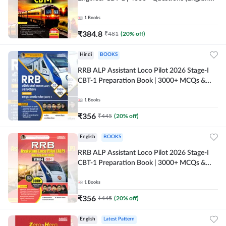
Printed Edition) by Adda247
1
Books
₹
384.8
₹
481
(
20
% off)
Hindi
BOOKS
RRB ALP Assistant Loco Pilot 2026 Stage-I
CBT-1 Preparation Book | 3000+ MCQs &
Solved Papers (Hindi Printed Edition) By
Adda247
1
Books
₹
356
₹
445
(
20
% off)
English
BOOKS
RRB ALP Assistant Loco Pilot 2026 Stage-I
CBT-1 Preparation Book | 3000+ MCQs &
Solved Papers (English Printed Edition) By
Adda247
1
Books
₹
356
₹
445
(
20
% off)
English
Latest Pattern