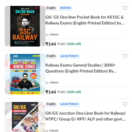
English
BOOKS
GK/ GS One liner Pocket Book for All SSC &
Railway Exams (English Printed Edition) by
Adda247
1
Books
₹
144
₹
180
(
20
% off)
English
Latest Pattern
Railway Exams General Studies | 3000+
Questions (English Printed Edition) By
Adda247
1
Books
₹
144
₹
180
(
20
% off)
English
Latest Pattern
GK/GS Junction One Liner Book for Railway/
NTPC/ Group D/ RPF/ ALP and other govt.
Exams (English Printed Edition)By Adda247
1
Books