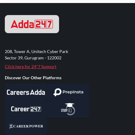
208, Tower A, Unitech Cyber Park
Sector 39, Gurugram - 122002
Click here for 24*7 Support
Discover Our Other Platforms