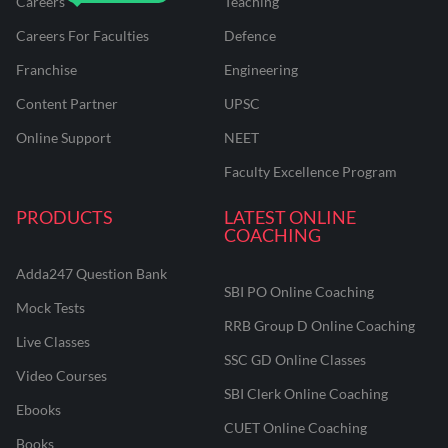
Careers
Teaching
Careers For Faculties
Defence
Franchise
Engineering
Content Partner
UPSC
Online Support
NEET
Faculty Excellence Program
PRODUCTS
LATEST ONLINE
COACHING
Adda247 Question Bank
SBI PO Online Coaching
Mock Tests
RRB Group D Online Coaching
Live Classes
SSC GD Online Classes
Video Courses
SBI Clerk Online Coaching
Ebooks
CUET Online Coaching
Books