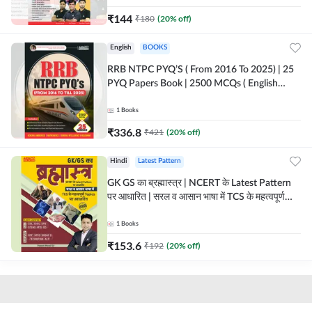
₹
144
₹
180
(
20
% off)
English
BOOKS
RRB NTPC PYQ’S ( From 2016 To 2025) | 25
PYQ Papers Book | 2500 MCQs ( English
Printed Edition) By Adda247
1
Books
₹
336.8
₹
421
(
20
% off)
Hindi
Latest Pattern
GK GS का ब्रह्मास्त्र | NCERT के Latest Pattern
पर आधारित | सरल व आसान भाषा में TCS के महत्वपूर्ण
Topics पर आधारित (Hindi Printed Edition) by
Adda247
1
Books
₹
153.6
₹
192
(
20
% off)