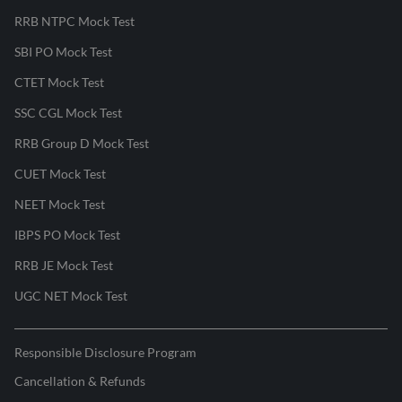
RRB NTPC Mock Test
SBI PO Mock Test
CTET Mock Test
SSC CGL Mock Test
RRB Group D Mock Test
CUET Mock Test
NEET Mock Test
IBPS PO Mock Test
RRB JE Mock Test
UGC NET Mock Test
Responsible Disclosure Program
Cancellation & Refunds