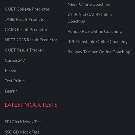
NEET Online Coaching
CUET College Predictor
JAIIB And CAIIB Online
JAIIB Result Predictor
Coaching
CAIIB Result Predictor
Punjab PCS Online Coaching
NEET 2025 Result Predictor
RPF Constable Online Coaching
CUET Result Tracker
Railway Teacher Online Coaching
Career247
Reevo
Test Prime
Learnr
LATEST MOCK TESTS
SBI Clerk Mock Test
SSC GD Mock Test