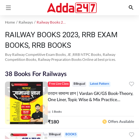
Home
Railways
Railway Books 2023
RAILWAY BOOKS 2023, RRB EXAM
BOOKS, RRB BOOKS
Buy Railway Competitive Exam Books, JE ,RRB NTPC Books, Railway
Competition Books, Railway Preparation Books Online at best prices.
38 Books For Railways
Free Live Class
Bilingual
Latest Pattern
वरदान सामान्य ज्ञान | Vardan GK/GS Book-Theory,
One Liner, Topic Wise & Mix Practice
Set(Bilingual Printed Edition) by Adda247
1
Books
₹
180
Offers Available
Bilingual
BOOKS