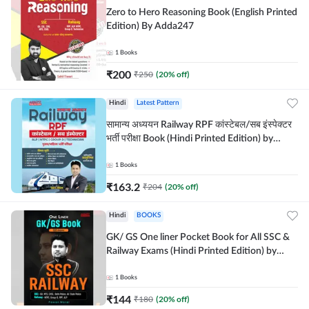
Zero to Hero Reasoning Book (English Printed
Edition) By Adda247
1
Books
₹
200
₹
250
(
20
% off)
Hindi
Latest Pattern
सामान्य अध्ययन Railway RPF कांस्टेबल/सब इंस्पेक्टर
भर्ती परीक्षा Book (Hindi Printed Edition) by
Adda247
1
Books
₹
163.2
₹
204
(
20
% off)
Hindi
BOOKS
GK/ GS One liner Pocket Book for All SSC &
Railway Exams (Hindi Printed Edition) by
Adda247
1
Books
₹
144
₹
180
(
20
% off)