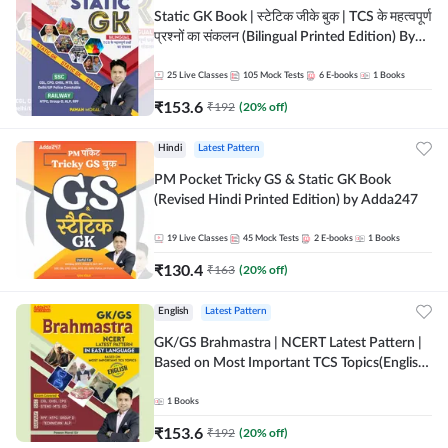
Static GK Book | स्टेटिक जीके बुक | TCS के महत्वपूर्ण
प्रश्नों का संकलन (Bilingual Printed Edition) By
Adda247
25
Live Classes
105
Mock Tests
6
E-books
1
Books
₹
153.6
₹
192
(
20
% off)
Hindi
Latest Pattern
PM Pocket Tricky GS & Static GK Book
(Revised Hindi Printed Edition) by Adda247
19
Live Classes
45
Mock Tests
2
E-books
1
Books
₹
130.4
₹
163
(
20
% off)
English
Latest Pattern
GK/GS Brahmastra | NCERT Latest Pattern |
Based on Most Important TCS Topics(English
Printed Edition) by Adda247
1
Books
₹
153.6
₹
192
(
20
% off)