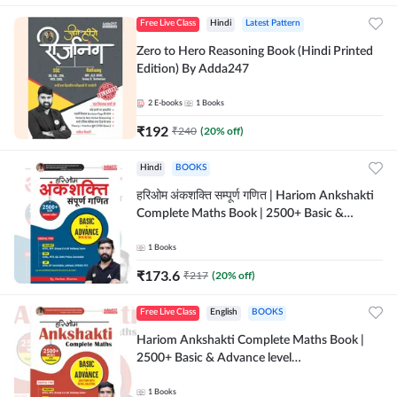
Free Live Class
Hindi
Latest Pattern
Zero to Hero Reasoning Book (Hindi Printed
Edition) By Adda247
2
E-books
1
Books
₹
192
₹
240
(
20
% off)
Hindi
BOOKS
हरिओम अंकशक्ति सम्पूर्ण गणित | Hariom Ankshakti
Complete Maths Book | 2500+ Basic &
Advance level questions(Hindi Printed
Edition) by Adda247
1
Books
₹
173.6
₹
217
(
20
% off)
Free Live Class
English
BOOKS
Hariom Ankshakti Complete Maths Book |
2500+ Basic & Advance level
questions(English Printed Edition) by
Adda247
1
Books