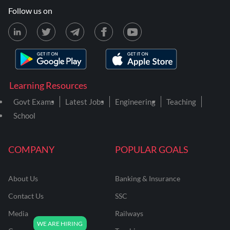
Follow us on
Learning Resources
Govt Exams
Latest Jobs
Engineering
Teaching
School
COMPANY
POPULAR GOALS
About Us
Banking & Insurance
Contact Us
SSC
Media
Railways