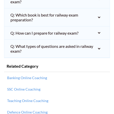
exam?
Q: Which book is best for railway exam
preparation?
Q: How can I prepare for railway exam?
Q: What types of questions are asked in railway
exam?
Related Category
Banking Online Coaching
SSC Online Coaching
Teaching Online Coaching
Defence Online Coaching