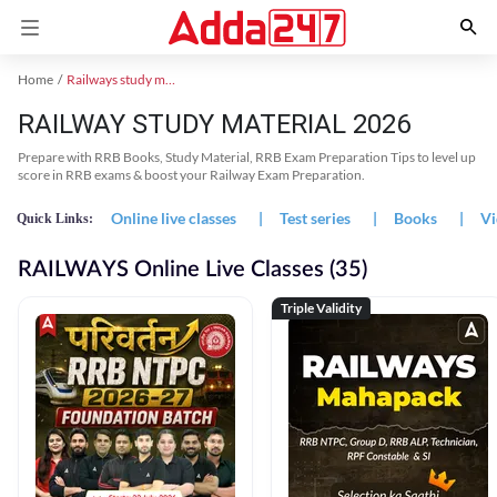
Home
Railways study material
RAILWAY STUDY MATERIAL 2026
Prepare with RRB Books, Study Material, RRB Exam Preparation Tips to level up
score in RRB exams & boost your Railway Exam Preparation.
Online live classes
|
Test series
|
Books
|
Vi
Quick Links:
RAILWAYS Online Live Classes (35)
Triple Validity