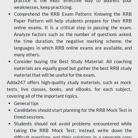
practice is the most effective way to address your
weaknesses, keep practicing.
Comprehend the RRB Exam Pattern: Knowing the RRB
Paper Pattern will help students prepare for their RRB
online exams. It is a critical step in passing the exam.
Analyze factors such as the number of questions asked,
the time duration, the negative marking scheme, the
languages in which RRB online exams are available, and
many others.
Consider buying the Best Study Material: All coaching
materials are equally good but gather the best RRB study
material that will be useful for the exam.
Adda247 offers high-quality study materials, such as mock
tests, live classes, books, and eBooks, for each subject,
covering all of the important topics.
General tips
Candidates should start planning for the RRB Mock Test in
timed sessions.
Students should not avoid problems encountered while
taking the RRB Mock Test; instead, write down the
difficult questions and their solutions in a separate copy