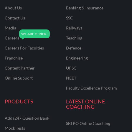
About Us
Banking & Insurance
Contact Us
SSC
Media
Railways
Careers
Teaching
Careers For Faculties
Defence
Franchise
Engineering
Content Partner
UPSC
Online Support
NEET
Faculty Excellence Program
PRODUCTS
LATEST ONLINE
COACHING
Adda247 Question Bank
SBI PO Online Coaching
Mock Tests