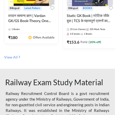
Bilingual
Latest Pattern
Bilingual
BOOKS
वरदान सामान्य ज्ञान | Vardan
Static GK Book | स्टेटिक जीके
GK/GS Book-Theory, One
बुक | TCS के महत्वपूर्ण प्रश्नों का
Liner, Topic Wise & Mix
संकलन (Bilingual Printed
1
Books
25
Live Classes
105
Mock Tests
Practice Set(Bilingual Printed
Edition) By Adda247
6
E-books
1
Books
Edition) by Adda247
₹
180
Offers Available
₹
153.6
₹
192
(
20
% off)
View All
Railway Exam Study Material
Railway Recruitment Control Board is a govt recruitment
agency under the Ministry of Railways, Government of India,
for non-gazetted civil service and engineering posts in Indian
Railways. It was established in the Ministry of Railways