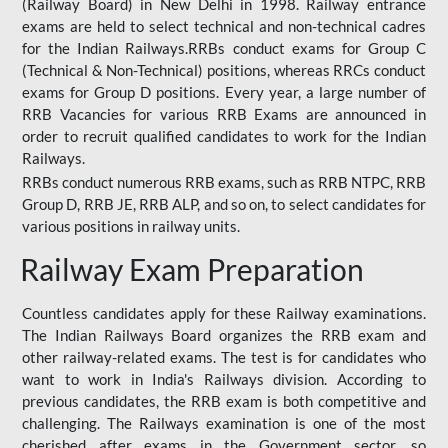
(Railway Board) in New Delhi in 1998. Railway entrance
exams are held to select technical and non-technical cadres
for the Indian Railways.RRBs conduct exams for Group C
(Technical & Non-Technical) positions, whereas RRCs conduct
exams for Group D positions. Every year, a large number of
RRB Vacancies for various RRB Exams are announced in
order to recruit qualified candidates to work for the Indian
Railways.
RRBs conduct numerous RRB exams, such as RRB NTPC, RRB
Group D, RRB JE, RRB ALP, and so on, to select candidates for
various positions in railway units.
Railway Exam Preparation
Countless candidates apply for these Railway examinations.
The Indian Railways Board organizes the RRB exam and
other railway-related exams. The test is for candidates who
want to work in India's Railways division. According to
previous candidates, the RRB exam is both competitive and
challenging. The Railways examination is one of the most
cherished after exams in the Government sector, so