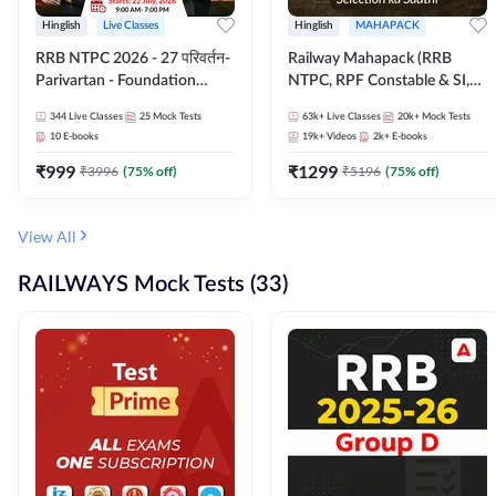
Hinglish
Live Classes
Hinglish
MAHAPACK
RRB NTPC 2026 - 27 परिवर्तन-
Railway Mahapack (RRB
Parivartan - Foundation
NTPC, RPF Constable & SI,
Batch with Test Series and
ALP, Group D, Technician)
344
Live Classes
25
Mock Tests
63k+
Live Classes
20k+
Mock Tests
eBook | Hinglish | Online Live
10
E-books
19k+
Videos
2k+
E-books
Classes By Adda247
₹
999
₹
1299
₹
3996
(
75
% off)
₹
5196
(
75
% off)
View All
RAILWAYS Mock Tests (33)