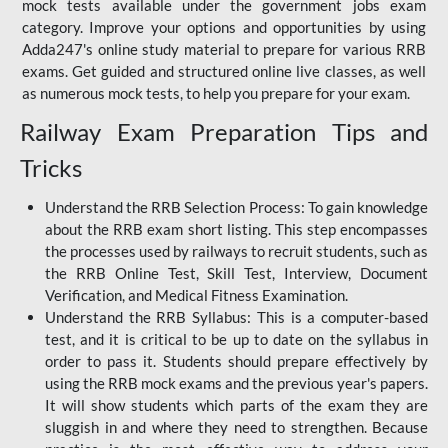
mock tests available under the government jobs exam
category. Improve your options and opportunities by using
Adda247's online study material to prepare for various RRB
exams. Get guided and structured online live classes, as well
as numerous mock tests, to help you prepare for your exam.
Railway Exam Preparation Tips and
Tricks
Understand the RRB Selection Process: To gain knowledge
about the RRB exam short listing. This step encompasses
the processes used by railways to recruit students, such as
the RRB Online Test, Skill Test, Interview, Document
Verification, and Medical Fitness Examination.
Understand the RRB Syllabus: This is a computer-based
test, and it is critical to be up to date on the syllabus in
order to pass it. Students should prepare effectively by
using the RRB mock exams and the previous year's papers.
It will show students which parts of the exam they are
sluggish in and where they need to strengthen. Because