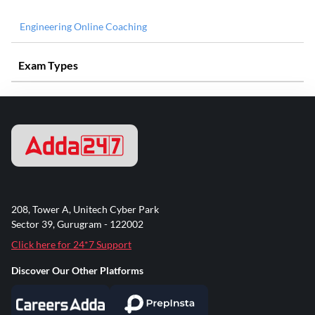
Engineering Online Coaching
Exam Types
208, Tower A, Unitech Cyber Park
Sector 39, Gurugram - 122002
Click here for 24*7 Support
Discover Our Other Platforms