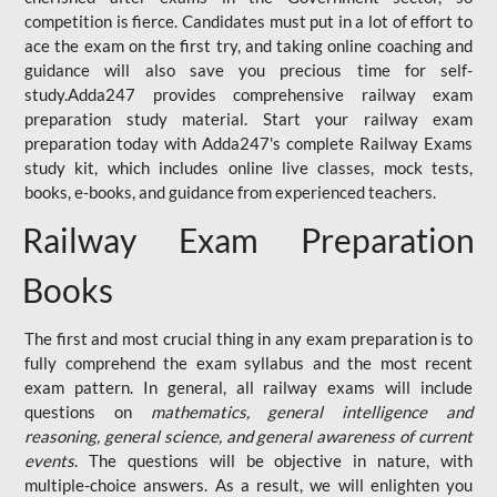
competition is fierce. Candidates must put in a lot of effort to
ace the exam on the first try, and taking online coaching and
guidance will also save you precious time for self-
study.Adda247 provides comprehensive railway exam
preparation study material. Start your railway exam
preparation today with Adda247's complete Railway Exams
study kit, which includes online live classes, mock tests,
books, e-books, and guidance from experienced teachers.
Railway Exam Preparation
Books
The first and most crucial thing in any exam preparation is to
fully comprehend the exam syllabus and the most recent
exam pattern. In general, all railway exams will include
questions on
mathematics, general intelligence and
reasoning, general science, and general awareness of current
events
. The questions will be objective in nature, with
multiple-choice answers. As a result, we will enlighten you