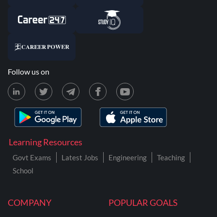
Follow us on
Learning Resources
Govt Exams
Latest Jobs
Engineering
Teaching
School
COMPANY
POPULAR GOALS