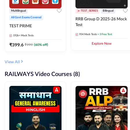
Multilingual
TEST_SERIES
Bilingual
All Govt Exams Covered
RRB Group D 2025-26 Mock
Test
TEST PRIME
954
Mock Tests
+ 3 Free Test
192k+
Mock Tests
₹
399.6
Explore Now
₹
999
(
60
% off)
View All
RAILWAYS Video Courses (8)