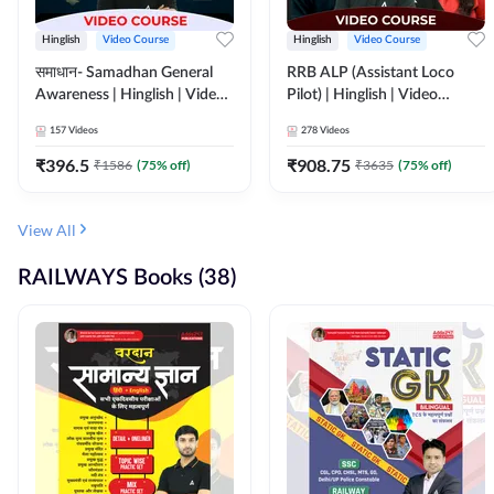
Hinglish
Video Course
Hinglish
Video Course
समाधान- Samadhan General
RRB ALP (Assistant Loco
Awareness | Hinglish | Video
Pilot) | Hinglish | Video
Course by ADDA247
Course by Adda 247
157
Videos
278
Videos
₹
396.5
₹
908.75
₹
1586
(
75
% off)
₹
3635
(
75
% off)
View All
RAILWAYS Books (38)