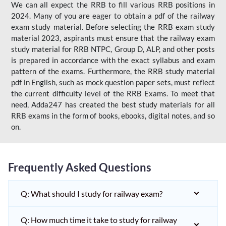
We can all expect the RRB to fill various RRB positions in
2024. Many of you are eager to obtain a pdf of the railway
exam study material. Before selecting the RRB exam study
material 2023, aspirants must ensure that the railway exam
study material for RRB NTPC, Group D, ALP, and other posts
is prepared in accordance with the exact syllabus and exam
pattern of the exams. Furthermore, the RRB study material
pdf in English, such as mock question paper sets, must reflect
the current difficulty level of the RRB Exams. To meet that
need, Adda247 has created the best study materials for all
RRB exams in the form of books, ebooks, digital notes, and so
on.
Frequently Asked Questions
Q: What should I study for railway exam?
Q: How much time it take to study for railway