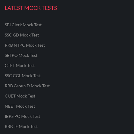
LATEST MOCK TESTS
SBI Clerk Mock Test
SSC GD Mock Test
RRB NTPC Mock Test
SBI PO Mock Test
CTET Mock Test
SSC CGL Mock Test
RRB Group D Mock Test
CUET Mock Test
NEET Mock Test
IBPS PO Mock Test
RRB JE Mock Test