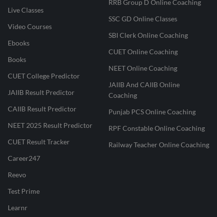
RRB Group D Online Coaching
Live Classes
SSC GD Online Classes
Video Courses
SBI Clerk Online Coaching
Ebooks
CUET Online Coaching
Books
NEET Online Coaching
CUET College Predictor
JAIIB And CAIIB Online
JAIIB Result Predictor
Coaching
CAIIB Result Predictor
Punjab PCS Online Coaching
NEET 2025 Result Predictor
RPF Constable Online Coaching
CUET Result Tracker
Railway Teacher Online Coaching
Career247
Reevo
Test Prime
Learnr