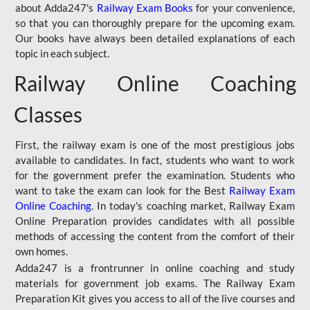
about Adda247's
Railway Exam Books
for your convenience,
so that you can thoroughly prepare for the upcoming exam.
Our books have always been detailed explanations of each
topic in each subject.
Railway Online Coaching
Classes
First, the railway exam is one of the most prestigious jobs
available to candidates. In fact, students who want to work
for the government prefer the examination. Students who
want to take the exam can look for the Best
Railway Exam
Online Coaching
. In today's coaching market, Railway Exam
Online Preparation provides candidates with all possible
methods of accessing the content from the comfort of their
own homes.
Adda247 is a frontrunner in online coaching and study
materials for government job exams. The Railway Exam
Preparation Kit gives you access to all of the live courses and