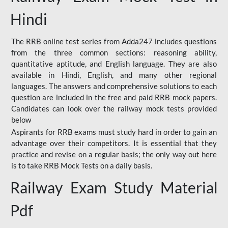
Hindi
The RRB online test series from Adda247 includes questions
from the three common sections: reasoning ability,
quantitative aptitude, and English language. They are also
available in Hindi, English, and many other regional
languages. The answers and comprehensive solutions to each
question are included in the free and paid RRB mock papers.
Candidates can look over the railway mock tests provided
below
Aspirants for RRB exams must study hard in order to gain an
advantage over their competitors. It is essential that they
practice and revise on a regular basis; the only way out here
is to take RRB Mock Tests on a daily basis.
Railway Exam Study Material
Pdf