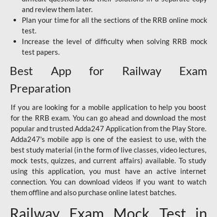
and review them later.
Plan your time for all the sections of the RRB online mock
test.
Increase the level of difficulty when solving RRB mock
test papers.
Best App for Railway Exam
Preparation
If you are looking for a mobile application to help you boost
for the RRB exam. You can go ahead and download the most
popular and trusted Adda247 Application from the Play Store.
Adda247's mobile app is one of the easiest to use, with the
best study material (in the form of live classes, video lectures,
mock tests, quizzes, and current affairs) available. To study
using this application, you must have an active internet
connection. You can download videos if you want to watch
them offline and also purchase online latest batches.
Railway Exam Mock Test in