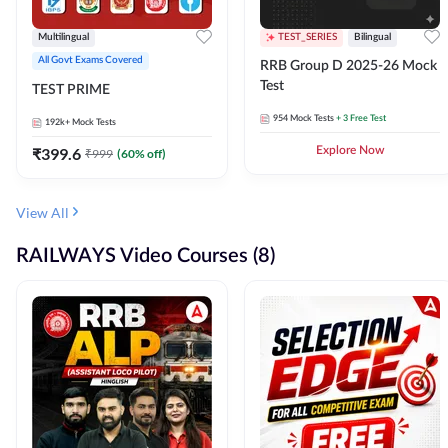
Multilingual
TEST_SERIES
Bilingual
All Govt Exams Covered
RRB Group D 2025-26 Mock
Test
TEST PRIME
954
Mock Tests
+ 3 Free Test
192k+
Mock Tests
₹
399.6
Explore Now
₹
999
(
60
% off)
View All
RAILWAYS Video Courses (8)