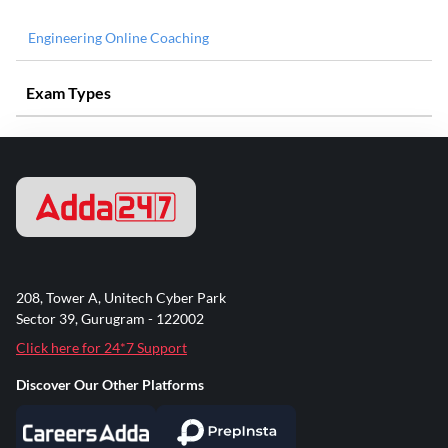
Engineering Online Coaching
Exam Types
208, Tower A, Unitech Cyber Park
Sector 39, Gurugram - 122002
Click here for 24*7 Support
Discover Our Other Platforms