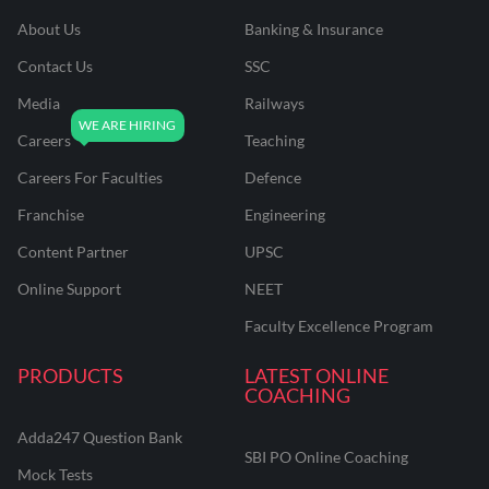
About Us
Banking & Insurance
Contact Us
SSC
Media
Railways
Careers
Teaching
Careers For Faculties
Defence
Franchise
Engineering
Content Partner
UPSC
Online Support
NEET
Faculty Excellence Program
PRODUCTS
LATEST ONLINE
COACHING
Adda247 Question Bank
SBI PO Online Coaching
Mock Tests