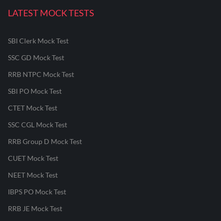
LATEST MOCK TESTS
SBI Clerk Mock Test
SSC GD Mock Test
RRB NTPC Mock Test
SBI PO Mock Test
CTET Mock Test
SSC CGL Mock Test
RRB Group D Mock Test
CUET Mock Test
NEET Mock Test
IBPS PO Mock Test
RRB JE Mock Test