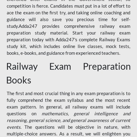
competition is fierce. Candidates must put in a lot of effort to
ace the exam on the first try, and taking online coaching and
guidance will also save you precious time for self-
study.Adda247 provides comprehensive railway exam
preparation study material. Start your railway exam
preparation today with Adda247's complete Railway Exams
study kit, which includes online live classes, mock tests,
books, e-books, and guidance from experienced teachers.
Railway Exam Preparation
Books
The first and most crucial thing in any exam preparation is to
fully comprehend the exam syllabus and the most recent
exam pattern. In general, all railway exams will include
questions on
mathematics, general intelligence and
reasoning, general science, and general awareness of current
events
. The questions will be objective in nature, with
multiple-choice answers. As a result, we will enlighten you