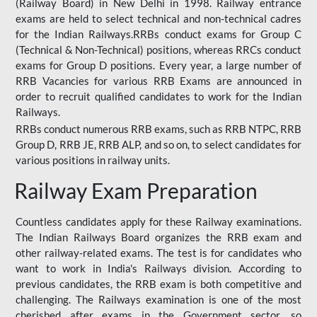
(Railway Board) in New Delhi in 1998. Railway entrance
exams are held to select technical and non-technical cadres
for the Indian Railways.RRBs conduct exams for Group C
(Technical & Non-Technical) positions, whereas RRCs conduct
exams for Group D positions. Every year, a large number of
RRB Vacancies for various RRB Exams are announced in
order to recruit qualified candidates to work for the Indian
Railways.
RRBs conduct numerous RRB exams, such as RRB NTPC, RRB
Group D, RRB JE, RRB ALP, and so on, to select candidates for
various positions in railway units.
Railway Exam Preparation
Countless candidates apply for these Railway examinations.
The Indian Railways Board organizes the RRB exam and
other railway-related exams. The test is for candidates who
want to work in India's Railways division. According to
previous candidates, the RRB exam is both competitive and
challenging. The Railways examination is one of the most
cherished after exams in the Government sector, so