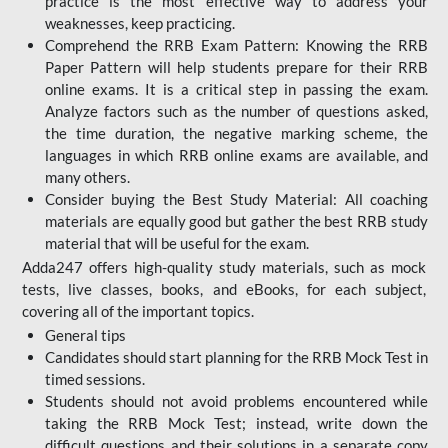
practice is the most effective way to address your
weaknesses, keep practicing.
Comprehend the RRB Exam Pattern: Knowing the RRB
Paper Pattern will help students prepare for their RRB
online exams. It is a critical step in passing the exam.
Analyze factors such as the number of questions asked,
the time duration, the negative marking scheme, the
languages in which RRB online exams are available, and
many others.
Consider buying the Best Study Material: All coaching
materials are equally good but gather the best RRB study
material that will be useful for the exam.
Adda247 offers high-quality study materials, such as mock
tests, live classes, books, and eBooks, for each subject,
covering all of the important topics.
General tips
Candidates should start planning for the RRB Mock Test in
timed sessions.
Students should not avoid problems encountered while
taking the RRB Mock Test; instead, write down the
difficult questions and their solutions in a separate copy