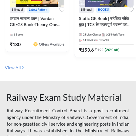
Bilingual
Latest Pattern
Bilingual
BOOKS
वरदान सामान्य ज्ञान | Vardan
Static GK Book | स्टेटिक जीके
GK/GS Book-Theory, One
बुक | TCS के महत्वपूर्ण प्रश्नों का
Liner, Topic Wise & Mix
संकलन (Bilingual Printed
1
Books
25
Live Classes
105
Mock Tests
Practice Set(Bilingual Printed
Edition) By Adda247
6
E-books
1
Books
Edition) by Adda247
₹
180
Offers Available
₹
153.6
₹
192
(
20
% off)
View All
Railway Exam Study Material
Railway Recruitment Control Board is a govt recruitment
agency under the Ministry of Railways, Government of India,
for non-gazetted civil service and engineering posts in Indian
Railways. It was established in the Ministry of Railways