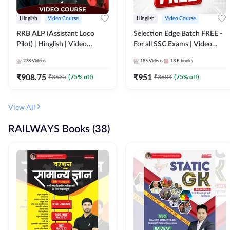
Hinglish
Video Course
Hinglish
Video Course
RRB ALP (Assistant Loco
Selection Edge Batch FREE -
Pilot) | Hinglish | Video
For all SSC Exams | Video
Course by Adda 247
Course by Adda247
278
Videos
185
Videos
13
E-books
₹
908.75
₹
951
₹
3635
(
75
% off)
₹
3804
(
75
% off)
View All
RAILWAYS Books (38)