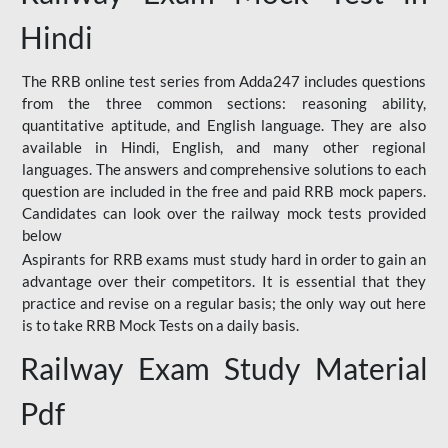
Hindi
The RRB online test series from Adda247 includes questions
from the three common sections: reasoning ability,
quantitative aptitude, and English language. They are also
available in Hindi, English, and many other regional
languages. The answers and comprehensive solutions to each
question are included in the free and paid RRB mock papers.
Candidates can look over the railway mock tests provided
below
Aspirants for RRB exams must study hard in order to gain an
advantage over their competitors. It is essential that they
practice and revise on a regular basis; the only way out here
is to take RRB Mock Tests on a daily basis.
Railway Exam Study Material
Pdf