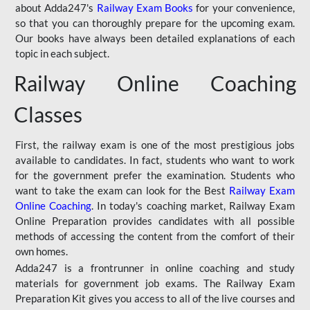
about Adda247's
Railway Exam Books
for your convenience,
so that you can thoroughly prepare for the upcoming exam.
Our books have always been detailed explanations of each
topic in each subject.
Railway Online Coaching
Classes
First, the railway exam is one of the most prestigious jobs
available to candidates. In fact, students who want to work
for the government prefer the examination. Students who
want to take the exam can look for the Best
Railway Exam
Online Coaching
. In today's coaching market, Railway Exam
Online Preparation provides candidates with all possible
methods of accessing the content from the comfort of their
own homes.
Adda247 is a frontrunner in online coaching and study
materials for government job exams. The Railway Exam
Preparation Kit gives you access to all of the live courses and