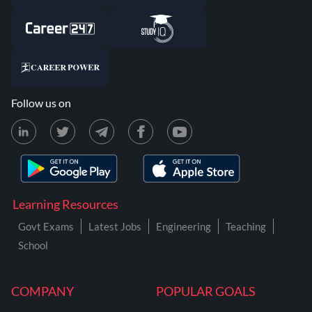
Follow us on
Learning Resources
Govt Exams
Latest Jobs
Engineering
Teaching
School
COMPANY
POPULAR GOALS