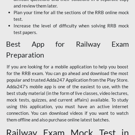
and review them later.
Plan your time for all the sections of the RRB online mock
test.
Increase the level of difficulty when solving RRB mock
test papers.
Best App for Railway Exam
Preparation
If you are looking for a mobile application to help you boost
for the RRB exam. You can go ahead and download the most
popular and trusted Adda247 Application from the Play Store.
Adda247's mobile app is one of the easiest to use, with the
best study material (in the form of live classes, video lectures,
mock tests, quizzes, and current affairs) available. To study
using this application, you must have an active internet
connection. You can download videos if you want to watch
them offline and also purchase online latest batches.
Railway Exam Mock Test in