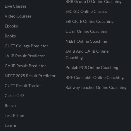
RRB Group D Online Coaching
Live Classes
SSC GD Online Classes
Video Courses
SBI Clerk Online Coaching
Ebooks
CUET Online Coaching
Books
NEET Online Coaching
CUET College Predictor
JAIIB And CAIIB Online
JAIIB Result Predictor
Coaching
CAIIB Result Predictor
Punjab PCS Online Coaching
NEET 2025 Result Predictor
RPF Constable Online Coaching
CUET Result Tracker
Railway Teacher Online Coaching
Career247
Reevo
Test Prime
Learnr