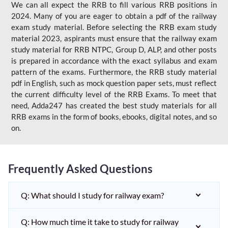
We can all expect the RRB to fill various RRB positions in
2024. Many of you are eager to obtain a pdf of the railway
exam study material. Before selecting the RRB exam study
material 2023, aspirants must ensure that the railway exam
study material for RRB NTPC, Group D, ALP, and other posts
is prepared in accordance with the exact syllabus and exam
pattern of the exams. Furthermore, the RRB study material
pdf in English, such as mock question paper sets, must reflect
the current difficulty level of the RRB Exams. To meet that
need, Adda247 has created the best study materials for all
RRB exams in the form of books, ebooks, digital notes, and so
on.
Frequently Asked Questions
Q: What should I study for railway exam?
Q: How much time it take to study for railway