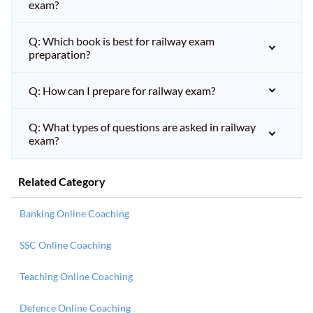
exam?
Q: Which book is best for railway exam
preparation?
Q: How can I prepare for railway exam?
Q: What types of questions are asked in railway
exam?
Related Category
Banking Online Coaching
SSC Online Coaching
Teaching Online Coaching
Defence Online Coaching