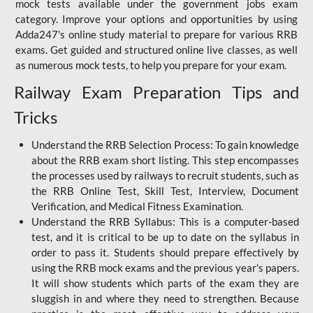
mock tests available under the government jobs exam
category. Improve your options and opportunities by using
Adda247's online study material to prepare for various RRB
exams. Get guided and structured online live classes, as well
as numerous mock tests, to help you prepare for your exam.
Railway Exam Preparation Tips and
Tricks
Understand the RRB Selection Process: To gain knowledge
about the RRB exam short listing. This step encompasses
the processes used by railways to recruit students, such as
the RRB Online Test, Skill Test, Interview, Document
Verification, and Medical Fitness Examination.
Understand the RRB Syllabus: This is a computer-based
test, and it is critical to be up to date on the syllabus in
order to pass it. Students should prepare effectively by
using the RRB mock exams and the previous year's papers.
It will show students which parts of the exam they are
sluggish in and where they need to strengthen. Because