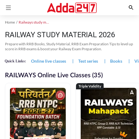
Home
Railways study material
RAILWAY STUDY MATERIAL 2026
Prepare with RRB Books, Study Material, RRB Exam Preparation Tips to level up
score in RRB exams & boost your Railway Exam Preparation.
Online live classes
|
Test series
|
Books
|
Vi
Quick Links:
RAILWAYS Online Live Classes (35)
Triple Validity