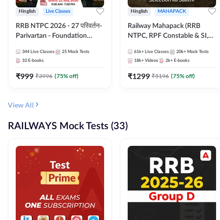
Hinglish
Live Classes
Hinglish
MAHAPACK
RRB NTPC 2026 - 27 परिवर्तन-
Railway Mahapack (RRB
Parivartan - Foundation
NTPC, RPF Constable & SI,
Batch with Test Series and
ALP, Group D, Technician)
344
Live Classes
25
Mock Tests
61k+
Live Classes
20k+
Mock Tests
eBook | Hinglish | Online Live
10
E-books
18k+
Videos
2k+
E-books
Classes By Adda247
₹
999
₹
1299
₹
3996
(
75
% off)
₹
5196
(
75
% off)
View All
RAILWAYS Mock Tests (33)