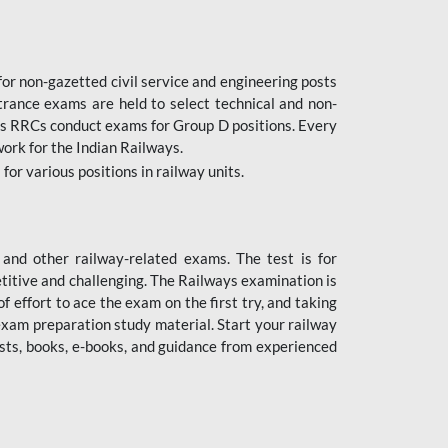
or non-gazetted civil service and engineering posts
trance exams are held to select technical and non-
as RRCs conduct exams for Group D positions. Every
ork for the Indian Railways.
r various positions in railway units.
nd other railway-related exams. The test is for
titive and challenging. The Railways examination is
 effort to ace the exam on the first try, and taking
exam preparation study material. Start your railway
sts, books, e-books, and guidance from experienced