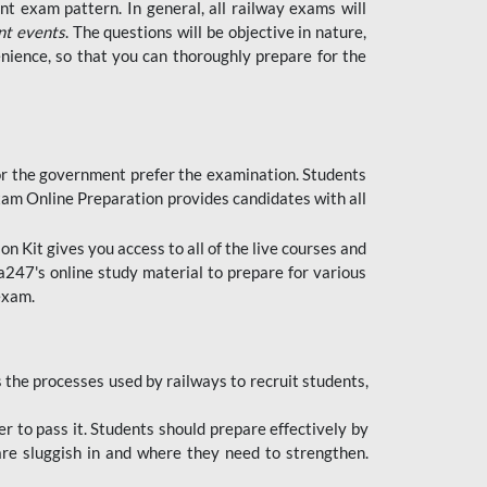
t exam pattern. In general, all railway exams will
nt events
. The questions will be objective in nature,
nience, so that you can thoroughly prepare for the
 for the government prefer the examination. Students
xam Online Preparation provides candidates with all
 Kit gives you access to all of the live courses and
247's online study material to prepare for various
 exam.
the processes used by railways to recruit students,
er to pass it. Students should prepare effectively by
re sluggish in and where they need to strengthen.