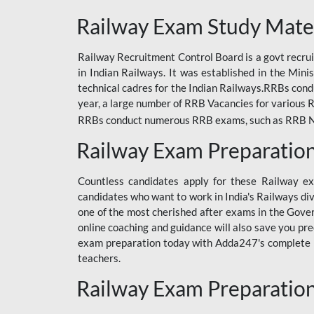
ODIA RAILWAY
Railway Exam Study Mate
RAILWAY
Railway Recruitment Control Board is a govt recrui
RAILWAY OFFLINE
in Indian Railways. It was established in the Min
SSC BOOKS
technical cadres for the Indian Railways.RRBs con
year, a large number of RRB Vacancies for various R
SSC OFFLINE EXAM
RRBs conduct numerous RRB exams, such as RRB NTPC
UP POLICE CONSTABLE
Railway Exam Preparatio
UPPCL
Countless candidates apply for these Railway e
UPSI
candidates who want to work in India's Railways di
one of the most cherished after exams in the Govern
RRB JE
online coaching and guidance will also save you pr
exam preparation today with Adda247's complete Ra
RRB RAILWAY TEACHER
teachers.
RAILWAYS PYQS
Railway Exam Preparatio
CRACKER