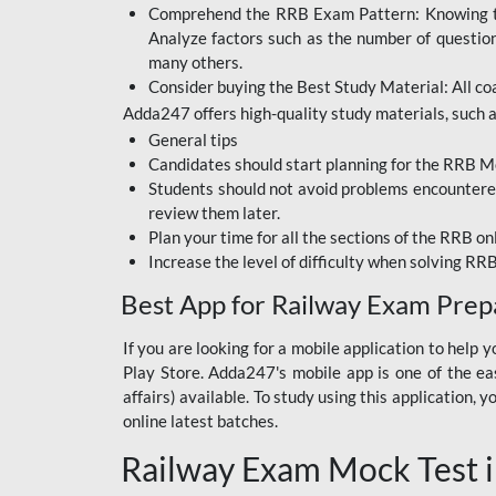
Comprehend the RRB Exam Pattern: Knowing the 
BIHAR BPSC
Analyze factors such as the number of questio
BIHAR POLICE SI
many others.
CONSTABLE
Consider buying the Best Study Material: All coa
Adda247 offers high-quality study materials, such as
DFCCIL
General tips
HDFC BANK
Candidates should start planning for the RRB Mo
Students should not avoid problems encountered 
IB ACIO
review them later.
Plan your time for all the sections of the RRB on
IBPS CLERK
Increase the level of difficulty when solving RR
IBPS PO
Best App for Railway Exam Prep
IBPS RRB PO CLERK
If you are looking for a mobile application to hel
Play Store. Adda247's mobile app is one of the easi
JKSSB
affairs) available. To study using this application
NVS NON TEACHING
online latest batches.
Railway Exam Mock Test i
RRB JE CIVIL
ENGINEERING