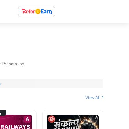
m Preparation.
s
View All
ty