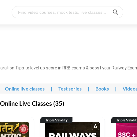
ration Tips to level up score in RRB exams & boost your Railway Exa
Online live classes
|
Test series
|
Books
|
Video
nline Live Classes (35)
Triple Validity
Triple Validi