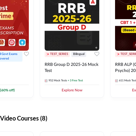
ll Govt Exams 
TEST_SERIES
Bilingual
TEST_SERI
overed
RRB Group D 2025-26 Mock
RRB ALP (C
Test
Psycho) 20
952
Mock Tests
+ 3 Free Test
611
Mock Tes
(
60
% off)
Explore Now
Ex
ideo Courses (8)