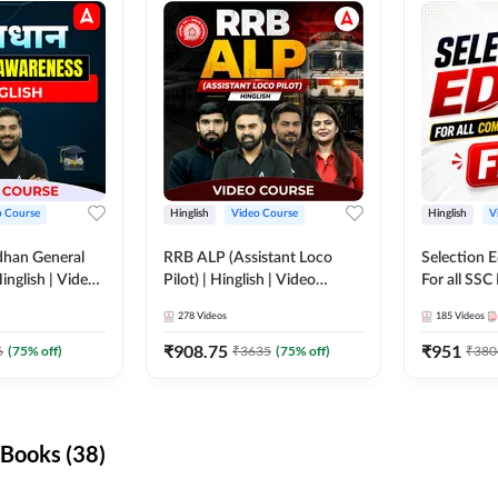
o Course
Hinglish
Video Course
Hinglish
V
dhan General
RRB ALP (Assistant Loco
Selection 
inglish | Video
Pilot) | Hinglish | Video
For all SSC
DDA247
Course by Adda 247
Course by
278
Videos
185
Videos
₹
908.75
₹
951
6
(
75
% off)
₹
3635
(
75
% off)
₹
380
Books (38)