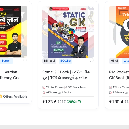
st Pattern
Bilingual
BOOKS
Hindi
Late
ञान | Vardan
Static GK Book | स्टेटिक जीके
PM Pocket 
Theory, One
बुक | TCS के महत्वपूर्ण प्रश्नों का
GK Book (R
Wise & Mix
संकलन (Bilingual Printed
Printed Ed
25
Live Classes
105
Mock Tests
19
Live Class
ilingual Printed
Edition) By Adda247
6
E-books
1
Books
2
E-books
Adda247
Offers Available
₹
173.6
₹
130.4
₹
217
(
20
% off)
₹
1