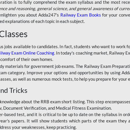
aration is to fully comprehend the exam syllabus and the most recen
ence and reasoning, general science, and general awareness of curre
l enlighten you about Adda247's
Railway Exam Books
for your conve
 explanations of each topic in each subject.
 Classes
ous jobs available to candidates. In fact, students who want to work
ilway Exam Online Coaching
. In today's coaching market, Railway E
 comfort of their own homes.
dy materials for government job exams. The Railway Exam Preparation
am category. Improve your options and opportunities by using Adda
lasses, as well as numerous mock tests, to help you prepare for your
nd Tricks
knowledge about the RRB exam short listing. This step encompasses 
ew, Document Verification, and Medical Fitness Examination.
based test, and it is critical to be up to date on the syllabus in ord
r's papers. It will show students which parts of the exam they a
ddress your weaknesses, keep practicing.