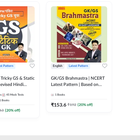
st Pattern
English
Latest Pattern
Hindi
Tricky GS & Static
GK/GS Brahmastra | NCERT
Zero to
evised Hindi
Latest Pattern | Based on
(Hindi P
ition) by Adda247
Most Important TCS
Adda24
es
45
Mock Tests
1
Books
2
E-books
Topics(English Printed
1
Books
Edition) by Adda247
₹
153.6
₹
192
₹
192
(
20
% off)
₹
63
(
20
% off)