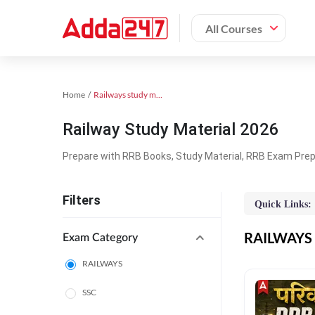
All Courses
Home
Railways study material
Railway Study Material 2026
Prepare with RRB Books, Study Material, RRB Exam Prepa
Filters
Quick Links:
RAILWAYS O
Exam Category
RAILWAYS
SSC