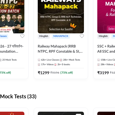
Classes
Hinglish
MAHAPACK
Hinglish
M
 - 27 परिवर्तन-
Railway Mahapack (RRB
SSC + Rail
Foundation
NTPC, RPF Constable & SI,
All SSC an
st Series and
ALP, Group D, Technician)
25
Mock Tests
62k+
Live Classes
20k+
Mock Tests
158k+
Live Cl
sh | Online Live
17k+
Videos
2k+
E-books
28k+
Videos
dda247
₹
1299
₹
3199
75
% off)
₹
5196
(
75
% off)
₹
1
Mock Tests (33)