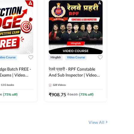
ideo Course
Hinglish
Video Course
Hinglish
Edge Batch FREE -
रेलवे प्रहरी - RPF Constable
Railways
 Exams | Video
And Sub Inspector | Video
Video C
 Adda247
Course by Adda 247
13
E-books
328
Videos
280
Video
₹
908.75
₹
499.7
4
(
75
% off)
₹
3635
(
75
% off)
View All