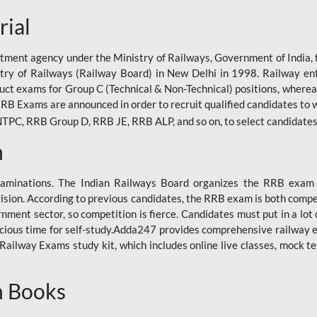
rial
tment agency under the Ministry of Railways, Government of India, f
istry of Railways (Railway Board) in New Delhi in 1998. Railway en
duct exams for Group C (Technical & Non-Technical) positions, where
RB Exams are announced in order to recruit qualified candidates to w
, RRB Group D, RRB JE, RRB ALP, and so on, to select candidates fo
n
xaminations. The Indian Railways Board organizes the RRB exam a
vision. According to previous candidates, the RRB exam is both compe
ment sector, so competition is fierce. Candidates must put in a lot of
ecious time for self-study.Adda247 provides comprehensive railway 
ilway Exams study kit, which includes online live classes, mock te
n Books