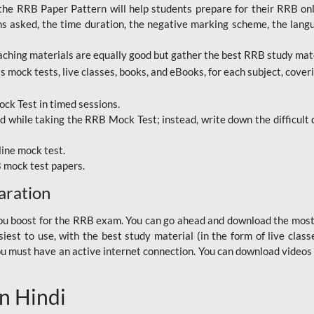
RRB Paper Pattern will help students prepare for their RRB online
ns asked, the time duration, the negative marking scheme, the lang
ching materials are equally good but gather the best RRB study mater
 mock tests, live classes, books, and eBooks, for each subject, coverin
ck Test in timed sessions.
while taking the RRB Mock Test; instead, write down the difficult q
line mock test.
B mock test papers.
aration
p you boost for the RRB exam. You can go ahead and download the mo
est to use, with the best study material (in the form of live class
, you must have an active internet connection. You can download videos
n Hindi