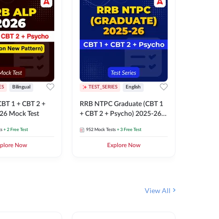
ES
Bilingual
TEST_SERIES
English
TEST_S
BT 1 + CBT 2 +
RRB NTPC Graduate (CBT 1
RRB NTP
26 Mock Test
+ CBT 2 + Psycho) 2025-26
(CBT 1 +
Mock Test
Mock Te
ts
+ 2 Free Test
952
Mock Tests
+ 3 Free Test
1k+
Mock 
plore Now
Explore Now
View All