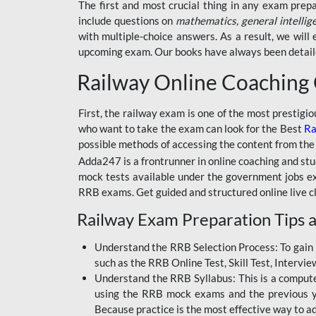
BSSC INTER LEVEL
The first and most crucial thing in any exam prep
include questions on
mathematics, general intellig
RRB ALP TECHNICIAN
with multiple-choice answers. As a result, we wil
upcoming exam. Our books have always been detailed
RAILWAYS MAHA PACK
Railway Online Coaching
SSC MAHA PACK
SKILL DEVELOPMENT
First, the railway exam is one of the most prestigi
COURSES
who want to take the exam can look for the Best
Ra
possible methods of accessing the content from the
ALLAHABAD
Adda247 is a frontrunner in online coaching and stu
HIGHCOURT
mock tests available under the government jobs ex
BPSC AEDO
RRB exams. Get guided and structured online live c
Railway Exam Preparation Tips a
BSF
BSSC
Understand the RRB Selection Process: To gain 
such as the RRB Online Test, Skill Test, Intervi
BSSC CGL
Understand the RRB Syllabus: This is a computer-
using the RRB mock exams and the previous yea
BANK MAHA PACK
Because practice is the most effective way to a