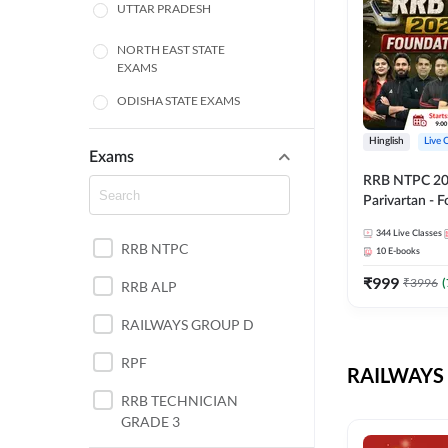
UTTAR PRADESH
NORTH EAST STATE
EXAMS
ODISHA STATE EXAMS
BIHAR
Hinglish
Live 
Exams
RRB NTPC 2026
CHHATTISGARH
Parivartan - 
Batch with Te
WEST BENGAL
344
Live Classes
eBook | Hingli
RRB NTPC
10
E-books
Classes By A
ANDHRA PRADESH
₹
999
₹
3996
(
RRB ALP
HARYANA
RAILWAYS GROUP D
JHARKHAND
RPF
RAILWAYS 
TAMIL NADU
RRB TECHNICIAN
GRADE 3
PUNJAB STATE EXAMS