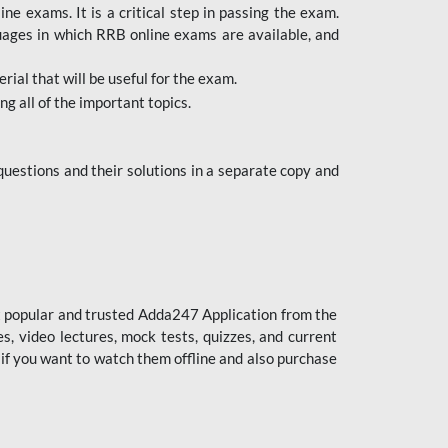
 exams. It is a critical step in passing the exam.
uages in which RRB online exams are available, and
ial that will be useful for the exam.
g all of the important topics.
uestions and their solutions in a separate copy and
st popular and trusted Adda247 Application from the
es, video lectures, mock tests, quizzes, and current
 if you want to watch them offline and also purchase