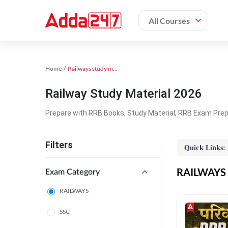
All Courses
Home
Railways study material
Railway Study Material 2026
Prepare with RRB Books, Study Material, RRB Exam Prepa
Filters
Quick Links:
RAILWAYS O
Exam Category
RAILWAYS
SSC