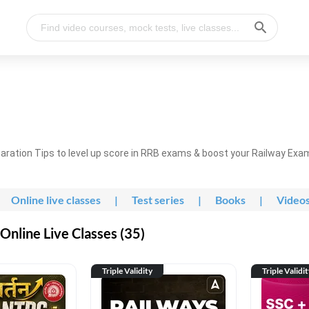
ration Tips to level up score in RRB exams & boost your Railway Exa
Online live classes
|
Test series
|
Books
|
Video
nline Live Classes (35)
Triple Validity
Triple Validi