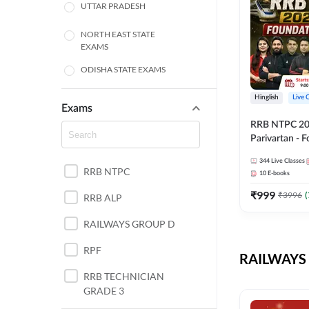
UTTAR PRADESH
NORTH EAST STATE
EXAMS
ODISHA STATE EXAMS
BIHAR
Hinglish
Live 
Exams
RRB NTPC 2026
CHHATTISGARH
Parivartan - 
Batch with Te
WEST BENGAL
344
Live Classes
eBook | Hingli
RRB NTPC
10
E-books
Classes By A
ANDHRA PRADESH
₹
999
₹
3996
(
RRB ALP
HARYANA
RAILWAYS GROUP D
JHARKHAND
RPF
RAILWAYS 
TAMIL NADU
RRB TECHNICIAN
GRADE 3
PUNJAB STATE EXAMS