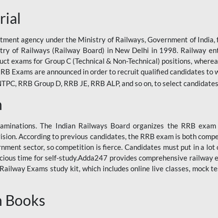
rial
tment agency under the Ministry of Railways, Government of India, f
istry of Railways (Railway Board) in New Delhi in 1998. Railway en
duct exams for Group C (Technical & Non-Technical) positions, where
RB Exams are announced in order to recruit qualified candidates to w
, RRB Group D, RRB JE, RRB ALP, and so on, to select candidates fo
n
xaminations. The Indian Railways Board organizes the RRB exam a
vision. According to previous candidates, the RRB exam is both compe
ment sector, so competition is fierce. Candidates must put in a lot of
ecious time for self-study.Adda247 provides comprehensive railway 
ilway Exams study kit, which includes online live classes, mock te
n Books