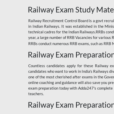
ODIA RAILWAY
Railway Exam Study Mate
RAILWAY
Railway Recruitment Control Board is a govt recrui
RAILWAY OFFLINE
in Indian Railways. It was established in the Min
SSC BOOKS
technical cadres for the Indian Railways.RRBs con
year, a large number of RRB Vacancies for various R
SSC OFFLINE EXAM
RRBs conduct numerous RRB exams, such as RRB NTPC
UP POLICE CONSTABLE
Railway Exam Preparatio
UPPCL
Countless candidates apply for these Railway e
UPSI
candidates who want to work in India's Railways di
one of the most cherished after exams in the Govern
RRB JE
online coaching and guidance will also save you pr
exam preparation today with Adda247's complete Ra
RRB RAILWAY TEACHER
teachers.
RAILWAYS PYQS
Railway Exam Preparatio
CRACKER