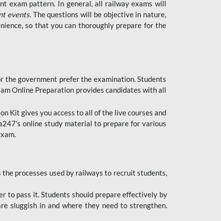
t exam pattern. In general, all railway exams will
nt events
. The questions will be objective in nature,
nience, so that you can thoroughly prepare for the
 for the government prefer the examination. Students
xam Online Preparation provides candidates with all
 Kit gives you access to all of the live courses and
247's online study material to prepare for various
 exam.
the processes used by railways to recruit students,
er to pass it. Students should prepare effectively by
re sluggish in and where they need to strengthen.