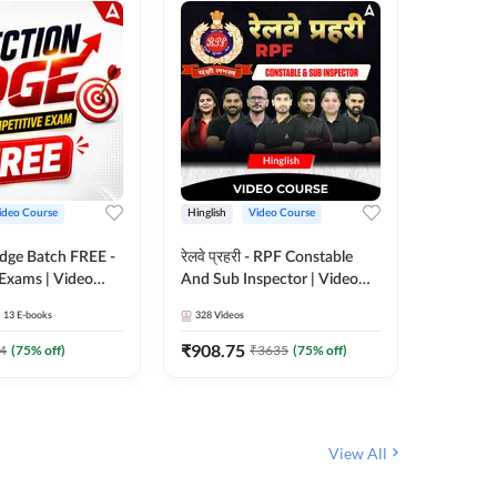
ideo Course
Hinglish
Video Course
Hinglish
Edge Batch FREE -
रेलवे प्रहरी - RPF Constable
Railways
 Exams | Video
And Sub Inspector | Video
Video C
 Adda247
Course by Adda 247
13
E-books
328
Videos
280
Video
₹
908.75
₹
499.7
4
(
75
% off)
₹
3635
(
75
% off)
View All