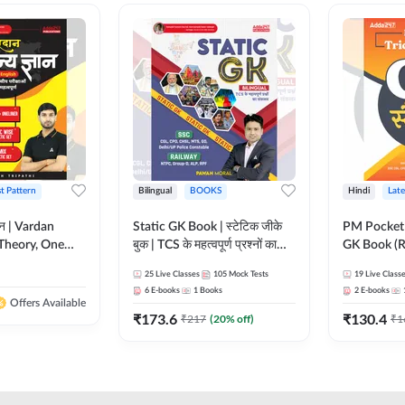
st Pattern
Bilingual
BOOKS
Hindi
Late
ञान | Vardan
Static GK Book | स्टेटिक जीके
PM Pocket 
Theory, One
बुक | TCS के महत्वपूर्ण प्रश्नों का
GK Book (R
Wise & Mix
संकलन (Bilingual Printed
Printed Ed
25
Live Classes
105
Mock Tests
19
Live Class
ilingual Printed
Edition) By Adda247
6
E-books
1
Books
2
E-books
Adda247
Offers Available
₹
173.6
₹
130.4
₹
217
(
20
% off)
₹
1