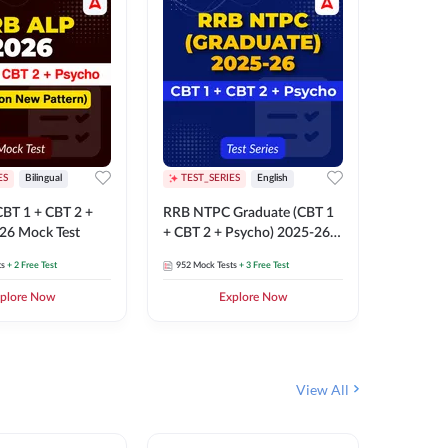
ES
Bilingual
TEST_SERIES
English
TEST_S
BT 1 + CBT 2 +
RRB NTPC Graduate (CBT 1
RRB NTP
26 Mock Test
+ CBT 2 + Psycho) 2025-26
(CBT 1 +
Mock Test
Mock Te
ts
+ 2 Free Test
952
Mock Tests
+ 3 Free Test
1k+
Mock 
plore Now
Explore Now
View All