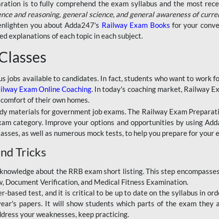
aration is to fully comprehend the exam syllabus and the most recen
ence and reasoning, general science, and general awareness of curre
l enlighten you about Adda247's
Railway Exam Books
for your conve
 explanations of each topic in each subject.
 Classes
ous jobs available to candidates. In fact, students who want to work
ilway Exam Online Coaching
. In today's coaching market, Railway E
 comfort of their own homes.
dy materials for government job exams. The Railway Exam Preparation
am category. Improve your options and opportunities by using Adda
lasses, as well as numerous mock tests, to help you prepare for your
nd Tricks
knowledge about the RRB exam short listing. This step encompasses 
ew, Document Verification, and Medical Fitness Examination.
based test, and it is critical to be up to date on the syllabus in ord
r's papers. It will show students which parts of the exam they a
ddress your weaknesses, keep practicing.