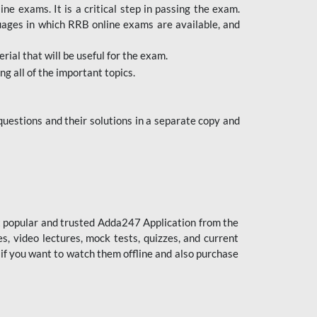
 exams. It is a critical step in passing the exam.
uages in which RRB online exams are available, and
ial that will be useful for the exam.
g all of the important topics.
uestions and their solutions in a separate copy and
st popular and trusted Adda247 Application from the
es, video lectures, mock tests, quizzes, and current
 if you want to watch them offline and also purchase