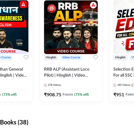
o Course
Hinglish
Video Course
Hinglish
V
dhan General
RRB ALP (Assistant Loco
Selection 
inglish | Video
Pilot) | Hinglish | Video
For all SSC
DDA247
Course by Adda 247
Course by
278
Videos
185
Videos
₹
908.75
₹
951
6
(
75
% off)
₹
3635
(
75
% off)
₹
380
Books (38)