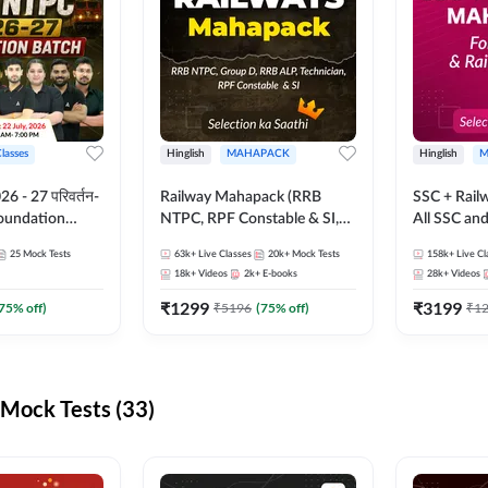
Classes
Hinglish
MAHAPACK
Hinglish
M
 - 27 परिवर्तन-
Railway Mahapack (RRB
SSC + Rail
Foundation
NTPC, RPF Constable & SI,
All SSC an
st Series and
ALP, Group D, Technician)
25
Mock Tests
63k+
Live Classes
20k+
Mock Tests
158k+
Live Cl
sh | Online Live
18k+
Videos
2k+
E-books
28k+
Videos
dda247
₹
1299
₹
3199
75
% off)
₹
5196
(
75
% off)
₹
1
Mock Tests (33)