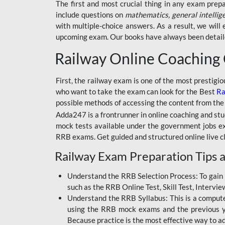
BSSC INTER LEVEL
The first and most crucial thing in any exam prep
include questions on
mathematics, general intellig
RRB ALP TECHNICIAN
with multiple-choice answers. As a result, we wil
upcoming exam. Our books have always been detailed
RAILWAYS MAHA PACK
Railway Online Coaching
SSC MAHA PACK
SKILL DEVELOPMENT
First, the railway exam is one of the most prestigi
COURSES
who want to take the exam can look for the Best
Ra
possible methods of accessing the content from the
ALLAHABAD
Adda247 is a frontrunner in online coaching and stu
HIGHCOURT
mock tests available under the government jobs ex
BPSC AEDO
RRB exams. Get guided and structured online live c
Railway Exam Preparation Tips a
BSF
BSSC
Understand the RRB Selection Process: To gain 
such as the RRB Online Test, Skill Test, Intervi
BSSC CGL
Understand the RRB Syllabus: This is a computer-
using the RRB mock exams and the previous yea
BANK MAHA PACK
Because practice is the most effective way to a