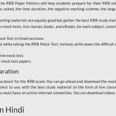
RRB Paper Pattern will help students prepare for their RRB online
ns asked, the time duration, the negative marking scheme, the lang
ching materials are equally good but gather the best RRB study mater
 mock tests, live classes, books, and eBooks, for each subject, coverin
ck Test in timed sessions.
while taking the RRB Mock Test; instead, write down the difficult q
line mock test.
B mock test papers.
aration
p you boost for the RRB exam. You can go ahead and download the mo
est to use, with the best study material (in the form of live class
, you must have an active internet connection. You can download videos
n Hindi