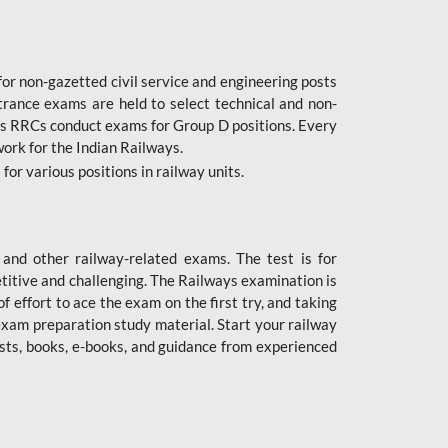
or non-gazetted civil service and engineering posts
trance exams are held to select technical and non-
as RRCs conduct exams for Group D positions. Every
ork for the Indian Railways.
r various positions in railway units.
nd other railway-related exams. The test is for
titive and challenging. The Railways examination is
 effort to ace the exam on the first try, and taking
exam preparation study material. Start your railway
sts, books, e-books, and guidance from experienced