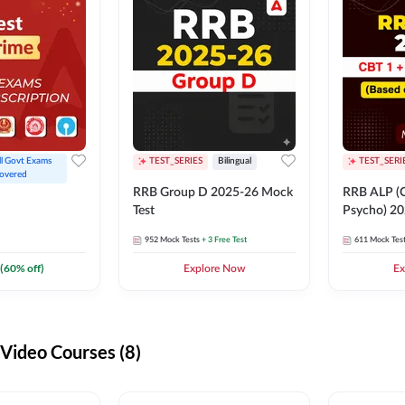
ll Govt Exams 
TEST_SERIES
Bilingual
TEST_SERI
overed
RRB Group D 2025-26 Mock
RRB ALP (C
Test
Psycho) 20
952
Mock Tests
+ 3 Free Test
611
Mock Tes
(
60
% off)
Explore Now
Ex
ideo Courses (8)