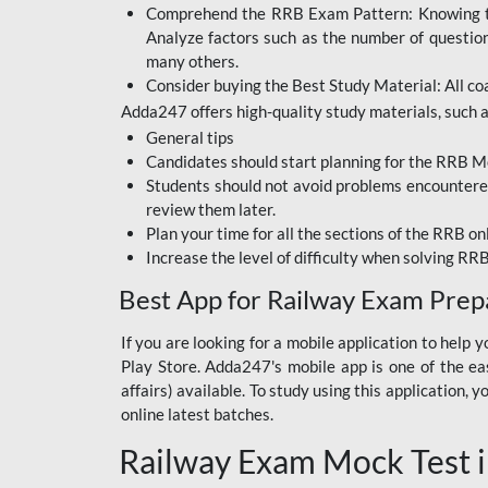
Comprehend the RRB Exam Pattern: Knowing the 
BIHAR BPSC
Analyze factors such as the number of questio
BIHAR POLICE SI
many others.
CONSTABLE
Consider buying the Best Study Material: All coa
Adda247 offers high-quality study materials, such as
DFCCIL
General tips
HDFC BANK
Candidates should start planning for the RRB Mo
Students should not avoid problems encountered 
IB ACIO
review them later.
Plan your time for all the sections of the RRB on
IBPS CLERK
Increase the level of difficulty when solving RR
IBPS PO
Best App for Railway Exam Prep
IBPS RRB PO CLERK
If you are looking for a mobile application to hel
Play Store. Adda247's mobile app is one of the easi
JKSSB
affairs) available. To study using this application
NVS NON TEACHING
online latest batches.
Railway Exam Mock Test i
RRB JE CIVIL
ENGINEERING