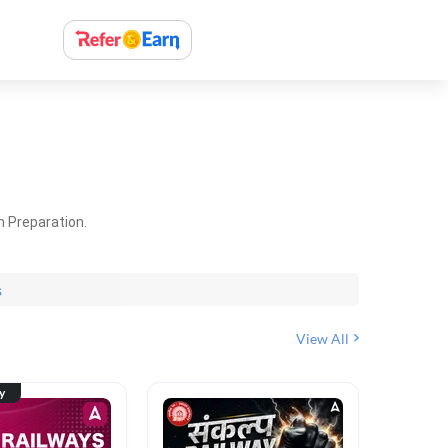
m Preparation.
s
View All
ty