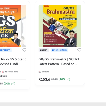
st Pattern
English
Latest Pattern
Hindi
Tricky GS & Static
GK/GS Brahmastra | NCERT
Zero to
evised Hindi
Latest Pattern | Based on
(Hindi P
ition) by Adda247
Most Important TCS
Adda24
es
45
Mock Tests
1
Books
2
E-books
Topics(English Printed
1
Books
Edition) by Adda247
₹
153.6
₹
192
₹
192
(
20
% off)
₹
63
(
20
% off)