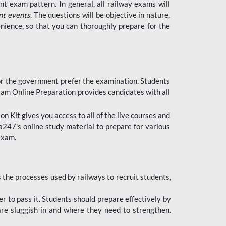
t exam pattern. In general, all railway exams will
nt events
. The questions will be objective in nature,
nience, so that you can thoroughly prepare for the
 for the government prefer the examination. Students
xam Online Preparation provides candidates with all
 Kit gives you access to all of the live courses and
247's online study material to prepare for various
 exam.
the processes used by railways to recruit students,
er to pass it. Students should prepare effectively by
re sluggish in and where they need to strengthen.