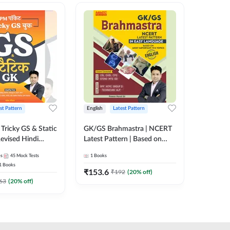
st Pattern
English
Latest Pattern
Hindi
Tricky GS & Static
GK/GS Brahmastra | NCERT
Zero to
evised Hindi
Latest Pattern | Based on
(Hindi P
ition) by Adda247
Most Important TCS
Adda24
es
45
Mock Tests
1
Books
2
E-books
Topics(English Printed
1
Books
Edition) by Adda247
₹
153.6
₹
192
₹
192
(
20
% off)
₹
63
(
20
% off)