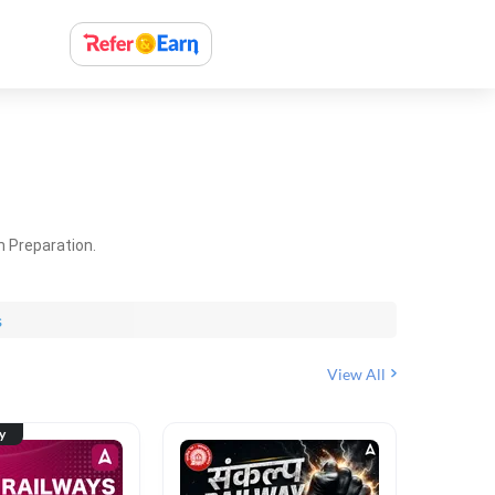
m Preparation.
s
View All
ty