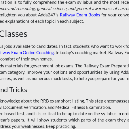
aration is to fully comprehend the exam syllabus and the most recen
ence and reasoning, general science, and general awareness of curre
l enlighten you about Adda247's
Railway Exam Books
for your conve
 explanations of each topic in each subject.
 Classes
ous jobs available to candidates. In fact, students who want to work
ilway Exam Online Coaching
. In today's coaching market, Railway E
 comfort of their own homes.
dy materials for government job exams. The Railway Exam Preparation
am category. Improve your options and opportunities by using Adda
lasses, as well as numerous mock tests, to help you prepare for your
nd Tricks
knowledge about the RRB exam short listing. This step encompasses 
ew, Document Verification, and Medical Fitness Examination.
based test, and it is critical to be up to date on the syllabus in ord
r's papers. It will show students which parts of the exam they a
ddress your weaknesses, keep practicing.