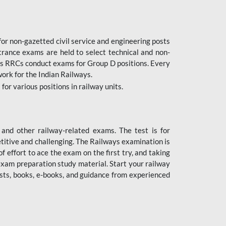
or non-gazetted civil service and engineering posts
trance exams are held to select technical and non-
as RRCs conduct exams for Group D positions. Every
ork for the Indian Railways.
r various positions in railway units.
nd other railway-related exams. The test is for
titive and challenging. The Railways examination is
 effort to ace the exam on the first try, and taking
exam preparation study material. Start your railway
sts, books, e-books, and guidance from experienced