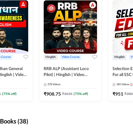
o Course
Hinglish
Video Course
Hinglish
V
dhan General
RRB ALP (Assistant Loco
Selection 
inglish | Video
Pilot) | Hinglish | Video
For all SSC
DDA247
Course by Adda 247
Course by
278
Videos
185
Videos
₹
908.75
₹
951
6
(
75
% off)
₹
3635
(
75
% off)
₹
380
Books (38)