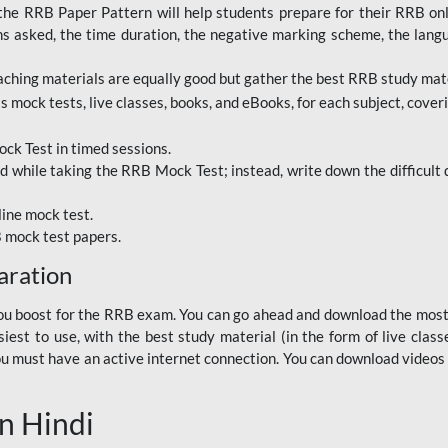
RRB Paper Pattern will help students prepare for their RRB online
ns asked, the time duration, the negative marking scheme, the lang
ching materials are equally good but gather the best RRB study mater
 mock tests, live classes, books, and eBooks, for each subject, coverin
ck Test in timed sessions.
while taking the RRB Mock Test; instead, write down the difficult q
line mock test.
B mock test papers.
aration
p you boost for the RRB exam. You can go ahead and download the mo
est to use, with the best study material (in the form of live class
, you must have an active internet connection. You can download videos
n Hindi