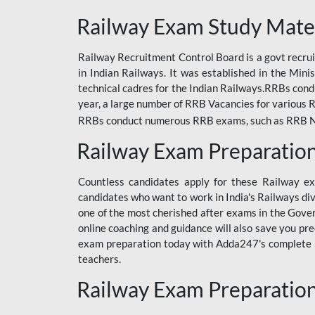
ODIA RAILWAY
Railway Exam Study Mate
RAILWAY
Railway Recruitment Control Board is a govt recrui
RAILWAY OFFLINE
in Indian Railways. It was established in the Min
SSC BOOKS
technical cadres for the Indian Railways.RRBs con
year, a large number of RRB Vacancies for various R
SSC OFFLINE EXAM
RRBs conduct numerous RRB exams, such as RRB NTPC
UP POLICE CONSTABLE
Railway Exam Preparatio
UPPCL
Countless candidates apply for these Railway e
UPSI
candidates who want to work in India's Railways di
one of the most cherished after exams in the Govern
RRB JE
online coaching and guidance will also save you pr
exam preparation today with Adda247's complete Ra
RRB RAILWAY TEACHER
teachers.
RAILWAYS PYQS
Railway Exam Preparatio
CRACKER