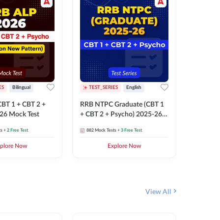
ES
Bilingual
TEST_SERIES
English
TEST_S
BT 1 + CBT 2 +
RRB NTPC Graduate (CBT 1
RRB NTP
26 Mock Test
+ CBT 2 + Psycho) 2025-26
(CBT 1 +
Mock Test
Mock Te
ts
+ 2 Free Test
882
Mock Tests
+ 3 Free Test
1k+
Mock 
plore Now
Explore Now
View All