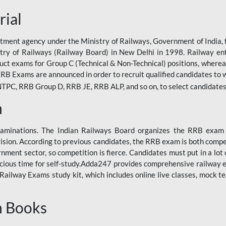
rial
tment agency under the Ministry of Railways, Government of India, f
istry of Railways (Railway Board) in New Delhi in 1998. Railway en
duct exams for Group C (Technical & Non-Technical) positions, where
RB Exams are announced in order to recruit qualified candidates to w
, RRB Group D, RRB JE, RRB ALP, and so on, to select candidates fo
n
xaminations. The Indian Railways Board organizes the RRB exam a
vision. According to previous candidates, the RRB exam is both compe
ment sector, so competition is fierce. Candidates must put in a lot of
ecious time for self-study.Adda247 provides comprehensive railway 
ilway Exams study kit, which includes online live classes, mock te
n Books