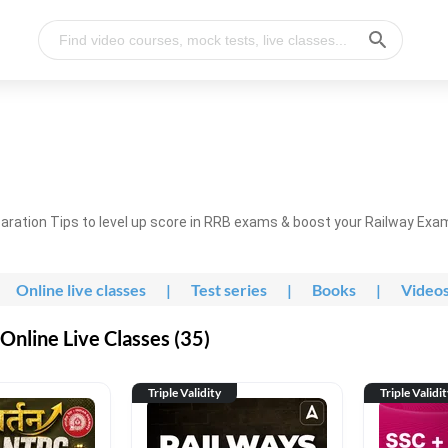
ration Tips to level up score in RRB exams & boost your Railway Exa
Online live classes
|
Test series
|
Books
|
Video
nline Live Classes (35)
Triple Validity
Triple Validi