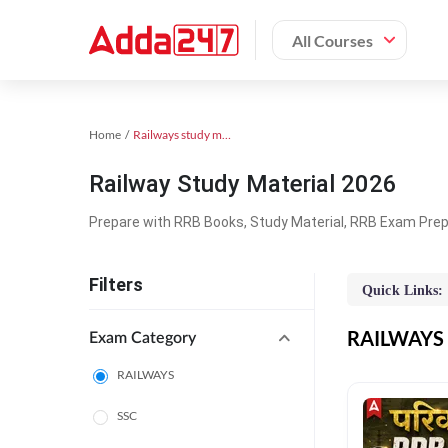
All Courses
Home
Railways study material
Railway Study Material 2026
Prepare with RRB Books, Study Material, RRB Exam Prepa
Filters
Quick Links:
RAILWAYS O
Exam Category
RAILWAYS
SSC