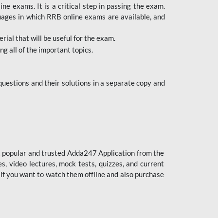
 exams. It is a critical step in passing the exam.
uages in which RRB online exams are available, and
ial that will be useful for the exam.
g all of the important topics.
uestions and their solutions in a separate copy and
st popular and trusted Adda247 Application from the
es, video lectures, mock tests, quizzes, and current
 if you want to watch them offline and also purchase