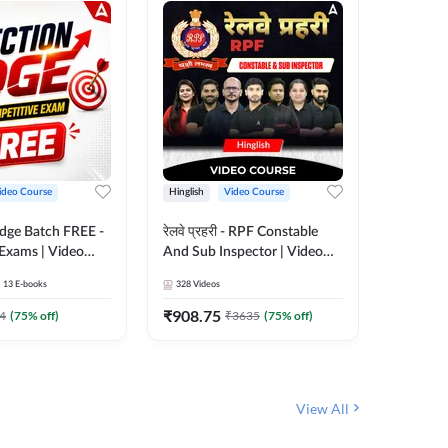
ideo Course
Hinglish
Video Course
Hinglish
Edge Batch FREE -
रेलवे प्रहरी - RPF Constable
Railways
 Exams | Video
And Sub Inspector | Video
Video C
 Adda247
Course by Adda 247
13
E-books
328
Videos
280
Video
₹
908.75
₹
499.7
4
(
75
% off)
₹
3635
(
75
% off)
View All