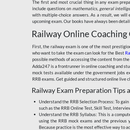
BSSC INTER LEVEL
The first and most crucial thing in any exam prep
include questions on
mathematics, general intellig
RRB ALP TECHNICIAN
with multiple-choice answers. As a result, we wil
upcoming exam. Our books have always been detailed
RAILWAYS MAHA PACK
Railway Online Coaching
SSC MAHA PACK
SKILL DEVELOPMENT
First, the railway exam is one of the most prestigi
COURSES
who want to take the exam can look for the Best
Ra
possible methods of accessing the content from the
ALLAHABAD
Adda247 is a frontrunner in online coaching and stu
HIGHCOURT
mock tests available under the government jobs ex
BPSC AEDO
RRB exams. Get guided and structured online live c
Railway Exam Preparation Tips a
BSF
BSSC
Understand the RRB Selection Process: To gain 
such as the RRB Online Test, Skill Test, Intervi
BSSC CGL
Understand the RRB Syllabus: This is a computer-
using the RRB mock exams and the previous yea
BANK MAHA PACK
Because practice is the most effective way to a