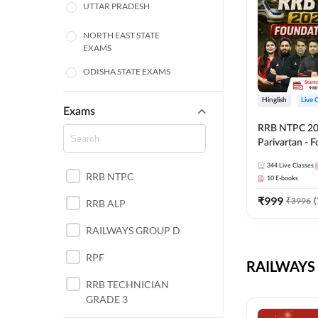
UTTAR PRADESH
NORTH EAST STATE
EXAMS
ODISHA STATE EXAMS
BIHAR
Hinglish
Live 
Exams
RRB NTPC 2026
CHHATTISGARH
Parivartan - 
Batch with Te
WEST BENGAL
344
Live Classes
eBook | Hingli
RRB NTPC
10
E-books
Classes By A
ANDHRA PRADESH
₹
999
₹
3996
(
RRB ALP
HARYANA
RAILWAYS GROUP D
JHARKHAND
RPF
RAILWAYS 
TAMIL NADU
RRB TECHNICIAN
GRADE 3
PUNJAB STATE EXAMS