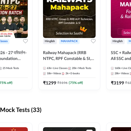
Classes
Hinglish
MAHAPACK
Hinglish
M
 - 27 परिवर्तन-
Railway Mahapack (RRB
SSC + Rail
Foundation
NTPC, RPF Constable & SI,
All SSC an
st Series and
ALP, Group D, Technician)
25
Mock Tests
63k+
Live Classes
20k+
Mock Tests
160k+
Live Cl
sh | Online Live
18k+
Videos
2k+
E-books
28k+
Videos
dda247
₹
1299
₹
3199
75
% off)
₹
5196
(
75
% off)
₹
1
Mock Tests (33)