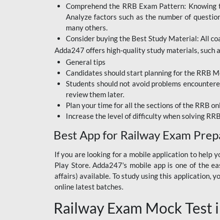
Comprehend the RRB Exam Pattern: Knowing the 
BIHAR BPSC
Analyze factors such as the number of questio
BIHAR POLICE SI
many others.
CONSTABLE
Consider buying the Best Study Material: All coa
Adda247 offers high-quality study materials, such as
DFCCIL
General tips
HDFC BANK
Candidates should start planning for the RRB Mo
Students should not avoid problems encountered 
IB ACIO
review them later.
Plan your time for all the sections of the RRB on
IBPS CLERK
Increase the level of difficulty when solving RR
IBPS PO
Best App for Railway Exam Prep
IBPS RRB PO CLERK
If you are looking for a mobile application to hel
Play Store. Adda247's mobile app is one of the easi
JKSSB
affairs) available. To study using this application
NVS NON TEACHING
online latest batches.
Railway Exam Mock Test i
RRB JE CIVIL
ENGINEERING