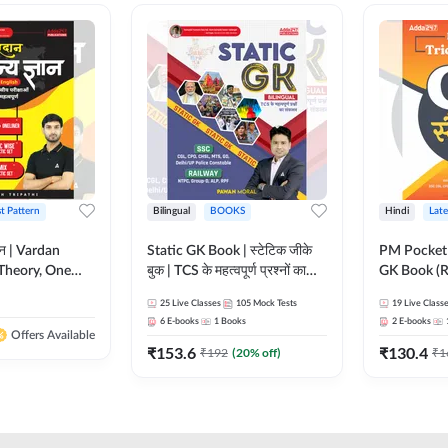
st Pattern
Bilingual
BOOKS
Hindi
Late
ञान | Vardan
Static GK Book | स्टेटिक जीके
PM Pocket 
Theory, One
बुक | TCS के महत्वपूर्ण प्रश्नों का
GK Book (R
Wise & Mix
संकलन (Bilingual Printed
Printed Ed
25
Live Classes
105
Mock Tests
19
Live Class
ilingual Printed
Edition) By Adda247
6
E-books
1
Books
2
E-books
Adda247
Offers Available
₹
153.6
₹
130.4
₹
192
(
20
% off)
₹
1