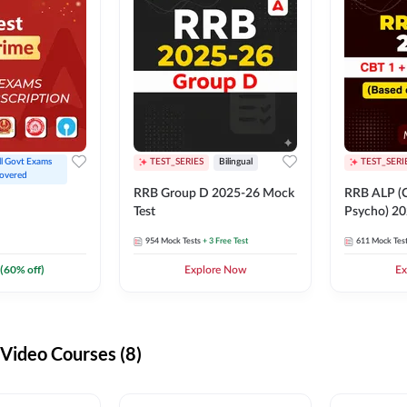
ll Govt Exams 
TEST_SERIES
Bilingual
TEST_SERI
overed
RRB Group D 2025-26 Mock
RRB ALP (C
Test
Psycho) 20
954
Mock Tests
+ 3 Free Test
611
Mock Tes
(
60
% off)
Explore Now
Ex
ideo Courses (8)