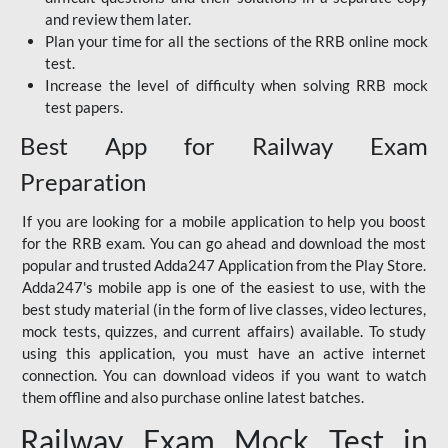
and review them later.
Plan your time for all the sections of the RRB online mock
test.
Increase the level of difficulty when solving RRB mock
test papers.
Best App for Railway Exam
Preparation
If you are looking for a mobile application to help you boost
for the RRB exam. You can go ahead and download the most
popular and trusted Adda247 Application from the Play Store.
Adda247's mobile app is one of the easiest to use, with the
best study material (in the form of live classes, video lectures,
mock tests, quizzes, and current affairs) available. To study
using this application, you must have an active internet
connection. You can download videos if you want to watch
them offline and also purchase online latest batches.
Railway Exam Mock Test in