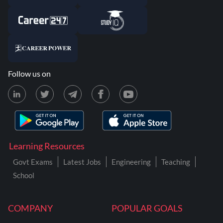
Follow us on
Learning Resources
Govt Exams
Latest Jobs
Engineering
Teaching
School
COMPANY
POPULAR GOALS