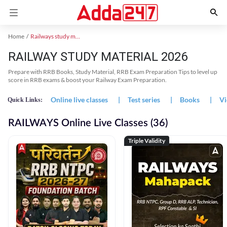
Home
Railways study material
RAILWAY STUDY MATERIAL 2026
Prepare with RRB Books, Study Material, RRB Exam Preparation Tips to level up
score in RRB exams & boost your Railway Exam Preparation.
Online live classes
|
Test series
|
Books
|
Vi
Quick Links:
RAILWAYS Online Live Classes (36)
Triple Validity