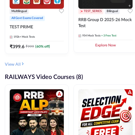
Multilingual
TEST_SERIES
Bilingual
All Govt Exams Covered
RRB Group D 2025-26 Mock
Test
TEST PRIME
954
Mock Tests
+ 3 Free Test
192k+
Mock Tests
₹
399.6
Explore Now
₹
999
(
60
% off)
View All
RAILWAYS Video Courses (8)