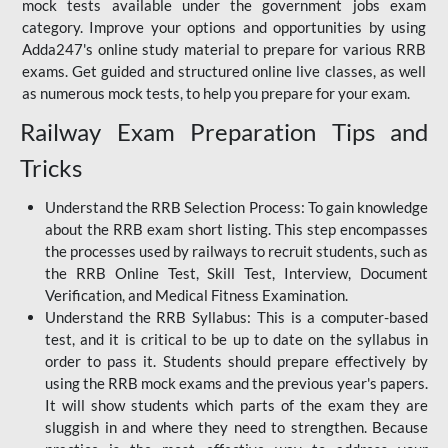
mock tests available under the government jobs exam
category. Improve your options and opportunities by using
Adda247's online study material to prepare for various RRB
exams. Get guided and structured online live classes, as well
as numerous mock tests, to help you prepare for your exam.
Railway Exam Preparation Tips and
Tricks
Understand the RRB Selection Process: To gain knowledge
about the RRB exam short listing. This step encompasses
the processes used by railways to recruit students, such as
the RRB Online Test, Skill Test, Interview, Document
Verification, and Medical Fitness Examination.
Understand the RRB Syllabus: This is a computer-based
test, and it is critical to be up to date on the syllabus in
order to pass it. Students should prepare effectively by
using the RRB mock exams and the previous year's papers.
It will show students which parts of the exam they are
sluggish in and where they need to strengthen. Because