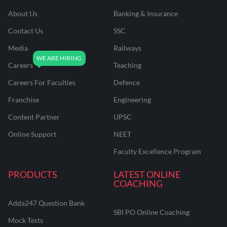
About Us
Banking & Insurance
Contact Us
SSC
Media
Railways
Careers
Teaching
Careers For Faculties
Defence
Franchise
Engineering
Content Partner
UPSC
Online Support
NEET
Faculty Excellence Program
PRODUCTS
LATEST ONLINE
COACHING
Adda247 Question Bank
SBI PO Online Coaching
Mock Tests