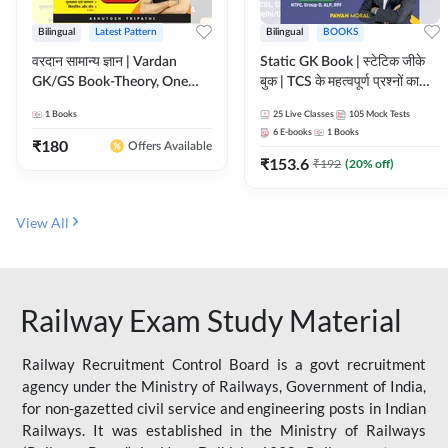
Bilingual
Latest Pattern
Bilingual
BOOKS
वरदान सामान्य ज्ञान | Vardan
Static GK Book | स्टेटिक जीके
GK/GS Book-Theory, One
बुक | TCS के महत्वपूर्ण प्रश्नों का
Liner, Topic Wise & Mix
संकलन (Bilingual Printed
1
Books
25
Live Classes
105
Mock Tests
Practice Set(Bilingual Printed
Edition) By Adda247
6
E-books
1
Books
Edition) by Adda247
₹
180
Offers Available
₹
153.6
₹
192
(
20
% off)
View All
Railway Exam Study Material
Railway Recruitment Control Board is a govt recruitment
agency under the Ministry of Railways, Government of India,
for non-gazetted civil service and engineering posts in Indian
Railways. It was established in the Ministry of Railways