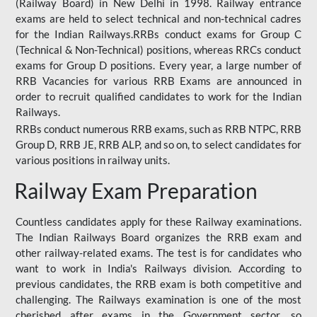
(Railway Board) in New Delhi in 1998. Railway entrance
exams are held to select technical and non-technical cadres
for the Indian Railways.RRBs conduct exams for Group C
(Technical & Non-Technical) positions, whereas RRCs conduct
exams for Group D positions. Every year, a large number of
RRB Vacancies for various RRB Exams are announced in
order to recruit qualified candidates to work for the Indian
Railways.
RRBs conduct numerous RRB exams, such as RRB NTPC, RRB
Group D, RRB JE, RRB ALP, and so on, to select candidates for
various positions in railway units.
Railway Exam Preparation
Countless candidates apply for these Railway examinations.
The Indian Railways Board organizes the RRB exam and
other railway-related exams. The test is for candidates who
want to work in India's Railways division. According to
previous candidates, the RRB exam is both competitive and
challenging. The Railways examination is one of the most
cherished after exams in the Government sector, so