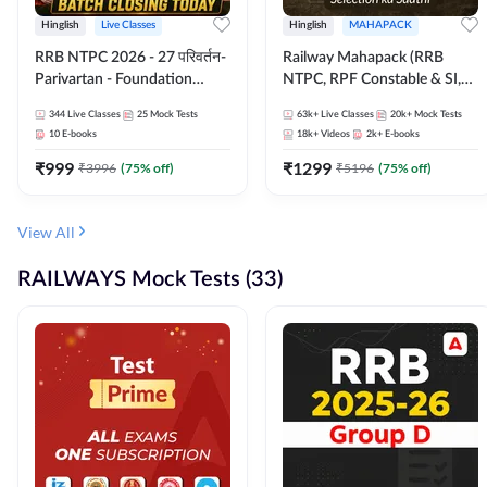
Hinglish
Live Classes
Hinglish
MAHAPACK
RRB NTPC 2026 - 27 परिवर्तन-
Railway Mahapack (RRB
Parivartan - Foundation
NTPC, RPF Constable & SI,
Batch with Test Series and
ALP, Group D, Technician)
344
Live Classes
25
Mock Tests
63k+
Live Classes
20k+
Mock Tests
eBook | Hinglish | Online Live
10
E-books
18k+
Videos
2k+
E-books
Classes By Adda247
₹
999
₹
1299
₹
3996
(
75
% off)
₹
5196
(
75
% off)
View All
RAILWAYS Mock Tests (33)