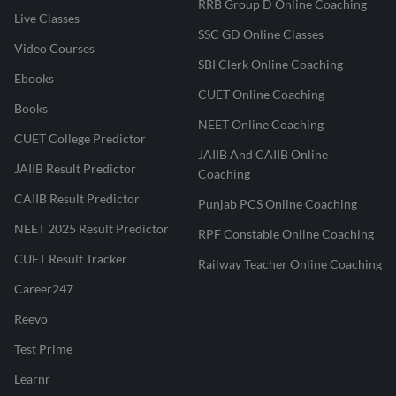
RRB Group D Online Coaching
Live Classes
SSC GD Online Classes
Video Courses
SBI Clerk Online Coaching
Ebooks
CUET Online Coaching
Books
NEET Online Coaching
CUET College Predictor
JAIIB And CAIIB Online
JAIIB Result Predictor
Coaching
CAIIB Result Predictor
Punjab PCS Online Coaching
NEET 2025 Result Predictor
RPF Constable Online Coaching
CUET Result Tracker
Railway Teacher Online Coaching
Career247
Reevo
Test Prime
Learnr