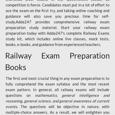
competition is fierce. Candidates must put in a lot of effort to
ace the exam on the first try, and taking online coaching and
guidance will also save you precious time for self-
study.Adda247 provides comprehensive railway exam
preparation study material. Start your railway exam
preparation today with Adda247's complete Railway Exams
study kit, which includes online live classes, mock tests,
books, e-books, and guidance from experienced teachers.
Railway Exam Preparation
Books
The first and most crucial thing in any exam preparation is to
fully comprehend the exam syllabus and the most recent
exam pattern. In general, all railway exams will include
questions on
mathematics, general intelligence and
reasoning, general science, and general awareness of current
events
. The questions will be objective in nature, with
multiple-choice answers. As a result, we will enlighten you