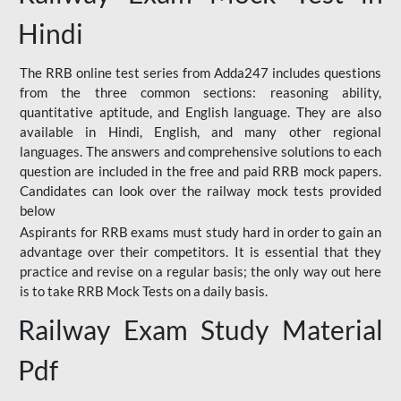
Hindi
The RRB online test series from Adda247 includes questions
from the three common sections: reasoning ability,
quantitative aptitude, and English language. They are also
available in Hindi, English, and many other regional
languages. The answers and comprehensive solutions to each
question are included in the free and paid RRB mock papers.
Candidates can look over the railway mock tests provided
below
Aspirants for RRB exams must study hard in order to gain an
advantage over their competitors. It is essential that they
practice and revise on a regular basis; the only way out here
is to take RRB Mock Tests on a daily basis.
Railway Exam Study Material
Pdf