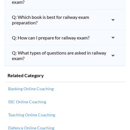
exam?
Q: Which book is best for railway exam
preparation?
Q: How can I prepare for railway exam?
Q: What types of questions are asked in railway
exam?
Related Category
Banking Online Coaching
SSC Online Coaching
Teaching Online Coaching
Defence Online Coaching