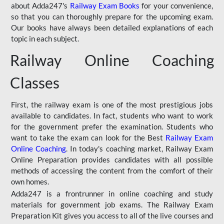
about Adda247's
Railway Exam Books
for your convenience,
so that you can thoroughly prepare for the upcoming exam.
Our books have always been detailed explanations of each
topic in each subject.
Railway Online Coaching
Classes
First, the railway exam is one of the most prestigious jobs
available to candidates. In fact, students who want to work
for the government prefer the examination. Students who
want to take the exam can look for the Best
Railway Exam
Online Coaching
. In today's coaching market, Railway Exam
Online Preparation provides candidates with all possible
methods of accessing the content from the comfort of their
own homes.
Adda247 is a frontrunner in online coaching and study
materials for government job exams. The Railway Exam
Preparation Kit gives you access to all of the live courses and