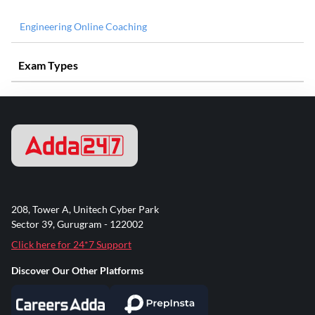
Engineering Online Coaching
Exam Types
208, Tower A, Unitech Cyber Park
Sector 39, Gurugram - 122002
Click here for 24*7 Support
Discover Our Other Platforms