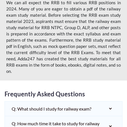
We can all expect the RRB to fill various RRB positions in
2024. Many of you are eager to obtain a pdf of the railway
exam study material. Before selecting the RRB exam study
material 2023, aspirants must ensure that the railway exam
study material for RRB NTPC, Group D, ALP, and other posts
is prepared in accordance with the exact syllabus and exam
pattern of the exams. Furthermore, the RRB study material
pdf in English, such as mock question paper sets, must reflect
the current difficulty level of the RRB Exams. To meet that
need, Adda247 has created the best study materials for all
RRB exams in the form of books, ebooks, digital notes, and so
on.
Frequently Asked Questions
Q: What should I study for railway exam?
Q: How much time it take to study for railway