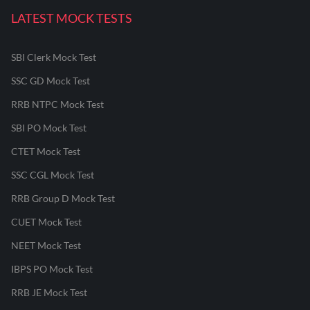
LATEST MOCK TESTS
SBI Clerk Mock Test
SSC GD Mock Test
RRB NTPC Mock Test
SBI PO Mock Test
CTET Mock Test
SSC CGL Mock Test
RRB Group D Mock Test
CUET Mock Test
NEET Mock Test
IBPS PO Mock Test
RRB JE Mock Test