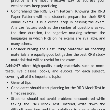
practice is the most effective way to address your
weaknesses, keep practicing.
Comprehend the RRB Exam Pattern: Knowing the RRB
Paper Pattern will help students prepare for their RRB
online exams. It is a critical step in passing the exam.
Analyze factors such as the number of questions asked,
the time duration, the negative marking scheme, the
languages in which RRB online exams are available, and
many others.
Consider buying the Best Study Material: All coaching
materials are equally good but gather the best RRB study
material that will be useful for the exam.
Adda247 offers high-quality study materials, such as mock
tests, live classes, books, and eBooks, for each subject,
covering all of the important topics.
General tips
Candidates should start planning for the RRB Mock Test in
timed sessions.
Students should not avoid problems encountered while
taking the RRB Mock Test; instead, write down the
difficult questions and their solutions in a separate copy