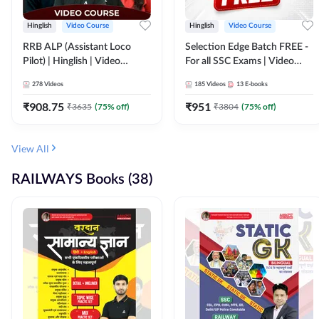
Hinglish
Video Course
Hinglish
Video Course
RRB ALP (Assistant Loco
Selection Edge Batch FREE -
Pilot) | Hinglish | Video
For all SSC Exams | Video
Course by Adda 247
Course by Adda247
278
Videos
185
Videos
13
E-books
₹
908.75
₹
951
₹
3635
(
75
% off)
₹
3804
(
75
% off)
View All
RAILWAYS Books (38)