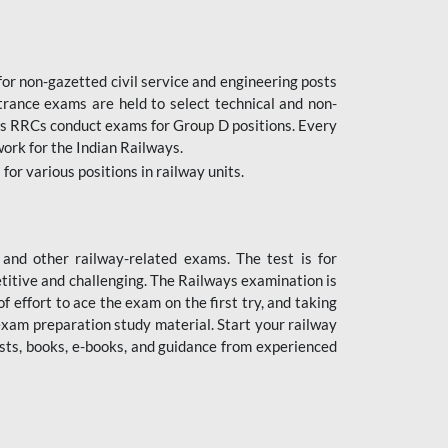
or non-gazetted civil service and engineering posts
trance exams are held to select technical and non-
as RRCs conduct exams for Group D positions. Every
ork for the Indian Railways.
r various positions in railway units.
nd other railway-related exams. The test is for
titive and challenging. The Railways examination is
 effort to ace the exam on the first try, and taking
exam preparation study material. Start your railway
sts, books, e-books, and guidance from experienced