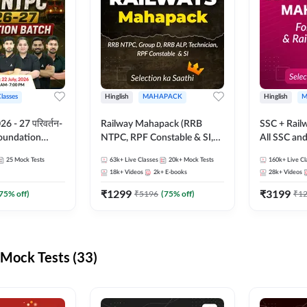
Classes
Hinglish
MAHAPACK
Hinglish
M
 - 27 परिवर्तन-
Railway Mahapack (RRB
SSC + Rail
Foundation
NTPC, RPF Constable & SI,
All SSC an
st Series and
ALP, Group D, Technician)
25
Mock Tests
63k+
Live Classes
20k+
Mock Tests
160k+
Live Cl
sh | Online Live
18k+
Videos
2k+
E-books
28k+
Videos
dda247
₹
1299
₹
3199
75
% off)
₹
5196
(
75
% off)
₹
1
Mock Tests (33)