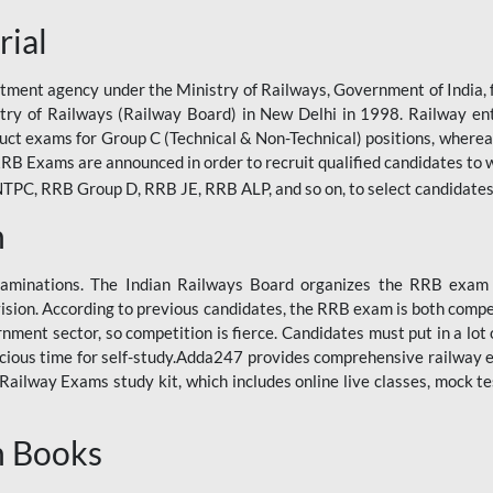
rial
tment agency under the Ministry of Railways, Government of India, f
istry of Railways (Railway Board) in New Delhi in 1998. Railway en
duct exams for Group C (Technical & Non-Technical) positions, where
RB Exams are announced in order to recruit qualified candidates to w
, RRB Group D, RRB JE, RRB ALP, and so on, to select candidates fo
n
xaminations. The Indian Railways Board organizes the RRB exam a
vision. According to previous candidates, the RRB exam is both compe
ment sector, so competition is fierce. Candidates must put in a lot of
ecious time for self-study.Adda247 provides comprehensive railway 
ilway Exams study kit, which includes online live classes, mock te
n Books