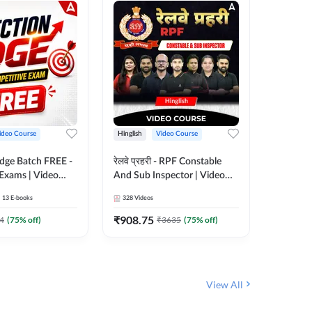
ideo Course
Hinglish
Video Course
Hinglish
Edge Batch FREE -
रेलवे प्रहरी - RPF Constable
Railways
 Exams | Video
And Sub Inspector | Video
Video C
 Adda247
Course by Adda 247
13
E-books
328
Videos
280
Video
₹
908.75
₹
499.7
4
(
75
% off)
₹
3635
(
75
% off)
View All