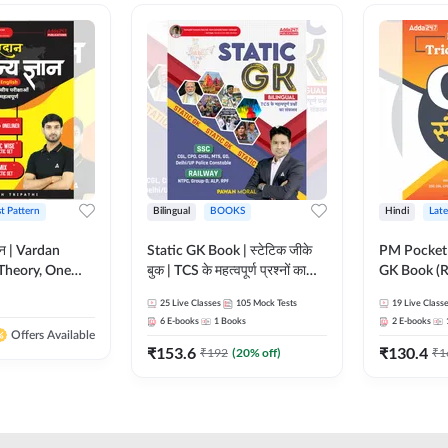
st Pattern
Bilingual
BOOKS
Hindi
Late
ञान | Vardan
Static GK Book | स्टेटिक जीके
PM Pocket 
Theory, One
बुक | TCS के महत्वपूर्ण प्रश्नों का
GK Book (R
Wise & Mix
संकलन (Bilingual Printed
Printed Ed
25
Live Classes
105
Mock Tests
19
Live Class
ilingual Printed
Edition) By Adda247
6
E-books
1
Books
2
E-books
Adda247
Offers Available
₹
153.6
₹
130.4
₹
192
(
20
% off)
₹
1