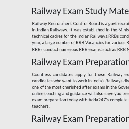
ODIA RAILWAY
Railway Exam Study Mate
RAILWAY
Railway Recruitment Control Board is a govt recrui
RAILWAY OFFLINE
in Indian Railways. It was established in the Min
SSC BOOKS
technical cadres for the Indian Railways.RRBs con
year, a large number of RRB Vacancies for various R
SSC OFFLINE EXAM
RRBs conduct numerous RRB exams, such as RRB NTPC
UP POLICE CONSTABLE
Railway Exam Preparatio
UPPCL
Countless candidates apply for these Railway e
UPSI
candidates who want to work in India's Railways di
one of the most cherished after exams in the Govern
RRB JE
online coaching and guidance will also save you pr
exam preparation today with Adda247's complete Ra
RRB RAILWAY TEACHER
teachers.
RAILWAYS PYQS
Railway Exam Preparatio
CRACKER