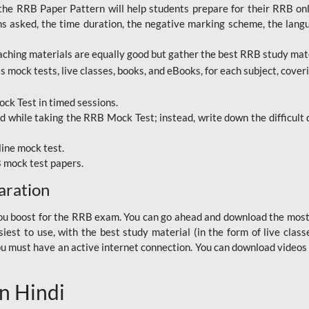
RRB Paper Pattern will help students prepare for their RRB online
ns asked, the time duration, the negative marking scheme, the lang
ching materials are equally good but gather the best RRB study mater
 mock tests, live classes, books, and eBooks, for each subject, coverin
ck Test in timed sessions.
while taking the RRB Mock Test; instead, write down the difficult q
line mock test.
B mock test papers.
aration
p you boost for the RRB exam. You can go ahead and download the mo
est to use, with the best study material (in the form of live class
, you must have an active internet connection. You can download videos
n Hindi