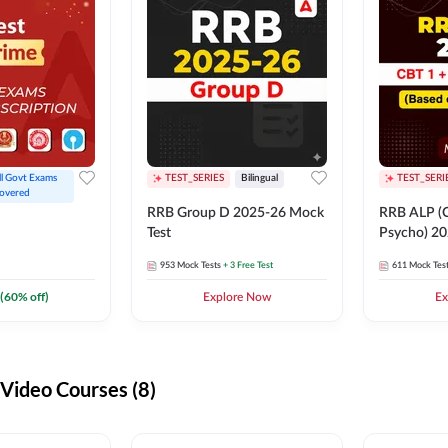
ll Govt Exams 
TEST_SERIES
Bilingual
TEST_SERI
overed
RRB Group D 2025-26 Mock
RRB ALP (C
Test
Psycho) 20
953
Mock Tests
+ 3 Free Test
611
Mock Tes
(
60
% off)
Explore Now
Ex
ideo Courses (8)