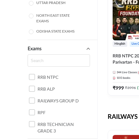
UTTAR PRADESH
NORTH EAST STATE
EXAMS
ODISHA STATE EXAMS
BIHAR
Hinglish
Live 
Exams
RRB NTPC 2026
CHHATTISGARH
Parivartan - 
Batch with Te
WEST BENGAL
344
Live Classes
eBook | Hingli
RRB NTPC
10
E-books
Classes By A
ANDHRA PRADESH
₹
999
₹
3996
(
RRB ALP
HARYANA
RAILWAYS GROUP D
JHARKHAND
RPF
RAILWAYS 
TAMIL NADU
RRB TECHNICIAN
GRADE 3
PUNJAB STATE EXAMS