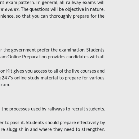
t exam pattern. In general, all railway exams will
nt events
. The questions will be objective in nature,
nience, so that you can thoroughly prepare for the
 for the government prefer the examination. Students
xam Online Preparation provides candidates with all
 Kit gives you access to all of the live courses and
247's online study material to prepare for various
 exam.
the processes used by railways to recruit students,
er to pass it. Students should prepare effectively by
re sluggish in and where they need to strengthen.