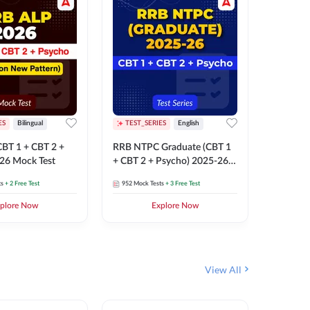
ES
Bilingual
TEST_SERIES
English
TEST_S
BT 1 + CBT 2 +
RRB NTPC Graduate (CBT 1
RRB NTP
26 Mock Test
+ CBT 2 + Psycho) 2025-26
(CBT 1 +
Mock Test
Mock Te
ts
+ 2 Free Test
952
Mock Tests
+ 3 Free Test
1k+
Mock 
plore Now
Explore Now
View All