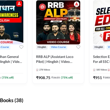
o Course
Hinglish
Video Course
Hinglish
V
dhan General
RRB ALP (Assistant Loco
Selection 
inglish | Video
Pilot) | Hinglish | Video
For all SSC
DDA247
Course by Adda 247
Course by
278
Videos
185
Videos
₹
908.75
₹
951
6
(
75
% off)
₹
3635
(
75
% off)
₹
380
Books (38)