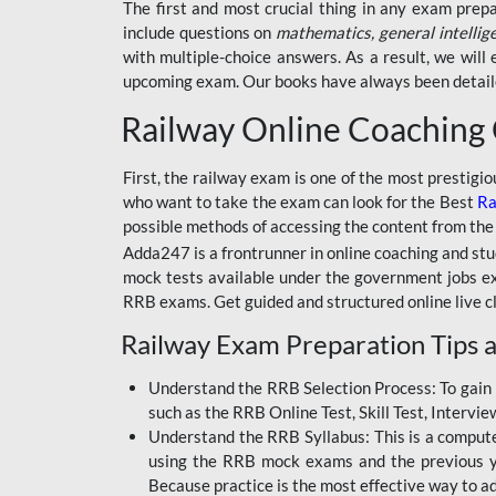
BSSC INTER LEVEL
The first and most crucial thing in any exam prep
include questions on
mathematics, general intellig
RRB ALP TECHNICIAN
with multiple-choice answers. As a result, we wil
upcoming exam. Our books have always been detailed
RAILWAYS MAHA PACK
Railway Online Coaching
SSC MAHA PACK
SKILL DEVELOPMENT
First, the railway exam is one of the most prestigi
COURSES
who want to take the exam can look for the Best
Ra
possible methods of accessing the content from the
ALLAHABAD
Adda247 is a frontrunner in online coaching and stu
HIGHCOURT
mock tests available under the government jobs ex
BPSC AEDO
RRB exams. Get guided and structured online live c
Railway Exam Preparation Tips a
BSF
BSSC
Understand the RRB Selection Process: To gain 
such as the RRB Online Test, Skill Test, Intervi
BSSC CGL
Understand the RRB Syllabus: This is a computer-
using the RRB mock exams and the previous yea
BANK MAHA PACK
Because practice is the most effective way to a