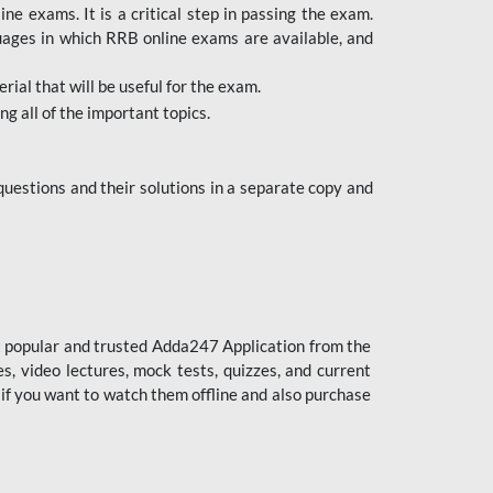
 exams. It is a critical step in passing the exam.
uages in which RRB online exams are available, and
ial that will be useful for the exam.
g all of the important topics.
uestions and their solutions in a separate copy and
st popular and trusted Adda247 Application from the
es, video lectures, mock tests, quizzes, and current
 if you want to watch them offline and also purchase