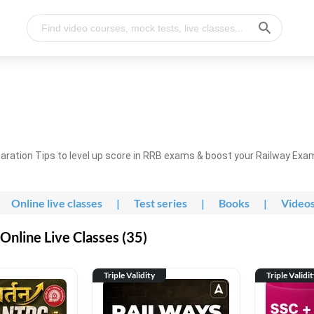
ration Tips to level up score in RRB exams & boost your Railway Exa
Online live classes
|
Test series
|
Books
|
Video
nline Live Classes (35)
Triple Validity
Triple Validi