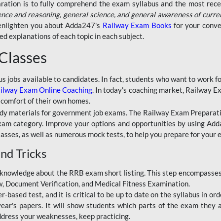
aration is to fully comprehend the exam syllabus and the most recen
ence and reasoning, general science, and general awareness of curre
l enlighten you about Adda247's
Railway Exam Books
for your conve
 explanations of each topic in each subject.
 Classes
ous jobs available to candidates. In fact, students who want to work
ilway Exam Online Coaching
. In today's coaching market, Railway E
 comfort of their own homes.
dy materials for government job exams. The Railway Exam Preparation
am category. Improve your options and opportunities by using Adda
lasses, as well as numerous mock tests, to help you prepare for your
nd Tricks
knowledge about the RRB exam short listing. This step encompasses 
ew, Document Verification, and Medical Fitness Examination.
based test, and it is critical to be up to date on the syllabus in ord
r's papers. It will show students which parts of the exam they a
ddress your weaknesses, keep practicing.