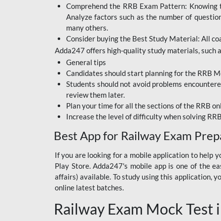
Comprehend the RRB Exam Pattern: Knowing the 
BIHAR BPSC
Analyze factors such as the number of questio
BIHAR POLICE SI
many others.
CONSTABLE
Consider buying the Best Study Material: All coa
Adda247 offers high-quality study materials, such as
DFCCIL
General tips
HDFC BANK
Candidates should start planning for the RRB Mo
Students should not avoid problems encountered 
IB ACIO
review them later.
Plan your time for all the sections of the RRB on
IBPS CLERK
Increase the level of difficulty when solving RR
IBPS PO
Best App for Railway Exam Prep
IBPS RRB PO CLERK
If you are looking for a mobile application to hel
Play Store. Adda247's mobile app is one of the easi
JKSSB
affairs) available. To study using this application
NVS NON TEACHING
online latest batches.
Railway Exam Mock Test i
RRB JE CIVIL
ENGINEERING