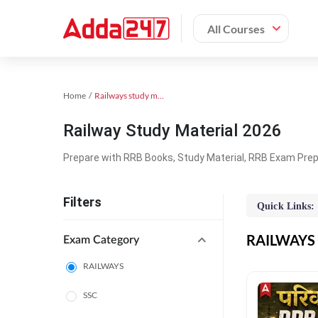
All Courses
Home
Railways study material
Railway Study Material 2026
Prepare with RRB Books, Study Material, RRB Exam Prepa
Filters
Quick Links:
RAILWAYS O
Exam Category
RAILWAYS
SSC