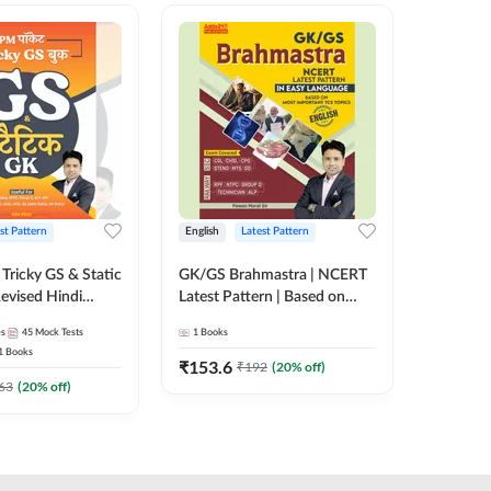
st Pattern
English
Latest Pattern
Hindi
Tricky GS & Static
GK/GS Brahmastra | NCERT
Zero to
evised Hindi
Latest Pattern | Based on
(Hindi P
ition) by Adda247
Most Important TCS
Adda24
es
45
Mock Tests
1
Books
2
E-books
Topics(English Printed
1
Books
Edition) by Adda247
₹
153.6
₹
192
₹
192
(
20
% off)
₹
63
(
20
% off)