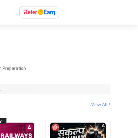
m Preparation.
s
View All
ty