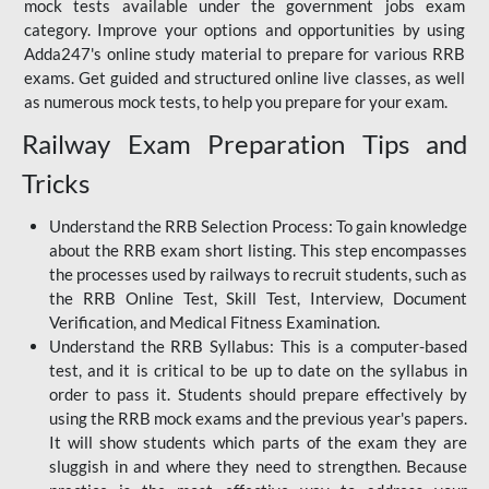
mock tests available under the government jobs exam
category. Improve your options and opportunities by using
Adda247's online study material to prepare for various RRB
exams. Get guided and structured online live classes, as well
as numerous mock tests, to help you prepare for your exam.
Railway Exam Preparation Tips and
Tricks
Understand the RRB Selection Process: To gain knowledge
about the RRB exam short listing. This step encompasses
the processes used by railways to recruit students, such as
the RRB Online Test, Skill Test, Interview, Document
Verification, and Medical Fitness Examination.
Understand the RRB Syllabus: This is a computer-based
test, and it is critical to be up to date on the syllabus in
order to pass it. Students should prepare effectively by
using the RRB mock exams and the previous year's papers.
It will show students which parts of the exam they are
sluggish in and where they need to strengthen. Because