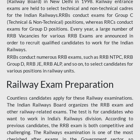
(Railway Board) in New Delhi in 1998. Railway entrance
exams are held to select technical and non-technical cadres
for the Indian Railways.RRBs conduct exams for Group C
(Technical & Non-Technical) positions, whereas RRCs conduct
exams for Group D positions. Every year, a large number of
RRB Vacancies for various RRB Exams are announced in
order to recruit qualified candidates to work for the Indian
Railways.
RRBs conduct numerous RRB exams, such as RRB NTPC, RRB
Group D, RRB JE, RRB ALP, and so on, to select candidates for
various positions in railway units.
Railway Exam Preparation
Countless candidates apply for these Railway examinations.
The Indian Railways Board organizes the RRB exam and
other railway-related exams. The test is for candidates who
want to work in India's Railways division. According to
previous candidates, the RRB exam is both competitive and
challenging. The Railways examination is one of the most
cherished after exams in the Government sector, so