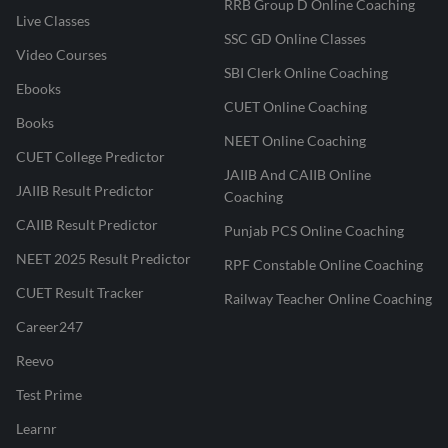
RRB Group D Online Coaching
Live Classes
SSC GD Online Classes
Video Courses
SBI Clerk Online Coaching
Ebooks
CUET Online Coaching
Books
NEET Online Coaching
CUET College Predictor
JAIIB And CAIIB Online
JAIIB Result Predictor
Coaching
CAIIB Result Predictor
Punjab PCS Online Coaching
NEET 2025 Result Predictor
RPF Constable Online Coaching
CUET Result Tracker
Railway Teacher Online Coaching
Career247
Reevo
Test Prime
Learnr