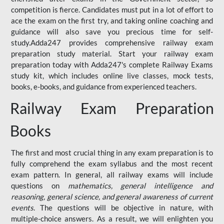
competition is fierce. Candidates must put in a lot of effort to
ace the exam on the first try, and taking online coaching and
guidance will also save you precious time for self-
study.Adda247 provides comprehensive railway exam
preparation study material. Start your railway exam
preparation today with Adda247's complete Railway Exams
study kit, which includes online live classes, mock tests,
books, e-books, and guidance from experienced teachers.
Railway Exam Preparation
Books
The first and most crucial thing in any exam preparation is to
fully comprehend the exam syllabus and the most recent
exam pattern. In general, all railway exams will include
questions on
mathematics, general intelligence and
reasoning, general science, and general awareness of current
events
. The questions will be objective in nature, with
multiple-choice answers. As a result, we will enlighten you