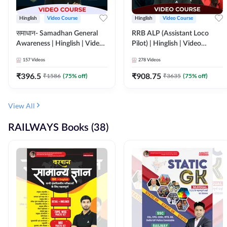
Hinglish
Video Course
Hinglish
Video Course
समाधान- Samadhan General
RRB ALP (Assistant Loco
Awareness | Hinglish | Video
Pilot) | Hinglish | Video
Course by ADDA247
Course by Adda 247
157
Videos
278
Videos
₹
396.5
₹
908.75
₹
1586
(
75
% off)
₹
3635
(
75
% off)
View All
RAILWAYS Books (38)