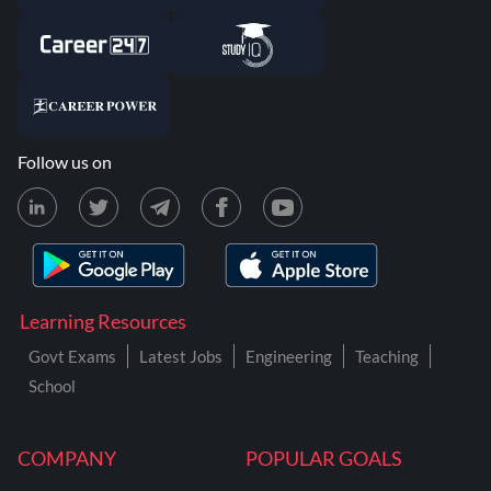
Follow us on
Learning Resources
Govt Exams
Latest Jobs
Engineering
Teaching
School
COMPANY
POPULAR GOALS