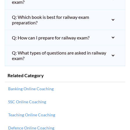
exam?
Q: Which book is best for railway exam
preparation?
Q: How can I prepare for railway exam?
Q: What types of questions are asked in railway
exam?
Related Category
Banking Online Coaching
SSC Online Coaching
Teaching Online Coaching
Defence Online Coaching