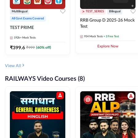
Multilingual
TEST_SERIES
Bilingual
All Govt Exams Covered
RRB Group D 2025-26 Mock
Test
TEST PRIME
954
Mock Tests
+ 3 Free Test
192k+
Mock Tests
₹
399.6
Explore Now
₹
999
(
60
% off)
View All
RAILWAYS Video Courses (8)