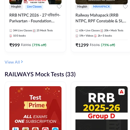
Hinglish
Live Classes
Hinglish
MAHAPACK
RRB NTPC 2026 - 27 परिवर्तन-
Railway Mahapack (RRB
Parivartan - Foundation
NTPC, RPF Constable & SI,
Batch with Test Series and
ALP, Group D, Technician)
344
Live Classes
25
Mock Tests
63k+
Live Classes
20k+
Mock Tests
eBook | Hinglish | Online Live
10
E-books
19k+
Videos
2k+
E-books
Classes By Adda247
₹
999
₹
1299
₹
3996
(
75
% off)
₹
5196
(
75
% off)
View All
RAILWAYS Mock Tests (33)