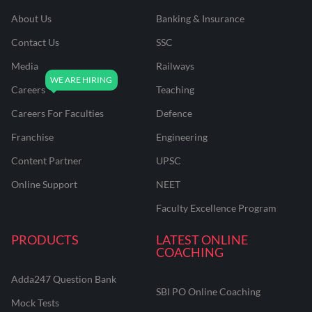
About Us
Banking & Insurance
Contact Us
SSC
Media
Railways
Careers
Teaching
Careers For Faculties
Defence
Franchise
Engineering
Content Partner
UPSC
Online Support
NEET
Faculty Excellence Program
PRODUCTS
LATEST ONLINE
COACHING
Adda247 Question Bank
SBI PO Online Coaching
Mock Tests