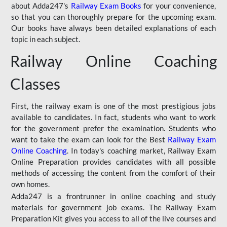
about Adda247's
Railway Exam Books
for your convenience,
so that you can thoroughly prepare for the upcoming exam.
Our books have always been detailed explanations of each
topic in each subject.
Railway Online Coaching
Classes
First, the railway exam is one of the most prestigious jobs
available to candidates. In fact, students who want to work
for the government prefer the examination. Students who
want to take the exam can look for the Best
Railway Exam
Online Coaching
. In today's coaching market, Railway Exam
Online Preparation provides candidates with all possible
methods of accessing the content from the comfort of their
own homes.
Adda247 is a frontrunner in online coaching and study
materials for government job exams. The Railway Exam
Preparation Kit gives you access to all of the live courses and