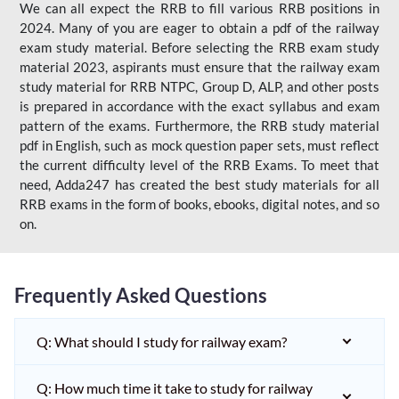
We can all expect the RRB to fill various RRB positions in
2024. Many of you are eager to obtain a pdf of the railway
exam study material. Before selecting the RRB exam study
material 2023, aspirants must ensure that the railway exam
study material for RRB NTPC, Group D, ALP, and other posts
is prepared in accordance with the exact syllabus and exam
pattern of the exams. Furthermore, the RRB study material
pdf in English, such as mock question paper sets, must reflect
the current difficulty level of the RRB Exams. To meet that
need, Adda247 has created the best study materials for all
RRB exams in the form of books, ebooks, digital notes, and so
on.
Frequently Asked Questions
Q: What should I study for railway exam?
Q: How much time it take to study for railway