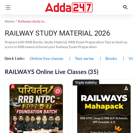
Home
Railways study material
RAILWAY STUDY MATERIAL 2026
Prepare with RRB Books, Study Material, RRB Exam Preparation Tips to level up
score in RRB exams & boost your Railway Exam Preparation.
Online live classes
|
Test series
|
Books
|
Vi
Quick Links:
RAILWAYS Online Live Classes (35)
Triple Validity