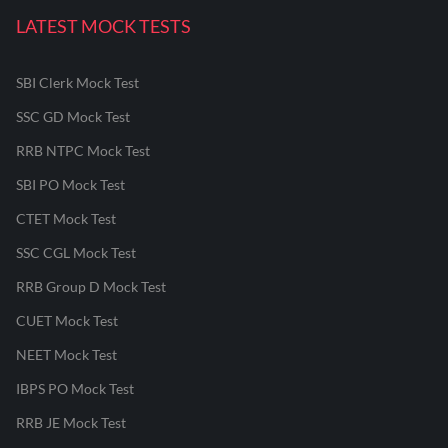
LATEST MOCK TESTS
SBI Clerk Mock Test
SSC GD Mock Test
RRB NTPC Mock Test
SBI PO Mock Test
CTET Mock Test
SSC CGL Mock Test
RRB Group D Mock Test
CUET Mock Test
NEET Mock Test
IBPS PO Mock Test
RRB JE Mock Test