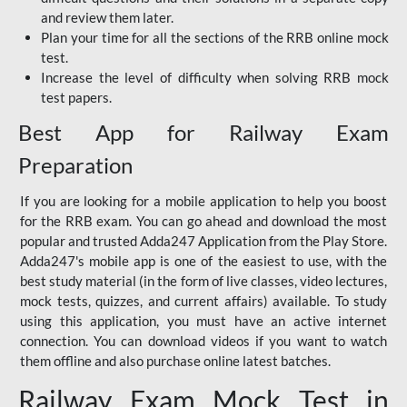
and review them later.
Plan your time for all the sections of the RRB online mock
test.
Increase the level of difficulty when solving RRB mock
test papers.
Best App for Railway Exam
Preparation
If you are looking for a mobile application to help you boost
for the RRB exam. You can go ahead and download the most
popular and trusted Adda247 Application from the Play Store.
Adda247's mobile app is one of the easiest to use, with the
best study material (in the form of live classes, video lectures,
mock tests, quizzes, and current affairs) available. To study
using this application, you must have an active internet
connection. You can download videos if you want to watch
them offline and also purchase online latest batches.
Railway Exam Mock Test in