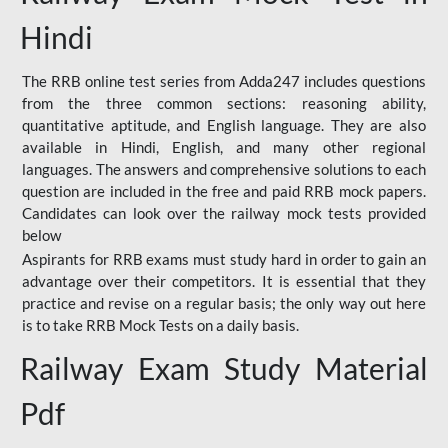
Hindi
The RRB online test series from Adda247 includes questions
from the three common sections: reasoning ability,
quantitative aptitude, and English language. They are also
available in Hindi, English, and many other regional
languages. The answers and comprehensive solutions to each
question are included in the free and paid RRB mock papers.
Candidates can look over the railway mock tests provided
below
Aspirants for RRB exams must study hard in order to gain an
advantage over their competitors. It is essential that they
practice and revise on a regular basis; the only way out here
is to take RRB Mock Tests on a daily basis.
Railway Exam Study Material
Pdf