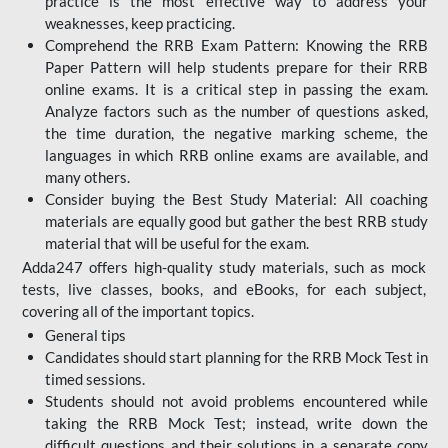
practice is the most effective way to address your
weaknesses, keep practicing.
Comprehend the RRB Exam Pattern: Knowing the RRB
Paper Pattern will help students prepare for their RRB
online exams. It is a critical step in passing the exam.
Analyze factors such as the number of questions asked,
the time duration, the negative marking scheme, the
languages in which RRB online exams are available, and
many others.
Consider buying the Best Study Material: All coaching
materials are equally good but gather the best RRB study
material that will be useful for the exam.
Adda247 offers high-quality study materials, such as mock
tests, live classes, books, and eBooks, for each subject,
covering all of the important topics.
General tips
Candidates should start planning for the RRB Mock Test in
timed sessions.
Students should not avoid problems encountered while
taking the RRB Mock Test; instead, write down the
difficult questions and their solutions in a separate copy