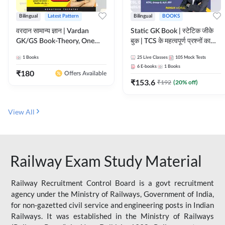
Bilingual
Latest Pattern
Bilingual
BOOKS
वरदान सामान्य ज्ञान | Vardan
Static GK Book | स्टेटिक जीके
GK/GS Book-Theory, One
बुक | TCS के महत्वपूर्ण प्रश्नों का
Liner, Topic Wise & Mix
संकलन (Bilingual Printed
1
Books
25
Live Classes
105
Mock Tests
Practice Set(Bilingual Printed
Edition) By Adda247
6
E-books
1
Books
Edition) by Adda247
₹
180
Offers Available
₹
153.6
₹
192
(
20
% off)
View All
Railway Exam Study Material
Railway Recruitment Control Board is a govt recruitment
agency under the Ministry of Railways, Government of India,
for non-gazetted civil service and engineering posts in Indian
Railways. It was established in the Ministry of Railways