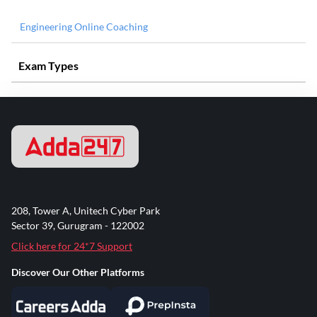
Engineering Online Coaching
Exam Types
208, Tower A, Unitech Cyber Park
Sector 39, Gurugram - 122002
Click here for 24*7 Support
Discover Our Other Platforms