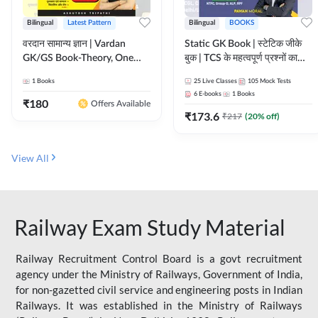
Bilingual
Latest Pattern
Bilingual
BOOKS
वरदान सामान्य ज्ञान | Vardan
Static GK Book | स्टेटिक जीके
GK/GS Book-Theory, One
बुक | TCS के महत्वपूर्ण प्रश्नों का
Liner, Topic Wise & Mix
संकलन (Bilingual Printed
1
Books
25
Live Classes
105
Mock Tests
Practice Set(Bilingual Printed
Edition) By Adda247
6
E-books
1
Books
Edition) by Adda247
₹
180
Offers Available
₹
173.6
₹
217
(
20
% off)
View All
Railway Exam Study Material
Railway Recruitment Control Board is a govt recruitment
agency under the Ministry of Railways, Government of India,
for non-gazetted civil service and engineering posts in Indian
Railways. It was established in the Ministry of Railways