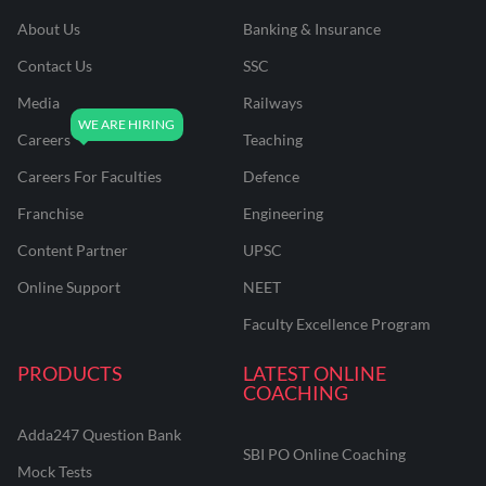
About Us
Banking & Insurance
Contact Us
SSC
Media
Railways
Careers
Teaching
Careers For Faculties
Defence
Franchise
Engineering
Content Partner
UPSC
Online Support
NEET
Faculty Excellence Program
PRODUCTS
LATEST ONLINE
COACHING
Adda247 Question Bank
SBI PO Online Coaching
Mock Tests