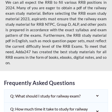
We can all expect the RRB to fill various RRB positions in
2024. Many of you are eager to obtain a pdf of the railway
exam study material. Before selecting the RRB exam study
material 2023, aspirants must ensure that the railway exam
study material for RRB NTPC, Group D, ALP, and other posts
is prepared in accordance with the exact syllabus and exam
pattern of the exams. Furthermore, the RRB study material
pdf in English, such as mock question paper sets, must reflect
the current difficulty level of the RRB Exams. To meet that
need, Adda247 has created the best study materials for all
RRB exams in the form of books, ebooks, digital notes, and so
on.
Frequently Asked Questions
Q: What should I study for railway exam?
Q: How much time it take to study for railway