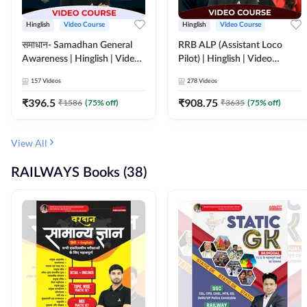
Hinglish
Video Course
Hinglish
Video Course
समाधान- Samadhan General
RRB ALP (Assistant Loco
Awareness | Hinglish | Video
Pilot) | Hinglish | Video
Course by ADDA247
Course by Adda 247
157
Videos
278
Videos
₹
396.5
₹
908.75
₹
1586
(
75
% off)
₹
3635
(
75
% off)
View All
RAILWAYS Books (38)