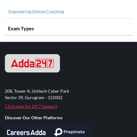
Engineering Online Coaching
Exam Types
208, Tower A, Unitech Cyber Park
Sector 39, Gurugram - 122002
Click here for 24*7 Support
Discover Our Other Platforms