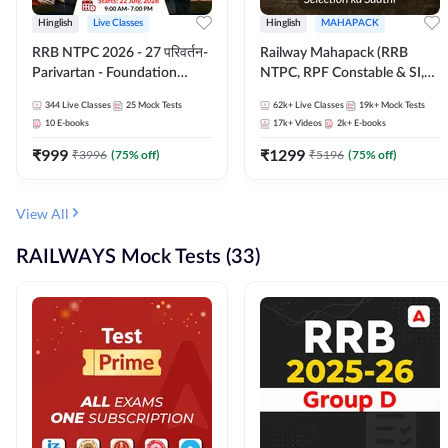
Hinglish
Live Classes
Hinglish
MAHAPACK
RRB NTPC 2026 - 27 परिवर्तन-
Railway Mahapack (RRB
Parivartan - Foundation
NTPC, RPF Constable & SI,
Batch with Test Series and
ALP, Group D, Technician)
344
Live Classes
25
Mock Tests
62k+
Live Classes
19k+
Mock Tests
eBook | Hinglish | Online Live
10
E-books
17k+
Videos
2k+
E-books
Classes By Adda247
₹
999
₹
1299
₹
3996
(
75
% off)
₹
5196
(
75
% off)
View All
RAILWAYS Mock Tests (33)