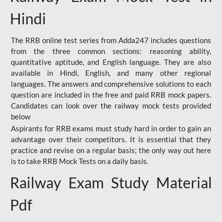
Hindi
The RRB online test series from Adda247 includes questions
from the three common sections: reasoning ability,
quantitative aptitude, and English language. They are also
available in Hindi, English, and many other regional
languages. The answers and comprehensive solutions to each
question are included in the free and paid RRB mock papers.
Candidates can look over the railway mock tests provided
below
Aspirants for RRB exams must study hard in order to gain an
advantage over their competitors. It is essential that they
practice and revise on a regular basis; the only way out here
is to take RRB Mock Tests on a daily basis.
Railway Exam Study Material
Pdf