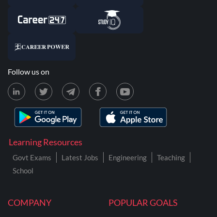
Follow us on
Learning Resources
Govt Exams
Latest Jobs
Engineering
Teaching
School
COMPANY
POPULAR GOALS