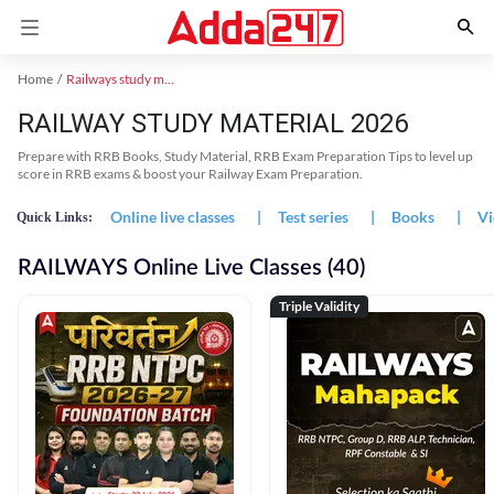
Home
Railways study material
RAILWAY STUDY MATERIAL 2026
Prepare with RRB Books, Study Material, RRB Exam Preparation Tips to level up
score in RRB exams & boost your Railway Exam Preparation.
Online live classes
|
Test series
|
Books
|
Vi
Quick Links:
RAILWAYS Online Live Classes (40)
Triple Validity