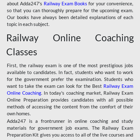
about Adda247's
Railway Exam Books
for your convenience,
so that you can thoroughly prepare for the upcoming exam.
Our books have always been detailed explanations of each
topic in each subject.
Railway Online Coaching
Classes
First, the railway exam is one of the most prestigious jobs
available to candidates. In fact, students who want to work
for the government prefer the examination. Students who
want to take the exam can look for the Best
Railway Exam
Online Coaching
. In today's coaching market, Railway Exam
Online Preparation provides candidates with all possible
methods of accessing the content from the comfort of their
own homes.
Adda247 is a frontrunner in online coaching and study
materials for government job exams. The Railway Exam
Preparation Kit gives you access to all of the live courses and