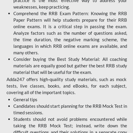
practice is the most effective way to address your
weaknesses, keep practicing.
Comprehend the RRB Exam Pattern: Knowing the RRB
Paper Pattern will help students prepare for their RRB
online exams. It is a critical step in passing the exam.
Analyze factors such as the number of questions asked,
the time duration, the negative marking scheme, the
languages in which RRB online exams are available, and
many others.
Consider buying the Best Study Material: All coaching
materials are equally good but gather the best RRB study
material that will be useful for the exam.
Adda247 offers high-quality study materials, such as mock
tests, live classes, books, and eBooks, for each subject,
covering all of the important topics.
General tips
Candidates should start planning for the RRB Mock Test in
timed sessions.
Students should not avoid problems encountered while
taking the RRB Mock Test; instead, write down the
difficult questions and their solutions in a separate copy