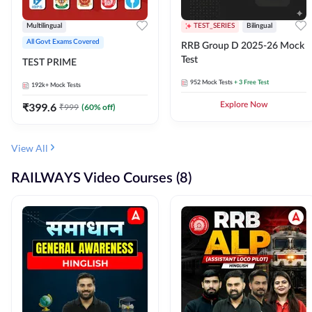
Multilingual
TEST_SERIES
Bilingual
All Govt Exams Covered
RRB Group D 2025-26 Mock
Test
TEST PRIME
952
Mock Tests
+ 3 Free Test
192k+
Mock Tests
₹
399.6
Explore Now
₹
999
(
60
% off)
View All
RAILWAYS Video Courses (8)