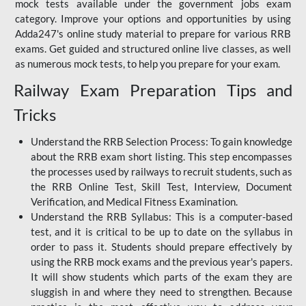
mock tests available under the government jobs exam
category. Improve your options and opportunities by using
Adda247's online study material to prepare for various RRB
exams. Get guided and structured online live classes, as well
as numerous mock tests, to help you prepare for your exam.
Railway Exam Preparation Tips and
Tricks
Understand the RRB Selection Process: To gain knowledge
about the RRB exam short listing. This step encompasses
the processes used by railways to recruit students, such as
the RRB Online Test, Skill Test, Interview, Document
Verification, and Medical Fitness Examination.
Understand the RRB Syllabus: This is a computer-based
test, and it is critical to be up to date on the syllabus in
order to pass it. Students should prepare effectively by
using the RRB mock exams and the previous year's papers.
It will show students which parts of the exam they are
sluggish in and where they need to strengthen. Because