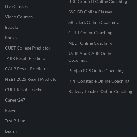
RRB Group D Online Coaching
Live Classes
SSC GD Online Classes
Video Courses
SBI Clerk Online Coaching
Ebooks
CUET Online Coaching
Books
NEET Online Coaching
CUET College Predictor
JAIIB And CAIIB Online
JAIIB Result Predictor
Coaching
CAIIB Result Predictor
Punjab PCS Online Coaching
NEET 2025 Result Predictor
RPF Constable Online Coaching
CUET Result Tracker
Railway Teacher Online Coaching
Career247
Reevo
Test Prime
Learnr