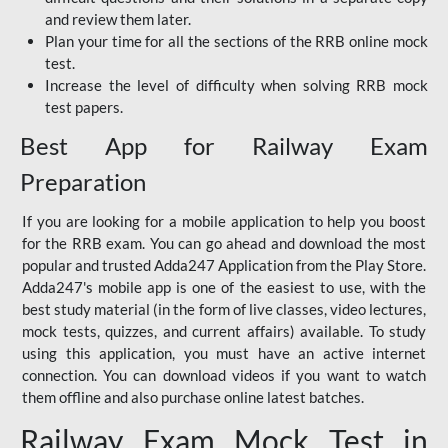
and review them later.
Plan your time for all the sections of the RRB online mock
test.
Increase the level of difficulty when solving RRB mock
test papers.
Best App for Railway Exam
Preparation
If you are looking for a mobile application to help you boost
for the RRB exam. You can go ahead and download the most
popular and trusted Adda247 Application from the Play Store.
Adda247's mobile app is one of the easiest to use, with the
best study material (in the form of live classes, video lectures,
mock tests, quizzes, and current affairs) available. To study
using this application, you must have an active internet
connection. You can download videos if you want to watch
them offline and also purchase online latest batches.
Railway Exam Mock Test in