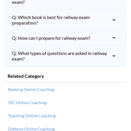
exam?
Q: Which book is best for railway exam
preparation?
Q: How can I prepare for railway exam?
Q: What types of questions are asked in railway
exam?
Related Category
Banking Online Coaching
SSC Online Coaching
Teaching Online Coaching
Defence Online Coaching