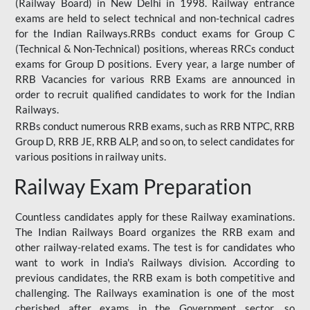
(Railway Board) in New Delhi in 1998. Railway entrance
exams are held to select technical and non-technical cadres
for the Indian Railways.RRBs conduct exams for Group C
(Technical & Non-Technical) positions, whereas RRCs conduct
exams for Group D positions. Every year, a large number of
RRB Vacancies for various RRB Exams are announced in
order to recruit qualified candidates to work for the Indian
Railways.
RRBs conduct numerous RRB exams, such as RRB NTPC, RRB
Group D, RRB JE, RRB ALP, and so on, to select candidates for
various positions in railway units.
Railway Exam Preparation
Countless candidates apply for these Railway examinations.
The Indian Railways Board organizes the RRB exam and
other railway-related exams. The test is for candidates who
want to work in India's Railways division. According to
previous candidates, the RRB exam is both competitive and
challenging. The Railways examination is one of the most
cherished after exams in the Government sector, so