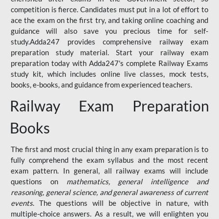
competition is fierce. Candidates must put in a lot of effort to
ace the exam on the first try, and taking online coaching and
guidance will also save you precious time for self-
study.Adda247 provides comprehensive railway exam
preparation study material. Start your railway exam
preparation today with Adda247's complete Railway Exams
study kit, which includes online live classes, mock tests,
books, e-books, and guidance from experienced teachers.
Railway Exam Preparation
Books
The first and most crucial thing in any exam preparation is to
fully comprehend the exam syllabus and the most recent
exam pattern. In general, all railway exams will include
questions on
mathematics, general intelligence and
reasoning, general science, and general awareness of current
events
. The questions will be objective in nature, with
multiple-choice answers. As a result, we will enlighten you