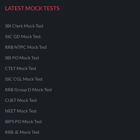
LATEST MOCK TESTS
SBI Clerk Mock Test
SSC GD Mock Test
RRB NTPC Mock Test
SBI PO Mock Test
CTET Mock Test
SSC CGL Mock Test
RRB Group D Mock Test
CUET Mock Test
NEET Mock Test
IBPS PO Mock Test
RRB JE Mock Test