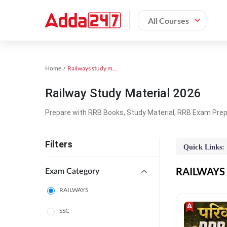
All Courses
Home
Railways study material
Railway Study Material 2026
Prepare with RRB Books, Study Material, RRB Exam Prepa
Filters
Quick Links:
RAILWAYS O
Exam Category
RAILWAYS
SSC