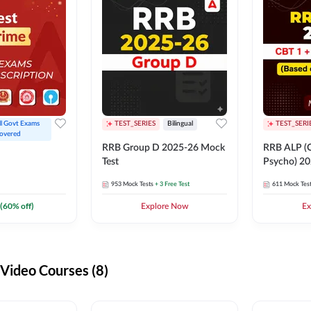
ll Govt Exams 
TEST_SERIES
Bilingual
TEST_SERI
overed
RRB Group D 2025-26 Mock
RRB ALP (C
Test
Psycho) 20
953
Mock Tests
+ 3 Free Test
611
Mock Tes
(
60
% off)
Explore Now
Ex
ideo Courses (8)