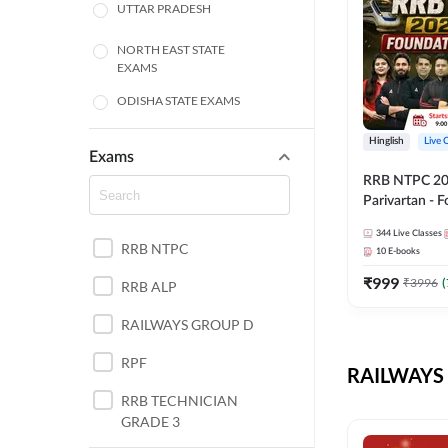
UTTAR PRADESH
NORTH EAST STATE
EXAMS
ODISHA STATE EXAMS
BIHAR
Hinglish
Live 
Exams
RRB NTPC 2026
CHHATTISGARH
Parivartan - 
Batch with Te
WEST BENGAL
344
Live Classes
eBook | Hingli
RRB NTPC
10
E-books
Classes By A
ANDHRA PRADESH
₹
999
₹
3996
(
RRB ALP
HARYANA
RAILWAYS GROUP D
JHARKHAND
RPF
RAILWAYS 
TAMIL NADU
RRB TECHNICIAN
GRADE 3
PUNJAB STATE EXAMS