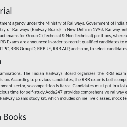
rial
tment agency under the Ministry of Railways, Government of India, f
istry of Railways (Railway Board) in New Delhi in 1998. Railway en
duct exams for Group C (Technical & Non-Technical) positions, where
RB Exams are announced in order to recruit qualified candidates to w
, RRB Group D, RRB JE, RRB ALP, and so on, to select candidates fo
n
xaminations. The Indian Railways Board organizes the RRB exam a
vision. According to previous candidates, the RRB exam is both compe
ment sector, so competition is fierce. Candidates must put in a lot of
ecious time for self-study.Adda247 provides comprehensive railway 
ilway Exams study kit, which includes online live classes, mock te
n Books