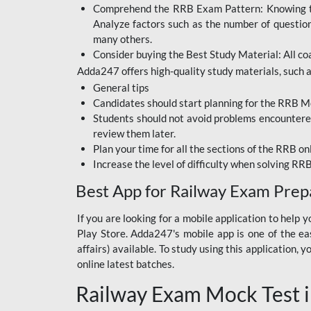
Comprehend the RRB Exam Pattern: Knowing the 
BIHAR BPSC
Analyze factors such as the number of questio
BIHAR POLICE SI
many others.
CONSTABLE
Consider buying the Best Study Material: All coa
Adda247 offers high-quality study materials, such as
DFCCIL
General tips
HDFC BANK
Candidates should start planning for the RRB Mo
Students should not avoid problems encountered 
IB ACIO
review them later.
Plan your time for all the sections of the RRB on
IBPS CLERK
Increase the level of difficulty when solving RR
IBPS PO
Best App for Railway Exam Prep
IBPS RRB PO CLERK
If you are looking for a mobile application to hel
Play Store. Adda247's mobile app is one of the easi
JKSSB
affairs) available. To study using this application
NVS NON TEACHING
online latest batches.
Railway Exam Mock Test i
RRB JE CIVIL
ENGINEERING