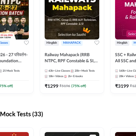
Classes
Hinglish
MAHAPACK
Hinglish
M
 - 27 परिवर्तन-
Railway Mahapack (RRB
SSC + Rail
Foundation
NTPC, RPF Constable & SI,
All SSC an
st Series and
ALP, Group D, Technician)
25
Mock Tests
63k+
Live Classes
20k+
Mock Tests
160k+
Live Cl
sh | Online Live
18k+
Videos
2k+
E-books
28k+
Videos
dda247
₹
1299
₹
3199
75
% off)
₹
5196
(
75
% off)
₹
1
Mock Tests (33)