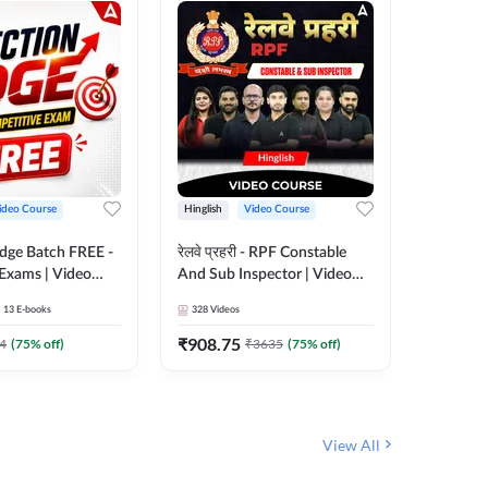
ideo Course
Hinglish
Video Course
Hinglish
Edge Batch FREE -
रेलवे प्रहरी - RPF Constable
Railways
 Exams | Video
And Sub Inspector | Video
Video C
 Adda247
Course by Adda 247
13
E-books
328
Videos
280
Video
₹
908.75
₹
499.7
4
(
75
% off)
₹
3635
(
75
% off)
View All