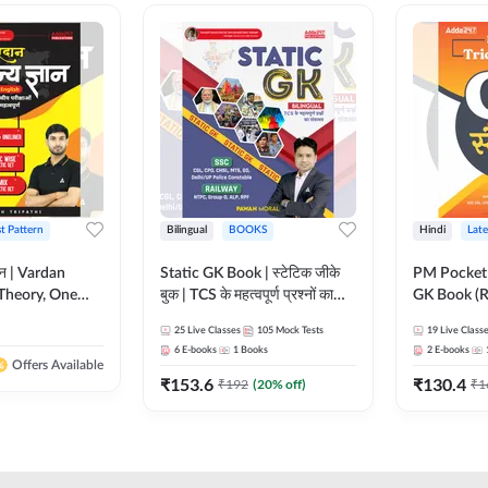
st Pattern
Bilingual
BOOKS
Hindi
Late
ञान | Vardan
Static GK Book | स्टेटिक जीके
PM Pocket 
Theory, One
बुक | TCS के महत्वपूर्ण प्रश्नों का
GK Book (R
Wise & Mix
संकलन (Bilingual Printed
Printed Ed
25
Live Classes
105
Mock Tests
19
Live Class
ilingual Printed
Edition) By Adda247
6
E-books
1
Books
2
E-books
Adda247
Offers Available
₹
153.6
₹
130.4
₹
192
(
20
% off)
₹
1