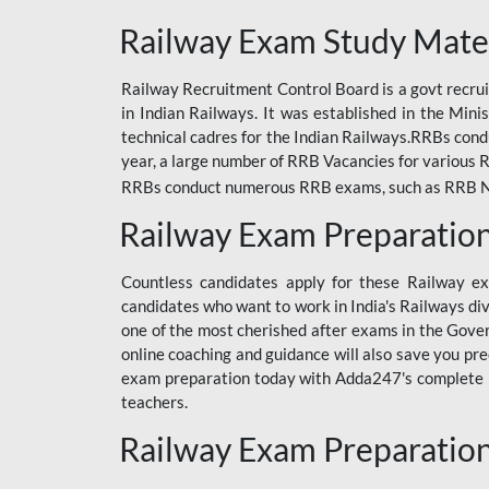
ODIA RAILWAY
Railway Exam Study Mate
RAILWAY
Railway Recruitment Control Board is a govt recrui
RAILWAY OFFLINE
in Indian Railways. It was established in the Min
SSC BOOKS
technical cadres for the Indian Railways.RRBs con
year, a large number of RRB Vacancies for various R
SSC OFFLINE EXAM
RRBs conduct numerous RRB exams, such as RRB NTPC
UP POLICE CONSTABLE
Railway Exam Preparatio
UPPCL
Countless candidates apply for these Railway e
UPSI
candidates who want to work in India's Railways di
one of the most cherished after exams in the Govern
RRB JE
online coaching and guidance will also save you pr
exam preparation today with Adda247's complete Ra
RRB RAILWAY TEACHER
teachers.
RAILWAYS PYQS
Railway Exam Preparatio
CRACKER