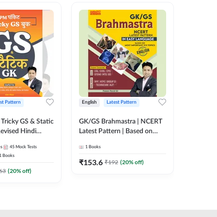
st Pattern
English
Latest Pattern
Hindi
Tricky GS & Static
GK/GS Brahmastra | NCERT
Zero to
evised Hindi
Latest Pattern | Based on
(Hindi P
ition) by Adda247
Most Important TCS
Adda24
es
45
Mock Tests
1
Books
2
E-books
Topics(English Printed
1
Books
Edition) by Adda247
₹
153.6
₹
192
₹
192
(
20
% off)
₹
63
(
20
% off)