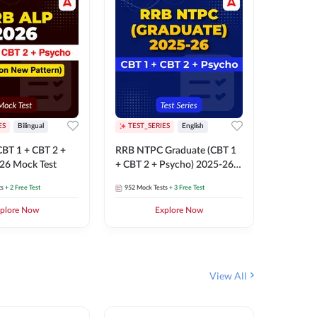
ES
Bilingual
TEST_SERIES
English
TEST_S
BT 1 + CBT 2 +
RRB NTPC Graduate (CBT 1
RRB NTP
26 Mock Test
+ CBT 2 + Psycho) 2025-26
(CBT 1 +
Mock Test
Mock Te
ts
+ 2 Free Test
952
Mock Tests
+ 3 Free Test
1k+
Mock 
plore Now
Explore Now
View All