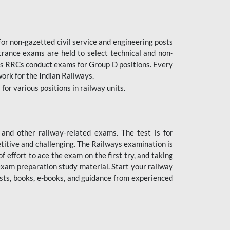
or non-gazetted civil service and engineering posts
trance exams are held to select technical and non-
as RRCs conduct exams for Group D positions. Every
ork for the Indian Railways.
r various positions in railway units.
nd other railway-related exams. The test is for
titive and challenging. The Railways examination is
 effort to ace the exam on the first try, and taking
exam preparation study material. Start your railway
sts, books, e-books, and guidance from experienced