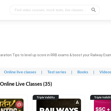
ration Tips to level up score in RRB exams & boost your Railway Exa
Online live classes
|
Test series
|
Books
|
Video
nline Live Classes (35)
Triple Validity
Triple Validi