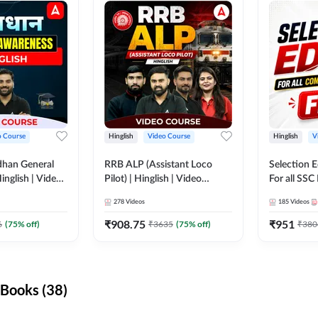
o Course
Hinglish
Video Course
Hinglish
V
dhan General
RRB ALP (Assistant Loco
Selection 
inglish | Video
Pilot) | Hinglish | Video
For all SSC
DDA247
Course by Adda 247
Course by
278
Videos
185
Videos
₹
908.75
₹
951
6
(
75
% off)
₹
3635
(
75
% off)
₹
380
Books (38)