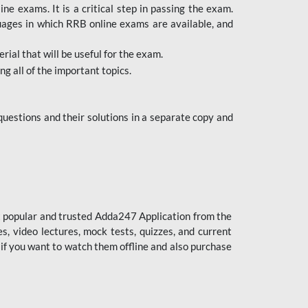
 exams. It is a critical step in passing the exam.
uages in which RRB online exams are available, and
ial that will be useful for the exam.
g all of the important topics.
uestions and their solutions in a separate copy and
st popular and trusted Adda247 Application from the
es, video lectures, mock tests, quizzes, and current
 if you want to watch them offline and also purchase