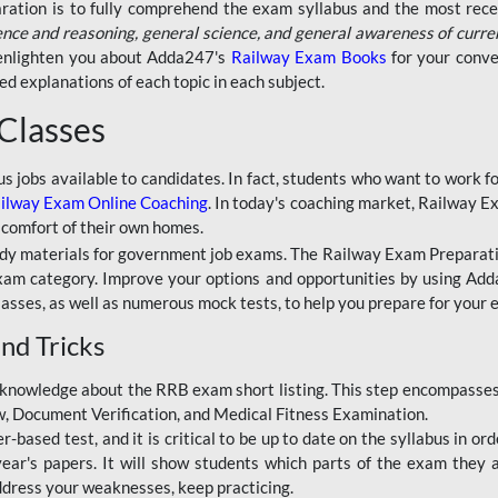
aration is to fully comprehend the exam syllabus and the most recen
ence and reasoning, general science, and general awareness of curre
l enlighten you about Adda247's
Railway Exam Books
for your conve
 explanations of each topic in each subject.
 Classes
ous jobs available to candidates. In fact, students who want to work
ilway Exam Online Coaching
. In today's coaching market, Railway E
 comfort of their own homes.
dy materials for government job exams. The Railway Exam Preparation
am category. Improve your options and opportunities by using Adda
lasses, as well as numerous mock tests, to help you prepare for your
nd Tricks
knowledge about the RRB exam short listing. This step encompasses 
ew, Document Verification, and Medical Fitness Examination.
based test, and it is critical to be up to date on the syllabus in ord
r's papers. It will show students which parts of the exam they a
ddress your weaknesses, keep practicing.