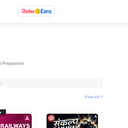
m Preparation.
s
View All
ty