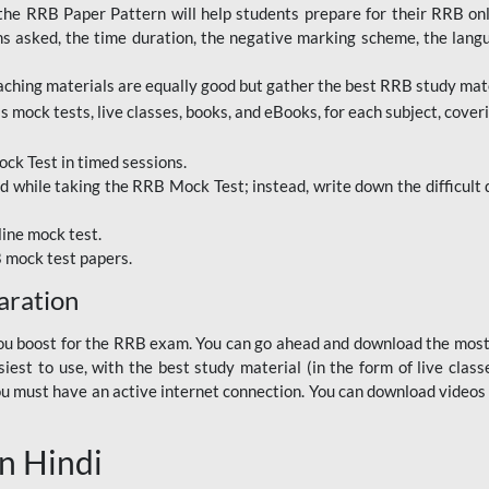
RRB Paper Pattern will help students prepare for their RRB online
ns asked, the time duration, the negative marking scheme, the lang
ching materials are equally good but gather the best RRB study mater
 mock tests, live classes, books, and eBooks, for each subject, coverin
ck Test in timed sessions.
while taking the RRB Mock Test; instead, write down the difficult q
line mock test.
B mock test papers.
aration
p you boost for the RRB exam. You can go ahead and download the mo
est to use, with the best study material (in the form of live class
, you must have an active internet connection. You can download videos
n Hindi