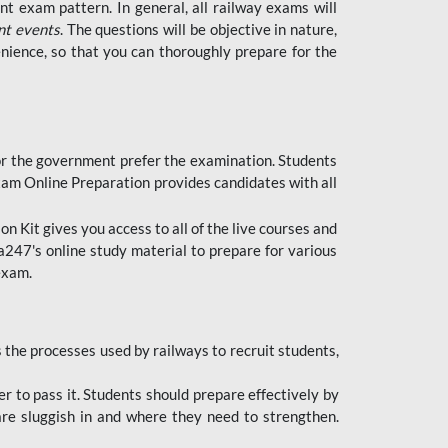
t exam pattern. In general, all railway exams will
nt events
. The questions will be objective in nature,
nience, so that you can thoroughly prepare for the
 for the government prefer the examination. Students
xam Online Preparation provides candidates with all
 Kit gives you access to all of the live courses and
247's online study material to prepare for various
 exam.
the processes used by railways to recruit students,
er to pass it. Students should prepare effectively by
re sluggish in and where they need to strengthen.