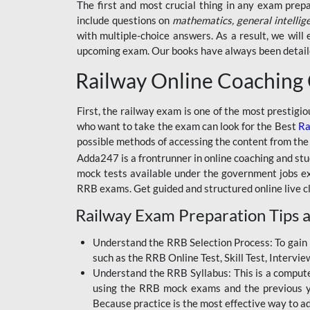
BSSC INTER LEVEL
The first and most crucial thing in any exam prep
include questions on
mathematics, general intellig
RRB ALP TECHNICIAN
with multiple-choice answers. As a result, we wil
upcoming exam. Our books have always been detailed
RAILWAYS MAHA PACK
Railway Online Coaching
SSC MAHA PACK
SKILL DEVELOPMENT
First, the railway exam is one of the most prestigi
COURSES
who want to take the exam can look for the Best
Ra
possible methods of accessing the content from the
ALLAHABAD
Adda247 is a frontrunner in online coaching and stu
HIGHCOURT
mock tests available under the government jobs ex
BPSC AEDO
RRB exams. Get guided and structured online live c
Railway Exam Preparation Tips a
BSF
BSSC
Understand the RRB Selection Process: To gain 
such as the RRB Online Test, Skill Test, Intervi
BSSC CGL
Understand the RRB Syllabus: This is a computer-
using the RRB mock exams and the previous yea
BANK MAHA PACK
Because practice is the most effective way to a