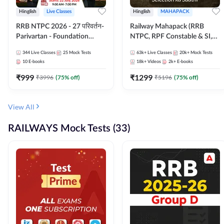
Hinglish
Live Classes
Hinglish
MAHAPACK
RRB NTPC 2026 - 27 परिवर्तन-
Railway Mahapack (RRB
Parivartan - Foundation
NTPC, RPF Constable & SI,
Batch with Test Series and
ALP, Group D, Technician)
344
Live Classes
25
Mock Tests
63k+
Live Classes
20k+
Mock Tests
eBook | Hinglish | Online Live
10
E-books
18k+
Videos
2k+
E-books
Classes By Adda247
₹
999
₹
1299
₹
3996
(
75
% off)
₹
5196
(
75
% off)
View All
RAILWAYS Mock Tests (33)