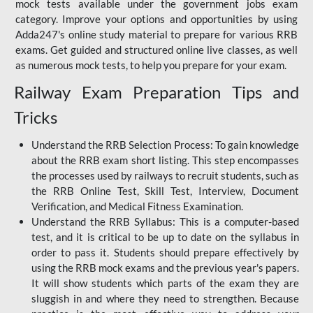
mock tests available under the government jobs exam
category. Improve your options and opportunities by using
Adda247's online study material to prepare for various RRB
exams. Get guided and structured online live classes, as well
as numerous mock tests, to help you prepare for your exam.
Railway Exam Preparation Tips and
Tricks
Understand the RRB Selection Process: To gain knowledge
about the RRB exam short listing. This step encompasses
the processes used by railways to recruit students, such as
the RRB Online Test, Skill Test, Interview, Document
Verification, and Medical Fitness Examination.
Understand the RRB Syllabus: This is a computer-based
test, and it is critical to be up to date on the syllabus in
order to pass it. Students should prepare effectively by
using the RRB mock exams and the previous year's papers.
It will show students which parts of the exam they are
sluggish in and where they need to strengthen. Because