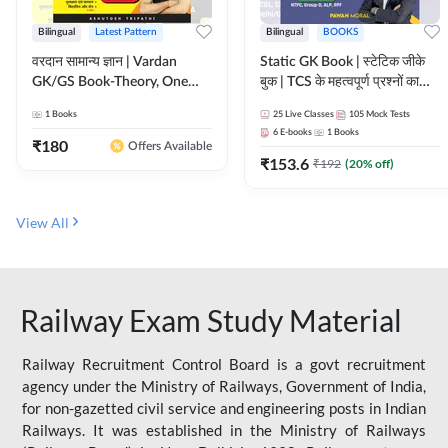
Bilingual
Latest Pattern
Bilingual
BOOKS
वरदान सामान्य ज्ञान | Vardan
Static GK Book | स्टेटिक जीके
GK/GS Book-Theory, One
बुक | TCS के महत्वपूर्ण प्रश्नों का
Liner, Topic Wise & Mix
संकलन (Bilingual Printed
1
Books
25
Live Classes
105
Mock Tests
Practice Set(Bilingual Printed
Edition) By Adda247
6
E-books
1
Books
Edition) by Adda247
₹
180
Offers Available
₹
153.6
₹
192
(
20
% off)
View All
Railway Exam Study Material
Railway Recruitment Control Board is a govt recruitment
agency under the Ministry of Railways, Government of India,
for non-gazetted civil service and engineering posts in Indian
Railways. It was established in the Ministry of Railways