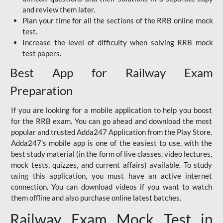
and review them later.
Plan your time for all the sections of the RRB online mock
test.
Increase the level of difficulty when solving RRB mock
test papers.
Best App for Railway Exam
Preparation
If you are looking for a mobile application to help you boost
for the RRB exam. You can go ahead and download the most
popular and trusted Adda247 Application from the Play Store.
Adda247's mobile app is one of the easiest to use, with the
best study material (in the form of live classes, video lectures,
mock tests, quizzes, and current affairs) available. To study
using this application, you must have an active internet
connection. You can download videos if you want to watch
them offline and also purchase online latest batches.
Railway Exam Mock Test in