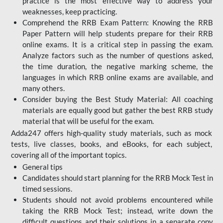
practice is the most effective way to address your
weaknesses, keep practicing.
Comprehend the RRB Exam Pattern: Knowing the RRB
Paper Pattern will help students prepare for their RRB
online exams. It is a critical step in passing the exam.
Analyze factors such as the number of questions asked,
the time duration, the negative marking scheme, the
languages in which RRB online exams are available, and
many others.
Consider buying the Best Study Material: All coaching
materials are equally good but gather the best RRB study
material that will be useful for the exam.
Adda247 offers high-quality study materials, such as mock
tests, live classes, books, and eBooks, for each subject,
covering all of the important topics.
General tips
Candidates should start planning for the RRB Mock Test in
timed sessions.
Students should not avoid problems encountered while
taking the RRB Mock Test; instead, write down the
difficult questions and their solutions in a separate copy