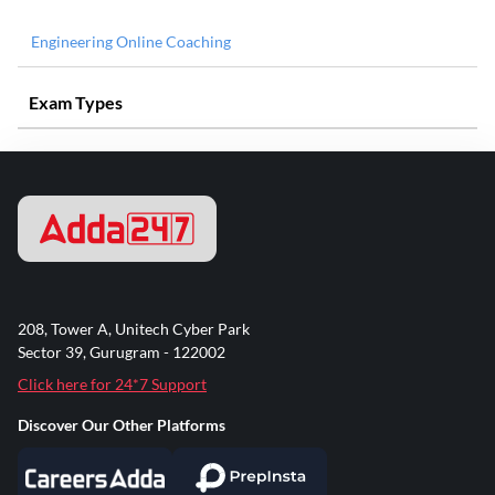
Engineering Online Coaching
Exam Types
208, Tower A, Unitech Cyber Park
Sector 39, Gurugram - 122002
Click here for 24*7 Support
Discover Our Other Platforms