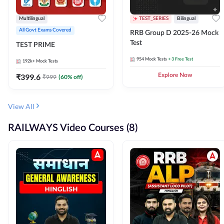
Multilingual
TEST_SERIES
Bilingual
All Govt Exams Covered
RRB Group D 2025-26 Mock
Test
TEST PRIME
954
Mock Tests
+ 3 Free Test
192k+
Mock Tests
₹
399.6
Explore Now
₹
999
(
60
% off)
View All
RAILWAYS Video Courses (8)