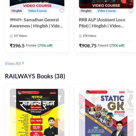
Hinglish
Video Course
Hinglish
Video Course
समाधान- Samadhan General
RRB ALP (Assistant Loco
Awareness | Hinglish | Video
Pilot) | Hinglish | Video
Course by ADDA247
Course by Adda 247
157
Videos
278
Videos
₹
396.5
₹
908.75
₹
1586
(
75
% off)
₹
3635
(
75
% off)
View All
RAILWAYS Books (38)