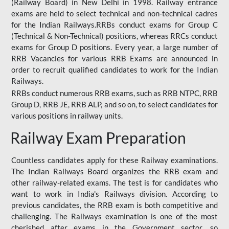
(Railway Board) in New Delhi in 1998. Railway entrance
exams are held to select technical and non-technical cadres
for the Indian Railways.RRBs conduct exams for Group C
(Technical & Non-Technical) positions, whereas RRCs conduct
exams for Group D positions. Every year, a large number of
RRB Vacancies for various RRB Exams are announced in
order to recruit qualified candidates to work for the Indian
Railways.
RRBs conduct numerous RRB exams, such as RRB NTPC, RRB
Group D, RRB JE, RRB ALP, and so on, to select candidates for
various positions in railway units.
Railway Exam Preparation
Countless candidates apply for these Railway examinations.
The Indian Railways Board organizes the RRB exam and
other railway-related exams. The test is for candidates who
want to work in India's Railways division. According to
previous candidates, the RRB exam is both competitive and
challenging. The Railways examination is one of the most
cherished after exams in the Government sector, so