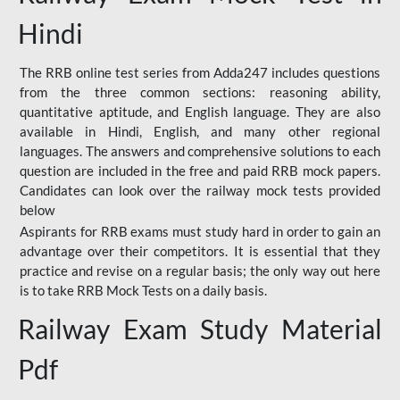
Hindi
The RRB online test series from Adda247 includes questions
from the three common sections: reasoning ability,
quantitative aptitude, and English language. They are also
available in Hindi, English, and many other regional
languages. The answers and comprehensive solutions to each
question are included in the free and paid RRB mock papers.
Candidates can look over the railway mock tests provided
below
Aspirants for RRB exams must study hard in order to gain an
advantage over their competitors. It is essential that they
practice and revise on a regular basis; the only way out here
is to take RRB Mock Tests on a daily basis.
Railway Exam Study Material
Pdf