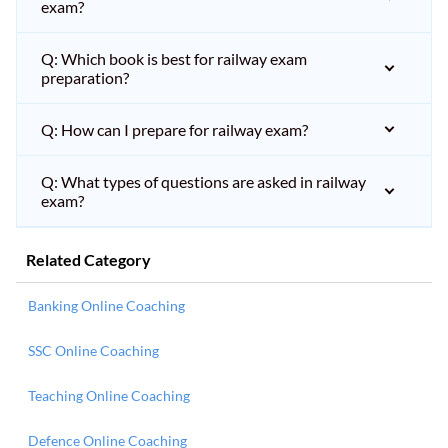
exam?
Q: Which book is best for railway exam
preparation?
Q: How can I prepare for railway exam?
Q: What types of questions are asked in railway
exam?
Related Category
Banking Online Coaching
SSC Online Coaching
Teaching Online Coaching
Defence Online Coaching