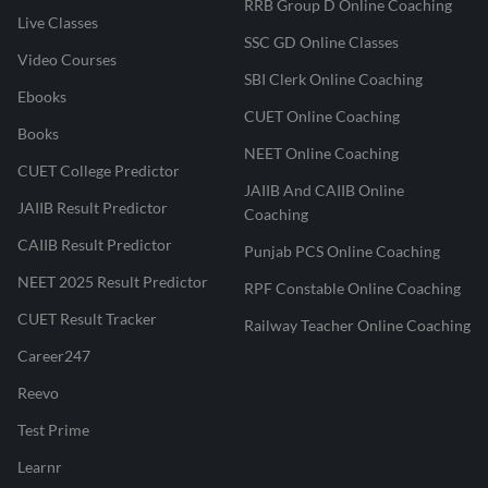
RRB Group D Online Coaching
Live Classes
SSC GD Online Classes
Video Courses
SBI Clerk Online Coaching
Ebooks
CUET Online Coaching
Books
NEET Online Coaching
CUET College Predictor
JAIIB And CAIIB Online
JAIIB Result Predictor
Coaching
CAIIB Result Predictor
Punjab PCS Online Coaching
NEET 2025 Result Predictor
RPF Constable Online Coaching
CUET Result Tracker
Railway Teacher Online Coaching
Career247
Reevo
Test Prime
Learnr