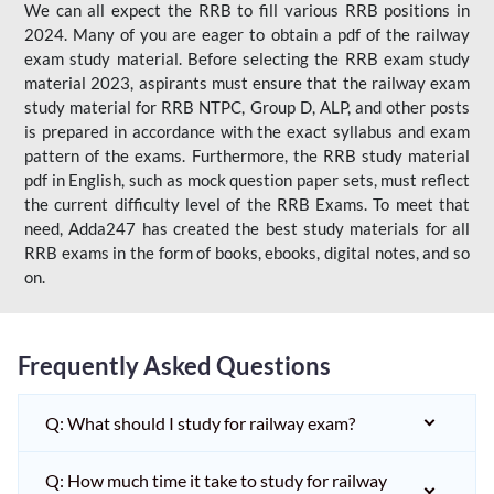
We can all expect the RRB to fill various RRB positions in
2024. Many of you are eager to obtain a pdf of the railway
exam study material. Before selecting the RRB exam study
material 2023, aspirants must ensure that the railway exam
study material for RRB NTPC, Group D, ALP, and other posts
is prepared in accordance with the exact syllabus and exam
pattern of the exams. Furthermore, the RRB study material
pdf in English, such as mock question paper sets, must reflect
the current difficulty level of the RRB Exams. To meet that
need, Adda247 has created the best study materials for all
RRB exams in the form of books, ebooks, digital notes, and so
on.
Frequently Asked Questions
Q: What should I study for railway exam?
Q: How much time it take to study for railway