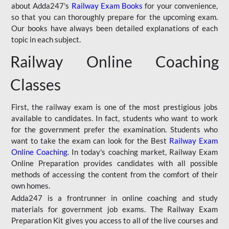
about Adda247's
Railway Exam Books
for your convenience,
so that you can thoroughly prepare for the upcoming exam.
Our books have always been detailed explanations of each
topic in each subject.
Railway Online Coaching
Classes
First, the railway exam is one of the most prestigious jobs
available to candidates. In fact, students who want to work
for the government prefer the examination. Students who
want to take the exam can look for the Best
Railway Exam
Online Coaching
. In today's coaching market, Railway Exam
Online Preparation provides candidates with all possible
methods of accessing the content from the comfort of their
own homes.
Adda247 is a frontrunner in online coaching and study
materials for government job exams. The Railway Exam
Preparation Kit gives you access to all of the live courses and