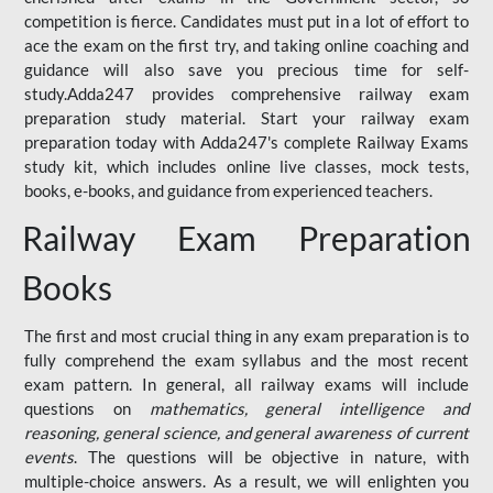
competition is fierce. Candidates must put in a lot of effort to
ace the exam on the first try, and taking online coaching and
guidance will also save you precious time for self-
study.Adda247 provides comprehensive railway exam
preparation study material. Start your railway exam
preparation today with Adda247's complete Railway Exams
study kit, which includes online live classes, mock tests,
books, e-books, and guidance from experienced teachers.
Railway Exam Preparation
Books
The first and most crucial thing in any exam preparation is to
fully comprehend the exam syllabus and the most recent
exam pattern. In general, all railway exams will include
questions on
mathematics, general intelligence and
reasoning, general science, and general awareness of current
events
. The questions will be objective in nature, with
multiple-choice answers. As a result, we will enlighten you