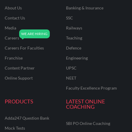
About Us
Banking & Insurance
Contact Us
SSC
Media
Railways
Careers
Teaching
Careers For Faculties
Defence
Franchise
Engineering
Content Partner
UPSC
Online Support
NEET
Faculty Excellence Program
PRODUCTS
LATEST ONLINE
COACHING
Adda247 Question Bank
SBI PO Online Coaching
Mock Tests