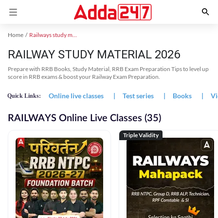
Home
Railways study material
RAILWAY STUDY MATERIAL 2026
Prepare with RRB Books, Study Material, RRB Exam Preparation Tips to level up
score in RRB exams & boost your Railway Exam Preparation.
Online live classes
|
Test series
|
Books
|
Vi
Quick Links:
RAILWAYS Online Live Classes (35)
Triple Validity