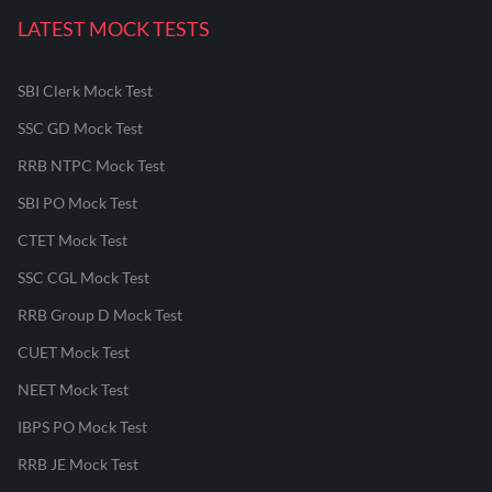
LATEST MOCK TESTS
SBI Clerk Mock Test
SSC GD Mock Test
RRB NTPC Mock Test
SBI PO Mock Test
CTET Mock Test
SSC CGL Mock Test
RRB Group D Mock Test
CUET Mock Test
NEET Mock Test
IBPS PO Mock Test
RRB JE Mock Test