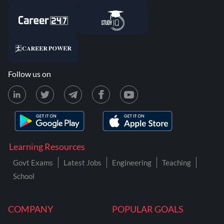
Follow us on
Learning Resources
Govt Exams
Latest Jobs
Engineering
Teaching
School
COMPANY
POPULAR GOALS