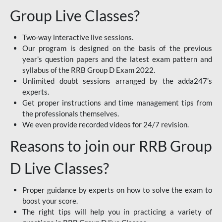
Group Live Classes?
Two-way interactive live sessions.
Our program is designed on the basis of the previous
year's question papers and the latest exam pattern and
syllabus of the RRB Group D Exam 2022.
Unlimited doubt sessions arranged by the adda247’s
experts.
Get proper instructions and time management tips from
the professionals themselves.
We even provide recorded videos for 24/7 revision.
Reasons to join our RRB Group
D Live Classes?
Proper guidance by experts on how to solve the exam to
boost your score.
The right tips will help you in practicing a variety of