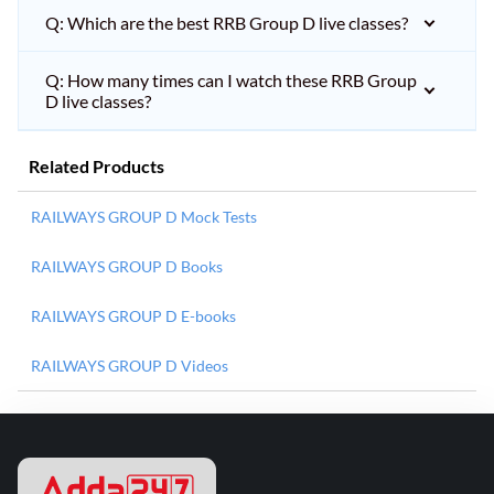
Q: Which are the best RRB Group D live classes?
Q: How many times can I watch these RRB Group
D live classes?
Related Products
RAILWAYS GROUP D Mock Tests
RAILWAYS GROUP D Books
RAILWAYS GROUP D E-books
RAILWAYS GROUP D Videos