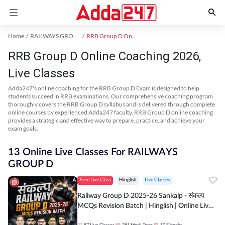
Home
RAILWAYS GROUP D Exam Kit
RRB Group D Online Coaching
RRB Group D Online Coaching 2026,
Live Classes
Adda247's online coaching for the RRB Group D Exam is designed to help
students succeed in RRB examinations. Our comprehensive coaching program
thoroughly covers the RRB Group D syllabus and is delivered through complete
online courses by experienced Adda247 faculty. RRB Group D online coaching
provides a strategic and effective way to prepare, practice, and achieve your
exam goals.
13 Online Live Classes For RAILWAYS
GROUP D
Free Live Class
Hinglish
Live Classes
Railway Group D 2025-26 Sankalp - संकल्प
MCQs Revision Batch | Hinglish | Online Live
Classes By Adda247