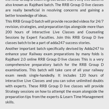
also known as Rajdhani batch. The RRB Group D live classes
are really beneficial in resolving concerns and gaining a
better knowledge of ideas.
This RRB Group D batch will provide recorded videos for 24/7
revision, strategies, and preparation tips alongside more than
200 hours of interactive Live Classes and Counseling
Sessions by Expert Faculties. Join this RRB Group D live
classes batch to be a part of adda247 success stories.
Another important batch specifically devised by Adda247 to
enhance your Railway exam preparations by many folds is
Rajdhani 2.0 online RRB Group D live classes This is a very
comprehensive preparatory batch for the RRB Group D
examinations. This batch will take care of all your railway
exam needs single-handedly. It includes 120 hours of
interactive Live Classes and you can solve unlimited doubts
with experts. These RRB Group D live classes will provide
Strategy sessions on how to attempt the exam alongside the
preparation tips from the experts & Learn Time Management
skills.