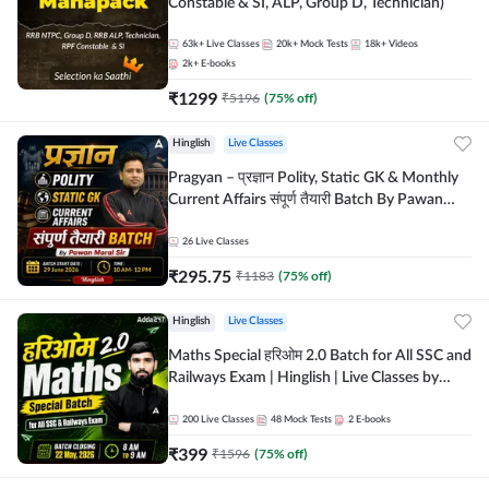
Constable & SI, ALP, Group D, Technician)
63k+
Live Classes
20k+
Mock Tests
18k+
Videos
2k+
E-books
₹
1299
₹
5196
(
75
% off)
Hinglish
Live Classes
Pragyan – प्रज्ञान Polity, Static GK & Monthly
Current Affairs संपूर्ण तैयारी Batch By Pawan
Moral Sir | Hinglish | Online Live Classes by
Adda247
26
Live Classes
₹
295.75
₹
1183
(
75
% off)
Hinglish
Live Classes
Maths Special हरिओम 2.0 Batch for All SSC and
Railways Exam | Hinglish | Live Classes by
Adda247
200
Live Classes
48
Mock Tests
2
E-books
₹
399
₹
1596
(
75
% off)