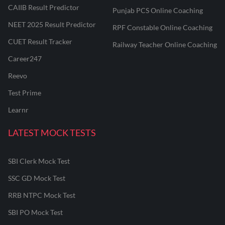
CAIIB Result Predictor
Punjab PCS Online Coaching
NEET 2025 Result Predictor
RPF Constable Online Coaching
CUET Result Tracker
Railway Teacher Online Coaching
Career247
Reevo
Test Prime
Learnr
LATEST MOCK TESTS
SBI Clerk Mock Test
SSC GD Mock Test
RRB NTPC Mock Test
SBI PO Mock Test