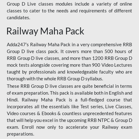
Group D Live classes modules include a variety of online
classes to cater to the needs and requirements of different
candidates.
Railway Maha Pack
Adda247’s Railway Maha Pack in a very comprehensive RRB
Group D live class pack. It covers more than 500 hours of
RRB Group D live classes, and more than 1200 RRB Group D
mock tests alongside covering more than 900 Video Lectures
taught by professionals and knowledgeable faculty who are
thorough with the whole RRB Group D syllabus.
These RRB Group D live classes are quite beneficial in terms
of exam preparation. This pack is available both in English and
Hindi. Railway Maha Pack is a full-fledged course that
incorporates all the essentials like Test series, Live Classes,
Video courses & Ebooks & countless unprecedented features
that will help you excel in the upcoming RRB NTPC & Group D
exam. Enroll now only to accelerate your Railway exam
preparations.