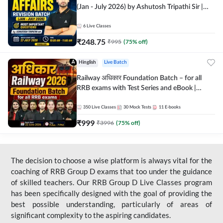
(Jan - July 2026) by Ashutosh Tripathi Sir |
Most Important Questions | Hinglish | Online
Live Classes by Adda 247
6
Live Classes
₹
248.75
₹
995
(
75
% off)
Hinglish
Live Batch
Railway अधिकार Foundation Batch – for all
RRB exams with Test Series and eBook |
Hinglish | Online Live Classes By Adda247
350
Live Classes
30
Mock Tests
11
E-books
₹
999
₹
3996
(
75
% off)
The decision to choose a wise platform is always vital for the
coaching of RRB Group D exams that too under the guidance
of skilled teachers. Our RRB Group D Live Classes program
has been specifically designed with the goal of providing the
best possible understanding, particularly of areas of
significant complexity to the aspiring candidates.