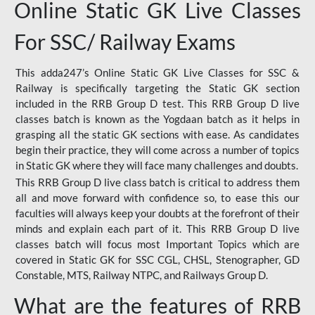
Online Static GK Live Classes
For SSC/ Railway Exams
This adda247’s Online Static GK Live Classes for SSC &
Railway is specifically targeting the Static GK section
included in the RRB Group D test. This RRB Group D live
classes batch is known as the Yogdaan batch as it helps in
grasping all the static GK sections with ease. As candidates
begin their practice, they will come across a number of topics
in Static GK where they will face many challenges and doubts.
This RRB Group D live class batch is critical to address them
all and move forward with confidence so, to ease this our
faculties will always keep your doubts at the forefront of their
minds and explain each part of it. This RRB Group D live
classes batch will focus most Important Topics which are
covered in Static GK for SSC CGL, CHSL, Stenographer, GD
Constable, MTS, Railway NTPC, and Railways Group D.
What are the features of RRB