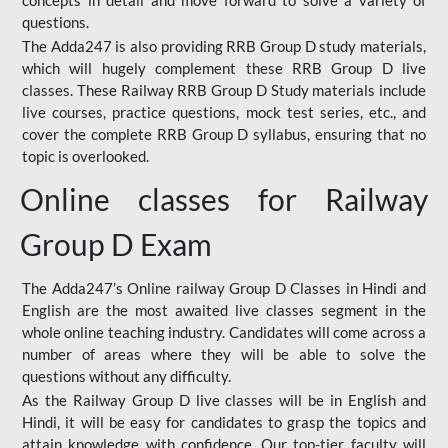
concepts in detail and move forward to solve a variety of
questions.
The Adda247 is also providing RRB Group D study materials,
which will hugely complement these RRB Group D live
classes. These Railway RRB Group D Study materials include
live courses, practice questions, mock test series, etc., and
cover the complete RRB Group D syllabus, ensuring that no
topic is overlooked.
Online classes for Railway
Group D Exam
The Adda247’s Online railway Group D Classes in Hindi and
English are the most awaited live classes segment in the
whole online teaching industry. Candidates will come across a
number of areas where they will be able to solve the
questions without any difficulty.
As the Railway Group D live classes will be in English and
Hindi, it will be easy for candidates to grasp the topics and
attain knowledge with confidence. Our top-tier faculty will