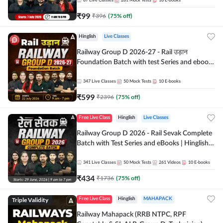
87
Live Classes
281
Mock Tests
10
E-books
₹
99
₹
396
(
75
% off)
Hinglish
Live Classes
Railway Group D 2026-27 - Rail उड़ान
Foundation Batch with test Series and ebook
| Hinglish | Online Live Classes By Adda247
347
Live Classes
50
Mock Tests
10
E-books
₹
599
₹
2396
(
75
% off)
Free Live Class
Hinglish
Live Classes
Railway Group D 2026 - Rail Sevak Complete
Batch with Test Series and eBooks | Hinglish |
Online Live Classes By Adda247
341
Live Classes
50
Mock Tests
261
Videos
10
E-books
₹
434
₹
1736
(
75
% off)
Triple Validity
Free Live Class
Hinglish
MAHAPACK
Railway Mahapack (RRB NTPC, RPF