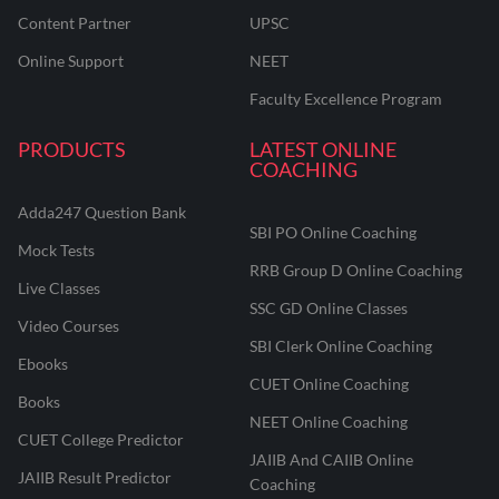
Content Partner
UPSC
Online Support
NEET
Faculty Excellence Program
PRODUCTS
LATEST ONLINE
COACHING
Adda247 Question Bank
SBI PO Online Coaching
Mock Tests
RRB Group D Online Coaching
Live Classes
SSC GD Online Classes
Video Courses
SBI Clerk Online Coaching
Ebooks
CUET Online Coaching
Books
NEET Online Coaching
CUET College Predictor
JAIIB And CAIIB Online
JAIIB Result Predictor
Coaching