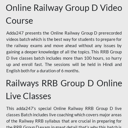
Online Railway Group D Video
Course
Adda247 presents the Online Railway Group D prerecorded
videos batch which is the best way for students to prepare for
the railway exams and move ahead without any issues by
gaining a deeper knowledge of all the topics. This RRB Group
D live classes batch includes more than 100 hours, so hurry
up and enroll fast. The sessions will be held in Hindi and
English both for a duration of 6 months.
Railways RRB Group D Online
Live Classes
This adda247’s special Online Railway RRB Group D live
classes Batch includes live coaching which covers major areas
of the Railway RRB syllabus that are crucial in preparing for
the RRB Group D exam in great detail that’s why this batch is