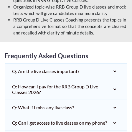
questions in RRB Group D live Classes.
Organized topic-wise RRB Group D live classes and mock
tests which will give candidates maximum clarity
RRB Group D Live Classes Coaching presents the topics in
a comprehensive format so that the concepts are cleared
and recalled with clarity of minute details.
Frequently Asked Questions
Q: Are the live classes important?
Q: How can I pay for the RRB Group D Live
Classes 2026?
Q: What if I miss any live class?
Q: Can I get access to live classes on my phone?