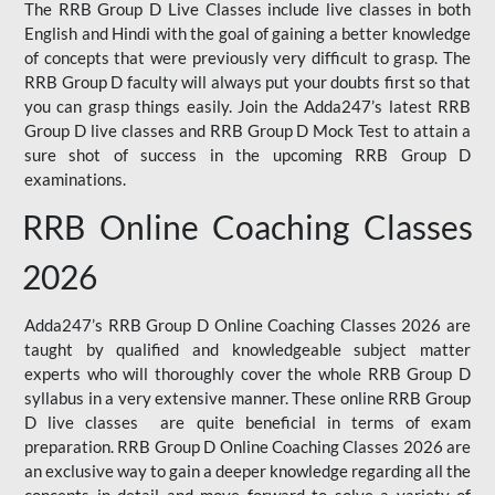
The RRB Group D Live Classes include live classes in both
English and Hindi with the goal of gaining a better knowledge
of concepts that were previously very difficult to grasp. The
RRB Group D faculty will always put your doubts first so that
you can grasp things easily. Join the Adda247’s latest RRB
Group D live classes and
RRB Group D Mock Test
to attain a
sure shot of success in the upcoming RRB Group D
examinations.
RRB Online Coaching Classes
2026
Adda247’s RRB Group D Online Coaching Classes 2026 are
taught by qualified and knowledgeable subject matter
experts who will thoroughly cover the whole RRB Group D
syllabus in a very extensive manner. These online RRB Group
D live classes are quite beneficial in terms of exam
preparation. RRB Group D Online Coaching Classes 2026 are
an exclusive way to gain a deeper knowledge regarding all the