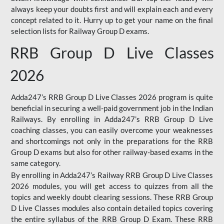
always keep your doubts first and will explain each and every
concept related to it. Hurry up to get your name on the final
selection lists for Railway Group D exams.
RRB Group D Live Classes
2026
Adda247’s RRB Group D Live Classes 2026 program is quite
beneficial in securing a well-paid government job in the Indian
Railways. By enrolling in Adda247’s RRB Group D Live
coaching classes, you can easily overcome your weaknesses
and shortcomings not only in the preparations for the RRB
Group D exams but also for other railway-based exams in the
same category.
By enrolling in Adda247’s Railway RRB Group D Live Classes
2026 modules, you will get access to quizzes from all the
topics and weekly doubt clearing sessions. These RRB Group
D Live Classes modules also contain detailed topics covering
the entire syllabus of the RRB Group D Exam. These RRB