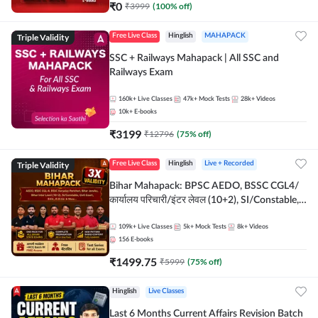
₹
0
₹
3999
(
100
% off)
Triple Validity
Free Live Class
Hinglish
MAHAPACK
SSC + Railways Mahapack | All SSC and
Railways Exam
160k+
Live Classes
47k+
Mock Tests
28k+
Videos
10k+
E-books
₹
3199
₹
12796
(
75
% off)
Triple Validity
Free Live Class
Hinglish
Live + Recorded
Bihar Mahapack: BPSC AEDO, BSSC CGL4/
कार्यालय परिचारी/इंटर लेवल (10+2), SI/Constable,
Civil Court, B.Ed. D.El.Ed. & More
109k+
Live Classes
5k+
Mock Tests
8k+
Videos
156
E-books
₹
1499.75
₹
5999
(
75
% off)
Hinglish
Live Classes
Last 6 Months Current Affairs Revision Batch