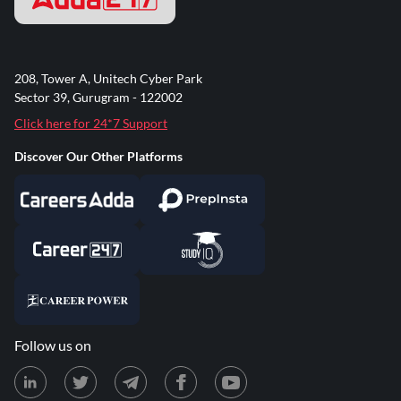
208, Tower A, Unitech Cyber Park
Sector 39, Gurugram - 122002
Click here for 24*7 Support
Discover Our Other Platforms
Follow us on