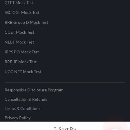
CTET Mock Test
SSC CGL Mock Test
RRB Group D Mock Test
CUET Mock Test
NEET Mock Test
IBPS PO Mock Test
RRB JE Mock Test
UGC NET Mock Test
Responsible Disclosure Program
Cancellation & Refunds
Terms & Conditions
Privacy Policy
Sort By