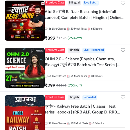
Free Live Class
Bilingual
Live Batch
Atul Sir वाली Raftaar Reasoning (trick+full
concept) Complete Batch | Hinglish | Online
Live Classes By Adda247 | Online Live Classes
by Adda 247
66
Live Classes
50
Mock Tests
6
E-books
₹
399
₹
1596
(
75
% off)
Free Live Class
Hinglish
Live + Recorded
OHM 2.0 – Science (Physics, Chemistry,
Biology) संपूर्ण तैयारी Batch with Test Series |
Hinglish | Online Live Classes by Adda247
64
Live Classes
51
Mock Tests
3
E-books
₹
299
₹
1196
(
75
% off)
Free Live Class
Hinglish
Recorded
प्रारंभ– Railway Free Batch | Classes | Test
series | ebooks | (RRB ALP, Group D, RRB
NTPC, RPF, RRB Technician G- 3) | Recorded
Batch By Adda 247
99
Live Classes
102
Mock Tests
6
E-books