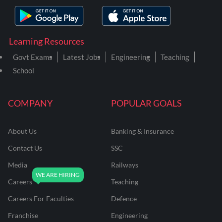
Learning Resources
Govt Exams
Latest Jobs
Engineering
Teaching
School
COMPANY
POPULAR GOALS
About Us
Banking & Insurance
Contact Us
SSC
Media
Railways
Careers
Teaching
Careers For Faculties
Defence
Franchise
Engineering