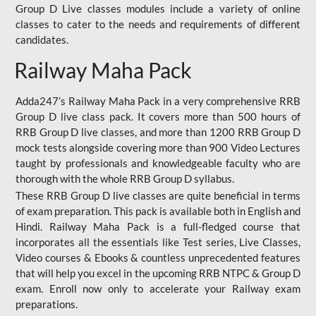
Group D Live classes modules include a variety of online
classes to cater to the needs and requirements of different
candidates.
Railway Maha Pack
Adda247’s Railway Maha Pack in a very comprehensive RRB
Group D live class pack. It covers more than 500 hours of
RRB Group D live classes, and more than 1200 RRB Group D
mock tests alongside covering more than 900 Video Lectures
taught by professionals and knowledgeable faculty who are
thorough with the whole RRB Group D syllabus.
These RRB Group D live classes are quite beneficial in terms
of exam preparation. This pack is available both in English and
Hindi. Railway Maha Pack is a full-fledged course that
incorporates all the essentials like Test series, Live Classes,
Video courses & Ebooks & countless unprecedented features
that will help you excel in the upcoming RRB NTPC & Group D
exam. Enroll now only to accelerate your Railway exam
preparations.