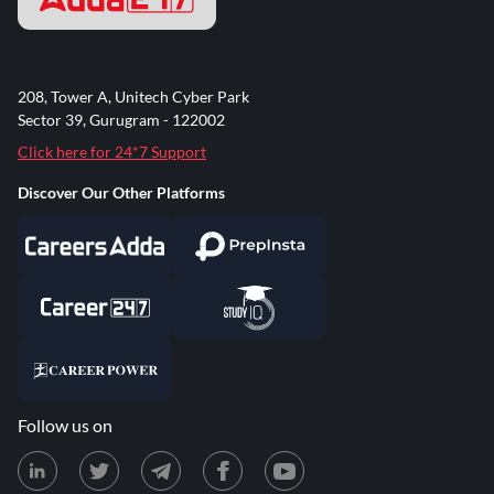
208, Tower A, Unitech Cyber Park
Sector 39, Gurugram - 122002
Click here for 24*7 Support
Discover Our Other Platforms
Follow us on