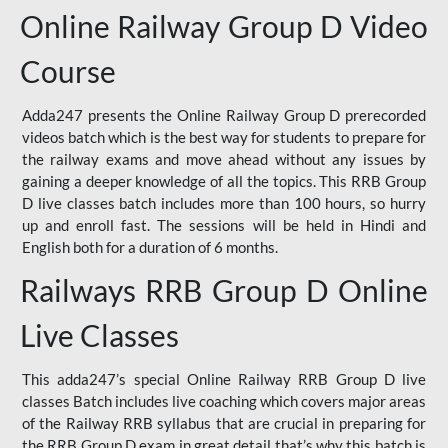
Online Railway Group D Video
Course
Adda247 presents the Online Railway Group D prerecorded
videos batch which is the best way for students to prepare for
the railway exams and move ahead without any issues by
gaining a deeper knowledge of all the topics. This RRB Group
D live classes batch includes more than 100 hours, so hurry
up and enroll fast. The sessions will be held in Hindi and
English both for a duration of 6 months.
Railways RRB Group D Online
Live Classes
This adda247’s special Online Railway RRB Group D live
classes Batch includes live coaching which covers major areas
of the Railway RRB syllabus that are crucial in preparing for
the RRB Group D exam in great detail that’s why this batch is