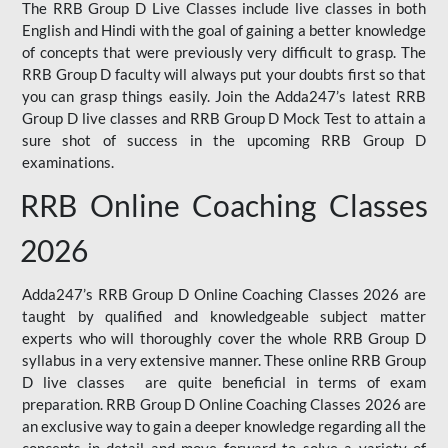
The RRB Group D Live Classes include live classes in both
English and Hindi with the goal of gaining a better knowledge
of concepts that were previously very difficult to grasp. The
RRB Group D faculty will always put your doubts first so that
you can grasp things easily. Join the Adda247’s latest RRB
Group D live classes and
RRB Group D Mock Test
to attain a
sure shot of success in the upcoming RRB Group D
examinations.
RRB Online Coaching Classes
2026
Adda247’s RRB Group D Online Coaching Classes 2026 are
taught by qualified and knowledgeable subject matter
experts who will thoroughly cover the whole RRB Group D
syllabus in a very extensive manner. These online RRB Group
D live classes are quite beneficial in terms of exam
preparation. RRB Group D Online Coaching Classes 2026 are
an exclusive way to gain a deeper knowledge regarding all the