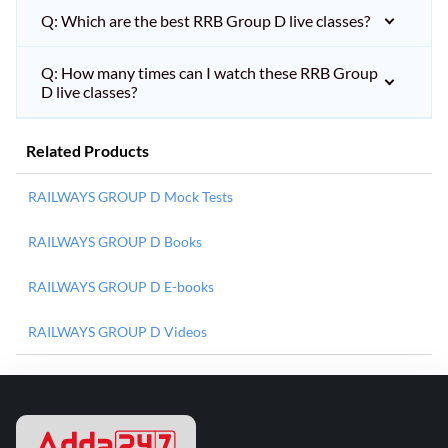
Q: Which are the best RRB Group D live classes?
Q: How many times can I watch these RRB Group
D live classes?
Related Products
RAILWAYS GROUP D Mock Tests
RAILWAYS GROUP D Books
RAILWAYS GROUP D E-books
RAILWAYS GROUP D Videos