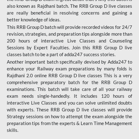
also known as Rajdhani batch. The RRB Group D live classes
are really beneficial in resolving concerns and gaining a
better knowledge of ideas.
This RRB Group D batch will provide recorded videos for 24/7
revision, strategies, and preparation tips alongside more than
200 hours of interactive Live Classes and Counseling
Sessions by Expert Faculties. Join this RRB Group D live
classes batch to be a part of adda247 success stories.
Another important batch specifically devised by Adda247 to
enhance your Railway exam preparations by many folds is
Rajdhani 2.0 online RRB Group D live classes This is a very
comprehensive preparatory batch for the RRB Group D
examinations. This batch will take care of all your railway
exam needs single-handedly. It includes 120 hours of
interactive Live Classes and you can solve unlimited doubts
with experts. These RRB Group D live classes will provide
Strategy sessions on how to attempt the exam alongside the
preparation tips from the experts & Learn Time Management
skills.