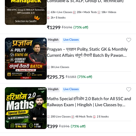
Constable & SI, ALP, Group D, Technician)
63k+
Live Classes
20k+
Mock Tests
18k+
Videos
2k+
E-books
₹
1299
₹
5196
(
75
% off)
Hinglish
Live Classes
Pragyan – प्रज्ञान Polity, Static GK & Monthly
Current Affairs संपूर्ण तैयारी Batch By Pawan
Moral Sir | Hinglish | Online Live Classes by
Adda247
38
Live Classes
₹
295.75
₹
1183
(
75
% off)
Hinglish
Live Classes
Maths Special हरिओम 2.0 Batch for All SSC and
Railways Exam | Hinglish | Live Classes by
Adda247
200
Live Classes
48
Mock Tests
2
E-books
₹
399
₹
1596
(
75
% off)