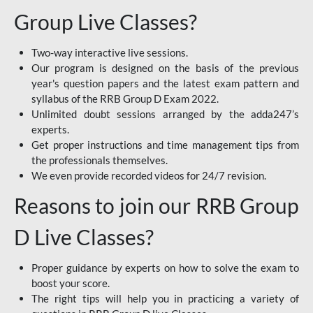
Group Live Classes?
Two-way interactive live sessions.
Our program is designed on the basis of the previous
year's question papers and the latest exam pattern and
syllabus of the RRB Group D Exam 2022.
Unlimited doubt sessions arranged by the adda247’s
experts.
Get proper instructions and time management tips from
the professionals themselves.
We even provide recorded videos for 24/7 revision.
Reasons to join our RRB Group
D Live Classes?
Proper guidance by experts on how to solve the exam to
boost your score.
The right tips will help you in practicing a variety of