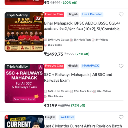
₹
0
₹
3999
(
100
% off)
Triple Validity
Free Live Class
Hinglish
Live + Recorded
Bihar Mahapack: BPSC AEDO, BSSC CGL4/
कार्यालय परिचारी/इंटर लेवल (10+2), SI/Constable,
Civil Court, B.Ed. D.El.Ed. & More
109k+
Live Classes
5k+
Mock Tests
8k+
Videos
156
E-books
₹
1499.75
₹
5999
(
75
% off)
Triple Validity
Free Live Class
Hinglish
MAHAPACK
SSC + Railways Mahapack | All SSC and
Railways Exam
160k+
Live Classes
47k+
Mock Tests
28k+
Videos
10k+
E-books
₹
3199
₹
12796
(
75
% off)
Hinglish
Live Classes
Last 6 Months Current Affairs Revision Batch