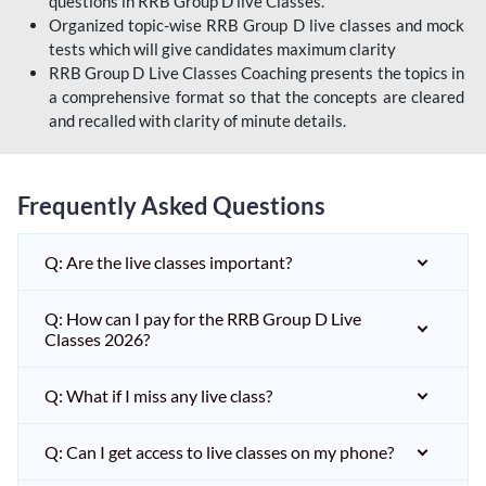
questions in RRB Group D live Classes.
Organized topic-wise RRB Group D live classes and mock
tests which will give candidates maximum clarity
RRB Group D Live Classes Coaching presents the topics in
a comprehensive format so that the concepts are cleared
and recalled with clarity of minute details.
Frequently Asked Questions
Q: Are the live classes important?
Q: How can I pay for the RRB Group D Live
Classes 2026?
Q: What if I miss any live class?
Q: Can I get access to live classes on my phone?