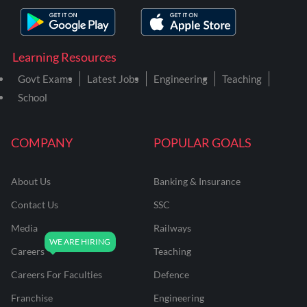
Learning Resources
Govt Exams
Latest Jobs
Engineering
Teaching
School
COMPANY
POPULAR GOALS
About Us
Banking & Insurance
Contact Us
SSC
Media
Railways
Careers
Teaching
Careers For Faculties
Defence
Franchise
Engineering