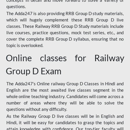
concepts in detail and move forward to solve a variety of
questions.
The Adda247 is also providing RRB Group D study materials,
which will hugely complement these RRB Group D live
classes. These Railway RRB Group D Study materials include
live courses, practice questions, mock test series, etc., and
cover the complete RRB Group D syllabus, ensuring that no
topic is overlooked.
Online classes for Railway
Group D Exam
The Adda247’s Online railway Group D Classes in Hindi and
English are the most awaited live classes segment in the
whole online teaching industry. Candidates will come across a
number of areas where they will be able to solve the
questions without any difficulty.
As the Railway Group D live classes will be in English and
Hindi, it will be easy for candidates to grasp the topics and
attain knowledge with confidence. Our top-tier faculty will