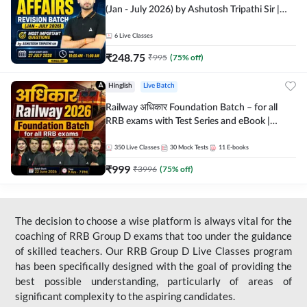
(Jan - July 2026) by Ashutosh Tripathi Sir |
Most Important Questions | Hinglish | Online
Live Classes by Adda 247
6
Live Classes
₹
248.75
₹
995
(
75
% off)
Hinglish
Live Batch
Railway अधिकार Foundation Batch – for all
RRB exams with Test Series and eBook |
Hinglish | Online Live Classes By Adda247
350
Live Classes
30
Mock Tests
11
E-books
₹
999
₹
3996
(
75
% off)
The decision to choose a wise platform is always vital for the
coaching of RRB Group D exams that too under the guidance
of skilled teachers. Our RRB Group D Live Classes program
has been specifically designed with the goal of providing the
best possible understanding, particularly of areas of
significant complexity to the aspiring candidates.