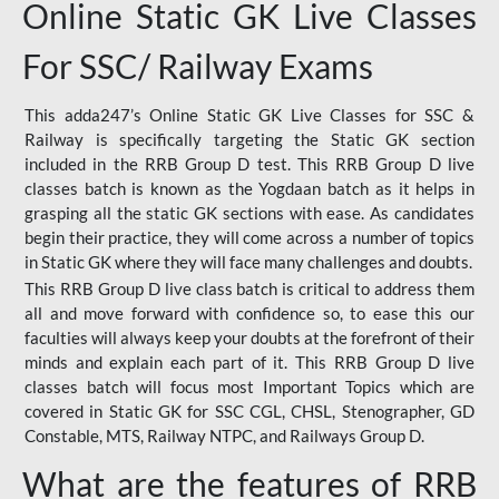
Online Static GK Live Classes
For SSC/ Railway Exams
This adda247’s Online Static GK Live Classes for SSC &
Railway is specifically targeting the Static GK section
included in the RRB Group D test. This RRB Group D live
classes batch is known as the Yogdaan batch as it helps in
grasping all the static GK sections with ease. As candidates
begin their practice, they will come across a number of topics
in Static GK where they will face many challenges and doubts.
This RRB Group D live class batch is critical to address them
all and move forward with confidence so, to ease this our
faculties will always keep your doubts at the forefront of their
minds and explain each part of it. This RRB Group D live
classes batch will focus most Important Topics which are
covered in Static GK for SSC CGL, CHSL, Stenographer, GD
Constable, MTS, Railway NTPC, and Railways Group D.
What are the features of RRB