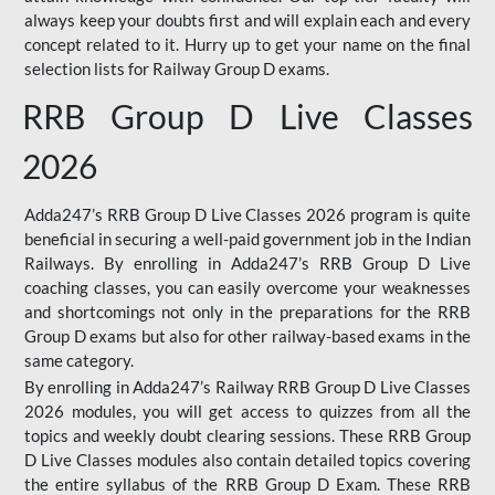
always keep your doubts first and will explain each and every
concept related to it. Hurry up to get your name on the final
selection lists for Railway Group D exams.
RRB Group D Live Classes
2026
Adda247’s RRB Group D Live Classes 2026 program is quite
beneficial in securing a well-paid government job in the Indian
Railways. By enrolling in Adda247’s RRB Group D Live
coaching classes, you can easily overcome your weaknesses
and shortcomings not only in the preparations for the RRB
Group D exams but also for other railway-based exams in the
same category.
By enrolling in Adda247’s Railway RRB Group D Live Classes
2026 modules, you will get access to quizzes from all the
topics and weekly doubt clearing sessions. These RRB Group
D Live Classes modules also contain detailed topics covering
the entire syllabus of the RRB Group D Exam. These RRB