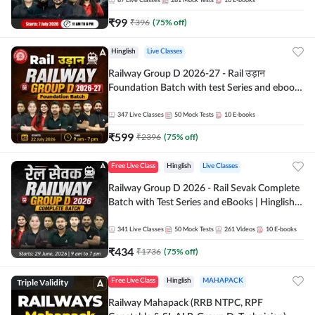
87
Live Classes
281
Mock Tests
10
E-books
₹
99
₹
396
(
75
% off)
Hinglish
Live Classes
Railway Group D 2026-27 - Rail उड़ान
Foundation Batch with test Series and ebook
| Hinglish | Online Live Classes By Adda247
347
Live Classes
50
Mock Tests
10
E-books
₹
599
₹
2396
(
75
% off)
Free Live Class
Hinglish
Live Classes
Railway Group D 2026 - Rail Sevak Complete
Batch with Test Series and eBooks | Hinglish |
Online Live Classes By Adda247
341
Live Classes
50
Mock Tests
261
Videos
10
E-books
₹
434
₹
1736
(
75
% off)
Triple Validity
Free Live Class
Hinglish
MAHAPACK
Railway Mahapack (RRB NTPC, RPF