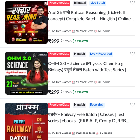
Free Live Class
Bilingual
Live Batch
Atul Sir वाली Raftaar Reasoning (trick+full
concept) Complete Batch | Hinglish | Online
Live Classes By Adda247 | Online Live Classes
by Adda 247
66
Live Classes
50
Mock Tests
6
E-books
₹
399
₹
1596
(
75
% off)
Free Live Class
Hinglish
Live + Recorded
OHM 2.0 – Science (Physics, Chemistry,
Biology) संपूर्ण तैयारी Batch with Test Series |
Hinglish | Online Live Classes by Adda247
64
Live Classes
51
Mock Tests
3
E-books
₹
299
₹
1196
(
75
% off)
Free Live Class
Hinglish
Recorded
प्रारंभ– Railway Free Batch | Classes | Test
series | ebooks | (RRB ALP, Group D, RRB
NTPC, RPF, RRB Technician G- 3) | Recorded
Batch By Adda 247
99
Live Classes
102
Mock Tests
6
E-books