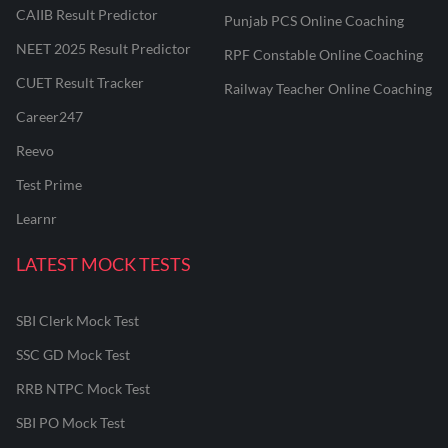
CAIIB Result Predictor
Punjab PCS Online Coaching
NEET 2025 Result Predictor
RPF Constable Online Coaching
CUET Result Tracker
Railway Teacher Online Coaching
Career247
Reevo
Test Prime
Learnr
LATEST MOCK TESTS
SBI Clerk Mock Test
SSC GD Mock Test
RRB NTPC Mock Test
SBI PO Mock Test