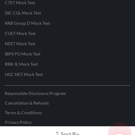
CTET Mock Test
SSC CGL Mock Test
RRB Group D Mock Test
CUET Mock Test
NEET Mock Test
IBPS PO Mock Test
RRB JE Mock Test
UGC NET Mock Test
Responsible Disclosure Program
Cancellation & Refunds
Terms & Conditions
Privacy Policy
Sort By