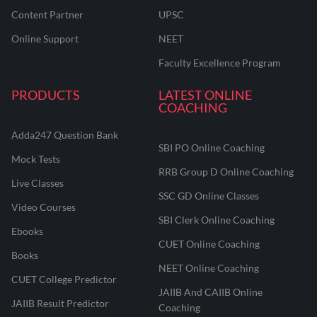
Content Partner
UPSC
Online Support
NEET
Faculty Excellence Program
PRODUCTS
LATEST ONLINE
COACHING
Adda247 Question Bank
SBI PO Online Coaching
Mock Tests
RRB Group D Online Coaching
Live Classes
SSC GD Online Classes
Video Courses
SBI Clerk Online Coaching
Ebooks
CUET Online Coaching
Books
NEET Online Coaching
CUET College Predictor
JAIIB And CAIIB Online
JAIIB Result Predictor
Coaching