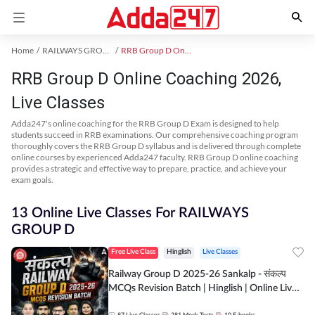
Home
RAILWAYS GROUP D Exam Kit
RRB Group D Online Coaching
RRB Group D Online Coaching 2026,
Live Classes
Adda247's online coaching for the RRB Group D Exam is designed to help
students succeed in RRB examinations. Our comprehensive coaching program
thoroughly covers the RRB Group D syllabus and is delivered through complete
online courses by experienced Adda247 faculty. RRB Group D online coaching
provides a strategic and effective way to prepare, practice, and achieve your
exam goals.
13 Online Live Classes For RAILWAYS
GROUP D
Free Live Class
Hinglish
Live Classes
Railway Group D 2025-26 Sankalp - संकल्प
MCQs Revision Batch | Hinglish | Online Live
Classes By Adda247