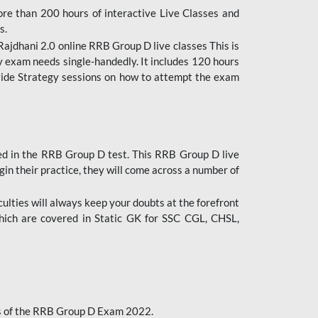
ore than 200 hours of interactive Live Classes and
s.
ajdhani 2.0 online RRB Group D live classes This is
y exam needs single-handedly. It includes 120 hours
ovide Strategy sessions on how to attempt the exam
ded in the RRB Group D test. This RRB Group D live
gin their practice, they will come across a number of
culties will always keep your doubts at the forefront
which are covered in Static GK for SSC CGL, CHSL,
bus of the RRB Group D Exam 2022.