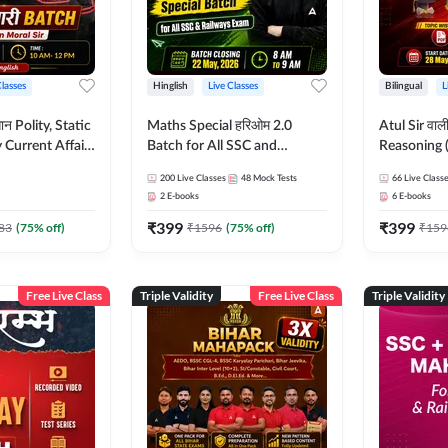
Classes
Hinglish
Live Classes
Bilingual
L
tatic
Maths Special हरिओम 2.0
Atul Sir वाल
Current Affairs
Batch for All SSC and
Reasoning (
Batch By Pawan
Railways Exam | Hinglish |
concept) C
200
Live Classes
48
Mock Tests
66
Live Class
glish | Online
Live Classes by Adda247
Hinglish | 
2
E-books
6
E-books
by Adda247
By Adda247
₹
399
₹
399
Classes by
83
(
75
% off)
₹
1596
(
75
% off)
₹
159
Free Live Class
Triple Validity
Free Live Class
Triple Validity