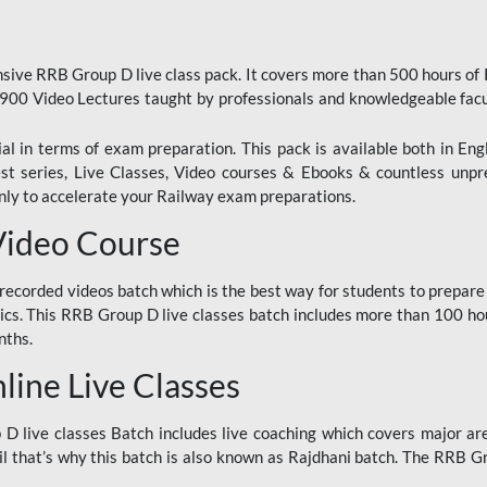
ive RRB Group D live class pack. It covers more than 500 hours of
900 Video Lectures taught by professionals and knowledgeable fa
l in terms of exam preparation. This pack is available both in Eng
Test series, Live Classes, Video courses & Ebooks & countless unpr
y to accelerate your Railway exam preparations.
Video Course
ecorded videos batch which is the best way for students to prepare
ics. This RRB Group D live classes batch includes more than 100 hour
nths.
ine Live Classes
 live classes Batch includes live coaching which covers major are
 that’s why this batch is also known as Rajdhani batch. The RRB Grou