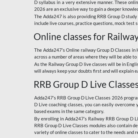
D syllabus in a very extensive manner. These onl
2026 are an exclusive way to gain a deeper knowledg
The Adda247 is also providing RRB Group D study 
include live courses, practice questions, mock test 
Online classes for Railw
The Adda247’s Online railway Group D Classes in Hi
across a number of areas where they will be able to 
As the Railway Group D live classes will be in Engli
will always keep your doubts first and will explain 
RRB Group D Live Classe
Adda247’s RRB Group D Live Classes 2026 program i
D Live coaching classes, you can easily overcome 
based exams in the same category.
By enrolling in Adda247’s Railway RRB Group D Liv
RRB Group D Live Classes modules also contain det
variety of online classes to cater to the needs and 