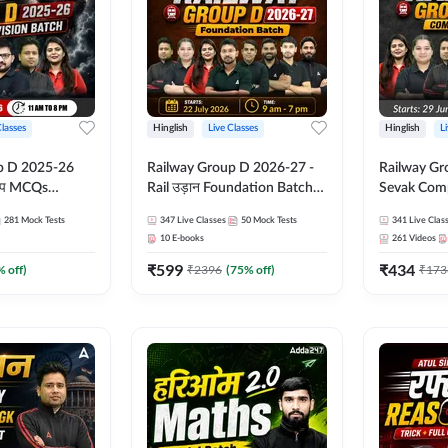
Classes
Hinglish
Live Classes
Hinglish
L
p D 2025-26
Railway Group D 2026-27 -
Railway Gr
CQs
Rail उड़ान Foundation Batch
Sevak Comp
 | Hinglish |
with test Series and ebook |
Test Series
281
Mock Tests
347
Live Classes
50
Mock Tests
341
Live Clas
asses By
Hinglish | Online Live Classes
Hinglish | 
10
E-books
261
Videos
By Adda247
By Adda24
₹
599
₹
434
% off)
₹
2396
(
75
% off)
₹
173