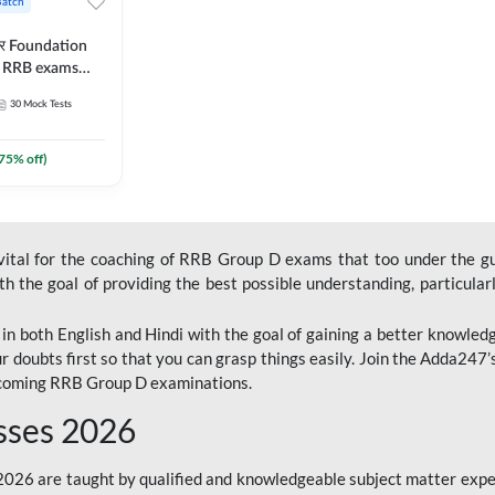
Batch
ार Foundation
ll RRB exams
es and eBook |
30
Mock Tests
ine Live Classes
75
% off)
 vital for the coaching of RRB Group D exams that too under the g
 the goal of providing the best possible understanding, particularl
n both English and Hindi with the goal of gaining a better knowledg
r doubts first so that you can grasp things easily. Join the Adda247
upcoming RRB Group D examinations.
sses 2026
26 are taught by qualified and knowledgeable subject matter expe