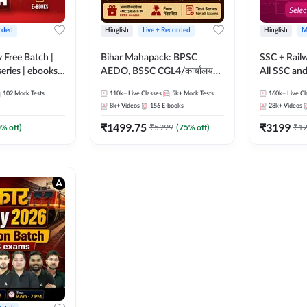
rded
Hinglish
Live + Recorded
Hinglish
M
y Free Batch |
Bihar Mahapack: BPSC
SSC + Rail
series | ebooks |
AEDO, BSSC CGL4/कार्यालय
All SSC an
oup D, RRB
परिचारी/इंटर लेवल (10+2),
102
Mock Tests
110k+
Live Classes
5k+
Mock Tests
160k+
Live Cl
RB Technician
SI/Constable, Civil Court,
8k+
Videos
156
E-books
28k+
Videos
ded Batch By
B.Ed. D.El.Ed. & More
₹
1499.75
₹
3199
0
% off)
₹
5999
(
75
% off)
₹
1