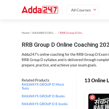
All Courses
Home
RAILWAYS GROUP D Exam Kit
RRB Group D Online Coaching
RRB Group D Online Coaching 202
Adda247's online coaching for the RRB Group D Exam i
RRB Group D syllabus and is delivered through complet
prepare, practice, and achieve your exam goals.
13 Online 
Related Products
RAILWAYS GROUP D Mock
Tests
RAILWAYS GROUP D Books
RAILWAYS GROUP D E-books