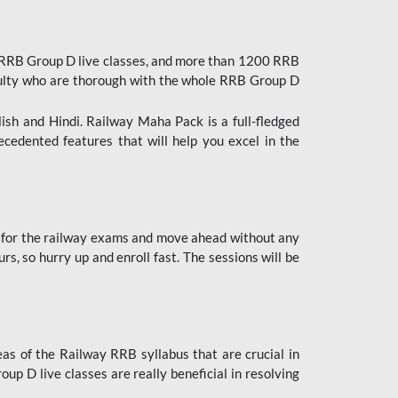
 RRB Group D live classes, and more than 1200 RRB
culty who are thorough with the whole RRB Group D
lish and Hindi. Railway Maha Pack is a full-fledged
ecedented features that will help you excel in the
 for the railway exams and move ahead without any
s, so hurry up and enroll fast. The sessions will be
as of the Railway RRB syllabus that are crucial in
p D live classes are really beneficial in resolving