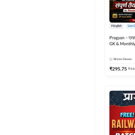
Hinglish
Live 
Pragyan – प्रज्ञान Polity, S
GK & Monthly 
संपूर्ण तैयारी 
Moral Sir | Hin
38
Live Classes
Live Classes 
₹
295.75
₹
11