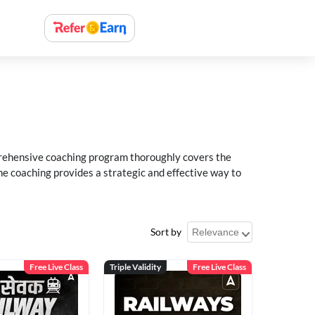
rehensive coaching program thoroughly covers the
e coaching provides a strategic and effective way to
Sort by
Free Live Class
Triple Validity
Free Live Class