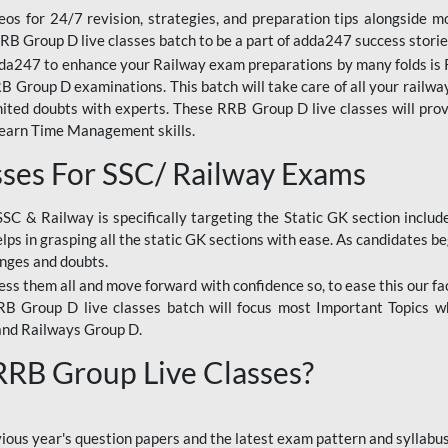
os for 24/7 revision, strategies, and preparation tips alongside m
RRB Group D live classes batch to be a part of adda247 success storie
da247 to enhance your Railway exam preparations by many folds is R
 Group D examinations. This batch will take care of all your railwa
imited doubts with experts. These RRB Group D live classes will pr
Learn Time Management skills.
sses For SSC/ Railway Exams
SSC & Railway is specifically targeting the Static GK section inclu
lps in grasping all the static GK sections with ease. As candidates be
enges and doubts.
ress them all and move forward with confidence so, to ease this our fa
 RRB Group D live classes batch will focus most Important Topics 
and Railways Group D.
 RRB Group Live Classes?
evious year's question papers and the latest exam pattern and sylla