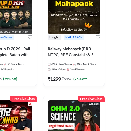
ive Classes
Hinglish
MAHAPACK
oup D 2026 - Rail
Railway Mahapack (RRB
lete Batch with
NTPC, RPF Constable & SI,
 and eBooks |
ALP, Group D, Technician)
ses
50
Mock Tests
63k+
Live Classes
20k+
Mock Tests
Online Live Classes
10
E-books
18k+
Videos
2k+
E-books
7
₹
1299
6
(
75
% off)
₹
5196
(
75
% off)
Free Live Class
Free Live Class