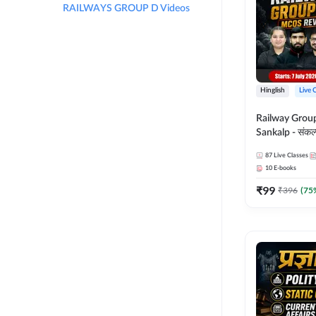
RAILWAYS GROUP D Videos
Hinglish
Live 
Railway Grou
Sankalp - संकल्प M
Revision Batch
87
Live Classes
Online Live Cl
10
E-books
Adda247
₹
99
₹
396
(
75