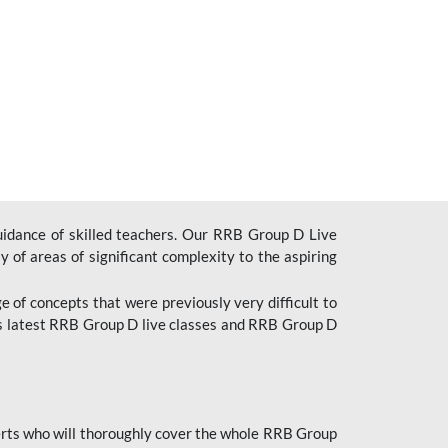
uidance of skilled teachers. Our RRB Group D Live
y of areas of significant complexity to the aspiring
e of concepts that were previously very difficult to
’s latest RRB Group D live classes and
RRB Group D
rts who will thoroughly cover the whole RRB Group