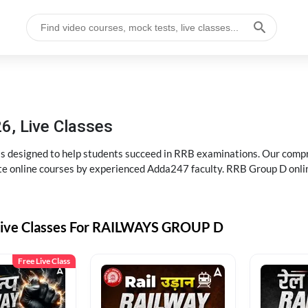
6, Live Classes
s designed to help students succeed in RRB examinations. Our comp
e online courses by experienced Adda247 faculty. RRB Group D onlin
Live Classes For RAILWAYS GROUP D
Free Live Class