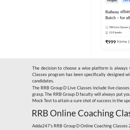
Hinglish
Live 
Railway अधिक
Batch – for a
with Test Seri
350
Live Classes
Hinglish | Onl
11
E-books
By Adda247
₹
999
₹
3996
(
The decision to choose a wise platform is always
Classes program has been specifically designed with
candidates.
The RRB Group D Live Classes include live classes i
grasp. The RRB Group D faculty will always put you
Mock Test
to attain a sure shot of success in the 
RRB Online Coaching Cla
Adda247’s RRB Group D Online Coaching Classes 20