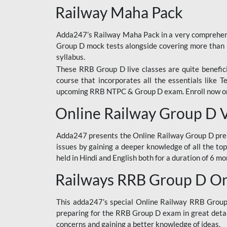
Railway Maha Pack
Adda247’s Railway Maha Pack in a very comprehens
Group D mock tests alongside covering more than 
syllabus.
These RRB Group D live classes are quite beneficia
course that incorporates all the essentials like 
upcoming RRB NTPC & Group D exam. Enroll now onl
Online Railway Group D 
Adda247 presents the Online Railway Group D prer
issues by gaining a deeper knowledge of all the top
held in Hindi and English both for a duration of 6 mo
Railways RRB Group D Onl
This adda247’s special Online Railway RRB Group D
preparing for the RRB Group D exam in great detail
concerns and gaining a better knowledge of ideas.