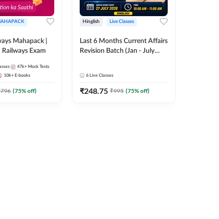
AHAPACK
Hinglish
Live Classes
ways Mahapack |
Last 6 Months Current Affairs
d Railways Exam
Revision Batch (Jan - July
2026) by Ashutosh Tripathi
asses
47k+
Mock Tests
Sir | Most Important
10k+
E-books
6
Live Classes
Questions | Hinglish | Online
₹
248.75
Live Classes by Adda 247
2796
(
75
% off)
₹
995
(
75
% off)