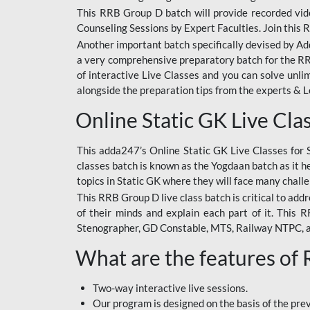
This RRB Group D batch will provide recorded vide
Counseling Sessions by Expert Faculties. Join this 
Another important batch specifically devised by Ad
a very comprehensive preparatory batch for the RRB
of interactive Live Classes and you can solve unl
alongside the preparation tips from the experts & 
Online Static GK Live Cla
This adda247’s Online Static GK Live Classes for 
classes batch is known as the Yogdaan batch as it he
topics in Static GK where they will face many chall
This RRB Group D live class batch is critical to add
of their minds and explain each part of it. This
Stenographer, GD Constable, MTS, Railway NTPC, 
What are the features of
Two-way interactive live sessions.
Our program is designed on the basis of the pr