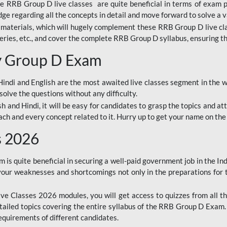
ine RRB Group D live classes are quite beneficial in terms of exam
e regarding all the concepts in detail and move forward to solve a v
materials, which will hugely complement these RRB Group D live c
series, etc., and cover the complete RRB Group D syllabus, ensuring th
ay Group D Exam
ndi and English are the most awaited live classes segment in the w
solve the questions without any difficulty.
sh and Hindi, it will be easy for candidates to grasp the topics and a
each and every concept related to it. Hurry up to get your name on the
s 2026
s quite beneficial in securing a well-paid government job in the In
your weaknesses and shortcomings not only in the preparations for
e Classes 2026 modules, you will get access to quizzes from all th
ailed topics covering the entire syllabus of the RRB Group D Exam
requirements of different candidates.