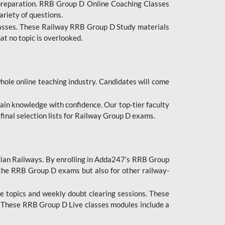
 preparation. RRB Group D Online Coaching Classes
ariety of questions.
lasses. These Railway RRB Group D Study materials
at no topic is overlooked.
hole online teaching industry. Candidates will come
ttain knowledge with confidence. Our top-tier faculty
 final selection lists for Railway Group D exams.
dian Railways. By enrolling in Adda247’s RRB Group
 the RRB Group D exams but also for other railway-
e topics and weekly doubt clearing sessions. These
. These RRB Group D Live classes modules include a