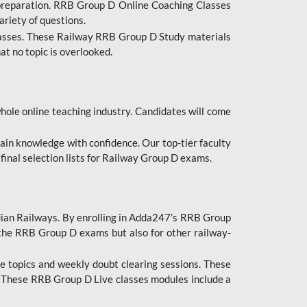
 preparation. RRB Group D Online Coaching Classes
ariety of questions.
lasses. These Railway RRB Group D Study materials
at no topic is overlooked.
hole online teaching industry. Candidates will come
ttain knowledge with confidence. Our top-tier faculty
 final selection lists for Railway Group D exams.
dian Railways. By enrolling in Adda247’s RRB Group
 the RRB Group D exams but also for other railway-
e topics and weekly doubt clearing sessions. These
. These RRB Group D Live classes modules include a