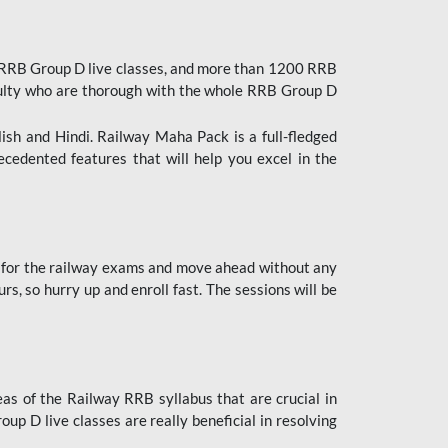
 RRB Group D live classes, and more than 1200 RRB
culty who are thorough with the whole RRB Group D
lish and Hindi. Railway Maha Pack is a full-fledged
ecedented features that will help you excel in the
 for the railway exams and move ahead without any
s, so hurry up and enroll fast. The sessions will be
as of the Railway RRB syllabus that are crucial in
p D live classes are really beneficial in resolving