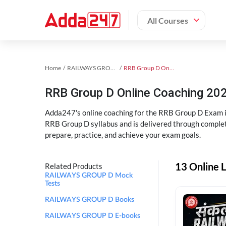
All Courses
Home
RAILWAYS GROUP D Exam Kit
RRB Group D Online Coaching
RRB Group D Online Coaching 202
Adda247's online coaching for the RRB Group D Exam i
RRB Group D syllabus and is delivered through complet
prepare, practice, and achieve your exam goals.
13 Online 
Related Products
RAILWAYS GROUP D Mock
Tests
RAILWAYS GROUP D Books
RAILWAYS GROUP D E-books