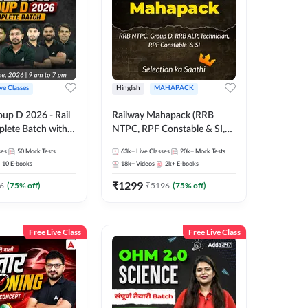
ive Classes
Hinglish
MAHAPACK
oup D 2026 - Rail
Railway Mahapack (RRB
lete Batch with
NTPC, RPF Constable & SI,
 and eBooks |
ALP, Group D, Technician)
ses
50
Mock Tests
63k+
Live Classes
20k+
Mock Tests
Online Live Classes
10
E-books
18k+
Videos
2k+
E-books
7
₹
1299
6
(
75
% off)
₹
5196
(
75
% off)
Free Live Class
Free Live Class