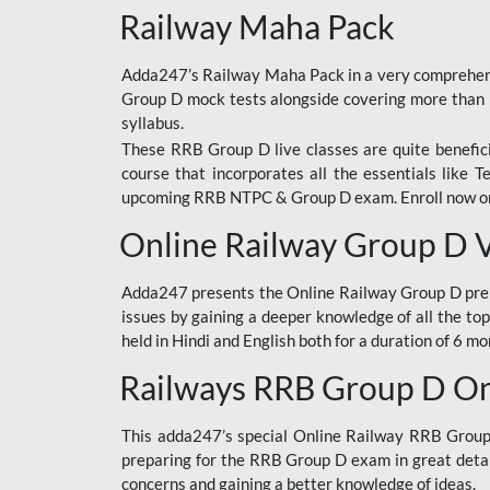
Railway Maha Pack
Adda247’s Railway Maha Pack in a very comprehens
Group D mock tests alongside covering more than 
syllabus.
These RRB Group D live classes are quite beneficia
course that incorporates all the essentials like 
upcoming RRB NTPC & Group D exam. Enroll now onl
Online Railway Group D 
Adda247 presents the Online Railway Group D prer
issues by gaining a deeper knowledge of all the top
held in Hindi and English both for a duration of 6 mo
Railways RRB Group D Onl
This adda247’s special Online Railway RRB Group D
preparing for the RRB Group D exam in great detail
concerns and gaining a better knowledge of ideas.