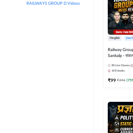
RAILWAYS GROUP D Videos
Hinglish
Live 
Railway Grou
Sankalp - संकल्प M
Revision Batch
85
Live Classes
Online Live Cl
10
E-books
Adda247
₹
99
₹
396
(
75