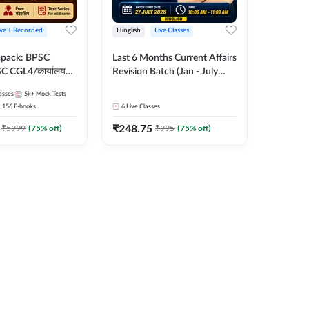
ive + Recorded
Hinglish
Live Classes
apack: BPSC
Last 6 Months Current Affairs
 CGL4/कार्यालय
Revision Batch (Jan - July
 लेवल (10+2),
2026) by Ashutosh Tripathi
asses
5k+
Mock Tests
e, Civil Court,
Sir | Most Important
156
E-books
6
Live Classes
Ed. & More
Questions | Hinglish | Online
₹
248.75
Live Classes by Adda 247
₹
5999
(
75
% off)
₹
995
(
75
% off)