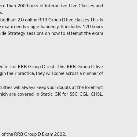
ore than 200 hours of interactive Live Classes and
s.
ajdhani 2.0 online RRB Group D live classes This is
y exam needs single-handedly. It includes 120 hours
ovide Strategy sessions on how to attempt the exam
ded in the RRB Group D test. This RRB Group D live
gin their practice, they will come across a number of
culties will always keep your doubts at the forefront
which are covered in Static GK for SSC CGL, CHSL,
bus of the RRB Group D Exam 2022.