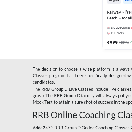
Hinglish
Live 
Railway अधिक
Batch – for a
with Test Seri
350
Live Classes
Hinglish | Onl
11
E-books
By Adda247
₹
999
₹
3996
(
The decision to choose a wise platform is always
Classes program has been specifically designed with
candidates.
The RRB Group D Live Classes include live classes i
grasp. The RRB Group D faculty will always put you
Mock Test
to attain a sure shot of success in the 
RRB Online Coaching Cla
Adda247’s RRB Group D Online Coaching Classes 20