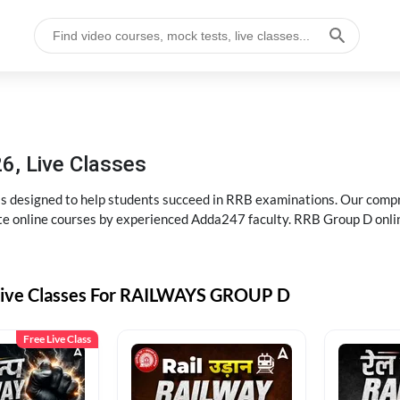
6, Live Classes
s designed to help students succeed in RRB examinations. Our comp
e online courses by experienced Adda247 faculty. RRB Group D onlin
Live Classes For RAILWAYS GROUP D
Free Live Class