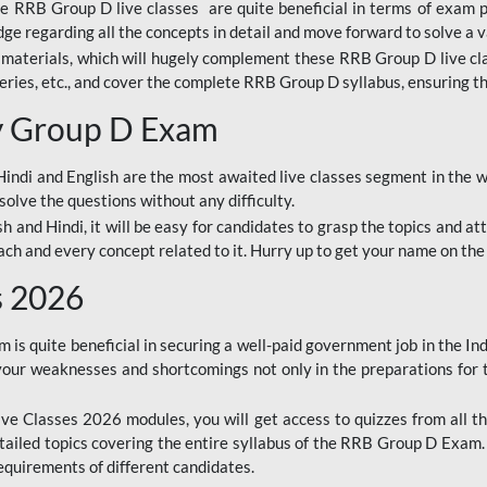
ine RRB Group D live classes are quite beneficial in terms of exam
e regarding all the concepts in detail and move forward to solve a v
materials, which will hugely complement these RRB Group D live c
series, etc., and cover the complete RRB Group D syllabus, ensuring th
ay Group D Exam
ndi and English are the most awaited live classes segment in the w
solve the questions without any difficulty.
sh and Hindi, it will be easy for candidates to grasp the topics and a
each and every concept related to it. Hurry up to get your name on the
s 2026
s quite beneficial in securing a well-paid government job in the In
your weaknesses and shortcomings not only in the preparations for
e Classes 2026 modules, you will get access to quizzes from all th
ailed topics covering the entire syllabus of the RRB Group D Exam
requirements of different candidates.