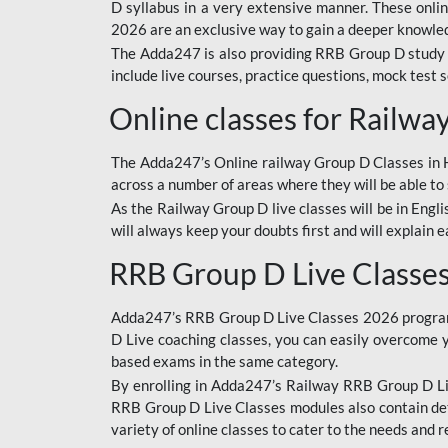
D syllabus in a very extensive manner. These onl
2026 are an exclusive way to gain a deeper knowledg
The Adda247 is also providing RRB Group D study 
include live courses, practice questions, mock test 
Online classes for Railw
The Adda247’s Online railway Group D Classes in Hi
across a number of areas where they will be able to 
As the Railway Group D live classes will be in Engli
will always keep your doubts first and will explain 
RRB Group D Live Classe
Adda247’s RRB Group D Live Classes 2026 program i
D Live coaching classes, you can easily overcome 
based exams in the same category.
By enrolling in Adda247’s Railway RRB Group D Liv
RRB Group D Live Classes modules also contain det
variety of online classes to cater to the needs and 