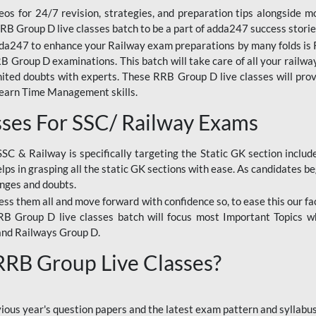
os for 24/7 revision, strategies, and preparation tips alongside m
RRB Group D live classes batch to be a part of adda247 success storie
da247 to enhance your Railway exam preparations by many folds is R
 Group D examinations. This batch will take care of all your railwa
imited doubts with experts. These RRB Group D live classes will pr
Learn Time Management skills.
sses For SSC/ Railway Exams
SSC & Railway is specifically targeting the Static GK section inclu
lps in grasping all the static GK sections with ease. As candidates be
enges and doubts.
ress them all and move forward with confidence so, to ease this our fa
 RRB Group D live classes batch will focus most Important Topics 
and Railways Group D.
 RRB Group Live Classes?
evious year's question papers and the latest exam pattern and sylla