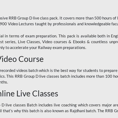
ive RRB Group D live class pack. It covers more than 500 hours of
900 Video Lectures taught by professionals and knowledgeable fa
l in terms of exam preparation. This pack is available both in Eng
Test series, Live Classes, Video courses & Ebooks & countless unpr
y to accelerate your Railway exam preparations.
Video Course
ecorded videos batch which is the best way for students to prepare
ics. This RRB Group D live classes batch includes more than 100 hour
nths.
ine Live Classes
 live classes Batch includes live coaching which covers major are
 that’s why this batch is also known as Rajdhani batch. The RRB Grou