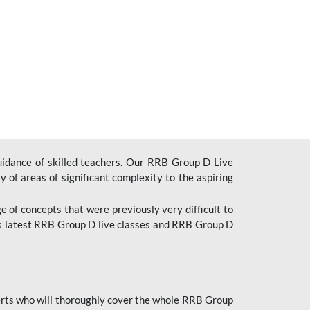
uidance of skilled teachers. Our RRB Group D Live
y of areas of significant complexity to the aspiring
e of concepts that were previously very difficult to
’s latest RRB Group D live classes and
RRB Group D
rts who will thoroughly cover the whole RRB Group