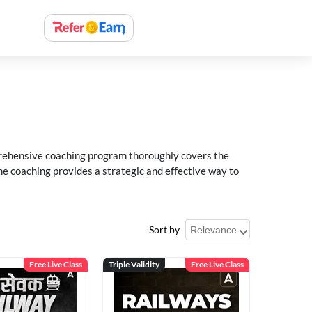
rehensive coaching program thoroughly covers the
e coaching provides a strategic and effective way to
Sort by
Free Live Class
Triple Validity
Free Live Class