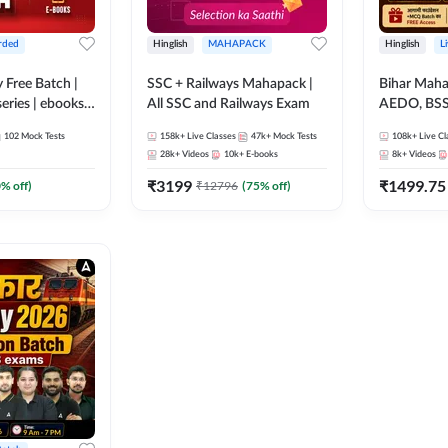
rded
Hinglish
MAHAPACK
Hinglish
L
y Free Batch |
SSC + Railways Mahapack |
Bihar Mah
series | ebooks |
All SSC and Railways Exam
AEDO, BSSC
oup D, RRB
परिचारी/इंटर
102
Mock Tests
158k+
Live Classes
47k+
Mock Tests
108k+
Live Cl
RB Technician
SI/Constabl
28k+
Videos
10k+
E-books
8k+
Videos
ded Batch By
B.Ed. D.El.
₹
3199
₹
1499.75
0
% off)
₹
12796
(
75
% off)