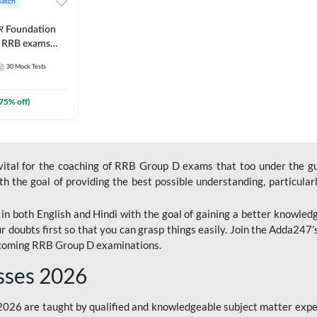
Batch
ार Foundation
ll RRB exams
es and eBook |
30
Mock Tests
ine Live Classes
75
% off)
 vital for the coaching of RRB Group D exams that too under the g
 the goal of providing the best possible understanding, particularl
n both English and Hindi with the goal of gaining a better knowledg
r doubts first so that you can grasp things easily. Join the Adda247
upcoming RRB Group D examinations.
sses 2026
26 are taught by qualified and knowledgeable subject matter expe