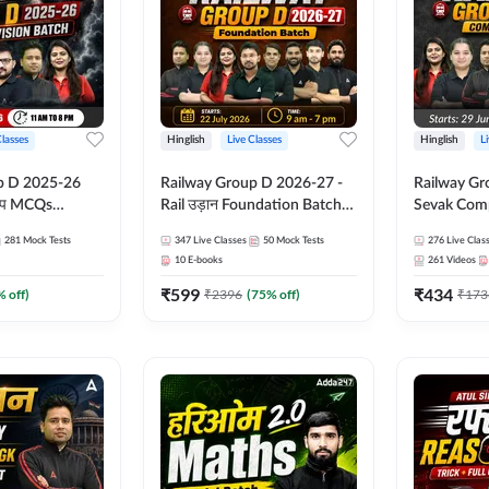
Classes
Hinglish
Live Classes
Hinglish
L
p D 2025-26
Railway Group D 2026-27 -
Railway Gr
CQs
Rail उड़ान Foundation Batch
Sevak Comp
 | Hinglish |
with test Series and ebook |
Test Series
281
Mock Tests
347
Live Classes
50
Mock Tests
276
Live Clas
asses By
Hinglish | Online Live Classes
Hinglish | 
10
E-books
261
Videos
By Adda247
By Adda24
₹
599
₹
434
% off)
₹
2396
(
75
% off)
₹
173