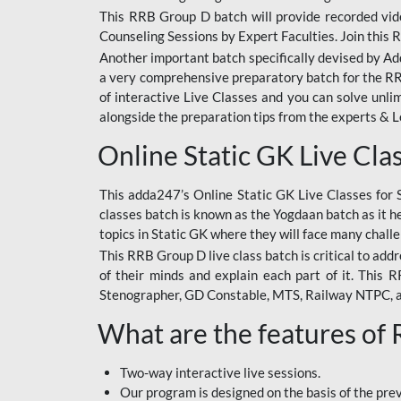
This RRB Group D batch will provide recorded vide
Counseling Sessions by Expert Faculties. Join this 
Another important batch specifically devised by Ad
a very comprehensive preparatory batch for the RRB
of interactive Live Classes and you can solve unl
alongside the preparation tips from the experts & 
Online Static GK Live Cla
This adda247’s Online Static GK Live Classes for 
classes batch is known as the Yogdaan batch as it he
topics in Static GK where they will face many chall
This RRB Group D live class batch is critical to add
of their minds and explain each part of it. This
Stenographer, GD Constable, MTS, Railway NTPC, 
What are the features of
Two-way interactive live sessions.
Our program is designed on the basis of the pr