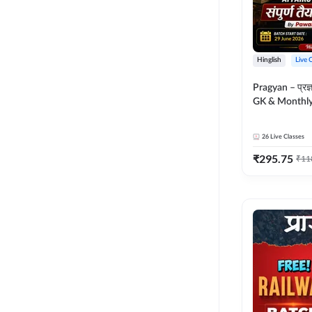
Hinglish
Live 
Pragyan – प्रज्ञान Polity, S
GK & Monthly 
संपूर्ण तैयारी 
Moral Sir | Hin
26
Live Classes
Live Classes 
₹
295.75
₹
11