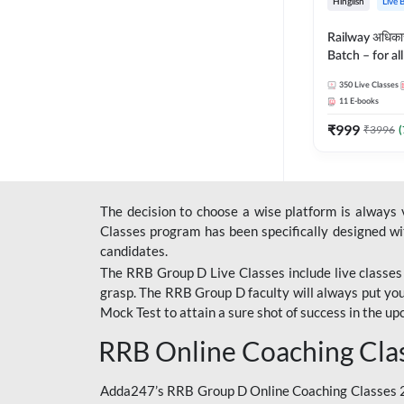
Hinglish
Live 
Railway अधिक
Batch – for a
with Test Seri
350
Live Classes
Hinglish | Onl
11
E-books
By Adda247
₹
999
₹
3996
(
The decision to choose a wise platform is always
Classes program has been specifically designed with
candidates.
The RRB Group D Live Classes include live classes i
grasp. The RRB Group D faculty will always put you
Mock Test
to attain a sure shot of success in the 
RRB Online Coaching Cla
Adda247’s RRB Group D Online Coaching Classes 20