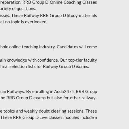
 preparation. RRB Group D Online Coaching Classes
ariety of questions.
lasses. These Railway RRB Group D Study materials
at no topic is overlooked.
hole online teaching industry. Candidates will come
ttain knowledge with confidence. Our top-tier faculty
 final selection lists for Railway Group D exams.
dian Railways. By enrolling in Adda247’s RRB Group
 the RRB Group D exams but also for other railway-
e topics and weekly doubt clearing sessions. These
. These RRB Group D Live classes modules include a