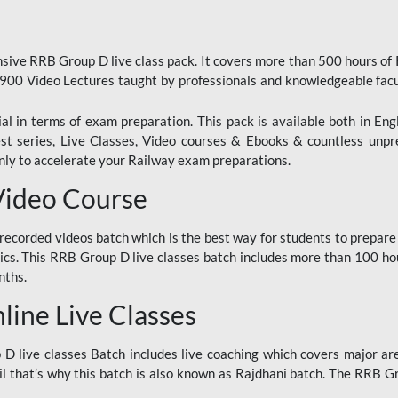
ive RRB Group D live class pack. It covers more than 500 hours of
900 Video Lectures taught by professionals and knowledgeable fa
l in terms of exam preparation. This pack is available both in Eng
Test series, Live Classes, Video courses & Ebooks & countless unpr
y to accelerate your Railway exam preparations.
Video Course
ecorded videos batch which is the best way for students to prepare
ics. This RRB Group D live classes batch includes more than 100 hour
nths.
ine Live Classes
 live classes Batch includes live coaching which covers major are
 that’s why this batch is also known as Rajdhani batch. The RRB Grou