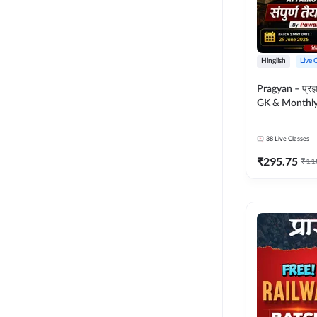
Hinglish
Live 
Pragyan – प्रज्ञान Polity, S
GK & Monthly 
संपूर्ण तैयारी 
Moral Sir | Hin
38
Live Classes
Live Classes 
₹
295.75
₹
11