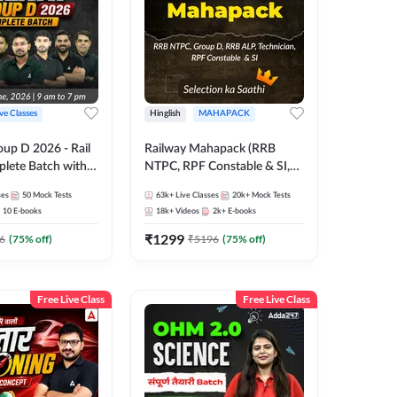
ive Classes
Hinglish
MAHAPACK
oup D 2026 - Rail
Railway Mahapack (RRB
lete Batch with
NTPC, RPF Constable & SI,
 and eBooks |
ALP, Group D, Technician)
ses
50
Mock Tests
63k+
Live Classes
20k+
Mock Tests
Online Live Classes
10
E-books
18k+
Videos
2k+
E-books
7
₹
1299
6
(
75
% off)
₹
5196
(
75
% off)
Free Live Class
Free Live Class