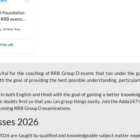
Batch
ार Foundation
ll RRB exams
es and eBook |
30
Mock Tests
ine Live Classes
75
% off)
 vital for the coaching of RRB Group D exams that too under the g
 the goal of providing the best possible understanding, particularl
n both English and Hindi with the goal of gaining a better knowledg
r doubts first so that you can grasp things easily. Join the Adda247
upcoming RRB Group D examinations.
sses 2026
26 are taught by qualified and knowledgeable subject matter expe