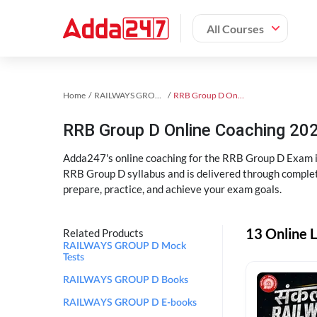
All Courses
Home
RAILWAYS GROUP D Exam Kit
RRB Group D Online Coaching
RRB Group D Online Coaching 202
Adda247's online coaching for the RRB Group D Exam i
RRB Group D syllabus and is delivered through complet
prepare, practice, and achieve your exam goals.
13 Online 
Related Products
RAILWAYS GROUP D Mock
Tests
RAILWAYS GROUP D Books
RAILWAYS GROUP D E-books