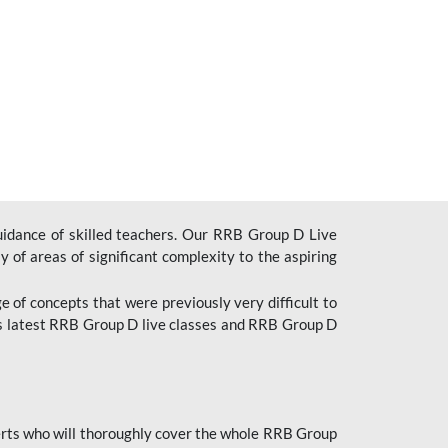
uidance of skilled teachers. Our RRB Group D Live
y of areas of significant complexity to the aspiring
e of concepts that were previously very difficult to
’s latest RRB Group D live classes and
RRB Group D
rts who will thoroughly cover the whole RRB Group