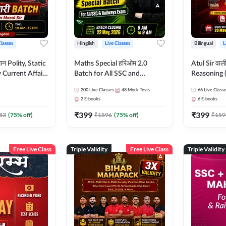
Classes
Hinglish
Live Classes
Bilingual
L
tatic
Maths Special हरिओम 2.0
Atul Sir वाल
Current Affairs
Batch for All SSC and
Reasoning (
Batch By Pawan
Railways Exam | Hinglish |
concept) C
200
Live Classes
48
Mock Tests
66
Live Class
glish | Online
Live Classes by Adda247
Hinglish | 
2
E-books
6
E-books
by Adda247
By Adda247
₹
399
₹
399
Classes by
83
(
75
% off)
₹
1596
(
75
% off)
₹
159
Free Live Class
Triple Validity
Free Live Class
Triple Validity