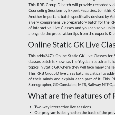
This RRB Group D batch will provide recorded vide
Counseling Sessions by Expert Faculties. Join this 
Another important batch specifically devised by Ad
a very comprehensive preparatory batch for the RRB
of interactive Live Classes and you can solve unl
alongside the preparation tips from the experts & 
Online Static GK Live Cla
This adda247’s Online Static GK Live Classes for 
classes batch is known as the Yogdaan batch as it he
topics in Static GK where they will face many chall
This RRB Group D live class batch is critical to add
of their minds and explain each part of it. This
Stenographer, GD Constable, MTS, Railway NTPC, 
What are the features of
Two-way interactive live sessions.
Our program is designed on the basis of the pr