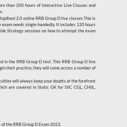
ore than 200 hours of interactive Live Classes and
s.
ajdhani 2.0 online RRB Group D live classes This is
y exam needs single-handedly. It includes 120 hours
ovide Strategy sessions on how to attempt the exam
ded in the RRB Group D test. This RRB Group D live
gin their practice, they will come across a number of
culties will always keep your doubts at the forefront
which are covered in Static GK for SSC CGL, CHSL,
bus of the RRB Group D Exam 2022.