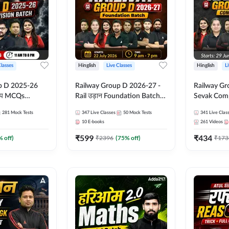
Classes
Hinglish
Live Classes
Hinglish
L
p D 2025-26
Railway Group D 2026-27 -
Railway Gr
CQs
Rail उड़ान Foundation Batch
Sevak Comp
 | Hinglish |
with test Series and ebook |
Test Series
281
Mock Tests
347
Live Classes
50
Mock Tests
341
Live Clas
asses By
Hinglish | Online Live Classes
Hinglish | 
10
E-books
261
Videos
By Adda247
By Adda24
₹
599
₹
434
% off)
₹
2396
(
75
% off)
₹
173