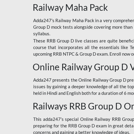
Railway Maha Pack
Adda247’s Railway Maha Pack in a very comprehens
Group D mock tests alongside covering more than 
syllabus.
These RRB Group D live classes are quite beneficia
course that incorporates all the essentials like 
upcoming RRB NTPC & Group D exam. Enroll now onl
Online Railway Group D 
Adda247 presents the Online Railway Group D prer
issues by gaining a deeper knowledge of all the top
held in Hindi and English both for a duration of 6 mo
Railways RRB Group D Onl
This adda247’s special Online Railway RRB Group D
preparing for the RRB Group D exam in great detail
concerns and gaining a better knowledge of ideas.