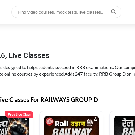
6, Live Classes
s designed to help students succeed in RRB examinations. Our comp
e online courses by experienced Adda247 faculty. RRB Group D onlin
Live Classes For RAILWAYS GROUP D
Free Live Class