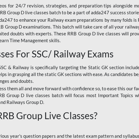
os for 24/7 revision, strategies, and preparation tips alongside m
RRB Group D live classes batch to be a part of adda247 success storie
da247 to enhance your Railway exam preparations by many folds is R
 Group D examinations. This batch will take care of all your railwa
imited doubts with experts. These RRB Group D live classes will pr
Learn Time Management skills.
sses For SSC/ Railway Exams
SSC & Railway is specifically targeting the Static GK section inclu
lps in grasping all the static GK sections with ease. As candidates be
enges and doubts.
ress them all and move forward with confidence so, to ease this our fa
 RRB Group D live classes batch will focus most Important Topics 
and Railways Group D.
 RRB Group Live Classes?
evious year's question papers and the latest exam pattern and sylla