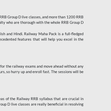
 RRB Group D live classes, and more than 1200 RRB
culty who are thorough with the whole RRB Group D
lish and Hindi. Railway Maha Pack is a full-fledged
ecedented features that will help you excel in the
 for the railway exams and move ahead without any
s, so hurry up and enroll fast. The sessions will be
as of the Railway RRB syllabus that are crucial in
p D live classes are really beneficial in resolving