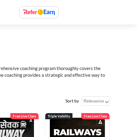
rehensive coaching program thoroughly covers the
e coaching provides a strategic and effective way to
Sort by
Free Live Class
Triple Validity
Free Live Class