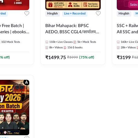
rded
Hinglish
Live + Recorded
Hinglish
M
y Free Batch |
Bihar Mahapack: BPSC
SSC + Rail
series | ebooks |
AEDO, BSSC CGL4/कार्यालय
All SSC an
oup D, RRB
परिचारी/इंटर लेवल (10+2),
102
Mock Tests
110k+
Live Classes
5k+
Mock Tests
160k+
Live Cl
RB Technician
SI/Constable, Civil Court,
8k+
Videos
156
E-books
28k+
Videos
ded Batch By
B.Ed. D.El.Ed. & More
₹
1499.75
₹
3199
0
% off)
₹
5999
(
75
% off)
₹
1