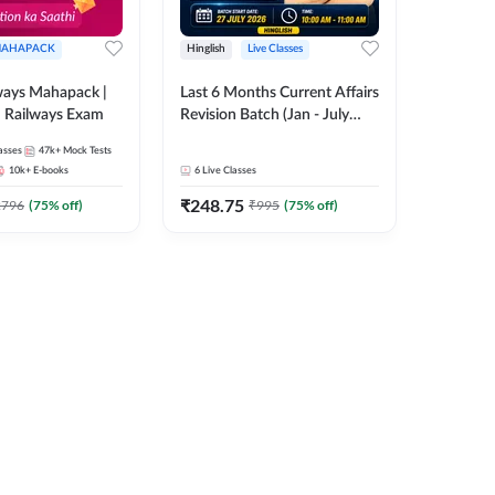
AHAPACK
Hinglish
Live Classes
ways Mahapack |
Last 6 Months Current Affairs
d Railways Exam
Revision Batch (Jan - July
2026) by Ashutosh Tripathi
asses
47k+
Mock Tests
Sir | Most Important
10k+
E-books
6
Live Classes
Questions | Hinglish | Online
₹
248.75
Live Classes by Adda 247
2796
(
75
% off)
₹
995
(
75
% off)