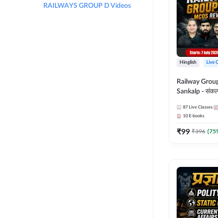
RAILWAYS GROUP D Videos
Hinglish
Live 
Railway Grou
Sankalp - संकल्प M
Revision Batch
87
Live Classes
Online Live Cl
10
E-books
Adda247
₹
99
₹
396
(
75