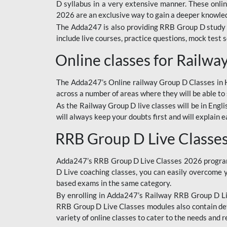
D syllabus in a very extensive manner. These onl
2026 are an exclusive way to gain a deeper knowledg
The Adda247 is also providing RRB Group D study 
include live courses, practice questions, mock test 
Online classes for Railw
The Adda247’s Online railway Group D Classes in Hi
across a number of areas where they will be able to 
As the Railway Group D live classes will be in Engli
will always keep your doubts first and will explain 
RRB Group D Live Classe
Adda247’s RRB Group D Live Classes 2026 program i
D Live coaching classes, you can easily overcome 
based exams in the same category.
By enrolling in Adda247’s Railway RRB Group D Liv
RRB Group D Live Classes modules also contain det
variety of online classes to cater to the needs and 