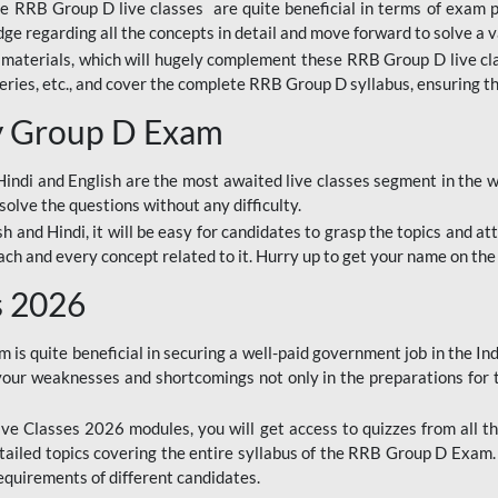
ine RRB Group D live classes are quite beneficial in terms of exam
e regarding all the concepts in detail and move forward to solve a v
materials, which will hugely complement these RRB Group D live c
series, etc., and cover the complete RRB Group D syllabus, ensuring th
ay Group D Exam
ndi and English are the most awaited live classes segment in the w
solve the questions without any difficulty.
sh and Hindi, it will be easy for candidates to grasp the topics and a
each and every concept related to it. Hurry up to get your name on the
s 2026
s quite beneficial in securing a well-paid government job in the In
your weaknesses and shortcomings not only in the preparations for
e Classes 2026 modules, you will get access to quizzes from all th
ailed topics covering the entire syllabus of the RRB Group D Exam
requirements of different candidates.