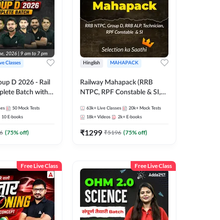
ive Classes
Hinglish
MAHAPACK
oup D 2026 - Rail
Railway Mahapack (RRB
lete Batch with
NTPC, RPF Constable & SI,
 and eBooks |
ALP, Group D, Technician)
ses
50
Mock Tests
63k+
Live Classes
20k+
Mock Tests
Online Live Classes
10
E-books
18k+
Videos
2k+
E-books
7
₹
1299
6
(
75
% off)
₹
5196
(
75
% off)
Free Live Class
Free Live Class