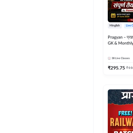
Hinglish
Live 
Pragyan – प्रज्ञान Polity, S
GK & Monthly 
संपूर्ण तैयारी 
Moral Sir | Hin
38
Live Classes
Live Classes 
₹
295.75
₹
11