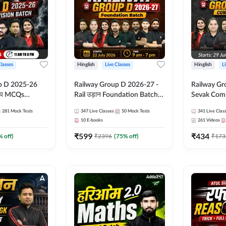
Classes
Hinglish
Live Classes
Hinglish
L
p D 2025-26
Railway Group D 2026-27 -
Railway Gr
CQs
Rail उड़ान Foundation Batch
Sevak Comp
 | Hinglish |
with test Series and ebook |
Test Series
281
Mock Tests
347
Live Classes
50
Mock Tests
341
Live Clas
asses By
Hinglish | Online Live Classes
Hinglish | 
10
E-books
261
Videos
By Adda247
By Adda24
₹
599
₹
434
% off)
₹
2396
(
75
% off)
₹
173