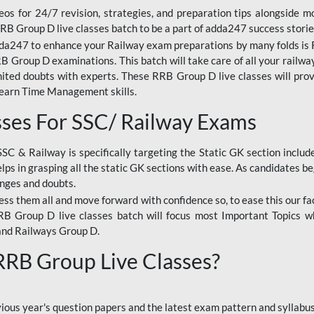
os for 24/7 revision, strategies, and preparation tips alongside m
RRB Group D live classes batch to be a part of adda247 success storie
da247 to enhance your Railway exam preparations by many folds is R
 Group D examinations. This batch will take care of all your railwa
imited doubts with experts. These RRB Group D live classes will pr
Learn Time Management skills.
sses For SSC/ Railway Exams
SSC & Railway is specifically targeting the Static GK section inclu
lps in grasping all the static GK sections with ease. As candidates be
enges and doubts.
ress them all and move forward with confidence so, to ease this our fa
 RRB Group D live classes batch will focus most Important Topics 
and Railways Group D.
 RRB Group Live Classes?
evious year's question papers and the latest exam pattern and sylla