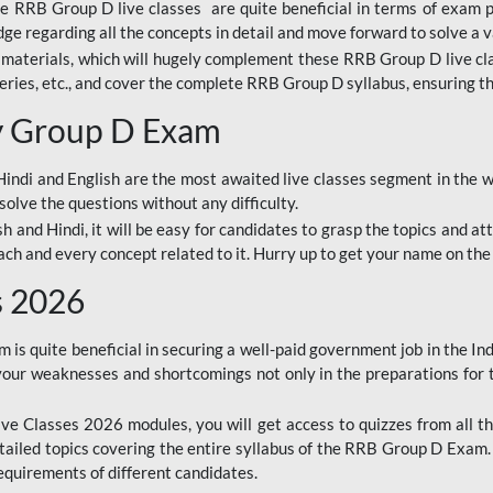
ine RRB Group D live classes are quite beneficial in terms of exam
e regarding all the concepts in detail and move forward to solve a v
materials, which will hugely complement these RRB Group D live c
series, etc., and cover the complete RRB Group D syllabus, ensuring th
ay Group D Exam
ndi and English are the most awaited live classes segment in the w
solve the questions without any difficulty.
sh and Hindi, it will be easy for candidates to grasp the topics and a
each and every concept related to it. Hurry up to get your name on the
s 2026
s quite beneficial in securing a well-paid government job in the In
your weaknesses and shortcomings not only in the preparations for
e Classes 2026 modules, you will get access to quizzes from all th
ailed topics covering the entire syllabus of the RRB Group D Exam
requirements of different candidates.