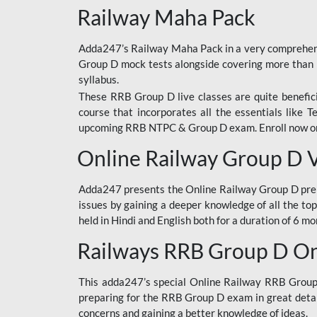
Railway Maha Pack
Adda247’s Railway Maha Pack in a very comprehens
Group D mock tests alongside covering more than 
syllabus.
These RRB Group D live classes are quite beneficia
course that incorporates all the essentials like 
upcoming RRB NTPC & Group D exam. Enroll now onl
Online Railway Group D 
Adda247 presents the Online Railway Group D prer
issues by gaining a deeper knowledge of all the top
held in Hindi and English both for a duration of 6 mo
Railways RRB Group D Onl
This adda247’s special Online Railway RRB Group D
preparing for the RRB Group D exam in great detail
concerns and gaining a better knowledge of ideas.