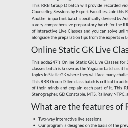
This RRB Group D batch will provide recorded vide
Counseling Sessions by Expert Faculties. Join this 
Another important batch specifically devised by Ad
a very comprehensive preparatory batch for the RRB
of interactive Live Classes and you can solve unl
alongside the preparation tips from the experts & 
Online Static GK Live Cla
This adda247’s Online Static GK Live Classes for 
classes batch is known as the Yogdaan batch as it he
topics in Static GK where they will face many chall
This RRB Group D live class batch is critical to add
of their minds and explain each part of it. This
Stenographer, GD Constable, MTS, Railway NTPC, 
What are the features of
Two-way interactive live sessions.
Our program is designed on the basis of the pr