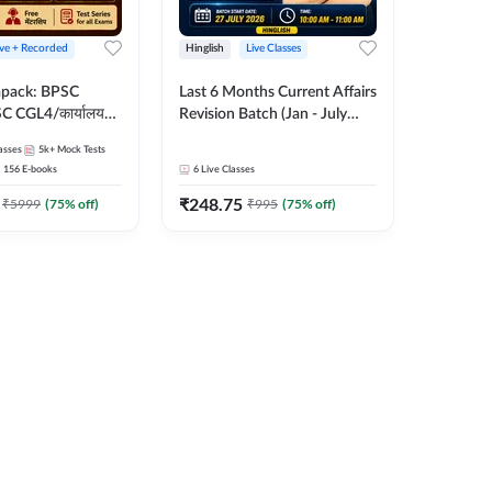
ive + Recorded
Hinglish
Live Classes
apack: BPSC
Last 6 Months Current Affairs
 CGL4/कार्यालय
Revision Batch (Jan - July
 लेवल (10+2),
2026) by Ashutosh Tripathi
asses
5k+
Mock Tests
e, Civil Court,
Sir | Most Important
156
E-books
6
Live Classes
Ed. & More
Questions | Hinglish | Online
₹
248.75
Live Classes by Adda 247
₹
5999
(
75
% off)
₹
995
(
75
% off)