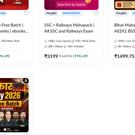
rded
Hinglish
MAHAPACK
Hinglish
L
y Free Batch |
SSC + Railways Mahapack |
Bihar Mah
series | ebooks |
All SSC and Railways Exam
AEDO, BSSC
oup D, RRB
परिचारी/इंटर
102
Mock Tests
160k+
Live Classes
47k+
Mock Tests
109k+
Live Cl
RB Technician
SI/Constabl
28k+
Videos
10k+
E-books
8k+
Videos
ded Batch By
B.Ed. D.El.
₹
3199
₹
1499.75
0
% off)
₹
12796
(
75
% off)