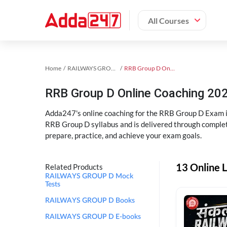
All Courses
Home
RAILWAYS GROUP D Exam Kit
RRB Group D Online Coaching
RRB Group D Online Coaching 202
Adda247's online coaching for the RRB Group D Exam i
RRB Group D syllabus and is delivered through complet
prepare, practice, and achieve your exam goals.
13 Online 
Related Products
RAILWAYS GROUP D Mock
Tests
RAILWAYS GROUP D Books
RAILWAYS GROUP D E-books