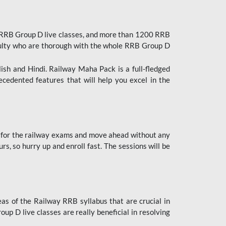
 RRB Group D live classes, and more than 1200 RRB
culty who are thorough with the whole RRB Group D
lish and Hindi. Railway Maha Pack is a full-fledged
ecedented features that will help you excel in the
 for the railway exams and move ahead without any
s, so hurry up and enroll fast. The sessions will be
as of the Railway RRB syllabus that are crucial in
p D live classes are really beneficial in resolving