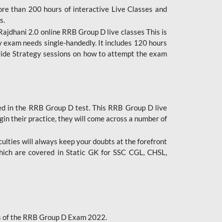
ore than 200 hours of interactive Live Classes and
s.
ajdhani 2.0 online RRB Group D live classes This is
y exam needs single-handedly. It includes 120 hours
ovide Strategy sessions on how to attempt the exam
ded in the RRB Group D test. This RRB Group D live
gin their practice, they will come across a number of
culties will always keep your doubts at the forefront
which are covered in Static GK for SSC CGL, CHSL,
bus of the RRB Group D Exam 2022.