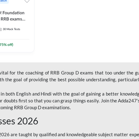
Batch
ार Foundation
ll RRB exams
es and eBook |
30
Mock Tests
ine Live Classes
75
% off)
 vital for the coaching of RRB Group D exams that too under the g
 the goal of providing the best possible understanding, particularl
n both English and Hindi with the goal of gaining a better knowledg
r doubts first so that you can grasp things easily. Join the Adda247
upcoming RRB Group D examinations.
sses 2026
26 are taught by qualified and knowledgeable subject matter expe