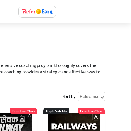
rehensive coaching program thoroughly covers the
e coaching provides a strategic and effective way to
Sort by
Free Live Class
Triple Validity
Free Live Class