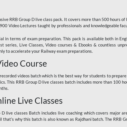
ive RRB Group D live class pack. It covers more than 500 hours of
900 Video Lectures taught by professionals and knowledgeable fa
l in terms of exam preparation. This pack is available both in Eng
Test series, Live Classes, Video courses & Ebooks & countless unpr
y to accelerate your Railway exam preparations.
Video Course
ecorded videos batch which is the best way for students to prepare
ics. This RRB Group D live classes batch includes more than 100 hour
nths.
ine Live Classes
 live classes Batch includes live coaching which covers major are
 that’s why this batch is also known as Rajdhani batch. The RRB Grou