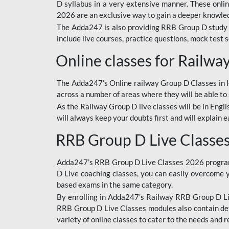
D syllabus in a very extensive manner. These onl
2026 are an exclusive way to gain a deeper knowledg
The Adda247 is also providing RRB Group D study 
include live courses, practice questions, mock test 
Online classes for Railw
The Adda247’s Online railway Group D Classes in Hi
across a number of areas where they will be able to 
As the Railway Group D live classes will be in Engli
will always keep your doubts first and will explain 
RRB Group D Live Classe
Adda247’s RRB Group D Live Classes 2026 program i
D Live coaching classes, you can easily overcome 
based exams in the same category.
By enrolling in Adda247’s Railway RRB Group D Liv
RRB Group D Live Classes modules also contain det
variety of online classes to cater to the needs and 