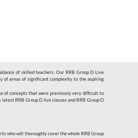
uidance of skilled teachers. Our RRB Group D Live
y of areas of significant complexity to the aspiring
e of concepts that were previously very difficult to
’s latest RRB Group D live classes and
RRB Group D
rts who will thoroughly cover the whole RRB Group