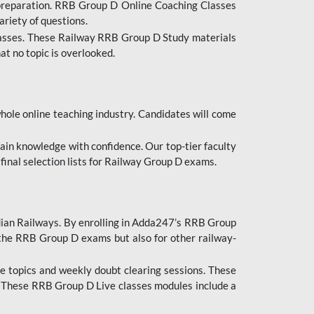
 preparation. RRB Group D Online Coaching Classes
ariety of questions.
lasses. These Railway RRB Group D Study materials
at no topic is overlooked.
hole online teaching industry. Candidates will come
ttain knowledge with confidence. Our top-tier faculty
 final selection lists for Railway Group D exams.
dian Railways. By enrolling in Adda247’s RRB Group
 the RRB Group D exams but also for other railway-
e topics and weekly doubt clearing sessions. These
. These RRB Group D Live classes modules include a