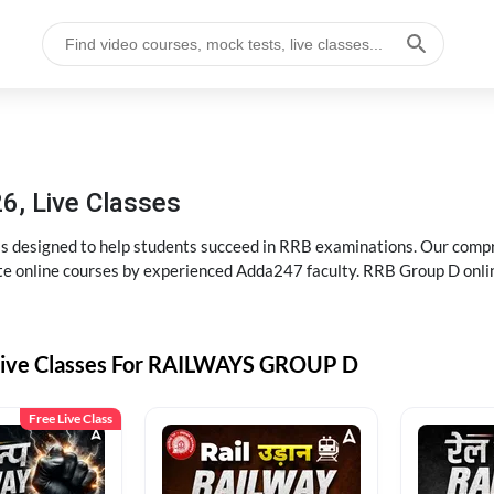
6, Live Classes
s designed to help students succeed in RRB examinations. Our comp
e online courses by experienced Adda247 faculty. RRB Group D onlin
Live Classes For RAILWAYS GROUP D
Free Live Class