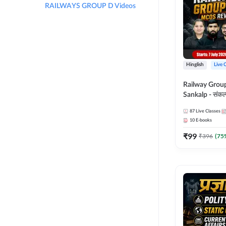
RAILWAYS GROUP D Videos
Hinglish
Live 
Railway Grou
Sankalp - संकल्प M
Revision Batch
87
Live Classes
Online Live Cl
10
E-books
Adda247
₹
99
₹
396
(
75