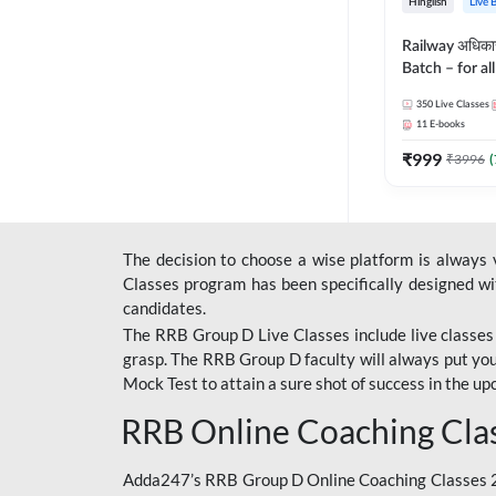
Hinglish
Live 
Railway अधिक
Batch – for a
with Test Seri
350
Live Classes
Hinglish | Onl
11
E-books
By Adda247
₹
999
₹
3996
(
The decision to choose a wise platform is always
Classes program has been specifically designed with
candidates.
The RRB Group D Live Classes include live classes i
grasp. The RRB Group D faculty will always put you
Mock Test
to attain a sure shot of success in the 
RRB Online Coaching Cla
Adda247’s RRB Group D Online Coaching Classes 20