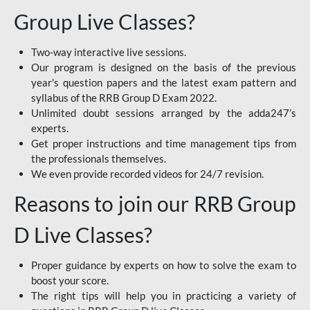
Group Live Classes?
Two-way interactive live sessions.
Our program is designed on the basis of the previous
year's question papers and the latest exam pattern and
syllabus of the RRB Group D Exam 2022.
Unlimited doubt sessions arranged by the adda247’s
experts.
Get proper instructions and time management tips from
the professionals themselves.
We even provide recorded videos for 24/7 revision.
Reasons to join our RRB Group
D Live Classes?
Proper guidance by experts on how to solve the exam to
boost your score.
The right tips will help you in practicing a variety of