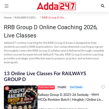
Home
RAILWAYS GROUP D Exam Kit
RRB Group D Online Coaching
RRB Group D Online Coaching 2026,
Live Classes
Adda247's online coaching for the RRB Group D Exam is designed to help
students succeed in RRB examinations. Our comprehensive coaching program
thoroughly covers the RRB Group D syllabus and is delivered through complete
online courses by experienced Adda247 faculty. RRB Group D online coaching
provides a strategic and effective way to prepare, practice, and achieve your
exam goals.
13 Online Live Classes For RAILWAYS
GROUP D
Free Live Class
Hinglish
Live Classes
Railway Group D 2025-26 Sankalp - संकल्प
MCQs Revision Batch | Hinglish | Online Live
Classes By Adda247