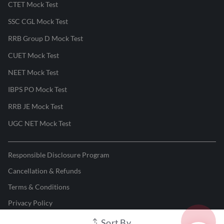
CTET Mock Test
SSC CGL Mock Test
RRB Group D Mock Test
CUET Mock Test
NEET Mock Test
IBPS PO Mock Test
RRB JE Mock Test
UGC NET Mock Test
Responsible Disclosure Program
Cancellation & Refunds
Terms & Conditions
Privacy Policy
Sort By