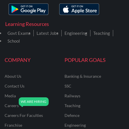
Learning Resources
Govt Exams
Latest Jobs
Engineering
Teaching
School
COMPANY
POPULAR GOALS
About Us
Banking & Insurance
Contact Us
SSC
Media
Railways
Careers
Teaching
Careers For Faculties
Defence
Franchise
Engineering