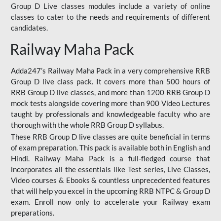
Group D Live classes modules include a variety of online
classes to cater to the needs and requirements of different
candidates.
Railway Maha Pack
Adda247’s Railway Maha Pack in a very comprehensive RRB
Group D live class pack. It covers more than 500 hours of
RRB Group D live classes, and more than 1200 RRB Group D
mock tests alongside covering more than 900 Video Lectures
taught by professionals and knowledgeable faculty who are
thorough with the whole RRB Group D syllabus.
These RRB Group D live classes are quite beneficial in terms
of exam preparation. This pack is available both in English and
Hindi. Railway Maha Pack is a full-fledged course that
incorporates all the essentials like Test series, Live Classes,
Video courses & Ebooks & countless unprecedented features
that will help you excel in the upcoming RRB NTPC & Group D
exam. Enroll now only to accelerate your Railway exam
preparations.