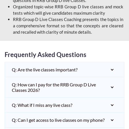
questions in RRB Group D live Classes.
Organized topic-wise RRB Group D live classes and mock
tests which will give candidates maximum clarity
RRB Group D Live Classes Coaching presents the topics in
a comprehensive format so that the concepts are cleared
and recalled with clarity of minute details.
Frequently Asked Questions
Q: Are the live classes important?
Q: How can I pay for the RRB Group D Live
Classes 2026?
Q: What if I miss any live class?
Q: Can I get access to live classes on my phone?