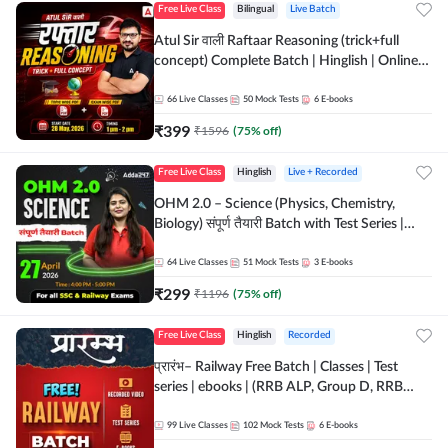
Free Live Class
Bilingual
Live Batch
Atul Sir वाली Raftaar Reasoning (trick+full
concept) Complete Batch | Hinglish | Online
Live Classes By Adda247 | Online Live Classes
by Adda 247
66
Live Classes
50
Mock Tests
6
E-books
₹
399
₹
1596
(
75
% off)
Free Live Class
Hinglish
Live + Recorded
OHM 2.0 – Science (Physics, Chemistry,
Biology) संपूर्ण तैयारी Batch with Test Series |
Hinglish | Online Live Classes by Adda247
64
Live Classes
51
Mock Tests
3
E-books
₹
299
₹
1196
(
75
% off)
Free Live Class
Hinglish
Recorded
प्रारंभ– Railway Free Batch | Classes | Test
series | ebooks | (RRB ALP, Group D, RRB
NTPC, RPF, RRB Technician G- 3) | Recorded
Batch By Adda 247
99
Live Classes
102
Mock Tests
6
E-books