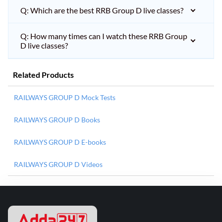
Q: Which are the best RRB Group D live classes?
Q: How many times can I watch these RRB Group
D live classes?
Related Products
RAILWAYS GROUP D Mock Tests
RAILWAYS GROUP D Books
RAILWAYS GROUP D E-books
RAILWAYS GROUP D Videos