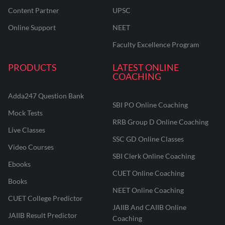
Content Partner
UPSC
Online Support
NEET
Faculty Excellence Program
PRODUCTS
LATEST ONLINE
COACHING
Adda247 Question Bank
SBI PO Online Coaching
Mock Tests
RRB Group D Online Coaching
Live Classes
SSC GD Online Classes
Video Courses
SBI Clerk Online Coaching
Ebooks
CUET Online Coaching
Books
NEET Online Coaching
CUET College Predictor
JAIIB And CAIIB Online
JAIIB Result Predictor
Coaching