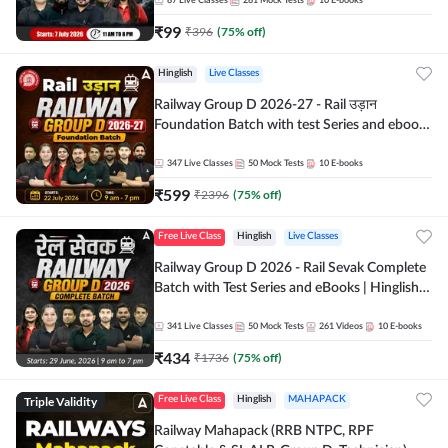
87
Live Classes
281
Mock Tests
10
E-books
₹
99
₹
396
(
75
% off)
Hinglish
Live Classes
Railway Group D 2026-27 - Rail उड़ान
Foundation Batch with test Series and ebook
| Hinglish | Online Live Classes By Adda247
347
Live Classes
50
Mock Tests
10
E-books
₹
599
₹
2396
(
75
% off)
Free Live Class
Hinglish
Live Classes
Railway Group D 2026 - Rail Sevak Complete
Batch with Test Series and eBooks | Hinglish |
Online Live Classes By Adda247
341
Live Classes
50
Mock Tests
261
Videos
10
E-books
₹
434
₹
1736
(
75
% off)
Triple Validity
Free Live Class
Hinglish
MAHAPACK
Railway Mahapack (RRB NTPC, RPF