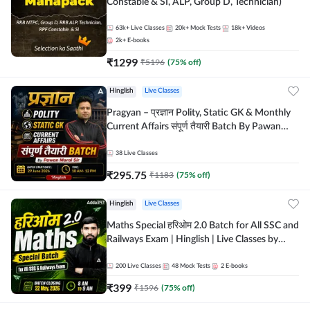
Constable & SI, ALP, Group D, Technician)
63k+
Live Classes
20k+
Mock Tests
18k+
Videos
2k+
E-books
₹
1299
₹
5196
(
75
% off)
Hinglish
Live Classes
Pragyan – प्रज्ञान Polity, Static GK & Monthly
Current Affairs संपूर्ण तैयारी Batch By Pawan
Moral Sir | Hinglish | Online Live Classes by
Adda247
38
Live Classes
₹
295.75
₹
1183
(
75
% off)
Hinglish
Live Classes
Maths Special हरिओम 2.0 Batch for All SSC and
Railways Exam | Hinglish | Live Classes by
Adda247
200
Live Classes
48
Mock Tests
2
E-books
₹
399
₹
1596
(
75
% off)