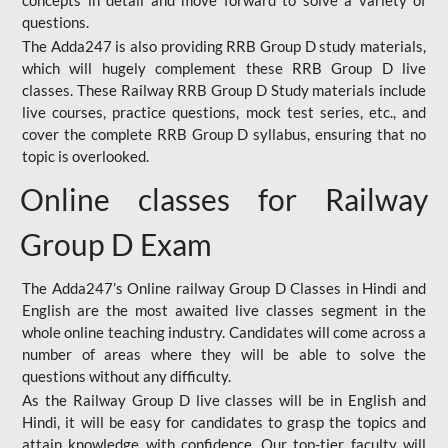
concepts in detail and move forward to solve a variety of
questions.
The Adda247 is also providing RRB Group D study materials,
which will hugely complement these RRB Group D live
classes. These Railway RRB Group D Study materials include
live courses, practice questions, mock test series, etc., and
cover the complete RRB Group D syllabus, ensuring that no
topic is overlooked.
Online classes for Railway
Group D Exam
The Adda247’s Online railway Group D Classes in Hindi and
English are the most awaited live classes segment in the
whole online teaching industry. Candidates will come across a
number of areas where they will be able to solve the
questions without any difficulty.
As the Railway Group D live classes will be in English and
Hindi, it will be easy for candidates to grasp the topics and
attain knowledge with confidence. Our top-tier faculty will