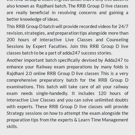
also known as Rajdhani batch. The RRB Group D live classes
are really beneficial in resolving concerns and gaining a
better knowledge of ideas.
This RRB Group D batch will provide recorded videos for 24/7
revision, strategies, and preparation tips alongside more than
200 hours of interactive Live Classes and Counseling
Sessions by Expert Faculties. Join this RRB Group D live
classes batch to be a part of adda247 success stories.
Another important batch specifically devised by Adda247 to
enhance your Railway exam preparations by many folds is
Rajdhani 2.0 online RRB Group D live classes This is a very
comprehensive preparatory batch for the RRB Group D
examinations. This batch will take care of all your railway
exam needs single-handedly. It includes 120 hours of
interactive Live Classes and you can solve unlimited doubts
with experts. These RRB Group D live classes will provide
Strategy sessions on how to attempt the exam alongside the
preparation tips from the experts & Learn Time Management
skills.