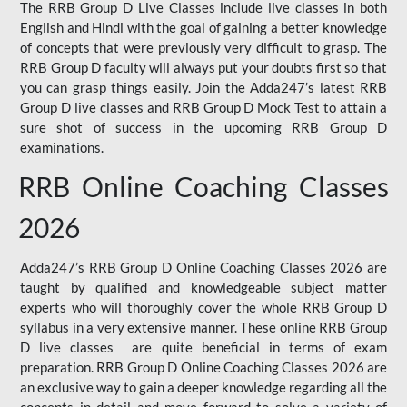
The RRB Group D Live Classes include live classes in both
English and Hindi with the goal of gaining a better knowledge
of concepts that were previously very difficult to grasp. The
RRB Group D faculty will always put your doubts first so that
you can grasp things easily. Join the Adda247’s latest RRB
Group D live classes and
RRB Group D Mock Test
to attain a
sure shot of success in the upcoming RRB Group D
examinations.
RRB Online Coaching Classes
2026
Adda247’s RRB Group D Online Coaching Classes 2026 are
taught by qualified and knowledgeable subject matter
experts who will thoroughly cover the whole RRB Group D
syllabus in a very extensive manner. These online RRB Group
D live classes are quite beneficial in terms of exam
preparation. RRB Group D Online Coaching Classes 2026 are
an exclusive way to gain a deeper knowledge regarding all the