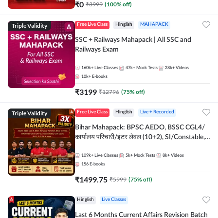
₹
0
₹
3999
(
100
% off)
Triple Validity
Free Live Class
Hinglish
MAHAPACK
SSC + Railways Mahapack | All SSC and
Railways Exam
160k+
Live Classes
47k+
Mock Tests
28k+
Videos
10k+
E-books
₹
3199
₹
12796
(
75
% off)
Triple Validity
Free Live Class
Hinglish
Live + Recorded
Bihar Mahapack: BPSC AEDO, BSSC CGL4/
कार्यालय परिचारी/इंटर लेवल (10+2), SI/Constable,
Civil Court, B.Ed. D.El.Ed. & More
109k+
Live Classes
5k+
Mock Tests
8k+
Videos
156
E-books
₹
1499.75
₹
5999
(
75
% off)
Hinglish
Live Classes
Last 6 Months Current Affairs Revision Batch