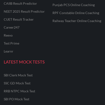
CAIIB Result Predictor
Punjab PCS Online Coaching
NEET 2025 Result Predictor
RPF Constable Online Coaching
CUET Result Tracker
Railway Teacher Online Coaching
Career247
Reevo
Test Prime
Learnr
LATEST MOCK TESTS
SBI Clerk Mock Test
SSC GD Mock Test
RRB NTPC Mock Test
SBI PO Mock Test