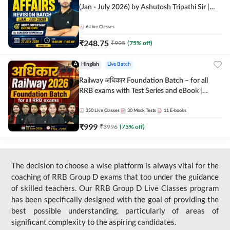
(Jan - July 2026) by Ashutosh Tripathi Sir |
Most Important Questions | Hinglish | Online
Live Classes by Adda 247
6
Live Classes
₹
248.75
₹
995
(
75
% off)
Hinglish
Live Batch
Railway अधिकार Foundation Batch – for all
RRB exams with Test Series and eBook |
Hinglish | Online Live Classes By Adda247
350
Live Classes
30
Mock Tests
11
E-books
₹
999
₹
3996
(
75
% off)
The decision to choose a wise platform is always vital for the
coaching of RRB Group D exams that too under the guidance
of skilled teachers. Our RRB Group D Live Classes program
has been specifically designed with the goal of providing the
best possible understanding, particularly of areas of
significant complexity to the aspiring candidates.