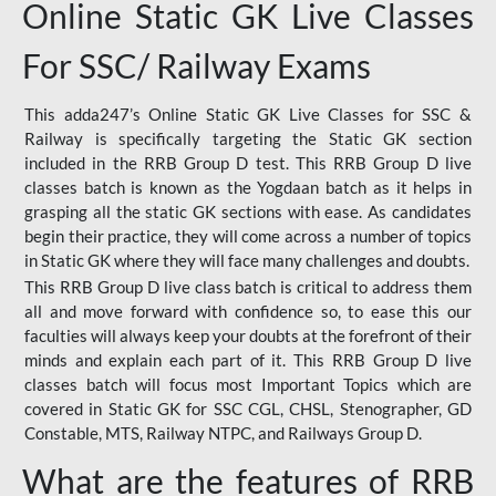
Online Static GK Live Classes
For SSC/ Railway Exams
This adda247’s Online Static GK Live Classes for SSC &
Railway is specifically targeting the Static GK section
included in the RRB Group D test. This RRB Group D live
classes batch is known as the Yogdaan batch as it helps in
grasping all the static GK sections with ease. As candidates
begin their practice, they will come across a number of topics
in Static GK where they will face many challenges and doubts.
This RRB Group D live class batch is critical to address them
all and move forward with confidence so, to ease this our
faculties will always keep your doubts at the forefront of their
minds and explain each part of it. This RRB Group D live
classes batch will focus most Important Topics which are
covered in Static GK for SSC CGL, CHSL, Stenographer, GD
Constable, MTS, Railway NTPC, and Railways Group D.
What are the features of RRB