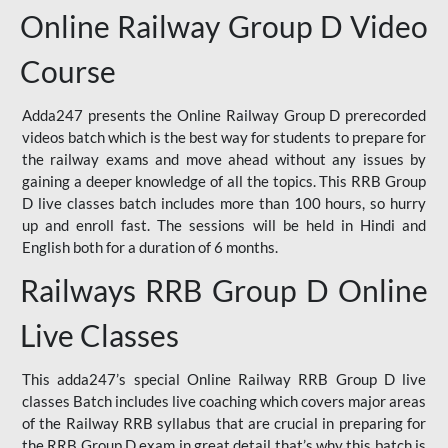
Online Railway Group D Video
Course
Adda247 presents the Online Railway Group D prerecorded
videos batch which is the best way for students to prepare for
the railway exams and move ahead without any issues by
gaining a deeper knowledge of all the topics. This RRB Group
D live classes batch includes more than 100 hours, so hurry
up and enroll fast. The sessions will be held in Hindi and
English both for a duration of 6 months.
Railways RRB Group D Online
Live Classes
This adda247’s special Online Railway RRB Group D live
classes Batch includes live coaching which covers major areas
of the Railway RRB syllabus that are crucial in preparing for
the RRB Group D exam in great detail that’s why this batch is