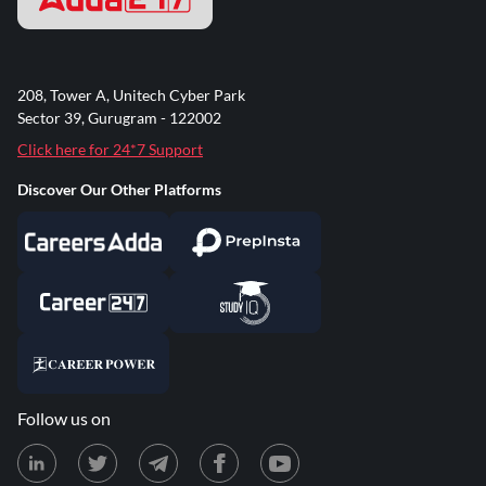
208, Tower A, Unitech Cyber Park
Sector 39, Gurugram - 122002
Click here for 24*7 Support
Discover Our Other Platforms
Follow us on