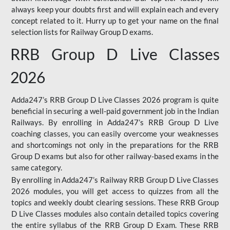
always keep your doubts first and will explain each and every
concept related to it. Hurry up to get your name on the final
selection lists for Railway Group D exams.
RRB Group D Live Classes
2026
Adda247’s RRB Group D Live Classes 2026 program is quite
beneficial in securing a well-paid government job in the Indian
Railways. By enrolling in Adda247’s RRB Group D Live
coaching classes, you can easily overcome your weaknesses
and shortcomings not only in the preparations for the RRB
Group D exams but also for other railway-based exams in the
same category.
By enrolling in Adda247’s Railway RRB Group D Live Classes
2026 modules, you will get access to quizzes from all the
topics and weekly doubt clearing sessions. These RRB Group
D Live Classes modules also contain detailed topics covering
the entire syllabus of the RRB Group D Exam. These RRB