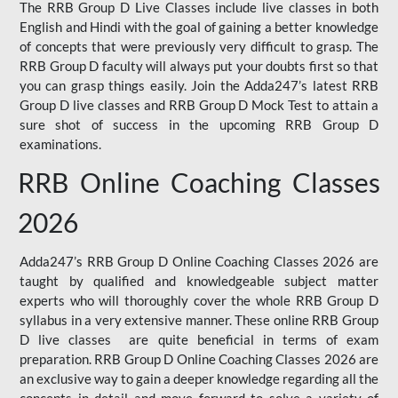
The RRB Group D Live Classes include live classes in both
English and Hindi with the goal of gaining a better knowledge
of concepts that were previously very difficult to grasp. The
RRB Group D faculty will always put your doubts first so that
you can grasp things easily. Join the Adda247’s latest RRB
Group D live classes and
RRB Group D Mock Test
to attain a
sure shot of success in the upcoming RRB Group D
examinations.
RRB Online Coaching Classes
2026
Adda247’s RRB Group D Online Coaching Classes 2026 are
taught by qualified and knowledgeable subject matter
experts who will thoroughly cover the whole RRB Group D
syllabus in a very extensive manner. These online RRB Group
D live classes are quite beneficial in terms of exam
preparation. RRB Group D Online Coaching Classes 2026 are
an exclusive way to gain a deeper knowledge regarding all the