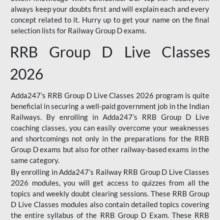
always keep your doubts first and will explain each and every
concept related to it. Hurry up to get your name on the final
selection lists for Railway Group D exams.
RRB Group D Live Classes
2026
Adda247’s RRB Group D Live Classes 2026 program is quite
beneficial in securing a well-paid government job in the Indian
Railways. By enrolling in Adda247’s RRB Group D Live
coaching classes, you can easily overcome your weaknesses
and shortcomings not only in the preparations for the RRB
Group D exams but also for other railway-based exams in the
same category.
By enrolling in Adda247’s Railway RRB Group D Live Classes
2026 modules, you will get access to quizzes from all the
topics and weekly doubt clearing sessions. These RRB Group
D Live Classes modules also contain detailed topics covering
the entire syllabus of the RRB Group D Exam. These RRB