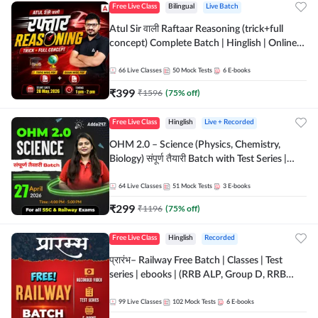
Free Live Class
Bilingual
Live Batch
Atul Sir वाली Raftaar Reasoning (trick+full
concept) Complete Batch | Hinglish | Online
Live Classes By Adda247 | Online Live Classes
by Adda 247
66
Live Classes
50
Mock Tests
6
E-books
₹
399
₹
1596
(
75
% off)
Free Live Class
Hinglish
Live + Recorded
OHM 2.0 – Science (Physics, Chemistry,
Biology) संपूर्ण तैयारी Batch with Test Series |
Hinglish | Online Live Classes by Adda247
64
Live Classes
51
Mock Tests
3
E-books
₹
299
₹
1196
(
75
% off)
Free Live Class
Hinglish
Recorded
प्रारंभ– Railway Free Batch | Classes | Test
series | ebooks | (RRB ALP, Group D, RRB
NTPC, RPF, RRB Technician G- 3) | Recorded
Batch By Adda 247
99
Live Classes
102
Mock Tests
6
E-books