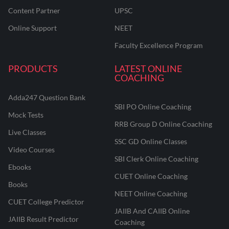
Content Partner
UPSC
Online Support
NEET
Faculty Excellence Program
PRODUCTS
LATEST ONLINE
COACHING
Adda247 Question Bank
SBI PO Online Coaching
Mock Tests
RRB Group D Online Coaching
Live Classes
SSC GD Online Classes
Video Courses
SBI Clerk Online Coaching
Ebooks
CUET Online Coaching
Books
NEET Online Coaching
CUET College Predictor
JAIIB And CAIIB Online
JAIIB Result Predictor
Coaching