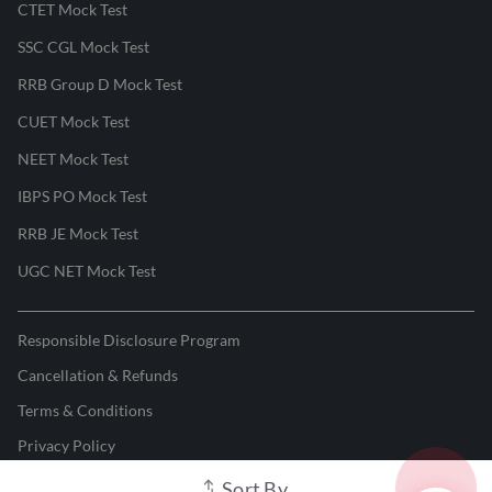
CTET Mock Test
SSC CGL Mock Test
RRB Group D Mock Test
CUET Mock Test
NEET Mock Test
IBPS PO Mock Test
RRB JE Mock Test
UGC NET Mock Test
Responsible Disclosure Program
Cancellation & Refunds
Terms & Conditions
Privacy Policy
Sort By