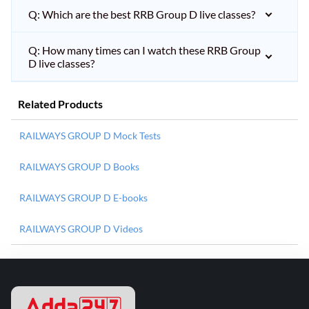
Q: Which are the best RRB Group D live classes?
Q: How many times can I watch these RRB Group
D live classes?
Related Products
RAILWAYS GROUP D Mock Tests
RAILWAYS GROUP D Books
RAILWAYS GROUP D E-books
RAILWAYS GROUP D Videos