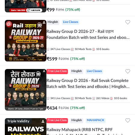
87
Live Classes
281
Mock Tests
10
E-books
₹
99
₹
396
(
75
% off)
Hinglish
Live Classes
Railway Group D 2026-27 - Rail उड़ान
Foundation Batch with test Series and ebook
| Hinglish | Online Live Classes By Adda247
347
Live Classes
50
Mock Tests
10
E-books
₹
599
₹
2396
(
75
% off)
Free Live Class
Hinglish
Live Classes
Railway Group D 2026 - Rail Sevak Complete
Batch with Test Series and eBooks | Hinglish |
Online Live Classes By Adda247
341
Live Classes
50
Mock Tests
261
Videos
10
E-books
₹
434
₹
1736
(
75
% off)
Triple Validity
Free Live Class
Hinglish
MAHAPACK
Railway Mahapack (RRB NTPC, RPF