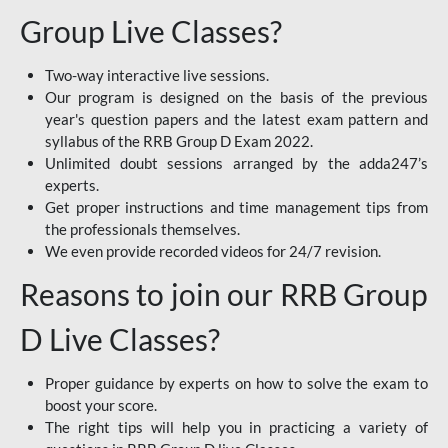
Group Live Classes?
Two-way interactive live sessions.
Our program is designed on the basis of the previous
year's question papers and the latest exam pattern and
syllabus of the RRB Group D Exam 2022.
Unlimited doubt sessions arranged by the adda247’s
experts.
Get proper instructions and time management tips from
the professionals themselves.
We even provide recorded videos for 24/7 revision.
Reasons to join our RRB Group
D Live Classes?
Proper guidance by experts on how to solve the exam to
boost your score.
The right tips will help you in practicing a variety of