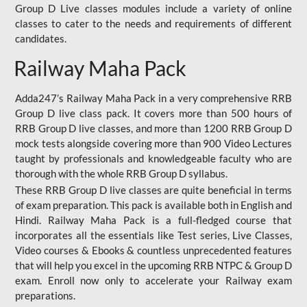
Group D Live classes modules include a variety of online
classes to cater to the needs and requirements of different
candidates.
Railway Maha Pack
Adda247’s Railway Maha Pack in a very comprehensive RRB
Group D live class pack. It covers more than 500 hours of
RRB Group D live classes, and more than 1200 RRB Group D
mock tests alongside covering more than 900 Video Lectures
taught by professionals and knowledgeable faculty who are
thorough with the whole RRB Group D syllabus.
These RRB Group D live classes are quite beneficial in terms
of exam preparation. This pack is available both in English and
Hindi. Railway Maha Pack is a full-fledged course that
incorporates all the essentials like Test series, Live Classes,
Video courses & Ebooks & countless unprecedented features
that will help you excel in the upcoming RRB NTPC & Group D
exam. Enroll now only to accelerate your Railway exam
preparations.