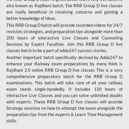
also known as Rajdhani batch. The RRB Group D live classes
are really beneficial in resolving concerns and gaining a
better knowledge of ideas.
This RRB Group D batch will provide recorded videos for 24/7
revision, strategies, and preparation tips alongside more than
200 hours of interactive Live Classes and Counseling
Sessions by Expert Faculties. Join this RRB Group D live
classes batch to be a part of adda247 success stories.
Another important batch specifically devised by Adda247 to
enhance your Railway exam preparations by many folds is
Rajdhani 2.0 online RRB Group D live classes This is a very
comprehensive preparatory batch for the RRB Group D
examinations. This batch will take care of all your railway
exam needs single-handedly. It includes 120 hours of
interactive Live Classes and you can solve unlimited doubts
with experts. These RRB Group D live classes will provide
Strategy sessions on how to attempt the exam alongside the
preparation tips from the experts & Learn Time Management
skills.