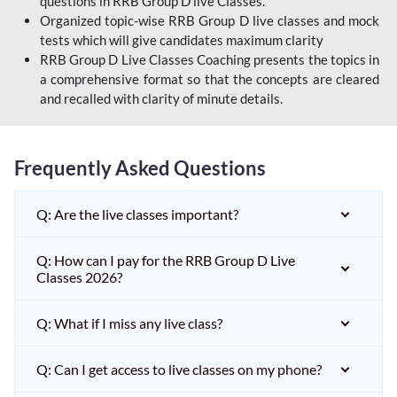
questions in RRB Group D live Classes.
Organized topic-wise RRB Group D live classes and mock
tests which will give candidates maximum clarity
RRB Group D Live Classes Coaching presents the topics in
a comprehensive format so that the concepts are cleared
and recalled with clarity of minute details.
Frequently Asked Questions
Q: Are the live classes important?
Q: How can I pay for the RRB Group D Live
Classes 2026?
Q: What if I miss any live class?
Q: Can I get access to live classes on my phone?