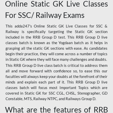
Online Static GK Live Classes
For SSC/ Railway Exams
This adda247’s Online Static GK Live Classes for SSC &
Railway is specifically targeting the Static GK section
included in the RRB Group D test. This RRB Group D live
classes batch is known as the Yogdaan batch as it helps in
grasping all the static GK sections with ease. As candidates
begin their practice, they will come across a number of topics
in Static GK where they will face many challenges and doubts.
This RRB Group D live class batch is critical to address them
all and move forward with confidence so, to ease this our
faculties will always keep your doubts at the forefront of their
minds and explain each part of it. This RRB Group D live
classes batch will focus most Important Topics which are
covered in Static GK for SSC CGL, CHSL, Stenographer, GD
Constable, MTS, Railway NTPC, and Railways Group D.
What are the features of RRB