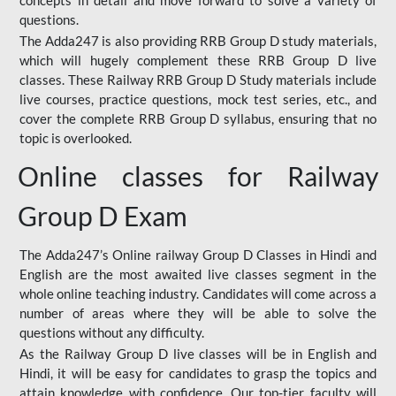
concepts in detail and move forward to solve a variety of
questions.
The Adda247 is also providing RRB Group D study materials,
which will hugely complement these RRB Group D live
classes. These Railway RRB Group D Study materials include
live courses, practice questions, mock test series, etc., and
cover the complete RRB Group D syllabus, ensuring that no
topic is overlooked.
Online classes for Railway
Group D Exam
The Adda247’s Online railway Group D Classes in Hindi and
English are the most awaited live classes segment in the
whole online teaching industry. Candidates will come across a
number of areas where they will be able to solve the
questions without any difficulty.
As the Railway Group D live classes will be in English and
Hindi, it will be easy for candidates to grasp the topics and
attain knowledge with confidence. Our top-tier faculty will