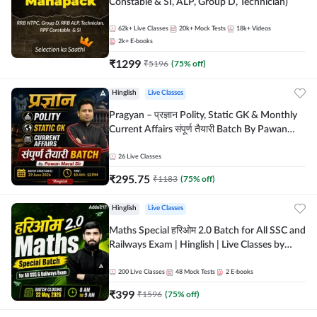
Constable & SI, ALP, Group D, Technician)
62k+
Live Classes
20k+
Mock Tests
18k+
Videos
2k+
E-books
₹
1299
₹
5196
(
75
% off)
Hinglish
Live Classes
Pragyan – प्रज्ञान Polity, Static GK & Monthly
Current Affairs संपूर्ण तैयारी Batch By Pawan
Moral Sir | Hinglish | Online Live Classes by
Adda247
26
Live Classes
₹
295.75
₹
1183
(
75
% off)
Hinglish
Live Classes
Maths Special हरिओम 2.0 Batch for All SSC and
Railways Exam | Hinglish | Live Classes by
Adda247
200
Live Classes
48
Mock Tests
2
E-books
₹
399
₹
1596
(
75
% off)