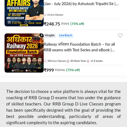
(Jan - July 2026) by Ashutosh Tripathi Sir |
Most Important Questions | Hinglish | Online
Live Classes by Adda 247
6
Live Classes
₹
248.75
₹
995
(
75
% off)
Hinglish
Live Batch
Railway अधिकार Foundation Batch – for all
RRB exams with Test Series and eBook |
Hinglish | Online Live Classes By Adda247
350
Live Classes
30
Mock Tests
11
E-books
₹
999
₹
3996
(
75
% off)
The decision to choose a wise platform is always vital for the
coaching of RRB Group D exams that too under the guidance
of skilled teachers. Our RRB Group D Live Classes program
has been specifically designed with the goal of providing the
best possible understanding, particularly of areas of
significant complexity to the aspiring candidates.