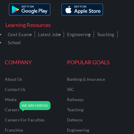
Learning Resources
Govt Exams
Latest Jobs
Engineering
Teaching
School
COMPANY
POPULAR GOALS
About Us
Banking & Insurance
Contact Us
SSC
Media
Railways
Careers
Teaching
Careers For Faculties
Defence
Franchise
Engineering