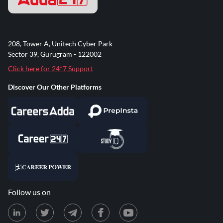
208, Tower A, Unitech Cyber Park
Sector 39, Gurugram - 122002
Click here for 24*7 Support
Discover Our Other Platforms
Follow us on