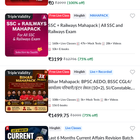
₹
0
₹
3999
(
100
% off)
Triple Validity
Free Live Class
Hinglish
MAHAPACK
SSC + Railways Mahapack | All SSC and
Railways Exam
160k+
Live Classes
47k+
Mock Tests
28k+
Videos
10k+
E-books
₹
3199
₹
12796
(
75
% off)
Triple Validity
Free Live Class
Hinglish
Live + Recorded
Bihar Mahapack: BPSC AEDO, BSSC CGL4/
कार्यालय परिचारी/इंटर लेवल (10+2), SI/Constable,
Civil Court, B.Ed. D.El.Ed. & More
108k+
Live Classes
5k+
Mock Tests
8k+
Videos
156
E-books
₹
1499.75
₹
5999
(
75
% off)
Hinglish
Live Classes
Last 6 Months Current Affairs Revision Batch