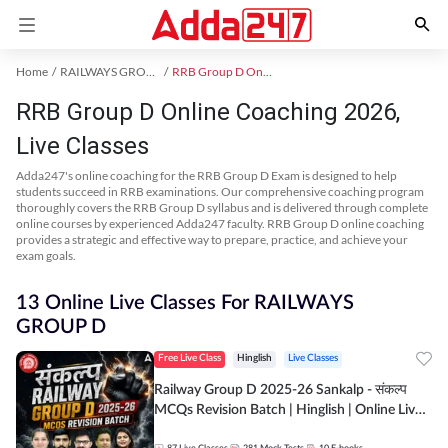
Home
RAILWAYS GROUP D Exam Kit
RRB Group D Online Coaching
RRB Group D Online Coaching 2026,
Live Classes
Adda247's online coaching for the RRB Group D Exam is designed to help
students succeed in RRB examinations. Our comprehensive coaching program
thoroughly covers the RRB Group D syllabus and is delivered through complete
online courses by experienced Adda247 faculty. RRB Group D online coaching
provides a strategic and effective way to prepare, practice, and achieve your
exam goals.
13 Online Live Classes For RAILWAYS
GROUP D
Free Live Class
Hinglish
Live Classes
Railway Group D 2025-26 Sankalp - संकल्प
MCQs Revision Batch | Hinglish | Online Live
Classes By Adda247