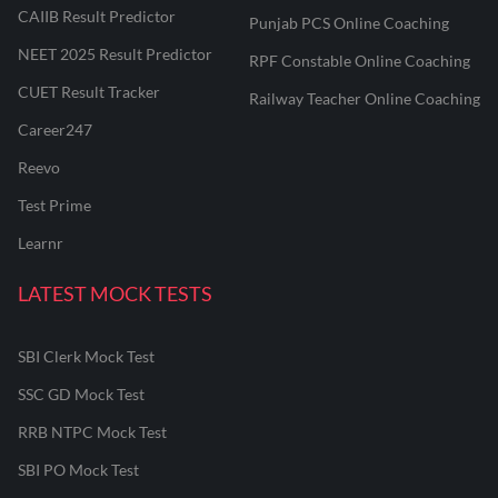
CAIIB Result Predictor
Punjab PCS Online Coaching
NEET 2025 Result Predictor
RPF Constable Online Coaching
CUET Result Tracker
Railway Teacher Online Coaching
Career247
Reevo
Test Prime
Learnr
LATEST MOCK TESTS
SBI Clerk Mock Test
SSC GD Mock Test
RRB NTPC Mock Test
SBI PO Mock Test