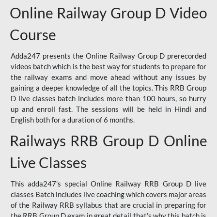
Online Railway Group D Video
Course
Adda247 presents the Online Railway Group D prerecorded
videos batch which is the best way for students to prepare for
the railway exams and move ahead without any issues by
gaining a deeper knowledge of all the topics. This RRB Group
D live classes batch includes more than 100 hours, so hurry
up and enroll fast. The sessions will be held in Hindi and
English both for a duration of 6 months.
Railways RRB Group D Online
Live Classes
This adda247’s special Online Railway RRB Group D live
classes Batch includes live coaching which covers major areas
of the Railway RRB syllabus that are crucial in preparing for
the RRB Group D exam in great detail that’s why this batch is