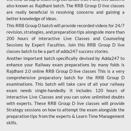
also known as Rajdhani batch. The RRB Group D live classes
are really beneficial in resolving concerns and gaining a
better knowledge of ideas.
This RRB Group D batch will provide recorded videos for 24/7
revision, strategies, and preparation tips alongside more than
200 hours of interactive Live Classes and Counseling
Sessions by Expert Faculties. Join this RRB Group D live
classes batch to be a part of adda247 success stories.
Another important batch specifically devised by Adda247 to
enhance your Railway exam preparations by many folds is
Rajdhani 2.0 online RRB Group D live classes This is a very
comprehensive preparatory batch for the RRB Group D
examinations. This batch will take care of all your railway
exam needs single-handedly. It includes 120 hours of
interactive Live Classes and you can solve unlimited doubts
with experts. These RRB Group D live classes will provide
Strategy sessions on how to attempt the exam alongside the
preparation tips from the experts & Learn Time Management
skills.