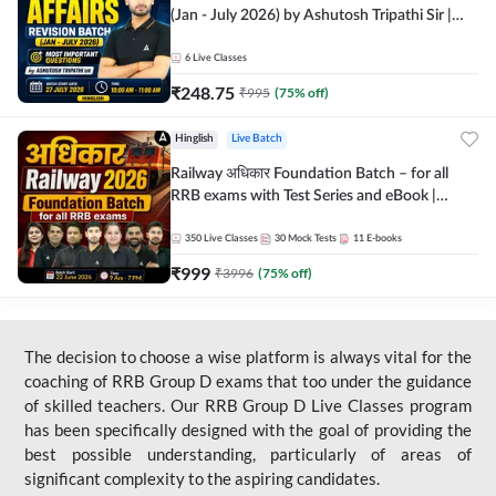
(Jan - July 2026) by Ashutosh Tripathi Sir |
Most Important Questions | Hinglish | Online
Live Classes by Adda 247
6
Live Classes
₹
248.75
₹
995
(
75
% off)
Hinglish
Live Batch
Railway अधिकार Foundation Batch – for all
RRB exams with Test Series and eBook |
Hinglish | Online Live Classes By Adda247
350
Live Classes
30
Mock Tests
11
E-books
₹
999
₹
3996
(
75
% off)
The decision to choose a wise platform is always vital for the
coaching of RRB Group D exams that too under the guidance
of skilled teachers. Our RRB Group D Live Classes program
has been specifically designed with the goal of providing the
best possible understanding, particularly of areas of
significant complexity to the aspiring candidates.