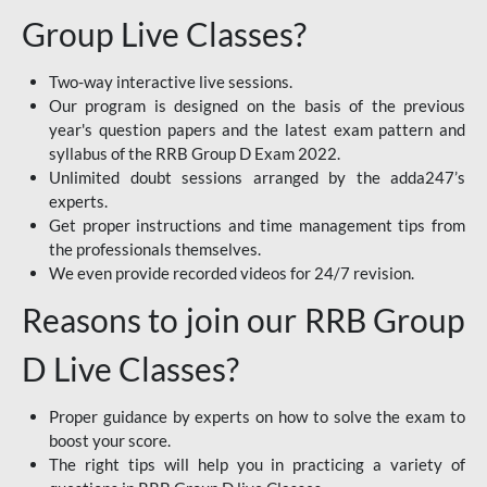
Group Live Classes?
Two-way interactive live sessions.
Our program is designed on the basis of the previous
year's question papers and the latest exam pattern and
syllabus of the RRB Group D Exam 2022.
Unlimited doubt sessions arranged by the adda247’s
experts.
Get proper instructions and time management tips from
the professionals themselves.
We even provide recorded videos for 24/7 revision.
Reasons to join our RRB Group
D Live Classes?
Proper guidance by experts on how to solve the exam to
boost your score.
The right tips will help you in practicing a variety of