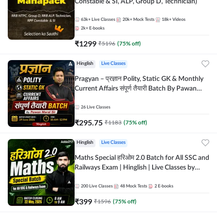
Constable & SI, ALP, Group D, Technician)
63k+
Live Classes
20k+
Mock Tests
18k+
Videos
2k+
E-books
₹
1299
₹
5196
(
75
% off)
Hinglish
Live Classes
Pragyan – प्रज्ञान Polity, Static GK & Monthly
Current Affairs संपूर्ण तैयारी Batch By Pawan
Moral Sir | Hinglish | Online Live Classes by
Adda247
26
Live Classes
₹
295.75
₹
1183
(
75
% off)
Hinglish
Live Classes
Maths Special हरिओम 2.0 Batch for All SSC and
Railways Exam | Hinglish | Live Classes by
Adda247
200
Live Classes
48
Mock Tests
2
E-books
₹
399
₹
1596
(
75
% off)