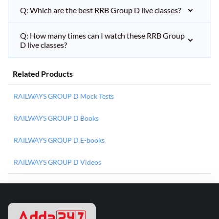
Q: Which are the best RRB Group D live classes?
Q: How many times can I watch these RRB Group
D live classes?
Related Products
RAILWAYS GROUP D Mock Tests
RAILWAYS GROUP D Books
RAILWAYS GROUP D E-books
RAILWAYS GROUP D Videos