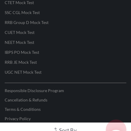
CTET Mock Test
SSC CGL Mock Test
RRB Group D Mock Test
CUET Mock Test
NEET Mock Test
IBPS PO Mock Test
RRB JE Mock Test
UGC NET Mock Test
Responsible Disclosure Program
Cancellation & Refunds
Terms & Conditions
Privacy Policy
Sort By