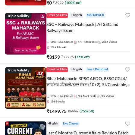
₹
0
₹
3999
(
100
% off)
Triple Validity
Free Live Class
Hinglish
MAHAPACK
SSC + Railways Mahapack | All SSC and
Railways Exam
160k+
Live Classes
47k+
Mock Tests
28k+
Videos
10k+
E-books
₹
3199
₹
12796
(
75
% off)
Triple Validity
Free Live Class
Hinglish
Live + Recorded
Bihar Mahapack: BPSC AEDO, BSSC CGL4/
कार्यालय परिचारी/इंटर लेवल (10+2), SI/Constable,
Civil Court, B.Ed. D.El.Ed. & More
109k+
Live Classes
6k+
Mock Tests
8k+
Videos
156
E-books
₹
1499.75
₹
5999
(
75
% off)
Hinglish
Live Classes
Last 6 Months Current Affairs Revision Batch