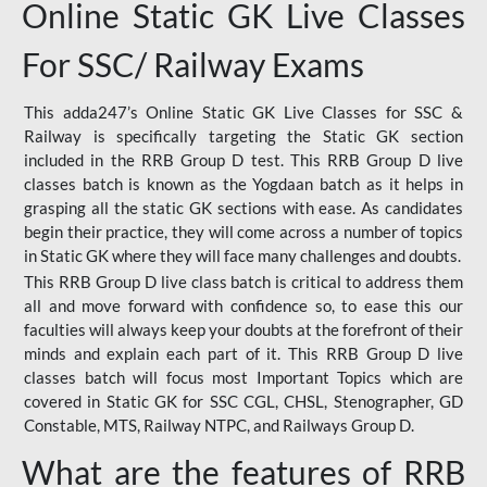
Online Static GK Live Classes
For SSC/ Railway Exams
This adda247’s Online Static GK Live Classes for SSC &
Railway is specifically targeting the Static GK section
included in the RRB Group D test. This RRB Group D live
classes batch is known as the Yogdaan batch as it helps in
grasping all the static GK sections with ease. As candidates
begin their practice, they will come across a number of topics
in Static GK where they will face many challenges and doubts.
This RRB Group D live class batch is critical to address them
all and move forward with confidence so, to ease this our
faculties will always keep your doubts at the forefront of their
minds and explain each part of it. This RRB Group D live
classes batch will focus most Important Topics which are
covered in Static GK for SSC CGL, CHSL, Stenographer, GD
Constable, MTS, Railway NTPC, and Railways Group D.
What are the features of RRB