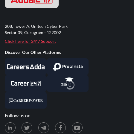
208, Tower A, Unitech Cyber Park
Sector 39, Gurugram - 122002
Click here for 24*7 Support
Discover Our Other Platforms
Follow us on