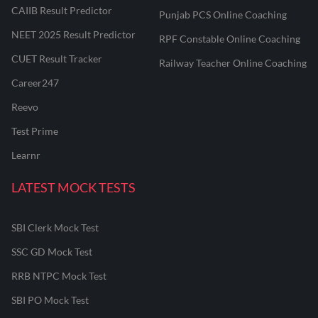
CAIIB Result Predictor
Punjab PCS Online Coaching
NEET 2025 Result Predictor
RPF Constable Online Coaching
CUET Result Tracker
Railway Teacher Online Coaching
Career247
Reevo
Test Prime
Learnr
LATEST MOCK TESTS
SBI Clerk Mock Test
SSC GD Mock Test
RRB NTPC Mock Test
SBI PO Mock Test