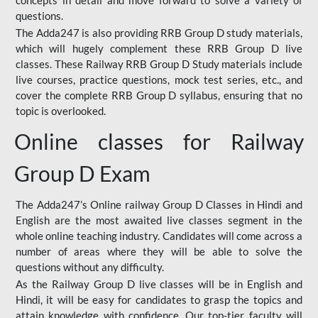
concepts in detail and move forward to solve a variety of
questions.
The Adda247 is also providing RRB Group D study materials,
which will hugely complement these RRB Group D live
classes. These Railway RRB Group D Study materials include
live courses, practice questions, mock test series, etc., and
cover the complete RRB Group D syllabus, ensuring that no
topic is overlooked.
Online classes for Railway
Group D Exam
The Adda247’s Online railway Group D Classes in Hindi and
English are the most awaited live classes segment in the
whole online teaching industry. Candidates will come across a
number of areas where they will be able to solve the
questions without any difficulty.
As the Railway Group D live classes will be in English and
Hindi, it will be easy for candidates to grasp the topics and
attain knowledge with confidence. Our top-tier faculty will