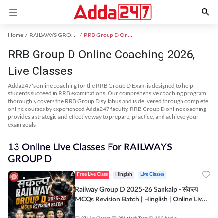
Home
RAILWAYS GROUP D Exam Kit
RRB Group D Online Coaching
RRB Group D Online Coaching 2026,
Live Classes
Adda247's online coaching for the RRB Group D Exam is designed to help
students succeed in RRB examinations. Our comprehensive coaching program
thoroughly covers the RRB Group D syllabus and is delivered through complete
online courses by experienced Adda247 faculty. RRB Group D online coaching
provides a strategic and effective way to prepare, practice, and achieve your
exam goals.
13 Online Live Classes For RAILWAYS
GROUP D
Free Live Class
Hinglish
Live Classes
Railway Group D 2025-26 Sankalp - संकल्प
MCQs Revision Batch | Hinglish | Online Live
Classes By Adda247