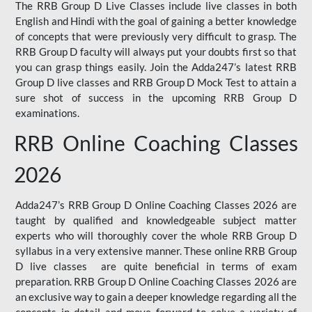
The RRB Group D Live Classes include live classes in both
English and Hindi with the goal of gaining a better knowledge
of concepts that were previously very difficult to grasp. The
RRB Group D faculty will always put your doubts first so that
you can grasp things easily. Join the Adda247’s latest RRB
Group D live classes and
RRB Group D Mock Test
to attain a
sure shot of success in the upcoming RRB Group D
examinations.
RRB Online Coaching Classes
2026
Adda247’s RRB Group D Online Coaching Classes 2026 are
taught by qualified and knowledgeable subject matter
experts who will thoroughly cover the whole RRB Group D
syllabus in a very extensive manner. These online RRB Group
D live classes are quite beneficial in terms of exam
preparation. RRB Group D Online Coaching Classes 2026 are
an exclusive way to gain a deeper knowledge regarding all the