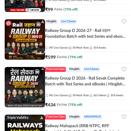
87
Live Classes
281
Mock Tests
10
E-books
₹
99
₹
396
(
75
% off)
Hinglish
Live Classes
Railway Group D 2026-27 - Rail उड़ान
Foundation Batch with test Series and ebook
| Hinglish | Online Live Classes By Adda247
347
Live Classes
50
Mock Tests
10
E-books
₹
599
₹
2396
(
75
% off)
Free Live Class
Hinglish
Live Classes
Railway Group D 2026 - Rail Sevak Complete
Batch with Test Series and eBooks | Hinglish |
Online Live Classes By Adda247
341
Live Classes
50
Mock Tests
261
Videos
10
E-books
₹
434
₹
1736
(
75
% off)
Triple Validity
Free Live Class
Hinglish
MAHAPACK
Railway Mahapack (RRB NTPC, RPF