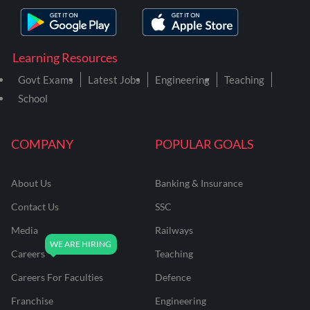
Learning Resources
Govt Exams
Latest Jobs
Engineering
Teaching
School
COMPANY
POPULAR GOALS
About Us
Banking & Insurance
Contact Us
SSC
Media
Railways
Careers
Teaching
Careers For Faculties
Defence
Franchise
Engineering