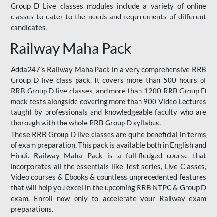
Group D Live classes modules include a variety of online
classes to cater to the needs and requirements of different
candidates.
Railway Maha Pack
Adda247’s Railway Maha Pack in a very comprehensive RRB
Group D live class pack. It covers more than 500 hours of
RRB Group D live classes, and more than 1200 RRB Group D
mock tests alongside covering more than 900 Video Lectures
taught by professionals and knowledgeable faculty who are
thorough with the whole RRB Group D syllabus.
These RRB Group D live classes are quite beneficial in terms
of exam preparation. This pack is available both in English and
Hindi. Railway Maha Pack is a full-fledged course that
incorporates all the essentials like Test series, Live Classes,
Video courses & Ebooks & countless unprecedented features
that will help you excel in the upcoming RRB NTPC & Group D
exam. Enroll now only to accelerate your Railway exam
preparations.