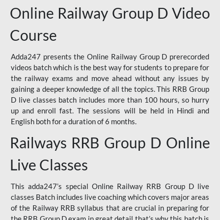
Online Railway Group D Video
Course
Adda247 presents the Online Railway Group D prerecorded
videos batch which is the best way for students to prepare for
the railway exams and move ahead without any issues by
gaining a deeper knowledge of all the topics. This RRB Group
D live classes batch includes more than 100 hours, so hurry
up and enroll fast. The sessions will be held in Hindi and
English both for a duration of 6 months.
Railways RRB Group D Online
Live Classes
This adda247’s special Online Railway RRB Group D live
classes Batch includes live coaching which covers major areas
of the Railway RRB syllabus that are crucial in preparing for
the RRB Group D exam in great detail that’s why this batch is