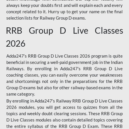
always keep your doubts first and will explain each and every
concept related to it. Hurry up to get your name on the final
selection lists for Railway Group D exams.
RRB Group D Live Classes
2026
Adda247’s RRB Group D Live Classes 2026 program is quite
beneficial in securing a well-paid government job in the Indian
Railways. By enrolling in Adda247’s RRB Group D Live
coaching classes, you can easily overcome your weaknesses
and shortcomings not only in the preparations for the RRB
Group D exams but also for other railway-based exams in the
same category.
By enrolling in Adda247’s Railway RRB Group D Live Classes
2026 modules, you will get access to quizzes from all the
topics and weekly doubt clearing sessions. These RRB Group
D Live Classes modules also contain detailed topics covering
the entire syllabus of the RRB Group D Exam. These RRB