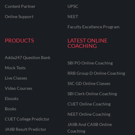
Content Partner
UPSC
Online Support
NEET
Faculty Excellence Program
PRODUCTS
LATEST ONLINE
COACHING
Adda247 Question Bank
SBI PO Online Coaching
Mock Tests
RRB Group D Online Coaching
Live Classes
SSC GD Online Classes
Video Courses
SBI Clerk Online Coaching
Ebooks
CUET Online Coaching
Books
NEET Online Coaching
CUET College Predictor
JAIIB And CAIIB Online
JAIIB Result Predictor
Coaching