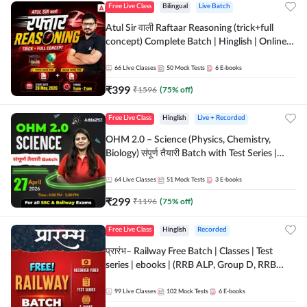
Free Live Class
Bilingual
Live Batch
Atul Sir वाली Raftaar Reasoning (trick+full
concept) Complete Batch | Hinglish | Online
Live Classes By Adda247 | Online Live Classes
by Adda 247
66
Live Classes
50
Mock Tests
6
E-books
₹
399
₹
1596
(
75
% off)
Free Live Class
Hinglish
Live + Recorded
OHM 2.0 – Science (Physics, Chemistry,
Biology) संपूर्ण तैयारी Batch with Test Series |
Hinglish | Online Live Classes by Adda247
64
Live Classes
51
Mock Tests
3
E-books
₹
299
₹
1196
(
75
% off)
Free Live Class
Hinglish
Recorded
प्रारंभ– Railway Free Batch | Classes | Test
series | ebooks | (RRB ALP, Group D, RRB
NTPC, RPF, RRB Technician G- 3) | Recorded
Batch By Adda 247
99
Live Classes
102
Mock Tests
6
E-books