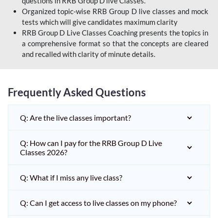
questions in RRB Group D live Classes.
Organized topic-wise RRB Group D live classes and mock
tests which will give candidates maximum clarity
RRB Group D Live Classes Coaching presents the topics in
a comprehensive format so that the concepts are cleared
and recalled with clarity of minute details.
Frequently Asked Questions
Q: Are the live classes important?
Q: How can I pay for the RRB Group D Live
Classes 2026?
Q: What if I miss any live class?
Q: Can I get access to live classes on my phone?