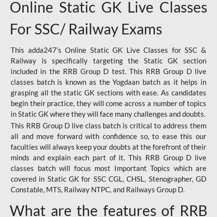
Online Static GK Live Classes
For SSC/ Railway Exams
This adda247’s Online Static GK Live Classes for SSC &
Railway is specifically targeting the Static GK section
included in the RRB Group D test. This RRB Group D live
classes batch is known as the Yogdaan batch as it helps in
grasping all the static GK sections with ease. As candidates
begin their practice, they will come across a number of topics
in Static GK where they will face many challenges and doubts.
This RRB Group D live class batch is critical to address them
all and move forward with confidence so, to ease this our
faculties will always keep your doubts at the forefront of their
minds and explain each part of it. This RRB Group D live
classes batch will focus most Important Topics which are
covered in Static GK for SSC CGL, CHSL, Stenographer, GD
Constable, MTS, Railway NTPC, and Railways Group D.
What are the features of RRB