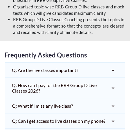
questions in RRB Group D live Classes.
Organized topic-wise RRB Group D live classes and mock
tests which will give candidates maximum clarity
RRB Group D Live Classes Coaching presents the topics in
a comprehensive format so that the concepts are cleared
and recalled with clarity of minute details.
Frequently Asked Questions
Q: Are the live classes important?
Q: How can I pay for the RRB Group D Live
Classes 2026?
Q: What if I miss any live class?
Q: Can I get access to live classes on my phone?