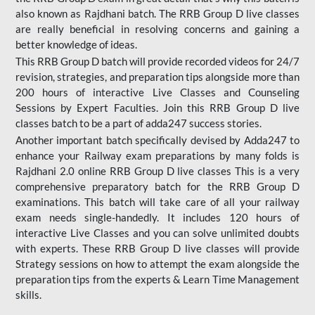
also known as Rajdhani batch. The RRB Group D live classes
are really beneficial in resolving concerns and gaining a
better knowledge of ideas.
This RRB Group D batch will provide recorded videos for 24/7
revision, strategies, and preparation tips alongside more than
200 hours of interactive Live Classes and Counseling
Sessions by Expert Faculties. Join this RRB Group D live
classes batch to be a part of adda247 success stories.
Another important batch specifically devised by Adda247 to
enhance your Railway exam preparations by many folds is
Rajdhani 2.0 online RRB Group D live classes This is a very
comprehensive preparatory batch for the RRB Group D
examinations. This batch will take care of all your railway
exam needs single-handedly. It includes 120 hours of
interactive Live Classes and you can solve unlimited doubts
with experts. These RRB Group D live classes will provide
Strategy sessions on how to attempt the exam alongside the
preparation tips from the experts & Learn Time Management
skills.