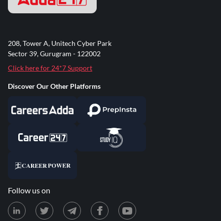
208, Tower A, Unitech Cyber Park
Sector 39, Gurugram - 122002
Click here for 24*7 Support
Discover Our Other Platforms
Follow us on