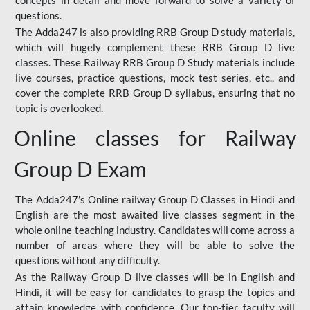
concepts in detail and move forward to solve a variety of
questions.
The Adda247 is also providing RRB Group D study materials,
which will hugely complement these RRB Group D live
classes. These Railway RRB Group D Study materials include
live courses, practice questions, mock test series, etc., and
cover the complete RRB Group D syllabus, ensuring that no
topic is overlooked.
Online classes for Railway
Group D Exam
The Adda247’s Online railway Group D Classes in Hindi and
English are the most awaited live classes segment in the
whole online teaching industry. Candidates will come across a
number of areas where they will be able to solve the
questions without any difficulty.
As the Railway Group D live classes will be in English and
Hindi, it will be easy for candidates to grasp the topics and
attain knowledge with confidence. Our top-tier faculty will