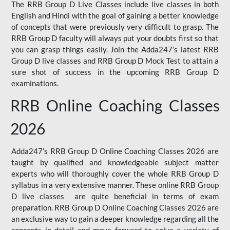
The RRB Group D Live Classes include live classes in both
English and Hindi with the goal of gaining a better knowledge
of concepts that were previously very difficult to grasp. The
RRB Group D faculty will always put your doubts first so that
you can grasp things easily. Join the Adda247’s latest RRB
Group D live classes and
RRB Group D Mock Test
to attain a
sure shot of success in the upcoming RRB Group D
examinations.
RRB Online Coaching Classes
2026
Adda247’s RRB Group D Online Coaching Classes 2026 are
taught by qualified and knowledgeable subject matter
experts who will thoroughly cover the whole RRB Group D
syllabus in a very extensive manner. These online RRB Group
D live classes are quite beneficial in terms of exam
preparation. RRB Group D Online Coaching Classes 2026 are
an exclusive way to gain a deeper knowledge regarding all the