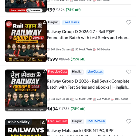
87
Live Classes
281
Mock Tests
10
E-books
₹
99
₹
396
(
75
% off)
Hinglish
Live Classes
Railway Group D 2026-27 - Rail उड़ान
Foundation Batch with test Series and ebook
| Hinglish | Online Live Classes By Adda247
347
Live Classes
50
Mock Tests
10
E-books
₹
599
₹
2396
(
75
% off)
Free Live Class
Hinglish
Live Classes
Railway Group D 2026 - Rail Sevak Complete
Batch with Test Series and eBooks | Hinglish |
Online Live Classes By Adda247
341
Live Classes
50
Mock Tests
261
Videos
10
E-books
₹
434
₹
1736
(
75
% off)
Triple Validity
Free Live Class
Hinglish
MAHAPACK
Railway Mahapack (RRB NTPC, RPF