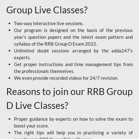
Group Live Classes?
Two-way interactive live sessions.
Our program is designed on the basis of the previous
year's question papers and the latest exam pattern and
syllabus of the RRB Group D Exam 2022.
Unlimited doubt sessions arranged by the adda247’s
experts.
Get proper instructions and time management tips from
the professionals themselves.
We even provide recorded videos for 24/7 revision.
Reasons to join our RRB Group
D Live Classes?
Proper guidance by experts on how to solve the exam to
boost your score.
The right tips will help you in practicing a variety of