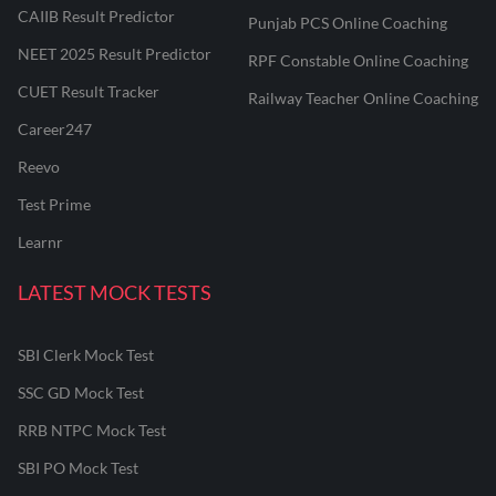
CAIIB Result Predictor
Punjab PCS Online Coaching
NEET 2025 Result Predictor
RPF Constable Online Coaching
CUET Result Tracker
Railway Teacher Online Coaching
Career247
Reevo
Test Prime
Learnr
LATEST MOCK TESTS
SBI Clerk Mock Test
SSC GD Mock Test
RRB NTPC Mock Test
SBI PO Mock Test