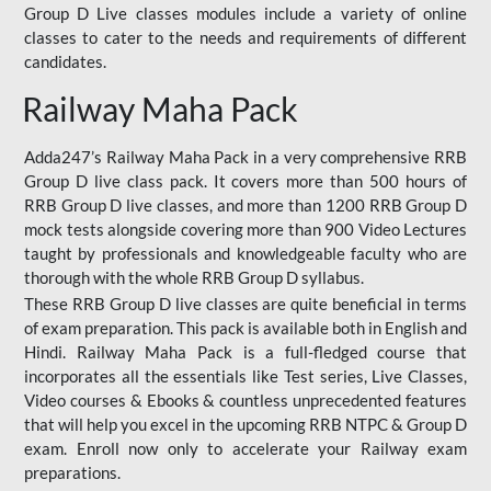
Group D Live classes modules include a variety of online
classes to cater to the needs and requirements of different
candidates.
Railway Maha Pack
Adda247’s Railway Maha Pack in a very comprehensive RRB
Group D live class pack. It covers more than 500 hours of
RRB Group D live classes, and more than 1200 RRB Group D
mock tests alongside covering more than 900 Video Lectures
taught by professionals and knowledgeable faculty who are
thorough with the whole RRB Group D syllabus.
These RRB Group D live classes are quite beneficial in terms
of exam preparation. This pack is available both in English and
Hindi. Railway Maha Pack is a full-fledged course that
incorporates all the essentials like Test series, Live Classes,
Video courses & Ebooks & countless unprecedented features
that will help you excel in the upcoming RRB NTPC & Group D
exam. Enroll now only to accelerate your Railway exam
preparations.