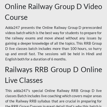
Online Railway Group D Video
Course
Adda247 presents the Online Railway Group D prerecorded
videos batch which is the best way for students to prepare for
the railway exams and move ahead without any issues by
gaining a deeper knowledge of all the topics. This RRB Group
D live classes batch includes more than 100 hours, so hurry
up and enroll fast. The sessions will be held in Hindi and
English both for a duration of 6 months.
Railways RRB Group D Online
Live Classes
This adda247’s special Online Railway RRB Group D live
classes Batch includes live coaching which covers major areas
of the Railway RRB syllabus that are crucial in preparing for
the RRB Group D exam in great detail that’s why this batch is