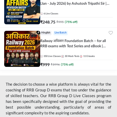
(Jan - July 2026) by Ashutosh Tripathi Sir |
Most Important Questions | Hinglish | Online
Live Classes by Adda 247
6
Live Classes
₹
248.75
₹
995
(
75
% off)
Hinglish
Live Batch
Railway अधिकार Foundation Batch – for all
RRB exams with Test Series and eBook |
Hinglish | Online Live Classes By Adda247
350
Live Classes
30
Mock Tests
11
E-books
₹
999
₹
3996
(
75
% off)
The decision to choose a wise platform is always vital for the
coaching of RRB Group D exams that too under the guidance
of skilled teachers. Our RRB Group D Live Classes program
has been specifically designed with the goal of providing the
best possible understanding, particularly of areas of
significant complexity to the aspiring candidates.