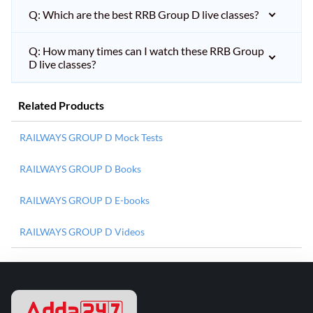
Q: Which are the best RRB Group D live classes?
Q: How many times can I watch these RRB Group
D live classes?
Related Products
RAILWAYS GROUP D Mock Tests
RAILWAYS GROUP D Books
RAILWAYS GROUP D E-books
RAILWAYS GROUP D Videos