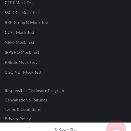
CTET Mock Test
SSC CGL Mock Test
RRB Group D Mock Test
CUET Mock Test
NEET Mock Test
IBPS PO Mock Test
RRB JE Mock Test
UGC NET Mock Test
Responsible Disclosure Program
Cancellation & Refunds
Terms & Conditions
Privacy Policy
Sort By