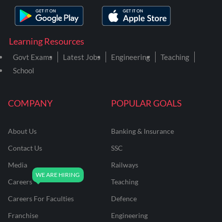
Learning Resources
Govt Exams
Latest Jobs
Engineering
Teaching
School
COMPANY
POPULAR GOALS
About Us
Banking & Insurance
Contact Us
SSC
Media
Railways
Careers
Teaching
Careers For Faculties
Defence
Franchise
Engineering