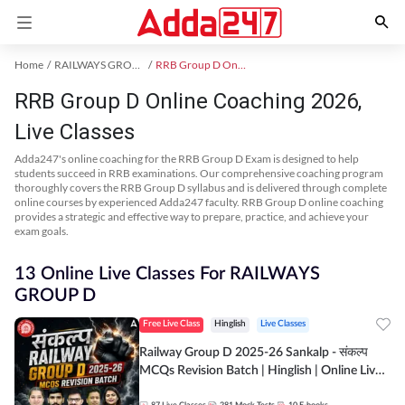
Home
RAILWAYS GROUP D Exam Kit
RRB Group D Online Coaching
RRB Group D Online Coaching 2026,
Live Classes
Adda247's online coaching for the RRB Group D Exam is designed to help
students succeed in RRB examinations. Our comprehensive coaching program
thoroughly covers the RRB Group D syllabus and is delivered through complete
online courses by experienced Adda247 faculty. RRB Group D online coaching
provides a strategic and effective way to prepare, practice, and achieve your
exam goals.
13 Online Live Classes For RAILWAYS
GROUP D
Free Live Class
Hinglish
Live Classes
Railway Group D 2025-26 Sankalp - संकल्प
MCQs Revision Batch | Hinglish | Online Live
Classes By Adda247