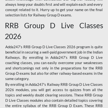
always keep your doubts first and will explain each and every
concept related to it. Hurry up to get your name on the final
selection lists for Railway Group D exams.
RRB Group D Live Classes
2026
Adda247’s RRB Group D Live Classes 2026 program is quite
beneficial in securing a well-paid government job in the Indian
Railways. By enrolling in Adda247’s RRB Group D Live
coaching classes, you can easily overcome your weaknesses
and shortcomings not only in the preparations for the RRB
Group D exams but also for other railway-based exams in the
same category.
By enrolling in Adda247’s Railway RRB Group D Live Classes
2026 modules, you will get access to quizzes from all the
topics and weekly doubt clearing sessions. These RRB Group
D Live Classes modules also contain detailed topics covering
the entire syllabus of the RRB Group D Exam. These RRB