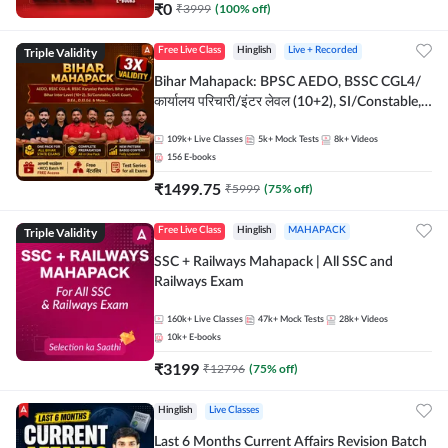
₹
0
₹
3999
(
100
% off)
Triple Validity
Free Live Class
Hinglish
Live + Recorded
Bihar Mahapack: BPSC AEDO, BSSC CGL4/
कार्यालय परिचारी/इंटर लेवल (10+2), SI/Constable,
Civil Court, B.Ed. D.El.Ed. & More
109k+
Live Classes
5k+
Mock Tests
8k+
Videos
156
E-books
₹
1499.75
₹
5999
(
75
% off)
Triple Validity
Free Live Class
Hinglish
MAHAPACK
SSC + Railways Mahapack | All SSC and
Railways Exam
160k+
Live Classes
47k+
Mock Tests
28k+
Videos
10k+
E-books
₹
3199
₹
12796
(
75
% off)
Hinglish
Live Classes
Last 6 Months Current Affairs Revision Batch