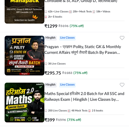
Constable & SI, ALP, Group D, Technician)
62k+
Live Classes
20k+
Mock Tests
18k+
Videos
2k+
E-books
₹
1299
₹
5196
(
75
% off)
Hinglish
Live Classes
Pragyan – प्रज्ञान Polity, Static GK & Monthly
Current Affairs संपूर्ण तैयारी Batch By Pawan
Moral Sir | Hinglish | Online Live Classes by
Adda247
38
Live Classes
₹
295.75
₹
1183
(
75
% off)
Hinglish
Live Classes
Maths Special हरिओम 2.0 Batch for All SSC and
Railways Exam | Hinglish | Live Classes by
Adda247
200
Live Classes
48
Mock Tests
2
E-books
₹
399
₹
1596
(
75
% off)