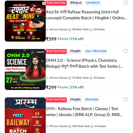
Free Live Class
Bilingual
Live Batch
Atul Sir वाली Raftaar Reasoning (trick+full
concept) Complete Batch | Hinglish | Online
Live Classes By Adda247 | Online Live Classes
by Adda 247
66
Live Classes
50
Mock Tests
6
E-books
₹
399
₹
1596
(
75
% off)
Free Live Class
Hinglish
Live + Recorded
OHM 2.0 – Science (Physics, Chemistry,
Biology) संपूर्ण तैयारी Batch with Test Series |
Hinglish | Online Live Classes by Adda247
64
Live Classes
51
Mock Tests
3
E-books
₹
299
₹
1196
(
75
% off)
Free Live Class
Hinglish
Recorded
प्रारंभ– Railway Free Batch | Classes | Test
series | ebooks | (RRB ALP, Group D, RRB
NTPC, RPF, RRB Technician G- 3) | Recorded
Batch By Adda 247
99
Live Classes
102
Mock Tests
6
E-books