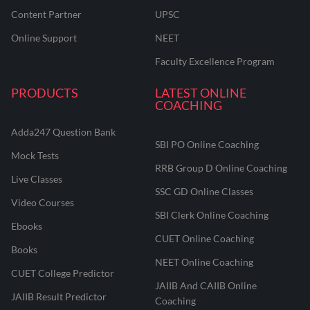
Content Partner
UPSC
Online Support
NEET
Faculty Excellence Program
PRODUCTS
LATEST ONLINE
COACHING
Adda247 Question Bank
SBI PO Online Coaching
Mock Tests
RRB Group D Online Coaching
Live Classes
SSC GD Online Classes
Video Courses
SBI Clerk Online Coaching
Ebooks
CUET Online Coaching
Books
NEET Online Coaching
CUET College Predictor
JAIIB And CAIIB Online
JAIIB Result Predictor
Coaching