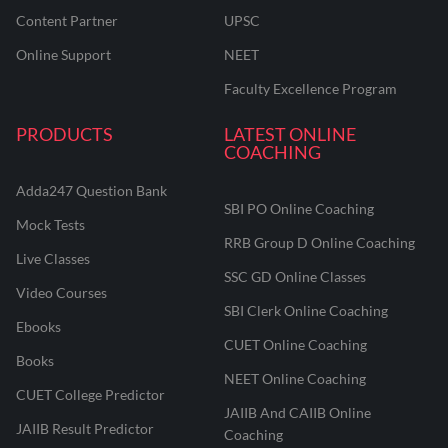
Content Partner
UPSC
Online Support
NEET
Faculty Excellence Program
PRODUCTS
LATEST ONLINE
COACHING
Adda247 Question Bank
SBI PO Online Coaching
Mock Tests
RRB Group D Online Coaching
Live Classes
SSC GD Online Classes
Video Courses
SBI Clerk Online Coaching
Ebooks
CUET Online Coaching
Books
NEET Online Coaching
CUET College Predictor
JAIIB And CAIIB Online
JAIIB Result Predictor
Coaching