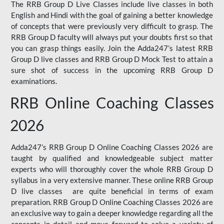
The RRB Group D Live Classes include live classes in both
English and Hindi with the goal of gaining a better knowledge
of concepts that were previously very difficult to grasp. The
RRB Group D faculty will always put your doubts first so that
you can grasp things easily. Join the Adda247’s latest RRB
Group D live classes and
RRB Group D Mock Test
to attain a
sure shot of success in the upcoming RRB Group D
examinations.
RRB Online Coaching Classes
2026
Adda247’s RRB Group D Online Coaching Classes 2026 are
taught by qualified and knowledgeable subject matter
experts who will thoroughly cover the whole RRB Group D
syllabus in a very extensive manner. These online RRB Group
D live classes are quite beneficial in terms of exam
preparation. RRB Group D Online Coaching Classes 2026 are
an exclusive way to gain a deeper knowledge regarding all the