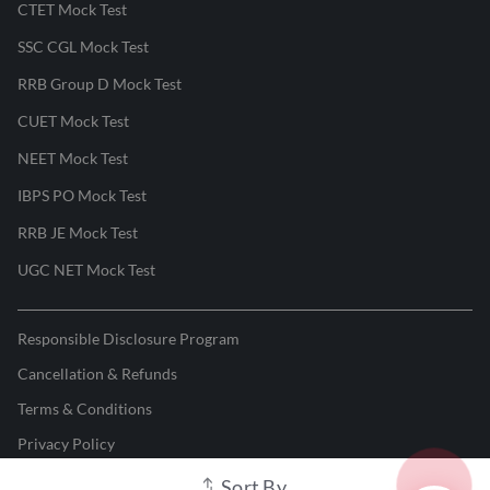
CTET Mock Test
SSC CGL Mock Test
RRB Group D Mock Test
CUET Mock Test
NEET Mock Test
IBPS PO Mock Test
RRB JE Mock Test
UGC NET Mock Test
Responsible Disclosure Program
Cancellation & Refunds
Terms & Conditions
Privacy Policy
Sort By