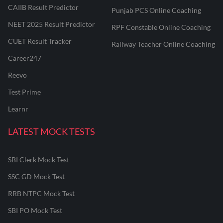
CAIIB Result Predictor
Punjab PCS Online Coaching
NEET 2025 Result Predictor
RPF Constable Online Coaching
CUET Result Tracker
Railway Teacher Online Coaching
Career247
Reevo
Test Prime
Learnr
LATEST MOCK TESTS
SBI Clerk Mock Test
SSC GD Mock Test
RRB NTPC Mock Test
SBI PO Mock Test