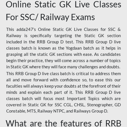
Online Static GK Live Classes
For SSC/ Railway Exams
This adda247’s Online Static GK Live Classes for SSC &
Railway is specifically targeting the Static GK section
included in the RRB Group D test. This RRB Group D live
classes batch is known as the Yogdaan batch as it helps in
grasping all the static GK sections with ease. As candidates
begin their practice, they will come across a number of topics
in Static GK where they will face many challenges and doubts.
This RRB Group D live class batch is critical to address them
all and move forward with confidence so, to ease this our
faculties will always keep your doubts at the forefront of their
minds and explain each part of it. This RRB Group D live
classes batch will focus most Important Topics which are
covered in Static GK for SSC CGL, CHSL, Stenographer, GD
Constable, MTS, Railway NTPC, and Railways Group D.
What are the features of RRB