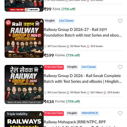
87
Live Classes
281
Mock Tests
10
E-books
₹
99
₹
396
(
75
% off)
Hinglish
Live Classes
Railway Group D 2026-27 - Rail उड़ान
Foundation Batch with test Series and ebook
| Hinglish | Online Live Classes By Adda247
347
Live Classes
50
Mock Tests
10
E-books
₹
599
₹
2396
(
75
% off)
Free Live Class
Hinglish
Live Classes
Railway Group D 2026 - Rail Sevak Complete
Batch with Test Series and eBooks | Hinglish |
Online Live Classes By Adda247
341
Live Classes
50
Mock Tests
261
Videos
10
E-books
₹
434
₹
1736
(
75
% off)
Triple Validity
Free Live Class
Hinglish
MAHAPACK
Railway Mahapack (RRB NTPC, RPF