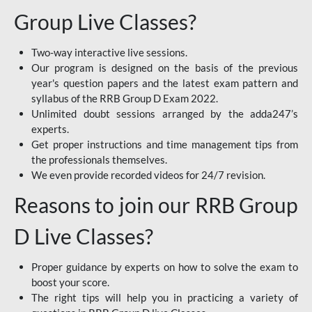
Group Live Classes?
Two-way interactive live sessions.
Our program is designed on the basis of the previous
year's question papers and the latest exam pattern and
syllabus of the RRB Group D Exam 2022.
Unlimited doubt sessions arranged by the adda247’s
experts.
Get proper instructions and time management tips from
the professionals themselves.
We even provide recorded videos for 24/7 revision.
Reasons to join our RRB Group
D Live Classes?
Proper guidance by experts on how to solve the exam to
boost your score.
The right tips will help you in practicing a variety of