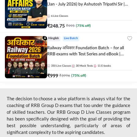
(Jan - July 2026) by Ashutosh Tripathi Sir |
Most Important Questions | Hinglish | Online
Live Classes by Adda 247
6
Live Classes
₹
248.75
₹
995
(
75
% off)
Hinglish
Live Batch
Railway अधिकार Foundation Batch – for all
RRB exams with Test Series and eBook |
Hinglish | Online Live Classes By Adda247
350
Live Classes
30
Mock Tests
11
E-books
₹
999
₹
3996
(
75
% off)
The decision to choose a wise platform is always vital for the
coaching of RRB Group D exams that too under the guidance
of skilled teachers. Our RRB Group D Live Classes program
has been specifically designed with the goal of providing the
best possible understanding, particularly of areas of
significant complexity to the aspiring candidates.