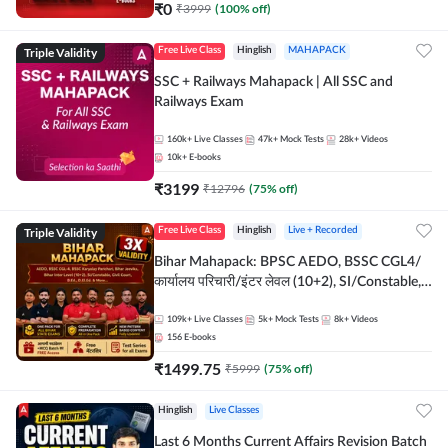
₹
0
₹
3999
(
100
% off)
Triple Validity
Free Live Class
Hinglish
MAHAPACK
SSC + Railways Mahapack | All SSC and
Railways Exam
160k+
Live Classes
47k+
Mock Tests
28k+
Videos
10k+
E-books
₹
3199
₹
12796
(
75
% off)
Triple Validity
Free Live Class
Hinglish
Live + Recorded
Bihar Mahapack: BPSC AEDO, BSSC CGL4/
कार्यालय परिचारी/इंटर लेवल (10+2), SI/Constable,
Civil Court, B.Ed. D.El.Ed. & More
109k+
Live Classes
5k+
Mock Tests
8k+
Videos
156
E-books
₹
1499.75
₹
5999
(
75
% off)
Hinglish
Live Classes
Last 6 Months Current Affairs Revision Batch