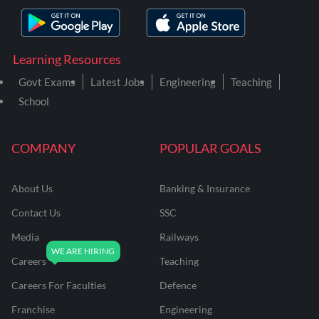
Learning Resources
Govt Exams
Latest Jobs
Engineering
Teaching
School
COMPANY
POPULAR GOALS
About Us
Banking & Insurance
Contact Us
SSC
Media
Railways
Careers
Teaching
Careers For Faculties
Defence
Franchise
Engineering