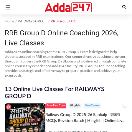
Home
RAILWAYS GROUP D Exam Kit
RRB Group D Online Coaching
RRB Group D Online Coaching 2026,
Live Classes
Adda247's online coaching for the RRB Group D Exam is designed to help
students succeed in RRB examinations. Our comprehensive coaching program
thoroughly covers the RRB Group D syllabus and is delivered through complete
online courses by experienced Adda247 faculty. RRB Group D online coaching
provides a strategic and effective way to prepare, practice, and achieve your
exam goals.
13 Online Live Classes For RAILWAYS
GROUP D
Free Live Class
Hinglish
Live Classes
Railway Group D 2025-26 Sankalp - संकल्प
MCQs Revision Batch | Hinglish | Online Live
Classes By Adda247