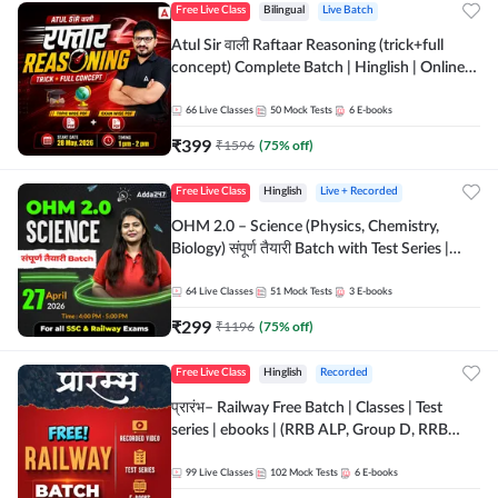
Free Live Class
Bilingual
Live Batch
Atul Sir वाली Raftaar Reasoning (trick+full
concept) Complete Batch | Hinglish | Online
Live Classes By Adda247 | Online Live Classes
by Adda 247
66
Live Classes
50
Mock Tests
6
E-books
₹
399
₹
1596
(
75
% off)
Free Live Class
Hinglish
Live + Recorded
OHM 2.0 – Science (Physics, Chemistry,
Biology) संपूर्ण तैयारी Batch with Test Series |
Hinglish | Online Live Classes by Adda247
64
Live Classes
51
Mock Tests
3
E-books
₹
299
₹
1196
(
75
% off)
Free Live Class
Hinglish
Recorded
प्रारंभ– Railway Free Batch | Classes | Test
series | ebooks | (RRB ALP, Group D, RRB
NTPC, RPF, RRB Technician G- 3) | Recorded
Batch By Adda 247
99
Live Classes
102
Mock Tests
6
E-books