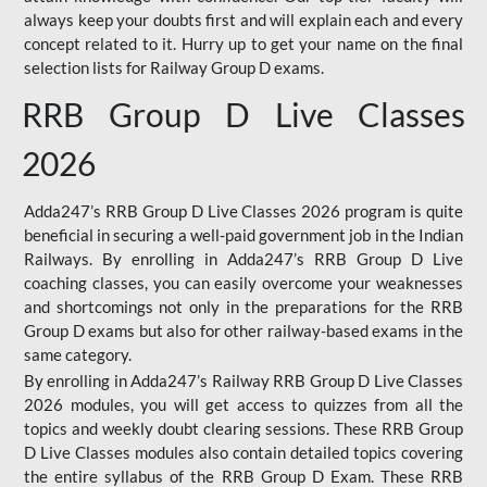
always keep your doubts first and will explain each and every
concept related to it. Hurry up to get your name on the final
selection lists for Railway Group D exams.
RRB Group D Live Classes
2026
Adda247’s RRB Group D Live Classes 2026 program is quite
beneficial in securing a well-paid government job in the Indian
Railways. By enrolling in Adda247’s RRB Group D Live
coaching classes, you can easily overcome your weaknesses
and shortcomings not only in the preparations for the RRB
Group D exams but also for other railway-based exams in the
same category.
By enrolling in Adda247’s Railway RRB Group D Live Classes
2026 modules, you will get access to quizzes from all the
topics and weekly doubt clearing sessions. These RRB Group
D Live Classes modules also contain detailed topics covering
the entire syllabus of the RRB Group D Exam. These RRB