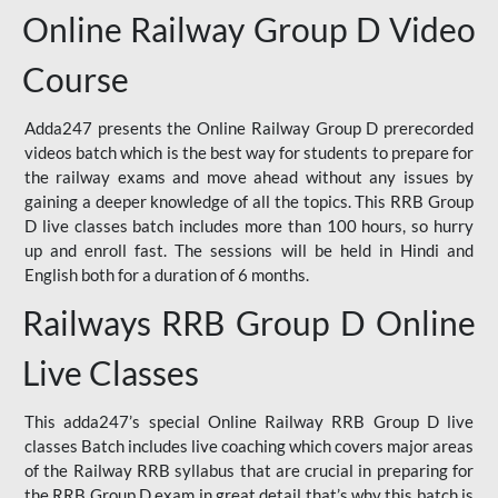
Online Railway Group D Video
Course
Adda247 presents the Online Railway Group D prerecorded
videos batch which is the best way for students to prepare for
the railway exams and move ahead without any issues by
gaining a deeper knowledge of all the topics. This RRB Group
D live classes batch includes more than 100 hours, so hurry
up and enroll fast. The sessions will be held in Hindi and
English both for a duration of 6 months.
Railways RRB Group D Online
Live Classes
This adda247’s special Online Railway RRB Group D live
classes Batch includes live coaching which covers major areas
of the Railway RRB syllabus that are crucial in preparing for
the RRB Group D exam in great detail that’s why this batch is