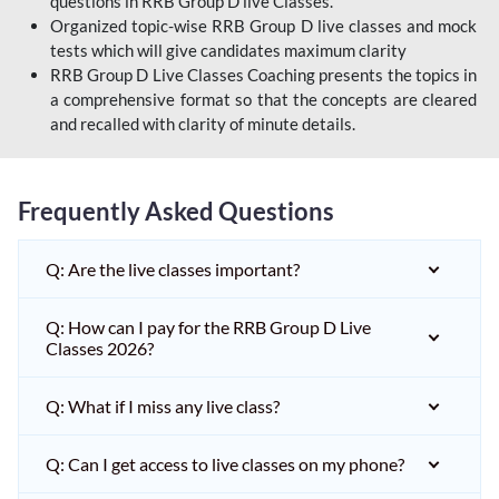
questions in RRB Group D live Classes.
Organized topic-wise RRB Group D live classes and mock
tests which will give candidates maximum clarity
RRB Group D Live Classes Coaching presents the topics in
a comprehensive format so that the concepts are cleared
and recalled with clarity of minute details.
Frequently Asked Questions
Q: Are the live classes important?
Q: How can I pay for the RRB Group D Live
Classes 2026?
Q: What if I miss any live class?
Q: Can I get access to live classes on my phone?