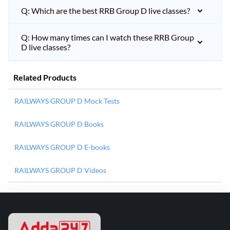
Q: Which are the best RRB Group D live classes?
Q: How many times can I watch these RRB Group
D live classes?
Related Products
RAILWAYS GROUP D Mock Tests
RAILWAYS GROUP D Books
RAILWAYS GROUP D E-books
RAILWAYS GROUP D Videos