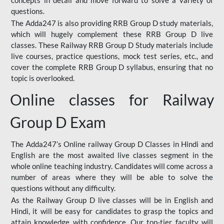
concepts in detail and move forward to solve a variety of
questions.
The Adda247 is also providing RRB Group D study materials,
which will hugely complement these RRB Group D live
classes. These Railway RRB Group D Study materials include
live courses, practice questions, mock test series, etc., and
cover the complete RRB Group D syllabus, ensuring that no
topic is overlooked.
Online classes for Railway
Group D Exam
The Adda247’s Online railway Group D Classes in Hindi and
English are the most awaited live classes segment in the
whole online teaching industry. Candidates will come across a
number of areas where they will be able to solve the
questions without any difficulty.
As the Railway Group D live classes will be in English and
Hindi, it will be easy for candidates to grasp the topics and
attain knowledge with confidence. Our top-tier faculty will