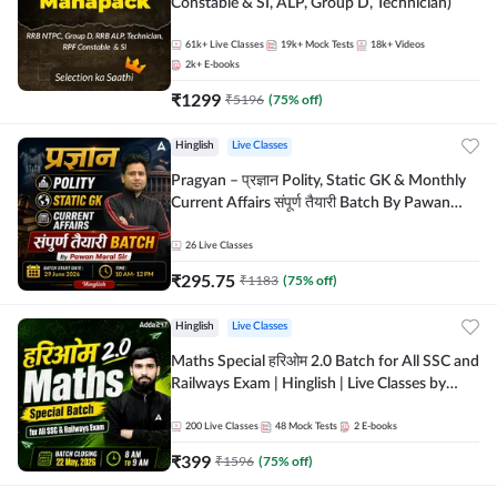
Constable & SI, ALP, Group D, Technician)
61k+
Live Classes
19k+
Mock Tests
18k+
Videos
2k+
E-books
₹
1299
₹
5196
(
75
% off)
Hinglish
Live Classes
Pragyan – प्रज्ञान Polity, Static GK & Monthly
Current Affairs संपूर्ण तैयारी Batch By Pawan
Moral Sir | Hinglish | Online Live Classes by
Adda247
26
Live Classes
₹
295.75
₹
1183
(
75
% off)
Hinglish
Live Classes
Maths Special हरिओम 2.0 Batch for All SSC and
Railways Exam | Hinglish | Live Classes by
Adda247
200
Live Classes
48
Mock Tests
2
E-books
₹
399
₹
1596
(
75
% off)