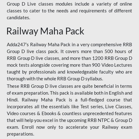
Group D Live classes modules include a variety of online
classes to cater to the needs and requirements of different
candidates.
Railway Maha Pack
Adda247’s Railway Maha Pack in a very comprehensive RRB
Group D live class pack. It covers more than 500 hours of
RRB Group D live classes, and more than 1200 RRB Group D
mock tests alongside covering more than 900 Video Lectures
taught by professionals and knowledgeable faculty who are
thorough with the whole RRB Group D syllabus.
These RRB Group D live classes are quite beneficial in terms
of exam preparation. This pack is available both in English and
Hindi. Railway Maha Pack is a full-fledged course that
incorporates all the essentials like Test series, Live Classes,
Video courses & Ebooks & countless unprecedented features
that will help you excel in the upcoming RRB NTPC & Group D
exam. Enroll now only to accelerate your Railway exam
preparations.