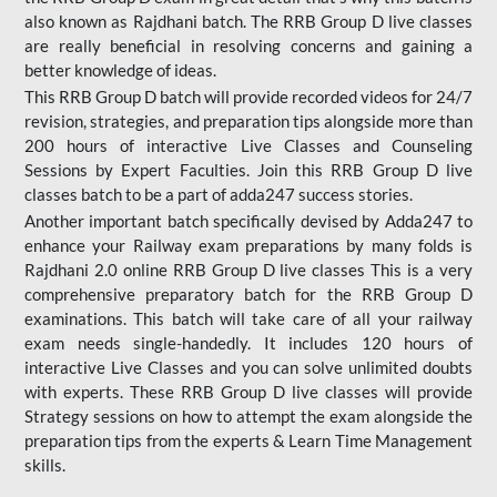
also known as Rajdhani batch. The RRB Group D live classes
are really beneficial in resolving concerns and gaining a
better knowledge of ideas.
This RRB Group D batch will provide recorded videos for 24/7
revision, strategies, and preparation tips alongside more than
200 hours of interactive Live Classes and Counseling
Sessions by Expert Faculties. Join this RRB Group D live
classes batch to be a part of adda247 success stories.
Another important batch specifically devised by Adda247 to
enhance your Railway exam preparations by many folds is
Rajdhani 2.0 online RRB Group D live classes This is a very
comprehensive preparatory batch for the RRB Group D
examinations. This batch will take care of all your railway
exam needs single-handedly. It includes 120 hours of
interactive Live Classes and you can solve unlimited doubts
with experts. These RRB Group D live classes will provide
Strategy sessions on how to attempt the exam alongside the
preparation tips from the experts & Learn Time Management
skills.