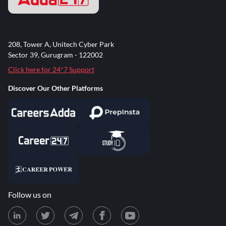
208, Tower A, Unitech Cyber Park
Sector 39, Gurugram - 122002
Click here for 24*7 Support
Discover Our Other Platforms
Follow us on