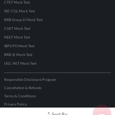
CTET Mock Test
SSC CGL Mock Test
RRB Group D Mock Test
CUET Mock Test
NEET Mock Test
IBPS PO Mock Test
RRB JE Mock Test
UGC NET Mock Test
Responsible Disclosure Program
Cancellation & Refunds
Terms & Conditions
Privacy Policy
Sort By