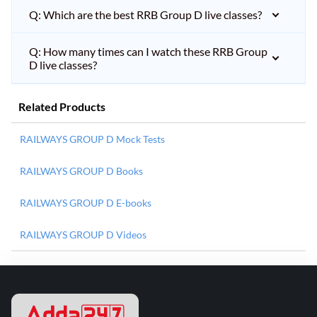
Q: Which are the best RRB Group D live classes?
Q: How many times can I watch these RRB Group
D live classes?
Related Products
RAILWAYS GROUP D Mock Tests
RAILWAYS GROUP D Books
RAILWAYS GROUP D E-books
RAILWAYS GROUP D Videos