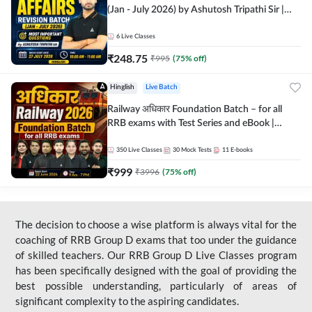
(Jan - July 2026) by Ashutosh Tripathi Sir |
Most Important Questions | Hinglish | Online
Live Classes by Adda 247
6
Live Classes
₹
248.75
₹
995
(
75
% off)
Hinglish
Live Batch
Railway अधिकार Foundation Batch – for all
RRB exams with Test Series and eBook |
Hinglish | Online Live Classes By Adda247
350
Live Classes
30
Mock Tests
11
E-books
₹
999
₹
3996
(
75
% off)
The decision to choose a wise platform is always vital for the
coaching of RRB Group D exams that too under the guidance
of skilled teachers. Our RRB Group D Live Classes program
has been specifically designed with the goal of providing the
best possible understanding, particularly of areas of
significant complexity to the aspiring candidates.