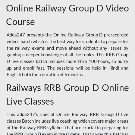
Online Railway Group D Video
Course
Adda247 presents the Online Railway Group D prerecorded
videos batch which is the best way for students to prepare for
the railway exams and move ahead without any issues by
gaining a deeper knowledge of all the topics. This RRB Group
D live classes batch includes more than 100 hours, so hurry
up and enroll fast. The sessions will be held in Hindi and
English both for a duration of 6 months.
Railways RRB Group D Online
Live Classes
This adda247’s special Online Railway RRB Group D live
classes Batch includes live coaching which covers major areas
of the Railway RRB syllabus that are crucial in preparing for
the RRB Group D exam in great detail that’s why this batch is