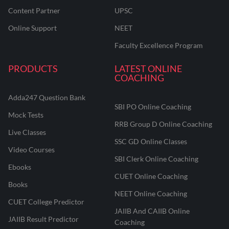
Content Partner
UPSC
Online Support
NEET
Faculty Excellence Program
PRODUCTS
LATEST ONLINE
COACHING
Adda247 Question Bank
SBI PO Online Coaching
Mock Tests
RRB Group D Online Coaching
Live Classes
SSC GD Online Classes
Video Courses
SBI Clerk Online Coaching
Ebooks
CUET Online Coaching
Books
NEET Online Coaching
CUET College Predictor
JAIIB And CAIIB Online
JAIIB Result Predictor
Coaching