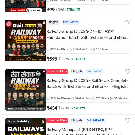
87
Live Classes
281
Mock Tests
10
E-books
₹
99
₹
396
(
75
% off)
Hinglish
Live Classes
Railway Group D 2026-27 - Rail उड़ान
Foundation Batch with test Series and ebook
| Hinglish | Online Live Classes By Adda247
347
Live Classes
50
Mock Tests
10
E-books
₹
599
₹
2396
(
75
% off)
Free Live Class
Hinglish
Live Classes
Railway Group D 2026 - Rail Sevak Complete
Batch with Test Series and eBooks | Hinglish |
Online Live Classes By Adda247
341
Live Classes
50
Mock Tests
261
Videos
10
E-books
₹
434
₹
1736
(
75
% off)
Triple Validity
Free Live Class
Hinglish
MAHAPACK
Railway Mahapack (RRB NTPC, RPF