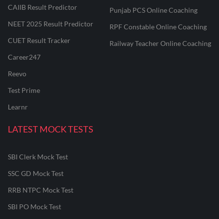
CAIIB Result Predictor
Punjab PCS Online Coaching
NEET 2025 Result Predictor
RPF Constable Online Coaching
CUET Result Tracker
Railway Teacher Online Coaching
Career247
Reevo
Test Prime
Learnr
LATEST MOCK TESTS
SBI Clerk Mock Test
SSC GD Mock Test
RRB NTPC Mock Test
SBI PO Mock Test