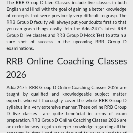
The RRB Group D Live Classes include live classes in both
English and Hindi with the goal of gaining a better knowledge
of concepts that were previously very difficult to grasp. The
RRB Group D faculty will always put your doubts first so that
you can grasp things easily. Join the Adda247’s latest RRB
Group D live classes and
RRB Group D Mock Test
to attain a
sure shot of success in the upcoming RRB Group D
examinations.
RRB Online Coaching Classes
2026
Adda247’s RRB Group D Online Coaching Classes 2026 are
taught by qualified and knowledgeable subject matter
experts who will thoroughly cover the whole RRB Group D
syllabus in a very extensive manner. These online RRB Group
D live classes are quite beneficial in terms of exam
preparation. RRB Group D Online Coaching Classes 2026 are
an exclusive way to gain a deeper knowledge regarding all the