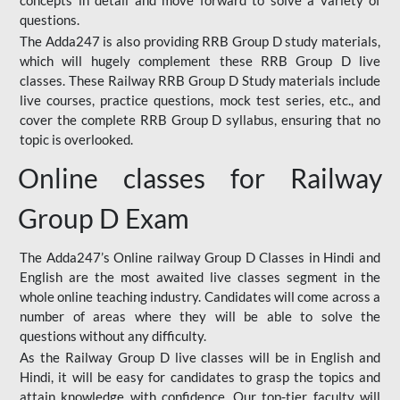
concepts in detail and move forward to solve a variety of
questions.
The Adda247 is also providing RRB Group D study materials,
which will hugely complement these RRB Group D live
classes. These Railway RRB Group D Study materials include
live courses, practice questions, mock test series, etc., and
cover the complete RRB Group D syllabus, ensuring that no
topic is overlooked.
Online classes for Railway
Group D Exam
The Adda247’s Online railway Group D Classes in Hindi and
English are the most awaited live classes segment in the
whole online teaching industry. Candidates will come across a
number of areas where they will be able to solve the
questions without any difficulty.
As the Railway Group D live classes will be in English and
Hindi, it will be easy for candidates to grasp the topics and
attain knowledge with confidence. Our top-tier faculty will