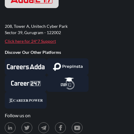
208, Tower A, Unitech Cyber Park
Sector 39, Gurugram - 122002
Click here for 24*7 Support
Discover Our Other Platforms
Follow us on