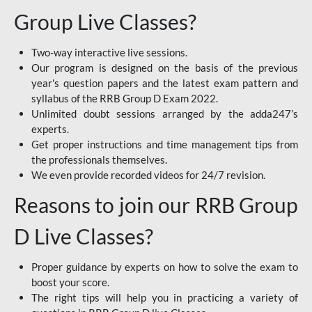
Group Live Classes?
Two-way interactive live sessions.
Our program is designed on the basis of the previous
year's question papers and the latest exam pattern and
syllabus of the RRB Group D Exam 2022.
Unlimited doubt sessions arranged by the adda247’s
experts.
Get proper instructions and time management tips from
the professionals themselves.
We even provide recorded videos for 24/7 revision.
Reasons to join our RRB Group
D Live Classes?
Proper guidance by experts on how to solve the exam to
boost your score.
The right tips will help you in practicing a variety of