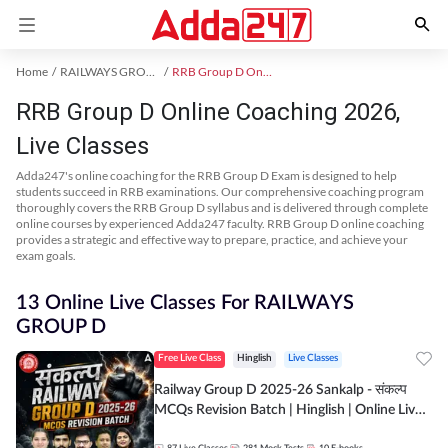
Home
RAILWAYS GROUP D Exam Kit
RRB Group D Online Coaching
RRB Group D Online Coaching 2026,
Live Classes
Adda247's online coaching for the RRB Group D Exam is designed to help
students succeed in RRB examinations. Our comprehensive coaching program
thoroughly covers the RRB Group D syllabus and is delivered through complete
online courses by experienced Adda247 faculty. RRB Group D online coaching
provides a strategic and effective way to prepare, practice, and achieve your
exam goals.
13 Online Live Classes For RAILWAYS
GROUP D
Free Live Class
Hinglish
Live Classes
Railway Group D 2025-26 Sankalp - संकल्प
MCQs Revision Batch | Hinglish | Online Live
Classes By Adda247