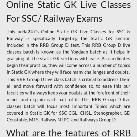
Online Static GK Live Classes
For SSC/ Railway Exams
This adda247’s Online Static GK Live Classes for SSC &
Railway is specifically targeting the Static GK section
included in the RRB Group D test. This RRB Group D live
classes batch is known as the Yogdaan batch as it helps in
grasping all the static GK sections with ease. As candidates
begin their practice, they will come across a number of topics
in Static GK where they will face many challenges and doubts.
This RRB Group D live class batch is critical to address them
all and move forward with confidence so, to ease this our
faculties will always keep your doubts at the forefront of their
minds and explain each part of it. This RRB Group D live
classes batch will focus most Important Topics which are
covered in Static GK for SSC CGL, CHSL, Stenographer, GD
Constable, MTS, Railway NTPC, and Railways Group D.
What are the features of RRB