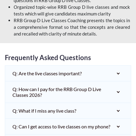
questions in RRB Group D live Classes.
Organized topic-wise RRB Group D live classes and mock
tests which will give candidates maximum clarity
RRB Group D Live Classes Coaching presents the topics in
a comprehensive format so that the concepts are cleared
and recalled with clarity of minute details.
Frequently Asked Questions
Q: Are the live classes important?
Q: How can I pay for the RRB Group D Live
Classes 2026?
Q: What if I miss any live class?
Q: Can I get access to live classes on my phone?