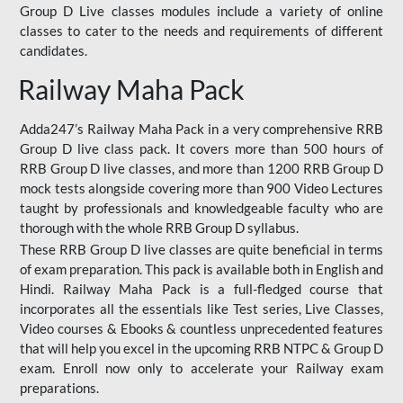
Group D Live classes modules include a variety of online
classes to cater to the needs and requirements of different
candidates.
Railway Maha Pack
Adda247’s Railway Maha Pack in a very comprehensive RRB
Group D live class pack. It covers more than 500 hours of
RRB Group D live classes, and more than 1200 RRB Group D
mock tests alongside covering more than 900 Video Lectures
taught by professionals and knowledgeable faculty who are
thorough with the whole RRB Group D syllabus.
These RRB Group D live classes are quite beneficial in terms
of exam preparation. This pack is available both in English and
Hindi. Railway Maha Pack is a full-fledged course that
incorporates all the essentials like Test series, Live Classes,
Video courses & Ebooks & countless unprecedented features
that will help you excel in the upcoming RRB NTPC & Group D
exam. Enroll now only to accelerate your Railway exam
preparations.