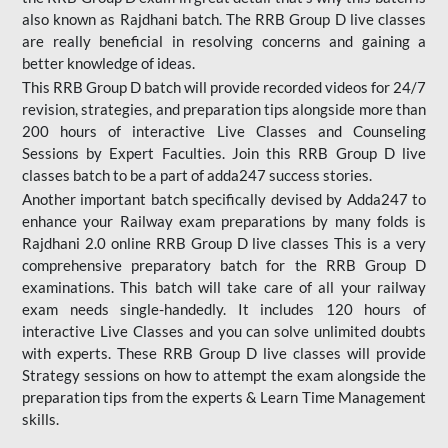
also known as Rajdhani batch. The RRB Group D live classes
are really beneficial in resolving concerns and gaining a
better knowledge of ideas.
This RRB Group D batch will provide recorded videos for 24/7
revision, strategies, and preparation tips alongside more than
200 hours of interactive Live Classes and Counseling
Sessions by Expert Faculties. Join this RRB Group D live
classes batch to be a part of adda247 success stories.
Another important batch specifically devised by Adda247 to
enhance your Railway exam preparations by many folds is
Rajdhani 2.0 online RRB Group D live classes This is a very
comprehensive preparatory batch for the RRB Group D
examinations. This batch will take care of all your railway
exam needs single-handedly. It includes 120 hours of
interactive Live Classes and you can solve unlimited doubts
with experts. These RRB Group D live classes will provide
Strategy sessions on how to attempt the exam alongside the
preparation tips from the experts & Learn Time Management
skills.