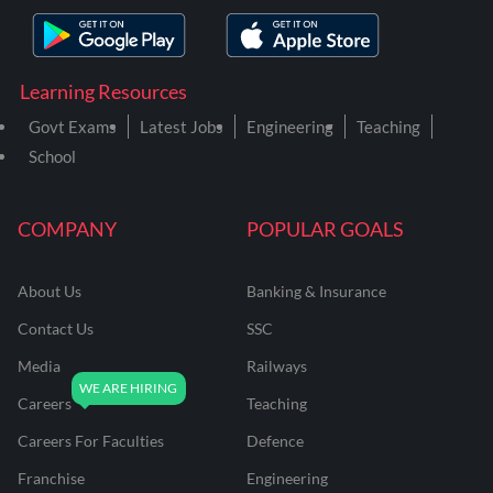
Learning Resources
Govt Exams
Latest Jobs
Engineering
Teaching
School
COMPANY
POPULAR GOALS
About Us
Banking & Insurance
Contact Us
SSC
Media
Railways
Careers
Teaching
Careers For Faculties
Defence
Franchise
Engineering