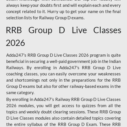
always keep your doubts first and will explain each and every
concept related to it. Hurry up to get your name on the final
selection lists for Railway Group D exams.
RRB Group D Live Classes
2026
Adda247’s RRB Group D Live Classes 2026 program is quite
beneficial in securing a well-paid government job in the Indian
Railways. By enrolling in Adda247’s RRB Group D Live
coaching classes, you can easily overcome your weaknesses
and shortcomings not only in the preparations for the RRB
Group D exams but also for other railway-based exams in the
same category.
By enrolling in Adda247’s Railway RRB Group D Live Classes
2026 modules, you will get access to quizzes from all the
topics and weekly doubt clearing sessions. These RRB Group
D Live Classes modules also contain detailed topics covering
the entire syllabus of the RRB Group D Exam. These RRB