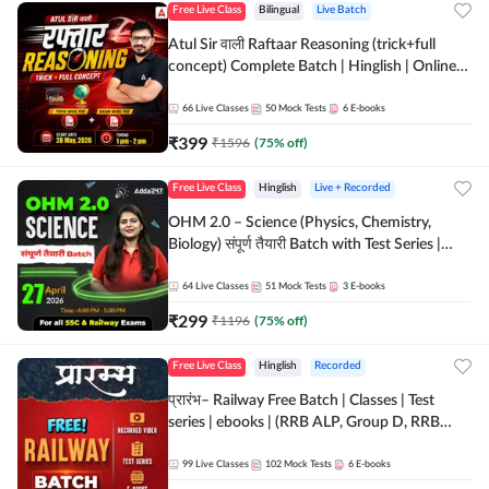
Free Live Class
Bilingual
Live Batch
Atul Sir वाली Raftaar Reasoning (trick+full
concept) Complete Batch | Hinglish | Online
Live Classes By Adda247 | Online Live Classes
by Adda 247
66
Live Classes
50
Mock Tests
6
E-books
₹
399
₹
1596
(
75
% off)
Free Live Class
Hinglish
Live + Recorded
OHM 2.0 – Science (Physics, Chemistry,
Biology) संपूर्ण तैयारी Batch with Test Series |
Hinglish | Online Live Classes by Adda247
64
Live Classes
51
Mock Tests
3
E-books
₹
299
₹
1196
(
75
% off)
Free Live Class
Hinglish
Recorded
प्रारंभ– Railway Free Batch | Classes | Test
series | ebooks | (RRB ALP, Group D, RRB
NTPC, RPF, RRB Technician G- 3) | Recorded
Batch By Adda 247
99
Live Classes
102
Mock Tests
6
E-books