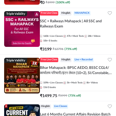
₹
0
₹
3999
(
100
% off)
Triple Validity
Free Live Class
Hinglish
MAHAPACK
SSC + Railways Mahapack | All SSC and
Railways Exam
160k+
Live Classes
47k+
Mock Tests
28k+
Videos
10k+
E-books
₹
3199
₹
12796
(
75
% off)
Triple Validity
Free Live Class
Hinglish
Live + Recorded
Bihar Mahapack: BPSC AEDO, BSSC CGL4/
कार्यालय परिचारी/इंटर लेवल (10+2), SI/Constable,
Civil Court, B.Ed. D.El.Ed. & More
109k+
Live Classes
5k+
Mock Tests
8k+
Videos
156
E-books
₹
1499.75
₹
5999
(
75
% off)
Hinglish
Live Classes
Last 6 Months Current Affairs Revision Batch