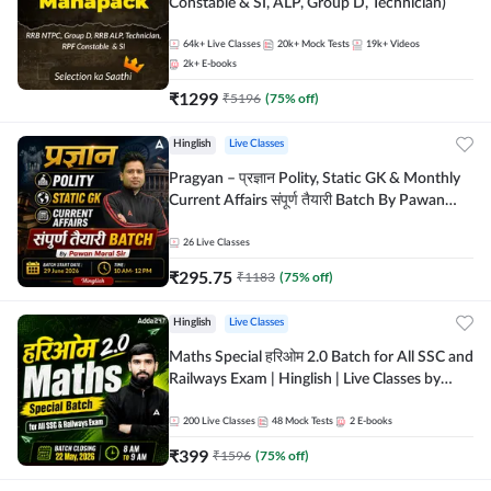
Constable & SI, ALP, Group D, Technician)
64k+
Live Classes
20k+
Mock Tests
19k+
Videos
2k+
E-books
₹
1299
₹
5196
(
75
% off)
Hinglish
Live Classes
Pragyan – प्रज्ञान Polity, Static GK & Monthly
Current Affairs संपूर्ण तैयारी Batch By Pawan
Moral Sir | Hinglish | Online Live Classes by
Adda247
26
Live Classes
₹
295.75
₹
1183
(
75
% off)
Hinglish
Live Classes
Maths Special हरिओम 2.0 Batch for All SSC and
Railways Exam | Hinglish | Live Classes by
Adda247
200
Live Classes
48
Mock Tests
2
E-books
₹
399
₹
1596
(
75
% off)