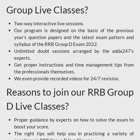
Group Live Classes?
Two-way interactive live sessions.
Our program is designed on the basis of the previous
year's question papers and the latest exam pattern and
syllabus of the RRB Group D Exam 2022.
Unlimited doubt sessions arranged by the adda247’s
experts.
Get proper instructions and time management tips from
the professionals themselves.
We even provide recorded videos for 24/7 revision.
Reasons to join our RRB Group
D Live Classes?
Proper guidance by experts on how to solve the exam to
boost your score.
The right tips will help you in practicing a variety of