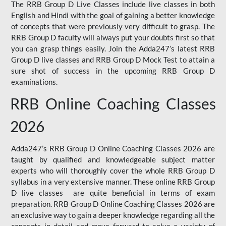
The RRB Group D Live Classes include live classes in both
English and Hindi with the goal of gaining a better knowledge
of concepts that were previously very difficult to grasp. The
RRB Group D faculty will always put your doubts first so that
you can grasp things easily. Join the Adda247’s latest RRB
Group D live classes and
RRB Group D Mock Test
to attain a
sure shot of success in the upcoming RRB Group D
examinations.
RRB Online Coaching Classes
2026
Adda247’s RRB Group D Online Coaching Classes 2026 are
taught by qualified and knowledgeable subject matter
experts who will thoroughly cover the whole RRB Group D
syllabus in a very extensive manner. These online RRB Group
D live classes are quite beneficial in terms of exam
preparation. RRB Group D Online Coaching Classes 2026 are
an exclusive way to gain a deeper knowledge regarding all the