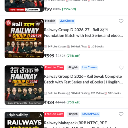
87
Live Classes
281
Mock Tests
10
E-books
₹
99
₹
396
(
75
% off)
Hinglish
Live Classes
Railway Group D 2026-27 - Rail उड़ान
Foundation Batch with test Series and ebook
| Hinglish | Online Live Classes By Adda247
347
Live Classes
50
Mock Tests
10
E-books
₹
599
₹
2396
(
75
% off)
Free Live Class
Hinglish
Live Classes
Railway Group D 2026 - Rail Sevak Complete
Batch with Test Series and eBooks | Hinglish |
Online Live Classes By Adda247
341
Live Classes
50
Mock Tests
261
Videos
10
E-books
₹
434
₹
1736
(
75
% off)
Triple Validity
Free Live Class
Hinglish
MAHAPACK
Railway Mahapack (RRB NTPC, RPF