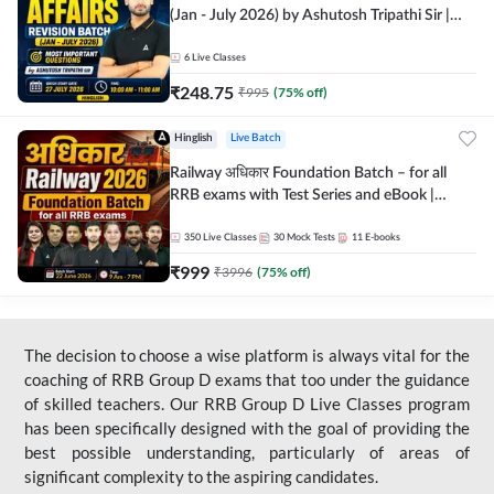
(Jan - July 2026) by Ashutosh Tripathi Sir |
Most Important Questions | Hinglish | Online
Live Classes by Adda 247
6
Live Classes
₹
248.75
₹
995
(
75
% off)
Hinglish
Live Batch
Railway अधिकार Foundation Batch – for all
RRB exams with Test Series and eBook |
Hinglish | Online Live Classes By Adda247
350
Live Classes
30
Mock Tests
11
E-books
₹
999
₹
3996
(
75
% off)
The decision to choose a wise platform is always vital for the
coaching of RRB Group D exams that too under the guidance
of skilled teachers. Our RRB Group D Live Classes program
has been specifically designed with the goal of providing the
best possible understanding, particularly of areas of
significant complexity to the aspiring candidates.