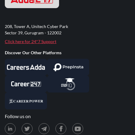
208, Tower A, Unitech Cyber Park
Sector 39, Gurugram - 122002
Click here for 24*7 Support
Discover Our Other Platforms
Follow us on