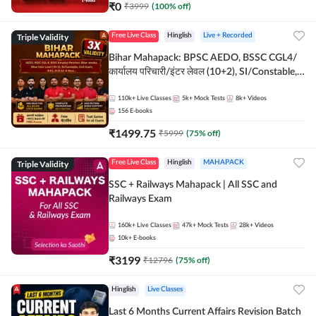
₹
0
₹
3999
(
100
% off)
Triple Validity
Free Live Class
Hinglish
Live + Recorded
Bihar Mahapack: BPSC AEDO, BSSC CGL4/
कार्यालय परिचारी/इंटर लेवल (10+2), SI/Constable,
Civil Court, B.Ed. D.El.Ed. & More
110k+
Live Classes
5k+
Mock Tests
8k+
Videos
156
E-books
₹
1499.75
₹
5999
(
75
% off)
Triple Validity
Free Live Class
Hinglish
MAHAPACK
SSC + Railways Mahapack | All SSC and
Railways Exam
160k+
Live Classes
47k+
Mock Tests
28k+
Videos
10k+
E-books
₹
3199
₹
12796
(
75
% off)
Hinglish
Live Classes
Last 6 Months Current Affairs Revision Batch