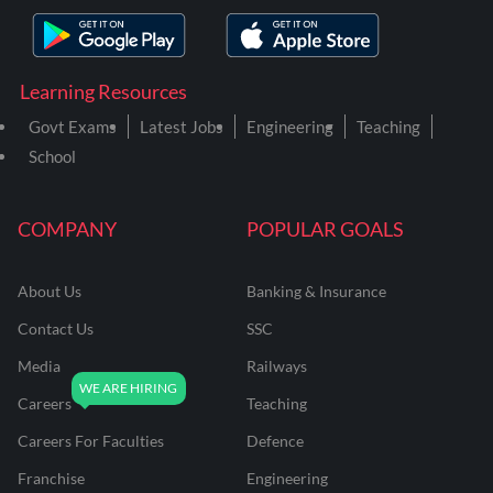
Learning Resources
Govt Exams
Latest Jobs
Engineering
Teaching
School
COMPANY
POPULAR GOALS
About Us
Banking & Insurance
Contact Us
SSC
Media
Railways
Careers
Teaching
Careers For Faculties
Defence
Franchise
Engineering