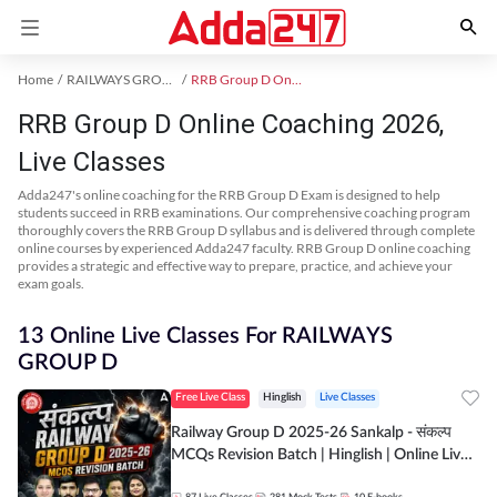
Home
RAILWAYS GROUP D Exam Kit
RRB Group D Online Coaching
RRB Group D Online Coaching 2026,
Live Classes
Adda247's online coaching for the RRB Group D Exam is designed to help
students succeed in RRB examinations. Our comprehensive coaching program
thoroughly covers the RRB Group D syllabus and is delivered through complete
online courses by experienced Adda247 faculty. RRB Group D online coaching
provides a strategic and effective way to prepare, practice, and achieve your
exam goals.
13 Online Live Classes For RAILWAYS
GROUP D
Free Live Class
Hinglish
Live Classes
Railway Group D 2025-26 Sankalp - संकल्प
MCQs Revision Batch | Hinglish | Online Live
Classes By Adda247