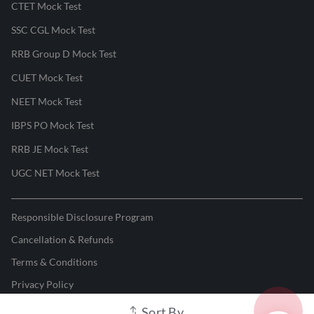
CTET Mock Test
SSC CGL Mock Test
RRB Group D Mock Test
CUET Mock Test
NEET Mock Test
IBPS PO Mock Test
RRB JE Mock Test
UGC NET Mock Test
Responsible Disclosure Program
Cancellation & Refunds
Terms & Conditions
Privacy Policy
Sort By