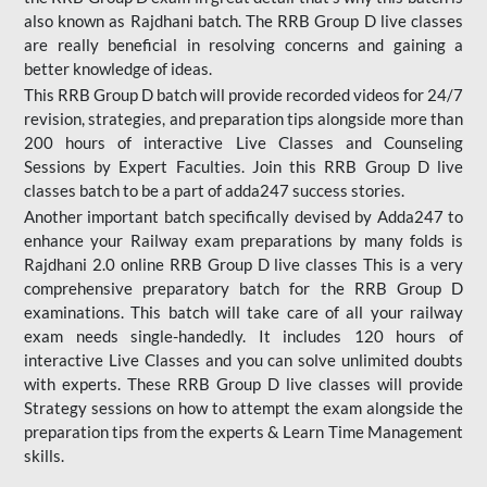
also known as Rajdhani batch. The RRB Group D live classes
are really beneficial in resolving concerns and gaining a
better knowledge of ideas.
This RRB Group D batch will provide recorded videos for 24/7
revision, strategies, and preparation tips alongside more than
200 hours of interactive Live Classes and Counseling
Sessions by Expert Faculties. Join this RRB Group D live
classes batch to be a part of adda247 success stories.
Another important batch specifically devised by Adda247 to
enhance your Railway exam preparations by many folds is
Rajdhani 2.0 online RRB Group D live classes This is a very
comprehensive preparatory batch for the RRB Group D
examinations. This batch will take care of all your railway
exam needs single-handedly. It includes 120 hours of
interactive Live Classes and you can solve unlimited doubts
with experts. These RRB Group D live classes will provide
Strategy sessions on how to attempt the exam alongside the
preparation tips from the experts & Learn Time Management
skills.