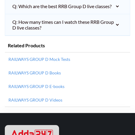
Q: Which are the best RRB Group D live classes?
Q: How many times can I watch these RRB Group
D live classes?
Related Products
RAILWAYS GROUP D Mock Tests
RAILWAYS GROUP D Books
RAILWAYS GROUP D E-books
RAILWAYS GROUP D Videos