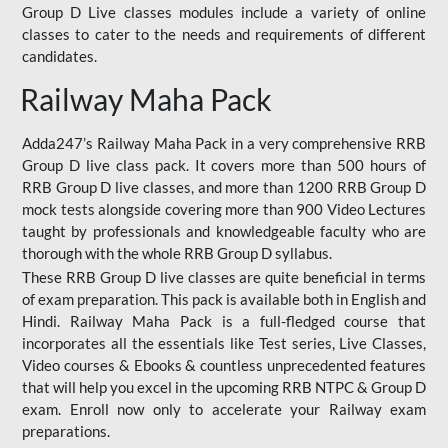
Group D Live classes modules include a variety of online
classes to cater to the needs and requirements of different
candidates.
Railway Maha Pack
Adda247’s Railway Maha Pack in a very comprehensive RRB
Group D live class pack. It covers more than 500 hours of
RRB Group D live classes, and more than 1200 RRB Group D
mock tests alongside covering more than 900 Video Lectures
taught by professionals and knowledgeable faculty who are
thorough with the whole RRB Group D syllabus.
These RRB Group D live classes are quite beneficial in terms
of exam preparation. This pack is available both in English and
Hindi. Railway Maha Pack is a full-fledged course that
incorporates all the essentials like Test series, Live Classes,
Video courses & Ebooks & countless unprecedented features
that will help you excel in the upcoming RRB NTPC & Group D
exam. Enroll now only to accelerate your Railway exam
preparations.