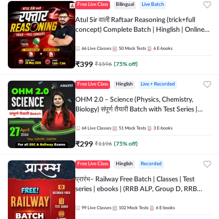
Free Live Class
Bilingual
Live Batch
Atul Sir वाली Raftaar Reasoning (trick+full
concept) Complete Batch | Hinglish | Online
Live Classes By Adda247 | Online Live Classes
by Adda 247
66
Live Classes
50
Mock Tests
6
E-books
₹
399
₹
1596
(
75
% off)
Free Live Class
Hinglish
Live + Recorded
OHM 2.0 – Science (Physics, Chemistry,
Biology) संपूर्ण तैयारी Batch with Test Series |
Hinglish | Online Live Classes by Adda247
64
Live Classes
51
Mock Tests
3
E-books
₹
299
₹
1196
(
75
% off)
Free Live Class
Hinglish
Recorded
प्रारंभ– Railway Free Batch | Classes | Test
series | ebooks | (RRB ALP, Group D, RRB
NTPC, RPF, RRB Technician G- 3) | Recorded
Batch By Adda 247
99
Live Classes
102
Mock Tests
6
E-books