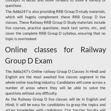
concepts in detail and move forward to solve a variety of
questions.
The Adda247 is also providing RRB Group D study materials,
which will hugely complement these RRB Group D live
classes. These Railway RRB Group D Study materials include
live courses, practice questions, mock test series, etc., and
cover the complete RRB Group D syllabus, ensuring that no
topic is overlooked.
Online classes for Railway
Group D Exam
The Adda247’s Online railway Group D Classes in Hindi and
English are the most awaited live classes segment in the
whole online teaching industry. Candidates will come across a
number of areas where they will be able to solve the
questions without any difficulty.
As the Railway Group D live classes will be in English and
Hindi, it will be easy for candidates to grasp the topics and
attain knowledge with confidence. Our top-tier faculty will