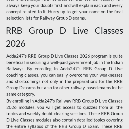
always keep your doubts first and will explain each and every
concept related to it. Hurry up to get your name on the final
selection lists for Railway Group D exams.
RRB Group D Live Classes
2026
Adda247’s RRB Group D Live Classes 2026 program is quite
beneficial in securing a well-paid government job in the Indian
Railways. By enrolling in Adda247’s RRB Group D Live
coaching classes, you can easily overcome your weaknesses
and shortcomings not only in the preparations for the RRB
Group D exams but also for other railway-based exams in the
same category.
By enrolling in Adda247’s Railway RRB Group D Live Classes
2026 modules, you will get access to quizzes from all the
topics and weekly doubt clearing sessions. These RRB Group
D Live Classes modules also contain detailed topics covering
the entire syllabus of the RRB Group D Exam. These RRB