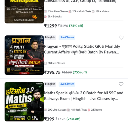
Constable & SI, ALP, Group D, Technician)
63k+
Live Classes
20k+
Mock Tests
18k+
Videos
2k+
E-books
₹
1299
₹
5196
(
75
% off)
Hinglish
Live Classes
Pragyan – प्रज्ञान Polity, Static GK & Monthly
Current Affairs संपूर्ण तैयारी Batch By Pawan
Moral Sir | Hinglish | Online Live Classes by
Adda247
38
Live Classes
₹
295.75
₹
1183
(
75
% off)
Hinglish
Live Classes
Maths Special हरिओम 2.0 Batch for All SSC and
Railways Exam | Hinglish | Live Classes by
Adda247
200
Live Classes
48
Mock Tests
2
E-books
₹
399
₹
1596
(
75
% off)