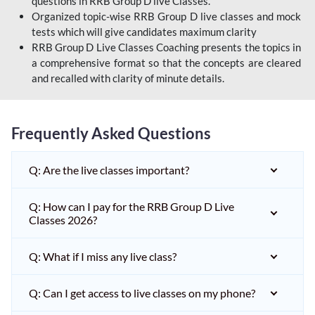
questions in RRB Group D live Classes.
Organized topic-wise RRB Group D live classes and mock
tests which will give candidates maximum clarity
RRB Group D Live Classes Coaching presents the topics in
a comprehensive format so that the concepts are cleared
and recalled with clarity of minute details.
Frequently Asked Questions
Q: Are the live classes important?
Q: How can I pay for the RRB Group D Live
Classes 2026?
Q: What if I miss any live class?
Q: Can I get access to live classes on my phone?