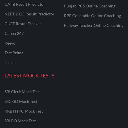
CAIIB Result Predictor
Punjab PCS Online Coaching
NEET 2025 Result Predictor
RPF Constable Online Coaching
CUET Result Tracker
Railway Teacher Online Coaching
Career247
Reevo
Test Prime
Learnr
LATEST MOCK TESTS
SBI Clerk Mock Test
SSC GD Mock Test
RRB NTPC Mock Test
SBI PO Mock Test