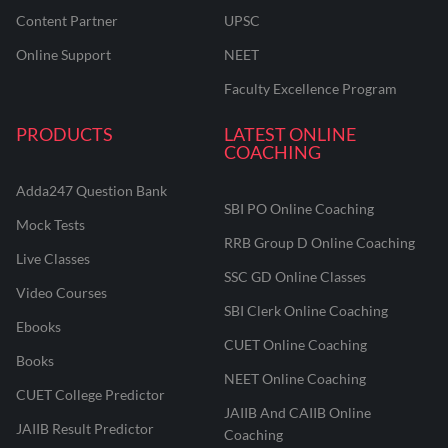
Content Partner
UPSC
Online Support
NEET
Faculty Excellence Program
PRODUCTS
LATEST ONLINE
COACHING
Adda247 Question Bank
SBI PO Online Coaching
Mock Tests
RRB Group D Online Coaching
Live Classes
SSC GD Online Classes
Video Courses
SBI Clerk Online Coaching
Ebooks
CUET Online Coaching
Books
NEET Online Coaching
CUET College Predictor
JAIIB And CAIIB Online
JAIIB Result Predictor
Coaching