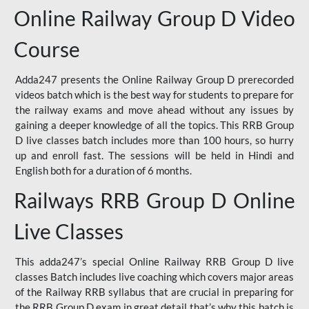
Online Railway Group D Video
Course
Adda247 presents the Online Railway Group D prerecorded
videos batch which is the best way for students to prepare for
the railway exams and move ahead without any issues by
gaining a deeper knowledge of all the topics. This RRB Group
D live classes batch includes more than 100 hours, so hurry
up and enroll fast. The sessions will be held in Hindi and
English both for a duration of 6 months.
Railways RRB Group D Online
Live Classes
This adda247’s special Online Railway RRB Group D live
classes Batch includes live coaching which covers major areas
of the Railway RRB syllabus that are crucial in preparing for
the RRB Group D exam in great detail that’s why this batch is