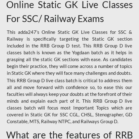
Online Static GK Live Classes
For SSC/ Railway Exams
This adda247’s Online Static GK Live Classes for SSC &
Railway is specifically targeting the Static GK section
included in the RRB Group D test. This RRB Group D live
classes batch is known as the Yogdaan batch as it helps in
grasping all the static GK sections with ease. As candidates
begin their practice, they will come across a number of topics
in Static GK where they will face many challenges and doubts.
This RRB Group D live class batch is critical to address them
all and move forward with confidence so, to ease this our
faculties will always keep your doubts at the forefront of their
minds and explain each part of it. This RRB Group D live
classes batch will focus most Important Topics which are
covered in Static GK for SSC CGL, CHSL, Stenographer, GD
Constable, MTS, Railway NTPC, and Railways Group D.
What are the features of RRB