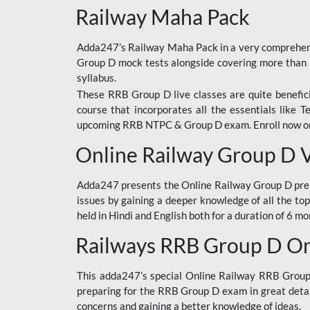
Railway Maha Pack
Adda247’s Railway Maha Pack in a very comprehens
Group D mock tests alongside covering more than 
syllabus.
These RRB Group D live classes are quite beneficia
course that incorporates all the essentials like 
upcoming RRB NTPC & Group D exam. Enroll now onl
Online Railway Group D 
Adda247 presents the Online Railway Group D prer
issues by gaining a deeper knowledge of all the top
held in Hindi and English both for a duration of 6 mo
Railways RRB Group D Onl
This adda247’s special Online Railway RRB Group D
preparing for the RRB Group D exam in great detail
concerns and gaining a better knowledge of ideas.