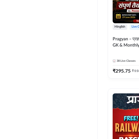
Hinglish
Live 
Pragyan – प्रज्ञान Polity, S
GK & Monthly 
संपूर्ण तैयारी 
Moral Sir | Hin
38
Live Classes
Live Classes 
₹
295.75
₹
11