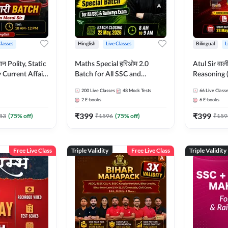
Classes
Hinglish
Live Classes
Bilingual
L
tatic
Maths Special हरिओम 2.0
Atul Sir वाल
Current Affairs
Batch for All SSC and
Reasoning (
Batch By Pawan
Railways Exam | Hinglish |
concept) C
200
Live Classes
48
Mock Tests
66
Live Class
glish | Online
Live Classes by Adda247
Hinglish | 
2
E-books
6
E-books
by Adda247
By Adda247
₹
399
₹
399
Classes by
83
(
75
% off)
₹
1596
(
75
% off)
₹
159
Free Live Class
Triple Validity
Free Live Class
Triple Validity