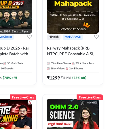
ive Classes
Hinglish
MAHAPACK
oup D 2026 - Rail
Railway Mahapack (RRB
lete Batch with
NTPC, RPF Constable & SI,
 and eBooks |
ALP, Group D, Technician)
ses
50
Mock Tests
63k+
Live Classes
20k+
Mock Tests
Online Live Classes
10
E-books
18k+
Videos
2k+
E-books
7
₹
1299
6
(
75
% off)
₹
5196
(
75
% off)
Free Live Class
Free Live Class