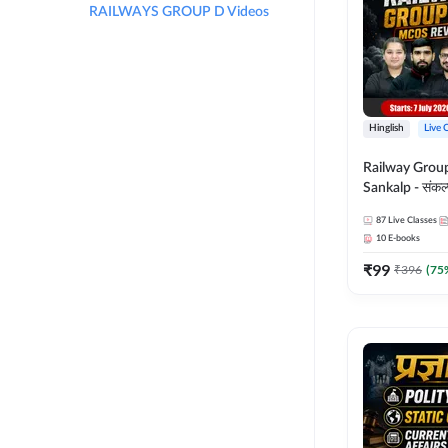
RAILWAYS GROUP D Videos
Hinglish
Live 
Railway Grou
Sankalp - संकल्प M
Revision Batch
87
Live Classes
Online Live Cl
10
E-books
Adda247
₹
99
₹
396
(
75