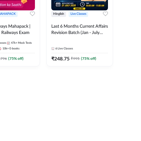
AHAPACK
Hinglish
Live Classes
ways Mahapack |
Last 6 Months Current Affairs
d Railways Exam
Revision Batch (Jan - July
2026) by Ashutosh Tripathi
asses
47k+
Mock Tests
Sir | Most Important
10k+
E-books
6
Live Classes
Questions | Hinglish | Online
₹
248.75
Live Classes by Adda 247
2796
(
75
% off)
₹
995
(
75
% off)