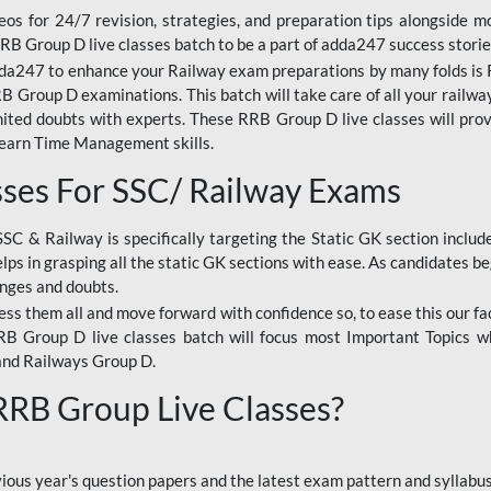
os for 24/7 revision, strategies, and preparation tips alongside m
RRB Group D live classes batch to be a part of adda247 success storie
da247 to enhance your Railway exam preparations by many folds is R
 Group D examinations. This batch will take care of all your railwa
imited doubts with experts. These RRB Group D live classes will pr
Learn Time Management skills.
sses For SSC/ Railway Exams
SSC & Railway is specifically targeting the Static GK section inclu
lps in grasping all the static GK sections with ease. As candidates be
enges and doubts.
ress them all and move forward with confidence so, to ease this our fa
 RRB Group D live classes batch will focus most Important Topics 
and Railways Group D.
 RRB Group Live Classes?
evious year's question papers and the latest exam pattern and sylla