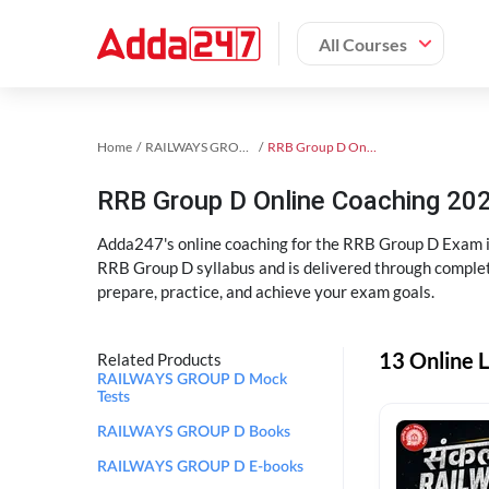
All Courses
Home
RAILWAYS GROUP D Exam Kit
RRB Group D Online Coaching
RRB Group D Online Coaching 202
Adda247's online coaching for the RRB Group D Exam i
RRB Group D syllabus and is delivered through complet
prepare, practice, and achieve your exam goals.
13 Online 
Related Products
RAILWAYS GROUP D Mock
Tests
RAILWAYS GROUP D Books
RAILWAYS GROUP D E-books