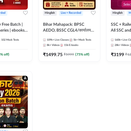
rded
Hinglish
Live + Recorded
Hinglish
M
y Free Batch |
Bihar Mahapack: BPSC
SSC + Rail
series | ebooks |
AEDO, BSSC CGL4/कार्यालय
All SSC an
oup D, RRB
परिचारी/इंटर लेवल (10+2),
102
Mock Tests
109k+
Live Classes
5k+
Mock Tests
160k+
Live Cl
RB Technician
SI/Constable, Civil Court,
8k+
Videos
156
E-books
28k+
Videos
ded Batch By
B.Ed. D.El.Ed. & More
₹
1499.75
₹
3199
0
% off)
₹
5999
(
75
% off)
₹
1