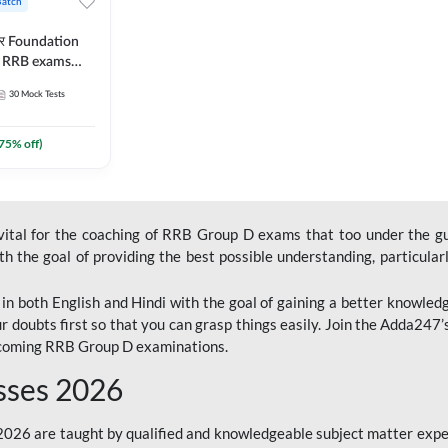
Batch
ार Foundation
ll RRB exams
es and eBook |
30
Mock Tests
ine Live Classes
75
% off)
 vital for the coaching of RRB Group D exams that too under the g
 the goal of providing the best possible understanding, particularl
n both English and Hindi with the goal of gaining a better knowledg
r doubts first so that you can grasp things easily. Join the Adda247
upcoming RRB Group D examinations.
sses 2026
26 are taught by qualified and knowledgeable subject matter expe