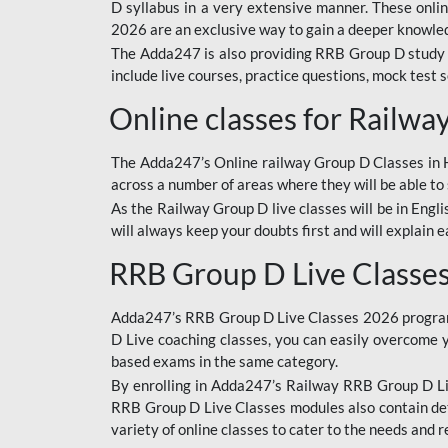
D syllabus in a very extensive manner. These onl
2026 are an exclusive way to gain a deeper knowledg
The Adda247 is also providing RRB Group D study 
include live courses, practice questions, mock test 
Online classes for Railw
The Adda247’s Online railway Group D Classes in Hi
across a number of areas where they will be able to 
As the Railway Group D live classes will be in Engli
will always keep your doubts first and will explain 
RRB Group D Live Classe
Adda247’s RRB Group D Live Classes 2026 program i
D Live coaching classes, you can easily overcome 
based exams in the same category.
By enrolling in Adda247’s Railway RRB Group D Liv
RRB Group D Live Classes modules also contain det
variety of online classes to cater to the needs and 