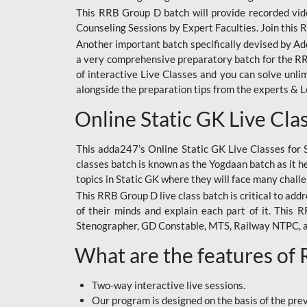
This RRB Group D batch will provide recorded vide
Counseling Sessions by Expert Faculties. Join this 
Another important batch specifically devised by Ad
a very comprehensive preparatory batch for the RRB
of interactive Live Classes and you can solve unl
alongside the preparation tips from the experts & 
Online Static GK Live Cla
This adda247’s Online Static GK Live Classes for 
classes batch is known as the Yogdaan batch as it he
topics in Static GK where they will face many chall
This RRB Group D live class batch is critical to add
of their minds and explain each part of it. This
Stenographer, GD Constable, MTS, Railway NTPC, 
What are the features of
Two-way interactive live sessions.
Our program is designed on the basis of the pr