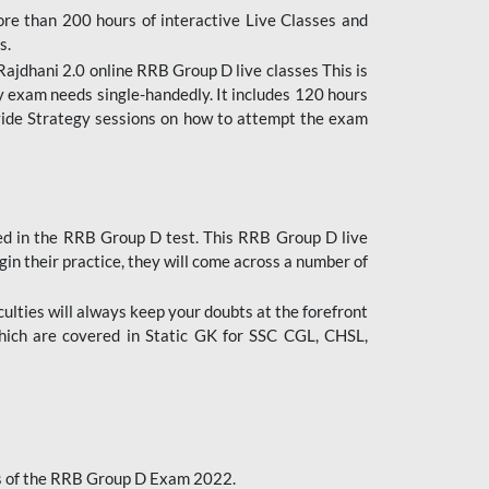
ore than 200 hours of interactive Live Classes and
s.
ajdhani 2.0 online RRB Group D live classes This is
y exam needs single-handedly. It includes 120 hours
ovide Strategy sessions on how to attempt the exam
ded in the RRB Group D test. This RRB Group D live
gin their practice, they will come across a number of
culties will always keep your doubts at the forefront
which are covered in Static GK for SSC CGL, CHSL,
bus of the RRB Group D Exam 2022.