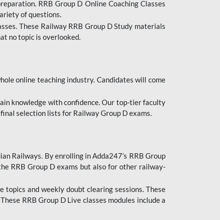
 preparation. RRB Group D Online Coaching Classes
ariety of questions.
lasses. These Railway RRB Group D Study materials
at no topic is overlooked.
hole online teaching industry. Candidates will come
ttain knowledge with confidence. Our top-tier faculty
 final selection lists for Railway Group D exams.
dian Railways. By enrolling in Adda247’s RRB Group
 the RRB Group D exams but also for other railway-
e topics and weekly doubt clearing sessions. These
. These RRB Group D Live classes modules include a