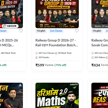
Classes
Hinglish
Live Classes
Hinglish
L
p D 2025-26
Railway Group D 2026-27 -
Railway Gr
CQs
Rail उड़ान Foundation Batch
Sevak Comp
 | Hinglish |
with test Series and ebook |
Test Series
281
Mock Tests
347
Live Classes
50
Mock Tests
341
Live Clas
asses By
Hinglish | Online Live Classes
Hinglish | 
10
E-books
261
Videos
By Adda247
By Adda24
₹
599
₹
434
% off)
₹
2396
(
75
% off)
₹
173