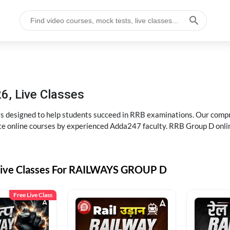
6, Live Classes
s designed to help students succeed in RRB examinations. Our comp
e online courses by experienced Adda247 faculty. RRB Group D onlin
Live Classes For RAILWAYS GROUP D
Free Live Class