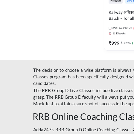
Hinglish
Live 
Railway अधिक
Batch – for a
with Test Seri
350
Live Classes
Hinglish | Onl
11
E-books
By Adda247
₹
999
₹
3996
(
The decision to choose a wise platform is always
Classes program has been specifically designed with
candidates.
The RRB Group D Live Classes include live classes i
grasp. The RRB Group D faculty will always put you
Mock Test
to attain a sure shot of success in the 
RRB Online Coaching Cla
Adda247’s RRB Group D Online Coaching Classes 20