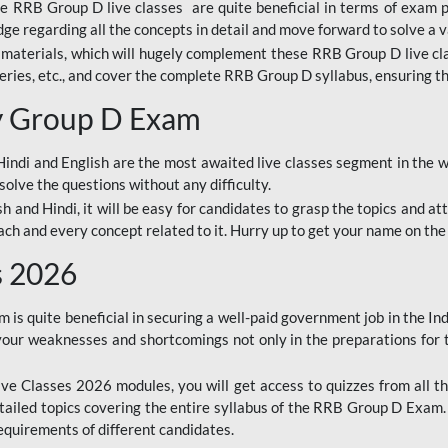
ine RRB Group D live classes are quite beneficial in terms of exam
e regarding all the concepts in detail and move forward to solve a v
materials, which will hugely complement these RRB Group D live c
series, etc., and cover the complete RRB Group D syllabus, ensuring th
ay Group D Exam
ndi and English are the most awaited live classes segment in the w
solve the questions without any difficulty.
sh and Hindi, it will be easy for candidates to grasp the topics and a
each and every concept related to it. Hurry up to get your name on the
s 2026
s quite beneficial in securing a well-paid government job in the In
your weaknesses and shortcomings not only in the preparations for
e Classes 2026 modules, you will get access to quizzes from all th
ailed topics covering the entire syllabus of the RRB Group D Exam
requirements of different candidates.