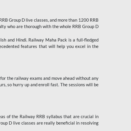
 RRB Group D live classes, and more than 1200 RRB
culty who are thorough with the whole RRB Group D
lish and Hindi. Railway Maha Pack is a full-fledged
ecedented features that will help you excel in the
 for the railway exams and move ahead without any
s, so hurry up and enroll fast. The sessions will be
as of the Railway RRB syllabus that are crucial in
p D live classes are really beneficial in resolving