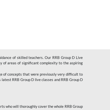
uidance of skilled teachers. Our RRB Group D Live
y of areas of significant complexity to the aspiring
e of concepts that were previously very difficult to
’s latest RRB Group D live classes and
RRB Group D
rts who will thoroughly cover the whole RRB Group