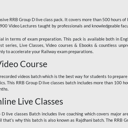
ive RRB Group D live class pack. It covers more than 500 hours of
900 Video Lectures taught by professionals and knowledgeable fa
l in terms of exam preparation. This pack is available both in Eng
Test series, Live Classes, Video courses & Ebooks & countless unpr
y to accelerate your Railway exam preparations.
Video Course
ecorded videos batch which is the best way for students to prepare
ics. This RRB Group D live classes batch includes more than 100 hour
nths.
ine Live Classes
 live classes Batch includes live coaching which covers major are
 that’s why this batch is also known as Rajdhani batch. The RRB Grou