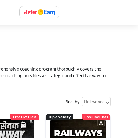
rehensive coaching program thoroughly covers the
e coaching provides a strategic and effective way to
Sort by
Free Live Class
Triple Validity
Free Live Class