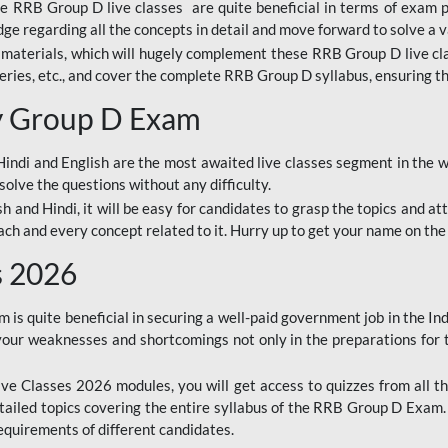
ine RRB Group D live classes are quite beneficial in terms of exam
e regarding all the concepts in detail and move forward to solve a v
materials, which will hugely complement these RRB Group D live c
series, etc., and cover the complete RRB Group D syllabus, ensuring th
ay Group D Exam
ndi and English are the most awaited live classes segment in the w
solve the questions without any difficulty.
sh and Hindi, it will be easy for candidates to grasp the topics and a
each and every concept related to it. Hurry up to get your name on the
s 2026
s quite beneficial in securing a well-paid government job in the In
your weaknesses and shortcomings not only in the preparations for
e Classes 2026 modules, you will get access to quizzes from all th
ailed topics covering the entire syllabus of the RRB Group D Exam
requirements of different candidates.