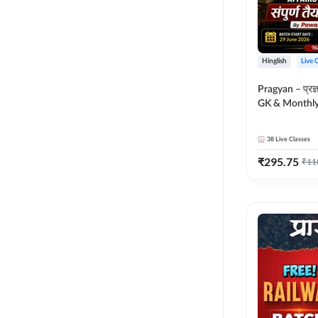
Hinglish
Live 
Pragyan – प्रज्ञान Polity, S
GK & Monthly 
संपूर्ण तैयारी 
Moral Sir | Hin
38
Live Classes
Live Classes 
₹
295.75
₹
11