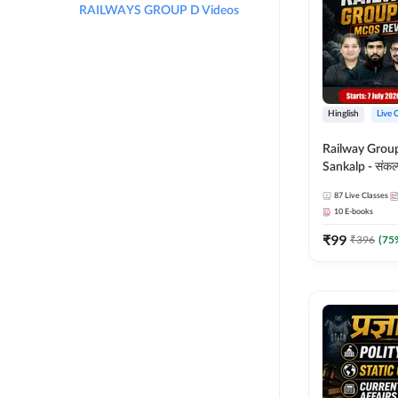
RAILWAYS GROUP D Videos
Hinglish
Live 
Railway Grou
Sankalp - संकल्प M
Revision Batch
87
Live Classes
Online Live Cl
10
E-books
Adda247
₹
99
₹
396
(
75