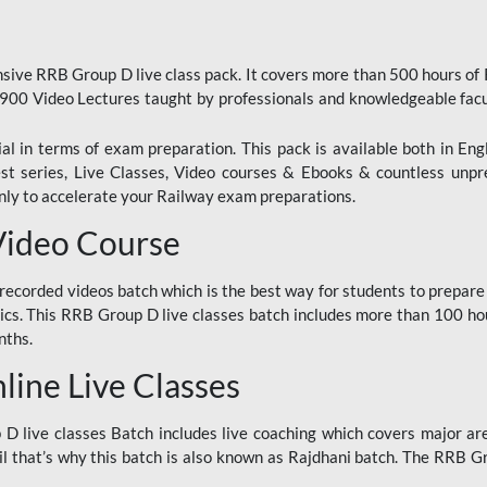
ive RRB Group D live class pack. It covers more than 500 hours of
900 Video Lectures taught by professionals and knowledgeable fa
l in terms of exam preparation. This pack is available both in Eng
Test series, Live Classes, Video courses & Ebooks & countless unpr
y to accelerate your Railway exam preparations.
Video Course
ecorded videos batch which is the best way for students to prepare
ics. This RRB Group D live classes batch includes more than 100 hour
nths.
ine Live Classes
 live classes Batch includes live coaching which covers major are
 that’s why this batch is also known as Rajdhani batch. The RRB Grou