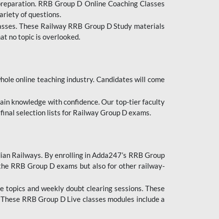
 preparation. RRB Group D Online Coaching Classes
ariety of questions.
lasses. These Railway RRB Group D Study materials
at no topic is overlooked.
hole online teaching industry. Candidates will come
ttain knowledge with confidence. Our top-tier faculty
 final selection lists for Railway Group D exams.
dian Railways. By enrolling in Adda247’s RRB Group
 the RRB Group D exams but also for other railway-
e topics and weekly doubt clearing sessions. These
. These RRB Group D Live classes modules include a