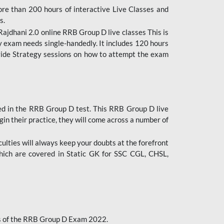
ore than 200 hours of interactive Live Classes and
s.
ajdhani 2.0 online RRB Group D live classes This is
y exam needs single-handedly. It includes 120 hours
ovide Strategy sessions on how to attempt the exam
ded in the RRB Group D test. This RRB Group D live
gin their practice, they will come across a number of
culties will always keep your doubts at the forefront
which are covered in Static GK for SSC CGL, CHSL,
bus of the RRB Group D Exam 2022.