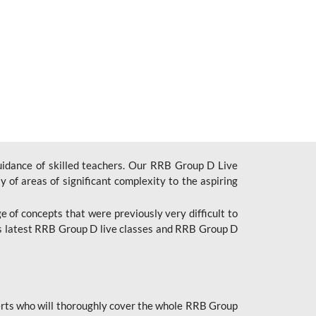
uidance of skilled teachers. Our RRB Group D Live
y of areas of significant complexity to the aspiring
e of concepts that were previously very difficult to
’s latest RRB Group D live classes and
RRB Group D
rts who will thoroughly cover the whole RRB Group