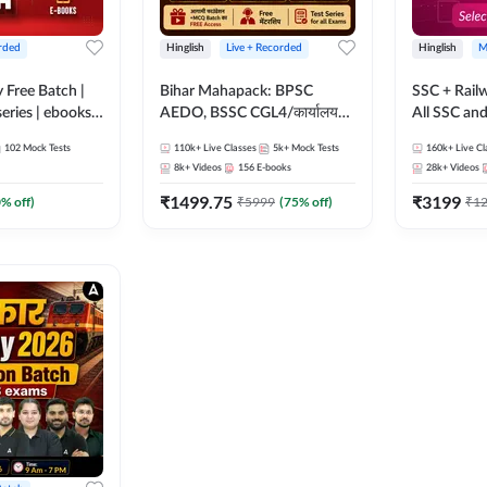
rded
Hinglish
Live + Recorded
Hinglish
M
y Free Batch |
Bihar Mahapack: BPSC
SSC + Rail
series | ebooks |
AEDO, BSSC CGL4/कार्यालय
All SSC an
oup D, RRB
परिचारी/इंटर लेवल (10+2),
102
Mock Tests
110k+
Live Classes
5k+
Mock Tests
160k+
Live Cl
RB Technician
SI/Constable, Civil Court,
8k+
Videos
156
E-books
28k+
Videos
ded Batch By
B.Ed. D.El.Ed. & More
₹
1499.75
₹
3199
0
% off)
₹
5999
(
75
% off)
₹
1