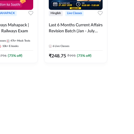
AHAPACK
Hinglish
Live Classes
ways Mahapack |
Last 6 Months Current Affairs
d Railways Exam
Revision Batch (Jan - July
2026) by Ashutosh Tripathi
asses
47k+
Mock Tests
Sir | Most Important
10k+
E-books
6
Live Classes
Questions | Hinglish | Online
₹
248.75
Live Classes by Adda 247
2796
(
75
% off)
₹
995
(
75
% off)