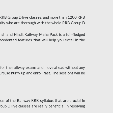
 RRB Group D live classes, and more than 1200 RRB
culty who are thorough with the whole RRB Group D
lish and Hindi. Railway Maha Pack is a full-fledged
ecedented features that will help you excel in the
 for the railway exams and move ahead without any
s, so hurry up and enroll fast. The sessions will be
as of the Railway RRB syllabus that are crucial in
p D live classes are really beneficial in resolving