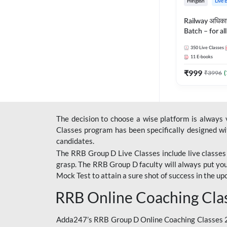
Hinglish
Live 
Railway अधिक
Batch – for a
with Test Seri
350
Live Classes
Hinglish | Onl
11
E-books
By Adda247
₹
999
₹
3996
(
The decision to choose a wise platform is always
Classes program has been specifically designed with
candidates.
The RRB Group D Live Classes include live classes i
grasp. The RRB Group D faculty will always put you
Mock Test
to attain a sure shot of success in the 
RRB Online Coaching Cla
Adda247’s RRB Group D Online Coaching Classes 20