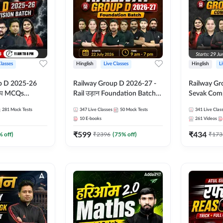
Classes
Hinglish
Live Classes
Hinglish
L
p D 2025-26
Railway Group D 2026-27 -
Railway Gr
CQs
Rail उड़ान Foundation Batch
Sevak Comp
 | Hinglish |
with test Series and ebook |
Test Series
281
Mock Tests
347
Live Classes
50
Mock Tests
341
Live Clas
asses By
Hinglish | Online Live Classes
Hinglish | 
10
E-books
261
Videos
By Adda247
By Adda24
₹
599
₹
434
% off)
₹
2396
(
75
% off)
₹
173