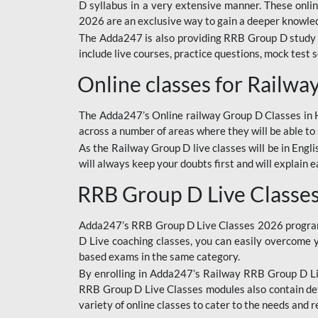
D syllabus in a very extensive manner. These onl
2026 are an exclusive way to gain a deeper knowledg
The Adda247 is also providing RRB Group D study 
include live courses, practice questions, mock test 
Online classes for Railw
The Adda247’s Online railway Group D Classes in Hi
across a number of areas where they will be able to 
As the Railway Group D live classes will be in Engli
will always keep your doubts first and will explain 
RRB Group D Live Classe
Adda247’s RRB Group D Live Classes 2026 program i
D Live coaching classes, you can easily overcome 
based exams in the same category.
By enrolling in Adda247’s Railway RRB Group D Liv
RRB Group D Live Classes modules also contain det
variety of online classes to cater to the needs and 