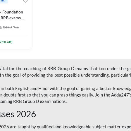
Batch
ार Foundation
ll RRB exams
es and eBook |
30
Mock Tests
ine Live Classes
75
% off)
 vital for the coaching of RRB Group D exams that too under the g
 the goal of providing the best possible understanding, particularl
n both English and Hindi with the goal of gaining a better knowledg
r doubts first so that you can grasp things easily. Join the Adda247
upcoming RRB Group D examinations.
sses 2026
26 are taught by qualified and knowledgeable subject matter expe