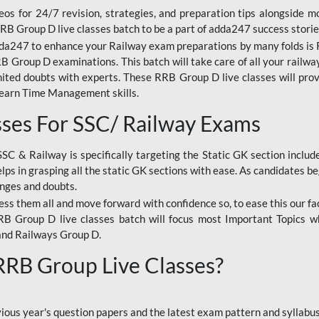
os for 24/7 revision, strategies, and preparation tips alongside m
RRB Group D live classes batch to be a part of adda247 success storie
da247 to enhance your Railway exam preparations by many folds is R
 Group D examinations. This batch will take care of all your railwa
imited doubts with experts. These RRB Group D live classes will pr
Learn Time Management skills.
sses For SSC/ Railway Exams
SSC & Railway is specifically targeting the Static GK section inclu
lps in grasping all the static GK sections with ease. As candidates be
enges and doubts.
ress them all and move forward with confidence so, to ease this our fa
 RRB Group D live classes batch will focus most Important Topics 
and Railways Group D.
 RRB Group Live Classes?
evious year's question papers and the latest exam pattern and sylla