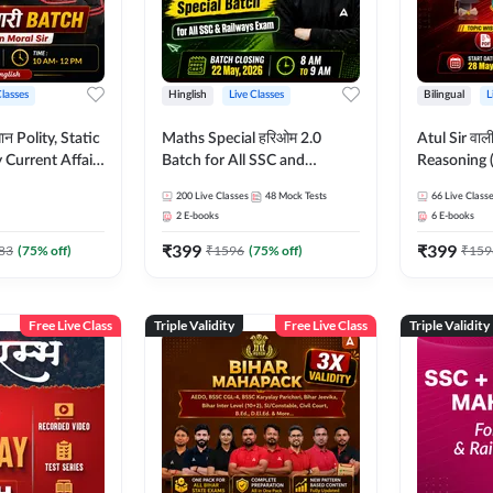
Classes
Hinglish
Live Classes
Bilingual
L
tatic
Maths Special हरिओम 2.0
Atul Sir वाल
Current Affairs
Batch for All SSC and
Reasoning (
Batch By Pawan
Railways Exam | Hinglish |
concept) C
200
Live Classes
48
Mock Tests
66
Live Class
glish | Online
Live Classes by Adda247
Hinglish | 
2
E-books
6
E-books
by Adda247
By Adda247
₹
399
₹
399
Classes by
83
(
75
% off)
₹
1596
(
75
% off)
₹
159
Free Live Class
Triple Validity
Free Live Class
Triple Validity