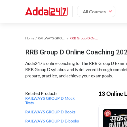
All Courses
Home
RAILWAYS GROUP D Exam Kit
RRB Group D Online Coaching
RRB Group D Online Coaching 202
Adda247's online coaching for the RRB Group D Exam i
RRB Group D syllabus and is delivered through complet
prepare, practice, and achieve your exam goals.
13 Online 
Related Products
RAILWAYS GROUP D Mock
Tests
RAILWAYS GROUP D Books
RAILWAYS GROUP D E-books