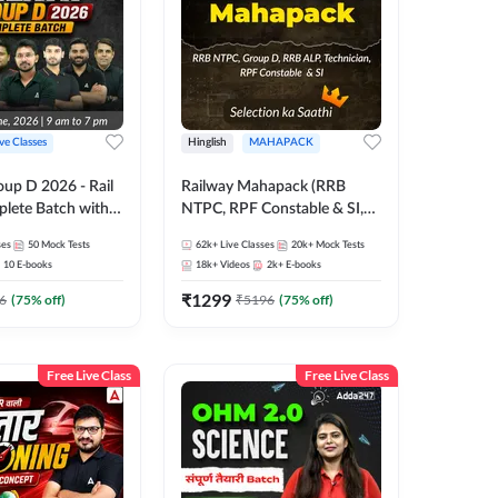
ive Classes
Hinglish
MAHAPACK
oup D 2026 - Rail
Railway Mahapack (RRB
lete Batch with
NTPC, RPF Constable & SI,
 and eBooks |
ALP, Group D, Technician)
ses
50
Mock Tests
62k+
Live Classes
20k+
Mock Tests
Online Live Classes
10
E-books
18k+
Videos
2k+
E-books
7
₹
1299
6
(
75
% off)
₹
5196
(
75
% off)
Free Live Class
Free Live Class