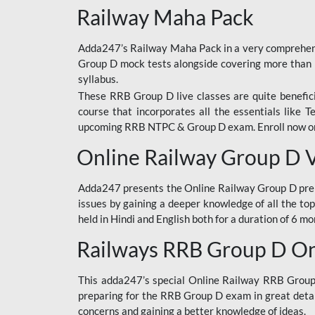
Railway Maha Pack
Adda247’s Railway Maha Pack in a very comprehens
Group D mock tests alongside covering more than 
syllabus.
These RRB Group D live classes are quite beneficia
course that incorporates all the essentials like 
upcoming RRB NTPC & Group D exam. Enroll now onl
Online Railway Group D 
Adda247 presents the Online Railway Group D prer
issues by gaining a deeper knowledge of all the top
held in Hindi and English both for a duration of 6 mo
Railways RRB Group D Onl
This adda247’s special Online Railway RRB Group D
preparing for the RRB Group D exam in great detail
concerns and gaining a better knowledge of ideas.