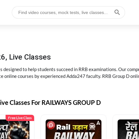
6, Live Classes
s designed to help students succeed in RRB examinations. Our comp
e online courses by experienced Adda247 faculty. RRB Group D onlin
Live Classes For RAILWAYS GROUP D
Free Live Class