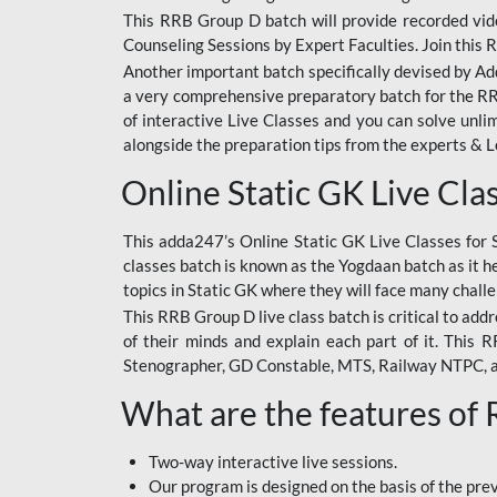
This RRB Group D batch will provide recorded vide
Counseling Sessions by Expert Faculties. Join this 
Another important batch specifically devised by Ad
a very comprehensive preparatory batch for the RRB
of interactive Live Classes and you can solve unl
alongside the preparation tips from the experts & 
Online Static GK Live Cla
This adda247’s Online Static GK Live Classes for 
classes batch is known as the Yogdaan batch as it he
topics in Static GK where they will face many chall
This RRB Group D live class batch is critical to add
of their minds and explain each part of it. This
Stenographer, GD Constable, MTS, Railway NTPC, 
What are the features of
Two-way interactive live sessions.
Our program is designed on the basis of the pr