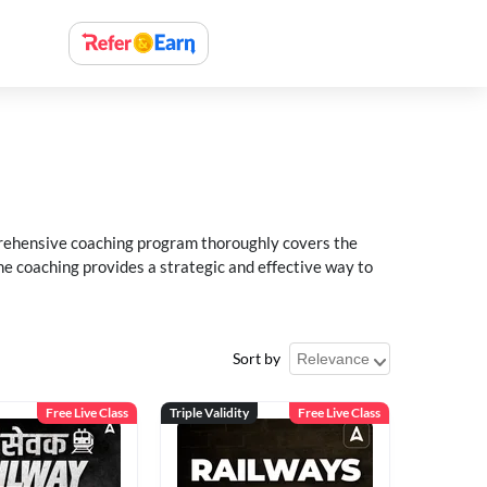
rehensive coaching program thoroughly covers the
e coaching provides a strategic and effective way to
Sort by
Free Live Class
Triple Validity
Free Live Class