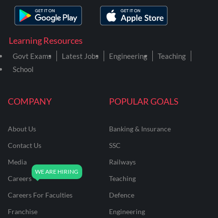
Learning Resources
Govt Exams
Latest Jobs
Engineering
Teaching
School
COMPANY
POPULAR GOALS
About Us
Banking & Insurance
Contact Us
SSC
Media
Railways
Careers
Teaching
Careers For Faculties
Defence
Franchise
Engineering