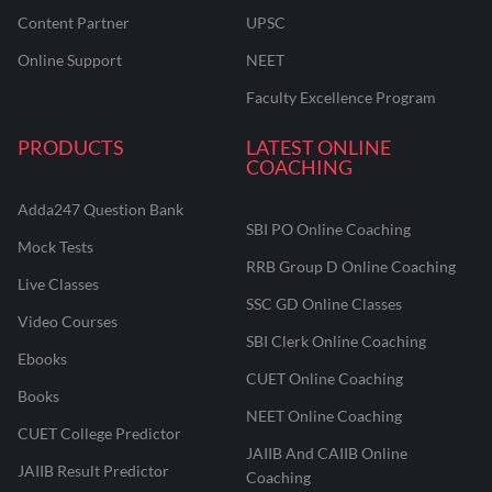
Content Partner
UPSC
Online Support
NEET
Faculty Excellence Program
PRODUCTS
LATEST ONLINE
COACHING
Adda247 Question Bank
SBI PO Online Coaching
Mock Tests
RRB Group D Online Coaching
Live Classes
SSC GD Online Classes
Video Courses
SBI Clerk Online Coaching
Ebooks
CUET Online Coaching
Books
NEET Online Coaching
CUET College Predictor
JAIIB And CAIIB Online
JAIIB Result Predictor
Coaching