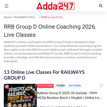
Home
RAILWAYS GROUP D Exam Kit
RRB Group D Online Coaching
RRB Group D Online Coaching 2026,
Live Classes
Adda247's online coaching for the RRB Group D Exam is designed to help
students succeed in RRB examinations. Our comprehensive coaching program
thoroughly covers the RRB Group D syllabus and is delivered through complete
online courses by experienced Adda247 faculty. RRB Group D online coaching
provides a strategic and effective way to prepare, practice, and achieve your
exam goals.
13 Online Live Classes For RAILWAYS
GROUP D
Free Live Class
Hinglish
Live Classes
Railway Group D 2025-26 Sankalp - संकल्प
MCQs Revision Batch | Hinglish | Online Live
Classes By Adda247