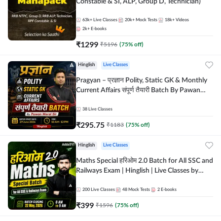
Constable & SI, ALP, Group D, Technician)
63k+
Live Classes
20k+
Mock Tests
18k+
Videos
2k+
E-books
₹
1299
₹
5196
(
75
% off)
Hinglish
Live Classes
Pragyan – प्रज्ञान Polity, Static GK & Monthly
Current Affairs संपूर्ण तैयारी Batch By Pawan
Moral Sir | Hinglish | Online Live Classes by
Adda247
38
Live Classes
₹
295.75
₹
1183
(
75
% off)
Hinglish
Live Classes
Maths Special हरिओम 2.0 Batch for All SSC and
Railways Exam | Hinglish | Live Classes by
Adda247
200
Live Classes
48
Mock Tests
2
E-books
₹
399
₹
1596
(
75
% off)