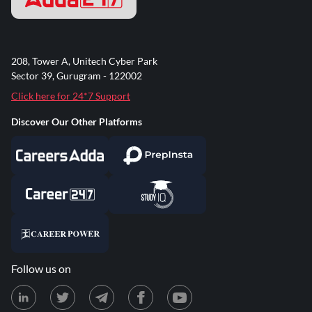
208, Tower A, Unitech Cyber Park
Sector 39, Gurugram - 122002
Click here for 24*7 Support
Discover Our Other Platforms
Follow us on