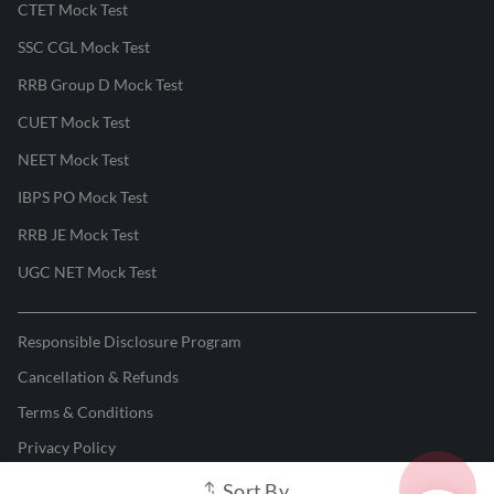
CTET Mock Test
SSC CGL Mock Test
RRB Group D Mock Test
CUET Mock Test
NEET Mock Test
IBPS PO Mock Test
RRB JE Mock Test
UGC NET Mock Test
Responsible Disclosure Program
Cancellation & Refunds
Terms & Conditions
Privacy Policy
Sort By