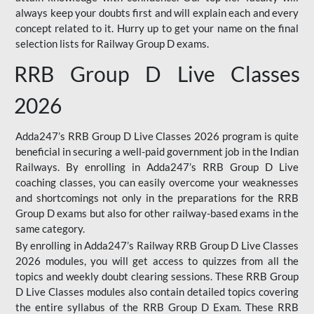
always keep your doubts first and will explain each and every
concept related to it. Hurry up to get your name on the final
selection lists for Railway Group D exams.
RRB Group D Live Classes
2026
Adda247’s RRB Group D Live Classes 2026 program is quite
beneficial in securing a well-paid government job in the Indian
Railways. By enrolling in Adda247’s RRB Group D Live
coaching classes, you can easily overcome your weaknesses
and shortcomings not only in the preparations for the RRB
Group D exams but also for other railway-based exams in the
same category.
By enrolling in Adda247’s Railway RRB Group D Live Classes
2026 modules, you will get access to quizzes from all the
topics and weekly doubt clearing sessions. These RRB Group
D Live Classes modules also contain detailed topics covering
the entire syllabus of the RRB Group D Exam. These RRB