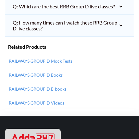
Q: Which are the best RRB Group D live classes?
Q: How many times can I watch these RRB Group
D live classes?
Related Products
RAILWAYS GROUP D Mock Tests
RAILWAYS GROUP D Books
RAILWAYS GROUP D E-books
RAILWAYS GROUP D Videos