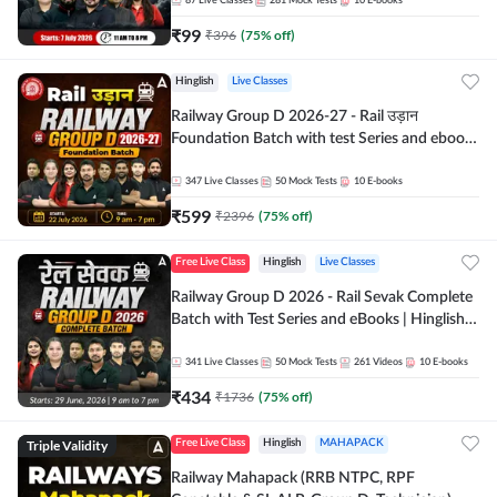
87
Live Classes
281
Mock Tests
10
E-books
₹
99
₹
396
(
75
% off)
Hinglish
Live Classes
Railway Group D 2026-27 - Rail उड़ान
Foundation Batch with test Series and ebook
| Hinglish | Online Live Classes By Adda247
347
Live Classes
50
Mock Tests
10
E-books
₹
599
₹
2396
(
75
% off)
Free Live Class
Hinglish
Live Classes
Railway Group D 2026 - Rail Sevak Complete
Batch with Test Series and eBooks | Hinglish |
Online Live Classes By Adda247
341
Live Classes
50
Mock Tests
261
Videos
10
E-books
₹
434
₹
1736
(
75
% off)
Triple Validity
Free Live Class
Hinglish
MAHAPACK
Railway Mahapack (RRB NTPC, RPF