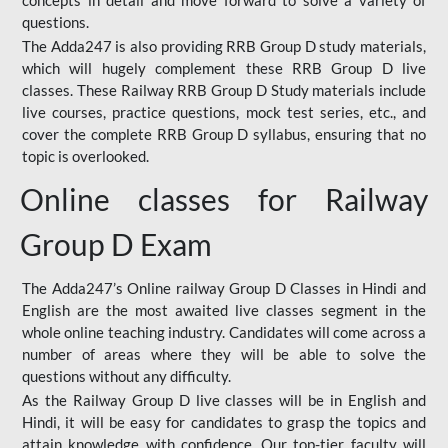
concepts in detail and move forward to solve a variety of
questions.
The Adda247 is also providing RRB Group D study materials,
which will hugely complement these RRB Group D live
classes. These Railway RRB Group D Study materials include
live courses, practice questions, mock test series, etc., and
cover the complete RRB Group D syllabus, ensuring that no
topic is overlooked.
Online classes for Railway
Group D Exam
The Adda247’s Online railway Group D Classes in Hindi and
English are the most awaited live classes segment in the
whole online teaching industry. Candidates will come across a
number of areas where they will be able to solve the
questions without any difficulty.
As the Railway Group D live classes will be in English and
Hindi, it will be easy for candidates to grasp the topics and
attain knowledge with confidence. Our top-tier faculty will