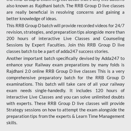
also known as Rajdhani batch. The RRB Group D live classes
are really beneficial in resolving concerns and gaining a
better knowledge of ideas.
This RRB Group D batch will provide recorded videos for 24/7
revision, strategies, and preparation tips alongside more than
200 hours of interactive Live Classes and Counseling
Sessions by Expert Faculties. Join this RRB Group D live
classes batch to be a part of adda247 success stories.
Another important batch specifically devised by Adda247 to
enhance your Railway exam preparations by many folds is
Rajdhani 2.0 online RRB Group D live classes This is a very
comprehensive preparatory batch for the RRB Group D
examinations. This batch will take care of all your railway
exam needs single-handedly. It includes 120 hours of
interactive Live Classes and you can solve unlimited doubts
with experts. These RRB Group D live classes will provide
Strategy sessions on how to attempt the exam alongside the
preparation tips from the experts & Learn Time Management
skills.