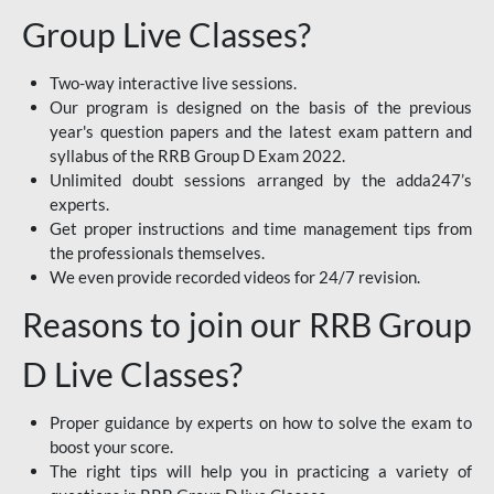
Group Live Classes?
Two-way interactive live sessions.
Our program is designed on the basis of the previous
year's question papers and the latest exam pattern and
syllabus of the RRB Group D Exam 2022.
Unlimited doubt sessions arranged by the adda247’s
experts.
Get proper instructions and time management tips from
the professionals themselves.
We even provide recorded videos for 24/7 revision.
Reasons to join our RRB Group
D Live Classes?
Proper guidance by experts on how to solve the exam to
boost your score.
The right tips will help you in practicing a variety of