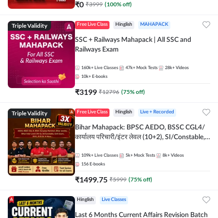
₹
0
₹
3999
(
100
% off)
Triple Validity
Free Live Class
Hinglish
MAHAPACK
SSC + Railways Mahapack | All SSC and
Railways Exam
160k+
Live Classes
47k+
Mock Tests
28k+
Videos
10k+
E-books
₹
3199
₹
12796
(
75
% off)
Triple Validity
Free Live Class
Hinglish
Live + Recorded
Bihar Mahapack: BPSC AEDO, BSSC CGL4/
कार्यालय परिचारी/इंटर लेवल (10+2), SI/Constable,
Civil Court, B.Ed. D.El.Ed. & More
109k+
Live Classes
5k+
Mock Tests
8k+
Videos
156
E-books
₹
1499.75
₹
5999
(
75
% off)
Hinglish
Live Classes
Last 6 Months Current Affairs Revision Batch