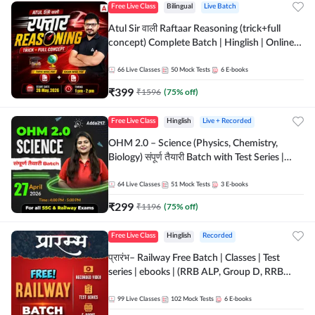
Free Live Class
Bilingual
Live Batch
Atul Sir वाली Raftaar Reasoning (trick+full
concept) Complete Batch | Hinglish | Online
Live Classes By Adda247 | Online Live Classes
by Adda 247
66
Live Classes
50
Mock Tests
6
E-books
₹
399
₹
1596
(
75
% off)
Free Live Class
Hinglish
Live + Recorded
OHM 2.0 – Science (Physics, Chemistry,
Biology) संपूर्ण तैयारी Batch with Test Series |
Hinglish | Online Live Classes by Adda247
64
Live Classes
51
Mock Tests
3
E-books
₹
299
₹
1196
(
75
% off)
Free Live Class
Hinglish
Recorded
प्रारंभ– Railway Free Batch | Classes | Test
series | ebooks | (RRB ALP, Group D, RRB
NTPC, RPF, RRB Technician G- 3) | Recorded
Batch By Adda 247
99
Live Classes
102
Mock Tests
6
E-books