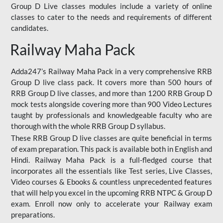
Group D Live classes modules include a variety of online
classes to cater to the needs and requirements of different
candidates.
Railway Maha Pack
Adda247’s Railway Maha Pack in a very comprehensive RRB
Group D live class pack. It covers more than 500 hours of
RRB Group D live classes, and more than 1200 RRB Group D
mock tests alongside covering more than 900 Video Lectures
taught by professionals and knowledgeable faculty who are
thorough with the whole RRB Group D syllabus.
These RRB Group D live classes are quite beneficial in terms
of exam preparation. This pack is available both in English and
Hindi. Railway Maha Pack is a full-fledged course that
incorporates all the essentials like Test series, Live Classes,
Video courses & Ebooks & countless unprecedented features
that will help you excel in the upcoming RRB NTPC & Group D
exam. Enroll now only to accelerate your Railway exam
preparations.