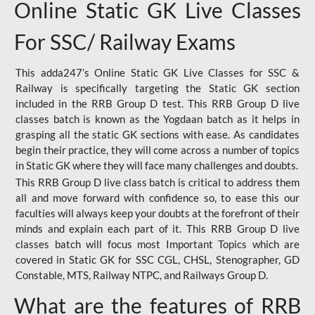
Online Static GK Live Classes
For SSC/ Railway Exams
This adda247’s Online Static GK Live Classes for SSC &
Railway is specifically targeting the Static GK section
included in the RRB Group D test. This RRB Group D live
classes batch is known as the Yogdaan batch as it helps in
grasping all the static GK sections with ease. As candidates
begin their practice, they will come across a number of topics
in Static GK where they will face many challenges and doubts.
This RRB Group D live class batch is critical to address them
all and move forward with confidence so, to ease this our
faculties will always keep your doubts at the forefront of their
minds and explain each part of it. This RRB Group D live
classes batch will focus most Important Topics which are
covered in Static GK for SSC CGL, CHSL, Stenographer, GD
Constable, MTS, Railway NTPC, and Railways Group D.
What are the features of RRB