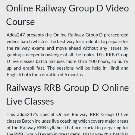
Online Railway Group D Video
Course
Adda247 presents the Online Railway Group D prerecorded
videos batch which is the best way for students to prepare for
the railway exams and move ahead without any issues by
gaining a deeper knowledge of all the topics. This RRB Group
D live classes batch includes more than 100 hours, so hurry
up and enroll fast. The sessions will be held in Hindi and
English both for a duration of 6 months.
Railways RRB Group D Online
Live Classes
This adda247’s special Online Railway RRB Group D live
classes Batch includes live coaching which covers major areas
of the Railway RRB syllabus that are crucial in preparing for
the RRB Group D exam in great detail that’s why this batch is