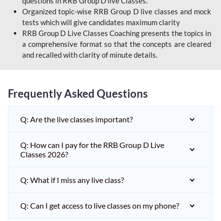
questions in RRB Group D live Classes.
Organized topic-wise RRB Group D live classes and mock
tests which will give candidates maximum clarity
RRB Group D Live Classes Coaching presents the topics in
a comprehensive format so that the concepts are cleared
and recalled with clarity of minute details.
Frequently Asked Questions
Q: Are the live classes important?
Q: How can I pay for the RRB Group D Live
Classes 2026?
Q: What if I miss any live class?
Q: Can I get access to live classes on my phone?