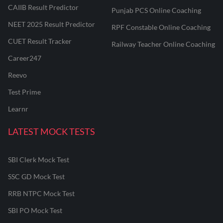
CAIIB Result Predictor
Punjab PCS Online Coaching
NEET 2025 Result Predictor
RPF Constable Online Coaching
CUET Result Tracker
Railway Teacher Online Coaching
Career247
Reevo
Test Prime
Learnr
LATEST MOCK TESTS
SBI Clerk Mock Test
SSC GD Mock Test
RRB NTPC Mock Test
SBI PO Mock Test