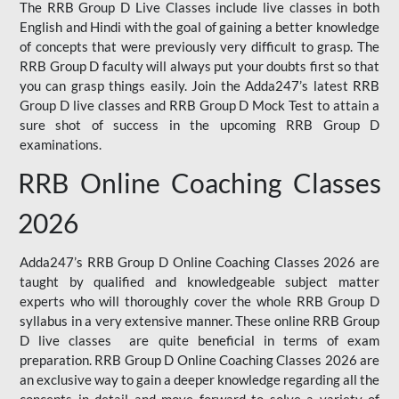
The RRB Group D Live Classes include live classes in both
English and Hindi with the goal of gaining a better knowledge
of concepts that were previously very difficult to grasp. The
RRB Group D faculty will always put your doubts first so that
you can grasp things easily. Join the Adda247’s latest RRB
Group D live classes and
RRB Group D Mock Test
to attain a
sure shot of success in the upcoming RRB Group D
examinations.
RRB Online Coaching Classes
2026
Adda247’s RRB Group D Online Coaching Classes 2026 are
taught by qualified and knowledgeable subject matter
experts who will thoroughly cover the whole RRB Group D
syllabus in a very extensive manner. These online RRB Group
D live classes are quite beneficial in terms of exam
preparation. RRB Group D Online Coaching Classes 2026 are
an exclusive way to gain a deeper knowledge regarding all the