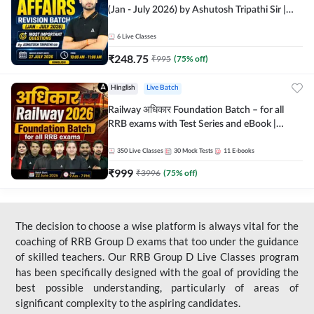
(Jan - July 2026) by Ashutosh Tripathi Sir |
Most Important Questions | Hinglish | Online
Live Classes by Adda 247
6
Live Classes
₹
248.75
₹
995
(
75
% off)
Hinglish
Live Batch
Railway अधिकार Foundation Batch – for all
RRB exams with Test Series and eBook |
Hinglish | Online Live Classes By Adda247
350
Live Classes
30
Mock Tests
11
E-books
₹
999
₹
3996
(
75
% off)
The decision to choose a wise platform is always vital for the
coaching of RRB Group D exams that too under the guidance
of skilled teachers. Our RRB Group D Live Classes program
has been specifically designed with the goal of providing the
best possible understanding, particularly of areas of
significant complexity to the aspiring candidates.