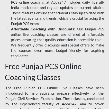
PCS online coaching at Adda247 includes daily live all-
India mock tests and regular updates on current affairs.
These features ensure that students stay up-to-date with
the latest events and trends, which is crucial for acing the
Punjab PCS exam.
Affordable Coaching with Discounts:
Our Punjab PCS
online live coaching classes are offered at affordable
prices, ensuring that quality education is accessible to all.
We frequently offer discounts and special offers to make
the courses even more budget-friendly for aspiring
candidates.
Free Punjab PCS Online
Coaching Classes
The Free Punjab PCS Online Live Classes have been
introduced to help aspirants prepare effectively for the
Punjab Civil Services Examination. These classes, conducted
by the experienced faculty of Adda247, aim to cover