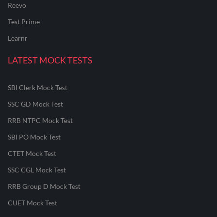
Reevo
Test Prime
Learnr
LATEST MOCK TESTS
SBI Clerk Mock Test
SSC GD Mock Test
RRB NTPC Mock Test
SBI PO Mock Test
CTET Mock Test
SSC CGL Mock Test
RRB Group D Mock Test
CUET Mock Test