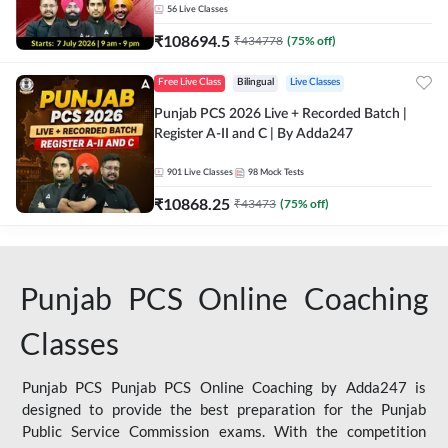
56
Live Classes
₹
108694.5
₹
434778
(
75
% off)
Free Live Class
Bilingual
Live Classes
Punjab PCS 2026 Live + Recorded Batch |
Register A-II and C | By Adda247
901
Live Classes
98
Mock Tests
₹
10868.25
₹
43473
(
75
% off)
Punjab PCS Online Coaching
Classes
Punjab PCS Punjab PCS Online Coaching by Adda247 is
designed to provide the best preparation for the Punjab
Public Service Commission exams. With the competition