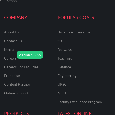
School
COMPANY
POPULAR GOALS
About Us
Banking & Insurance
Contact Us
SSC
Media
Railways
Careers
Teaching
Careers For Faculties
Defence
Franchise
Engineering
Content Partner
UPSC
Online Support
NEET
Faculty Excellence Program
PRODUCTS
LATEST ONLINE