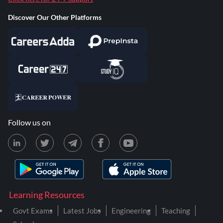
Discover Our Other Platforms
Follow us on
Learning Resources
Govt Exams
Latest Jobs
Engineering
Teaching