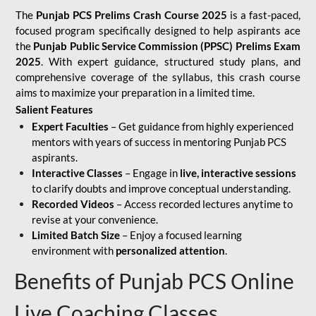
The
Punjab PCS Prelims Crash Course 2025
is a fast-paced,
focused program specifically designed to help aspirants ace
the
Punjab Public Service Commission (PPSC) Prelims Exam
2025
. With expert guidance, structured study plans, and
comprehensive coverage of the syllabus, this crash course
aims to maximize your preparation in a limited time.
Salient Features
Expert Faculties
– Get guidance from highly experienced
mentors with years of success in mentoring Punjab PCS
aspirants.
Interactive Classes
– Engage in
live, interactive sessions
to clarify doubts and improve conceptual understanding.
Recorded Videos
– Access recorded lectures anytime to
revise at your convenience.
Limited Batch Size
– Enjoy a focused learning
environment with
personalized attention
.
Benefits of Punjab PCS Online
Live Coaching Classes