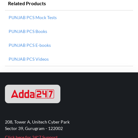
Related Products
PUNJAB PCS Mock Tests
PUNJAB PCS Books
PUNJAB PCS E-books
PUNJAB PCS Videos
208, Tower A, Unitech Cyber Park
Sector 39, Gurugram - 122002
Click here for 24*7 Support