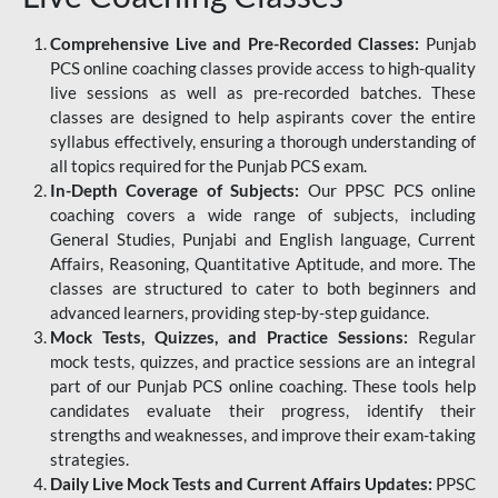
Comprehensive Live and Pre-Recorded Classes:
Punjab
PCS online coaching classes provide access to high-quality
live sessions as well as pre-recorded batches. These
classes are designed to help aspirants cover the entire
syllabus effectively, ensuring a thorough understanding of
all topics required for the Punjab PCS exam.
In-Depth Coverage of Subjects:
Our PPSC PCS online
coaching covers a wide range of subjects, including
General Studies, Punjabi and English language, Current
Affairs, Reasoning, Quantitative Aptitude, and more. The
classes are structured to cater to both beginners and
advanced learners, providing step-by-step guidance.
Mock Tests, Quizzes, and Practice Sessions:
Regular
mock tests, quizzes, and practice sessions are an integral
part of our Punjab PCS online coaching. These tools help
candidates evaluate their progress, identify their
strengths and weaknesses, and improve their exam-taking
strategies.
Daily Live Mock Tests and Current Affairs Updates:
PPSC