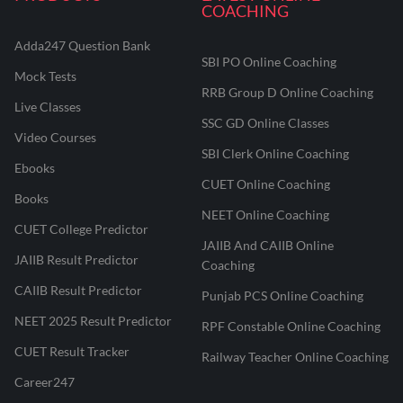
COACHING
Adda247 Question Bank
SBI PO Online Coaching
Mock Tests
RRB Group D Online Coaching
Live Classes
SSC GD Online Classes
Video Courses
SBI Clerk Online Coaching
Ebooks
CUET Online Coaching
Books
NEET Online Coaching
CUET College Predictor
JAIIB And CAIIB Online
JAIIB Result Predictor
Coaching
CAIIB Result Predictor
Punjab PCS Online Coaching
NEET 2025 Result Predictor
RPF Constable Online Coaching
CUET Result Tracker
Railway Teacher Online Coaching
Career247