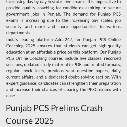
increasing day by day in state-level exams, it is imperative to
provide quality coaching for candidates aspiring to secure
government jobs in Punjab. The demand for Punjab PCS
exams is increasing due to the increasing pay scales, job
security and more and more opportunities in various
departments.
India’s leading platform Adda247, for Punjab PCS Online
Coaching 2025 ensures that students can get high-quality
education at an affordable price on this platform. Our Punjab
PCS Online Coaching courses include live classes, recorded
sessions, updated study material in PDF and printed formats,
regular mock tests, previous year question papers, daily
current affairs, and a dedicated doubt-solving section. With
expert guidance, candidates can strengthen their preparation
and increase their chances of clearing the PPSC exams with
ease.
Punjab PCS Prelims Crash
Course 2025