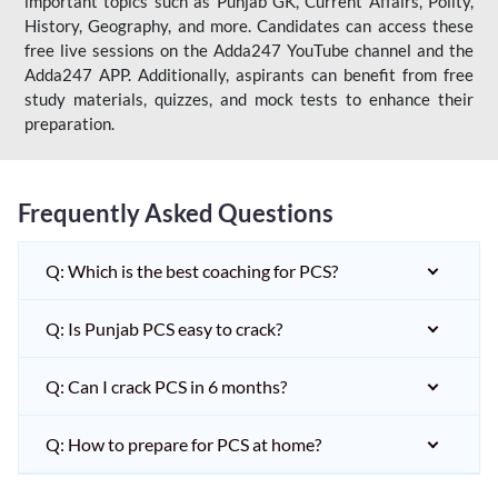
important topics such as Punjab GK, Current Affairs, Polity,
History, Geography, and more. Candidates can access these
free live sessions on the Adda247 YouTube channel and the
Adda247 APP. Additionally, aspirants can benefit from free
study materials, quizzes, and mock tests to enhance their
preparation.
Frequently Asked Questions
Q: Which is the best coaching for PCS?
Q: Is Punjab PCS easy to crack?
Q: Can I crack PCS in 6 months?
Q: How to prepare for PCS at home?