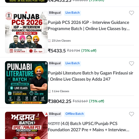
Bilingual
Live Batch
Punjab PCS 2026 IGP - Interview Guidance
Programme Batch | Online Live Classes by
Adda 247
23
Live Classes
₹
5433.5
₹
21734
(
75
% off)
Bilingual
Live Batch
Punjabi Literature Batch by Gagan Firdausi sir
| Online Live Classes by Adda 247
1
Live Classes
₹
38042.25
₹
152169
(
75
% off)
Bilingual
Offline Batch
ਅਫ਼ਸਰ (4.0) Batch UPSC/Punjab PCS
Foundation 2027 Pre + Mains + Interview
Offline Batch by Adda247