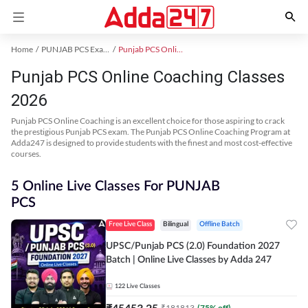
Home
PUNJAB PCS Exam Kit
Punjab PCS Online Coaching
Punjab PCS Online Coaching Classes
2026
Punjab PCS Online Coaching is an excellent choice for those aspiring to crack
the prestigious Punjab PCS exam. The Punjab PCS Online Coaching Program at
Adda247 is designed to provide students with the finest and most cost-effective
courses.
5 Online Live Classes For PUNJAB
PCS
Free Live Class
Bilingual
Offline Batch
UPSC/Punjab PCS (2.0) Foundation 2027
Batch | Online Live Classes by Adda 247
122
Live Classes
₹
45453.25
₹
181813
(
75
% off)