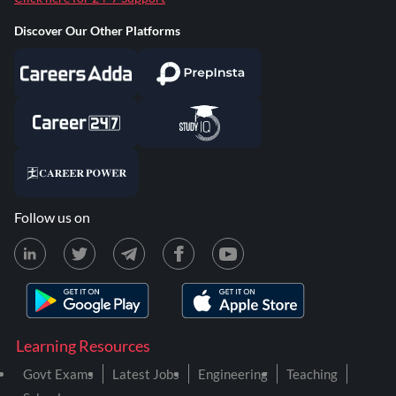
Discover Our Other Platforms
Follow us on
Learning Resources
Govt Exams
Latest Jobs
Engineering
Teaching