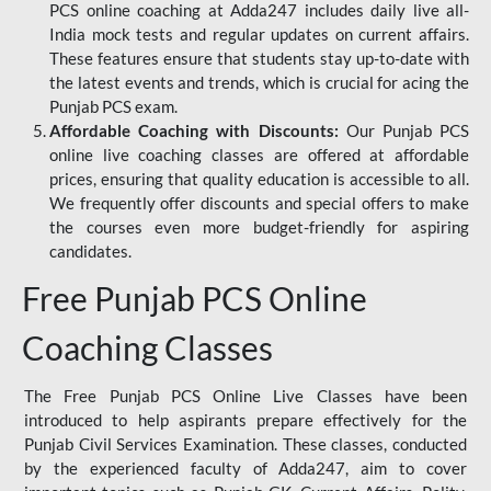
PCS online coaching at Adda247 includes daily live all-
India mock tests and regular updates on current affairs.
These features ensure that students stay up-to-date with
the latest events and trends, which is crucial for acing the
Punjab PCS exam.
Affordable Coaching with Discounts:
Our Punjab PCS
online live coaching classes are offered at affordable
prices, ensuring that quality education is accessible to all.
We frequently offer discounts and special offers to make
the courses even more budget-friendly for aspiring
candidates.
Free Punjab PCS Online
Coaching Classes
The Free Punjab PCS Online Live Classes have been
introduced to help aspirants prepare effectively for the
Punjab Civil Services Examination. These classes, conducted
by the experienced faculty of Adda247, aim to cover