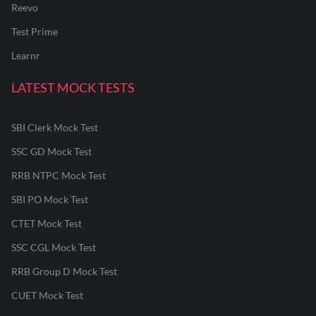
Reevo
Test Prime
Learnr
LATEST MOCK TESTS
SBI Clerk Mock Test
SSC GD Mock Test
RRB NTPC Mock Test
SBI PO Mock Test
CTET Mock Test
SSC CGL Mock Test
RRB Group D Mock Test
CUET Mock Test