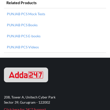
Related Products
PUNJAB PCS Mock Tests
PUNJAB PCS Books
PUNJAB PCS E-books
PUNJAB PCS Videos
208, Tower A, Unitech Cyber Park
Sector 39, Gurugram - 122002
Click here for 24*7 Support