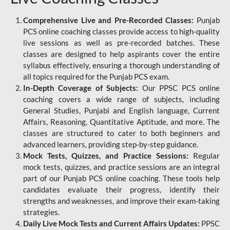
Comprehensive Live and Pre-Recorded Classes:
Punjab
PCS online coaching classes provide access to high-quality
live sessions as well as pre-recorded batches. These
classes are designed to help aspirants cover the entire
syllabus effectively, ensuring a thorough understanding of
all topics required for the Punjab PCS exam.
In-Depth Coverage of Subjects:
Our PPSC PCS online
coaching covers a wide range of subjects, including
General Studies, Punjabi and English language, Current
Affairs, Reasoning, Quantitative Aptitude, and more. The
classes are structured to cater to both beginners and
advanced learners, providing step-by-step guidance.
Mock Tests, Quizzes, and Practice Sessions:
Regular
mock tests, quizzes, and practice sessions are an integral
part of our Punjab PCS online coaching. These tools help
candidates evaluate their progress, identify their
strengths and weaknesses, and improve their exam-taking
strategies.
Daily Live Mock Tests and Current Affairs Updates:
PPSC