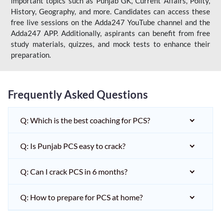
important topics such as Punjab GK, Current Affairs, Polity,
History, Geography, and more. Candidates can access these
free live sessions on the Adda247 YouTube channel and the
Adda247 APP. Additionally, aspirants can benefit from free
study materials, quizzes, and mock tests to enhance their
preparation.
Frequently Asked Questions
Q: Which is the best coaching for PCS?
Q: Is Punjab PCS easy to crack?
Q: Can I crack PCS in 6 months?
Q: How to prepare for PCS at home?