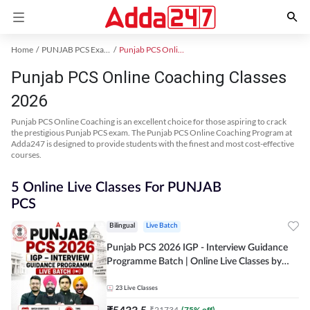
Home
PUNJAB PCS Exam Kit
Punjab PCS Online Coaching
Punjab PCS Online Coaching Classes
2026
Punjab PCS Online Coaching is an excellent choice for those aspiring to crack
the prestigious Punjab PCS exam. The Punjab PCS Online Coaching Program at
Adda247 is designed to provide students with the finest and most cost-effective
courses.
5 Online Live Classes For PUNJAB
PCS
Bilingual
Live Batch
Punjab PCS 2026 IGP - Interview Guidance
Programme Batch | Online Live Classes by
Adda 247
23
Live Classes
₹
5433.5
₹
21734
(
75
% off)