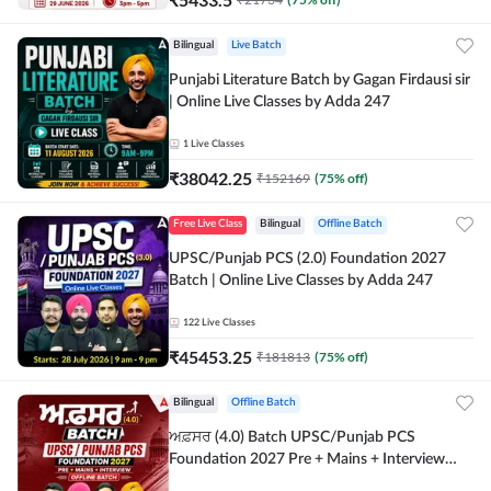
Bilingual
Live Batch
Punjabi Literature Batch by Gagan Firdausi sir
| Online Live Classes by Adda 247
1
Live Classes
₹
38042.25
₹
152169
(
75
% off)
Free Live Class
Bilingual
Offline Batch
UPSC/Punjab PCS (2.0) Foundation 2027
Batch | Online Live Classes by Adda 247
122
Live Classes
₹
45453.25
₹
181813
(
75
% off)
Bilingual
Offline Batch
ਅਫ਼ਸਰ (4.0) Batch UPSC/Punjab PCS
Foundation 2027 Pre + Mains + Interview
Offline Batch by Adda247