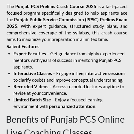
The
Punjab PCS Prelims Crash Course 2025
is a fast-paced,
focused program specifically designed to help aspirants ace
the
Punjab Public Service Commission (PPSC) Prelims Exam
2025
. With expert guidance, structured study plans, and
comprehensive coverage of the syllabus, this crash course
aims to maximize your preparation in a limited time.
Salient Features
Expert Faculties
– Get guidance from highly experienced
mentors with years of success in mentoring Punjab PCS
aspirants.
Interactive Classes
– Engage in
live, interactive sessions
to clarify doubts and improve conceptual understanding.
Recorded Videos
– Access recorded lectures anytime to
revise at your convenience.
Limited Batch Size
– Enjoy a focused learning
environment with
personalized attention
.
Benefits of Punjab PCS Online
Live Coaching Classes