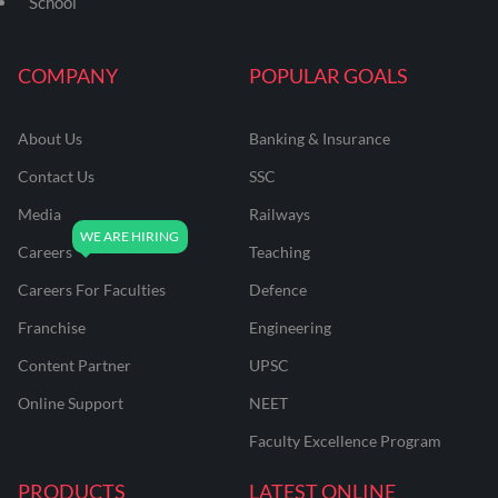
School
COMPANY
POPULAR GOALS
About Us
Banking & Insurance
Contact Us
SSC
Media
Railways
Careers
Teaching
Careers For Faculties
Defence
Franchise
Engineering
Content Partner
UPSC
Online Support
NEET
Faculty Excellence Program
PRODUCTS
LATEST ONLINE