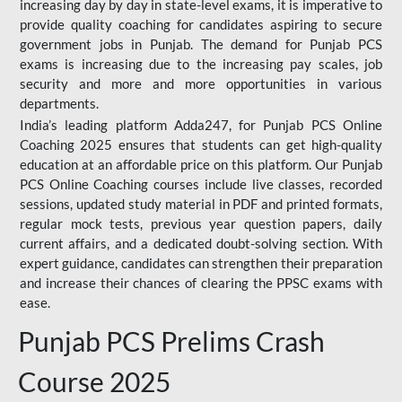
increasing day by day in state-level exams, it is imperative to
provide quality coaching for candidates aspiring to secure
government jobs in Punjab. The demand for Punjab PCS
exams is increasing due to the increasing pay scales, job
security and more and more opportunities in various
departments.
India’s leading platform Adda247, for Punjab PCS Online
Coaching 2025 ensures that students can get high-quality
education at an affordable price on this platform. Our Punjab
PCS Online Coaching courses include live classes, recorded
sessions, updated study material in PDF and printed formats,
regular mock tests, previous year question papers, daily
current affairs, and a dedicated doubt-solving section. With
expert guidance, candidates can strengthen their preparation
and increase their chances of clearing the PPSC exams with
ease.
Punjab PCS Prelims Crash
Course 2025