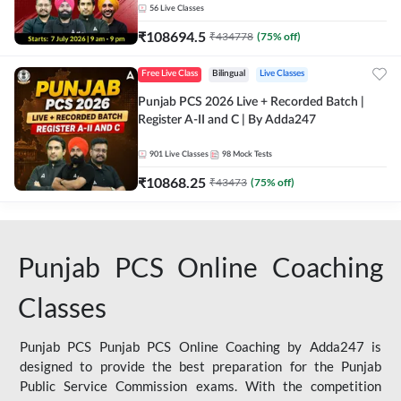
56
Live Classes
₹
108694.5
₹
434778
(
75
% off)
Free Live Class
Bilingual
Live Classes
Punjab PCS 2026 Live + Recorded Batch |
Register A-II and C | By Adda247
901
Live Classes
98
Mock Tests
₹
10868.25
₹
43473
(
75
% off)
Punjab PCS Online Coaching
Classes
Punjab PCS Punjab PCS Online Coaching by Adda247 is
designed to provide the best preparation for the Punjab
Public Service Commission exams. With the competition