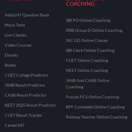
COACHING
Adda247 Question Bank
SBI PO Online Coaching
Mock Tests
RRB Group D Online Coaching
Live Classes
SSC GD Online Classes
Video Courses
SBI Clerk Online Coaching
Ebooks
CUET Online Coaching
Books
NEET Online Coaching
CUET College Predictor
JAIIB And CAIIB Online
JAIIB Result Predictor
Coaching
CAIIB Result Predictor
Punjab PCS Online Coaching
NEET 2025 Result Predictor
RPF Constable Online Coaching
CUET Result Tracker
Railway Teacher Online Coaching
Career247