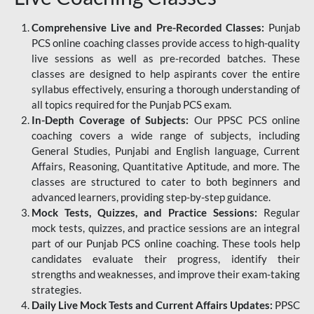
Comprehensive Live and Pre-Recorded Classes:
Punjab
PCS online coaching classes provide access to high-quality
live sessions as well as pre-recorded batches. These
classes are designed to help aspirants cover the entire
syllabus effectively, ensuring a thorough understanding of
all topics required for the Punjab PCS exam.
In-Depth Coverage of Subjects:
Our PPSC PCS online
coaching covers a wide range of subjects, including
General Studies, Punjabi and English language, Current
Affairs, Reasoning, Quantitative Aptitude, and more. The
classes are structured to cater to both beginners and
advanced learners, providing step-by-step guidance.
Mock Tests, Quizzes, and Practice Sessions:
Regular
mock tests, quizzes, and practice sessions are an integral
part of our Punjab PCS online coaching. These tools help
candidates evaluate their progress, identify their
strengths and weaknesses, and improve their exam-taking
strategies.
Daily Live Mock Tests and Current Affairs Updates:
PPSC