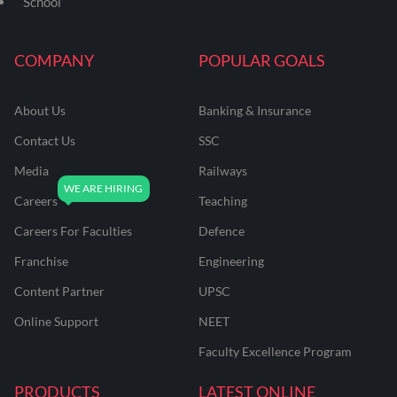
School
COMPANY
POPULAR GOALS
About Us
Banking & Insurance
Contact Us
SSC
Media
Railways
Careers
Teaching
Careers For Faculties
Defence
Franchise
Engineering
Content Partner
UPSC
Online Support
NEET
Faculty Excellence Program
PRODUCTS
LATEST ONLINE