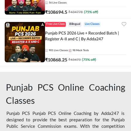
56
Live Classes
₹
108694.5
₹
434778
(
75
% off)
Free Live Class
Bilingual
Live Classes
Punjab PCS 2026 Live + Recorded Batch |
Register A-II and C | By Adda247
901
Live Classes
98
Mock Tests
₹
10868.25
₹
43473
(
75
% off)
Punjab PCS Online Coaching
Classes
Punjab PCS Punjab PCS Online Coaching by Adda247 is
designed to provide the best preparation for the Punjab
Public Service Commission exams. With the competition