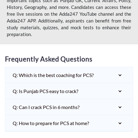
important topics such as Punjab GK, Current Affairs, Polity,
History, Geography, and more. Candidates can access these
free live sessions on the Adda247 YouTube channel and the
Adda247 APP. Additionally, aspirants can benefit from free
study materials, quizzes, and mock tests to enhance their
preparation.
Frequently Asked Questions
Q: Which is the best coaching for PCS?
Q: Is Punjab PCS easy to crack?
Q: Can I crack PCS in 6 months?
Q: How to prepare for PCS at home?