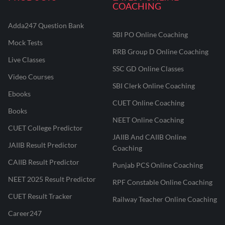
COACHING
Adda247 Question Bank
SBI PO Online Coaching
Mock Tests
RRB Group D Online Coaching
Live Classes
SSC GD Online Classes
Video Courses
SBI Clerk Online Coaching
Ebooks
CUET Online Coaching
Books
NEET Online Coaching
CUET College Predictor
JAIIB And CAIIB Online
JAIIB Result Predictor
Coaching
CAIIB Result Predictor
Punjab PCS Online Coaching
NEET 2025 Result Predictor
RPF Constable Online Coaching
CUET Result Tracker
Railway Teacher Online Coaching
Career247