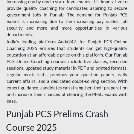
increasing day by day in state-level exams, it is imperative to
provide quality coaching for candidates aspiring to secure
government jobs in Punjab. The demand for Punjab PCS
exams is increasing due to the increasing pay scales, job
security and more and more opportunities in various
departments.
India’s leading platform Adda247, for Punjab PCS Online
Coaching 2025 ensures that students can get high-quality
education at an affordable price on this platform. Our Punjab
PCS Online Coaching courses include live classes, recorded
sessions, updated study material in PDF and printed formats,
regular mock tests, previous year question papers, daily
current affairs, and a dedicated doubt-solving section. With
expert guidance, candidates can strengthen their preparation
and increase their chances of clearing the PPSC exams with
ease.
Punjab PCS Prelims Crash
Course 2025