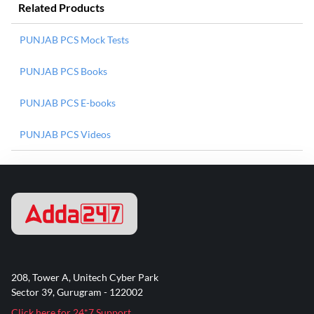
Related Products
PUNJAB PCS Mock Tests
PUNJAB PCS Books
PUNJAB PCS E-books
PUNJAB PCS Videos
208, Tower A, Unitech Cyber Park
Sector 39, Gurugram - 122002
Click here for 24*7 Support