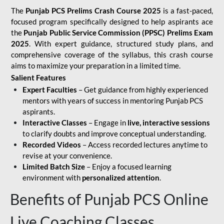
The
Punjab PCS Prelims Crash Course 2025
is a fast-paced,
focused program specifically designed to help aspirants ace
the
Punjab Public Service Commission (PPSC) Prelims Exam
2025
. With expert guidance, structured study plans, and
comprehensive coverage of the syllabus, this crash course
aims to maximize your preparation in a limited time.
Salient Features
Expert Faculties
– Get guidance from highly experienced
mentors with years of success in mentoring Punjab PCS
aspirants.
Interactive Classes
– Engage in
live, interactive sessions
to clarify doubts and improve conceptual understanding.
Recorded Videos
– Access recorded lectures anytime to
revise at your convenience.
Limited Batch Size
– Enjoy a focused learning
environment with
personalized attention
.
Benefits of Punjab PCS Online
Live Coaching Classes