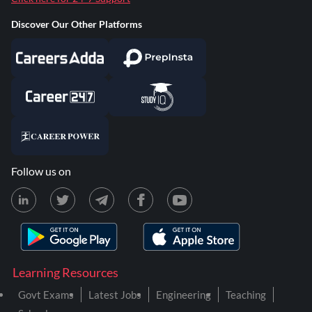
Discover Our Other Platforms
Follow us on
Learning Resources
Govt Exams
Latest Jobs
Engineering
Teaching