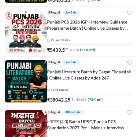
Bilingual
Live Batch
Punjab PCS 2026 IGP - Interview Guidance
Programme Batch | Online Live Classes by
Adda 247
23
Live Classes
₹
5433.5
₹
21734
(
75
% off)
Bilingual
Live Batch
Punjabi Literature Batch by Gagan Firdausi sir
| Online Live Classes by Adda 247
1
Live Classes
₹
38042.25
₹
152169
(
75
% off)
Bilingual
Offline Batch
ਅਫ਼ਸਰ (4.0) Batch UPSC/Punjab PCS
Foundation 2027 Pre + Mains + Interview
Offline Batch by Adda247