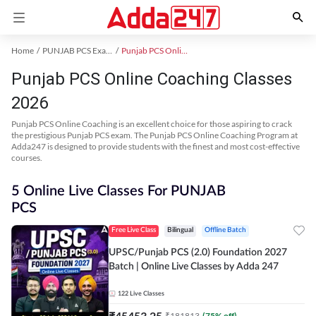
Home
PUNJAB PCS Exam Kit
Punjab PCS Online Coaching
Punjab PCS Online Coaching Classes
2026
Punjab PCS Online Coaching is an excellent choice for those aspiring to crack
the prestigious Punjab PCS exam. The Punjab PCS Online Coaching Program at
Adda247 is designed to provide students with the finest and most cost-effective
courses.
5 Online Live Classes For PUNJAB
PCS
Free Live Class
Bilingual
Offline Batch
UPSC/Punjab PCS (2.0) Foundation 2027
Batch | Online Live Classes by Adda 247
122
Live Classes
₹
45453.25
₹
181813
(
75
% off)