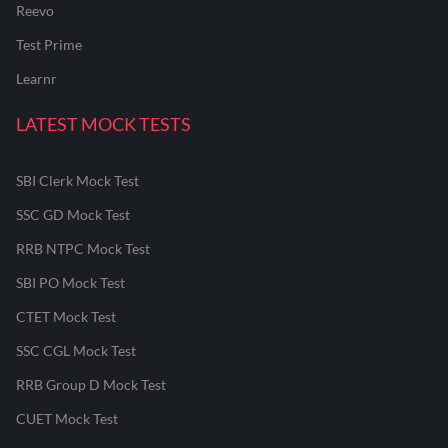
Reevo
Test Prime
Learnr
LATEST MOCK TESTS
SBI Clerk Mock Test
SSC GD Mock Test
RRB NTPC Mock Test
SBI PO Mock Test
CTET Mock Test
SSC CGL Mock Test
RRB Group D Mock Test
CUET Mock Test