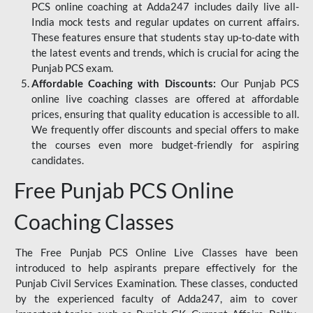
PCS online coaching at Adda247 includes daily live all-
India mock tests and regular updates on current affairs.
These features ensure that students stay up-to-date with
the latest events and trends, which is crucial for acing the
Punjab PCS exam.
Affordable Coaching with Discounts:
Our Punjab PCS
online live coaching classes are offered at affordable
prices, ensuring that quality education is accessible to all.
We frequently offer discounts and special offers to make
the courses even more budget-friendly for aspiring
candidates.
Free Punjab PCS Online
Coaching Classes
The Free Punjab PCS Online Live Classes have been
introduced to help aspirants prepare effectively for the
Punjab Civil Services Examination. These classes, conducted
by the experienced faculty of Adda247, aim to cover